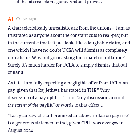
of the internal blame game. And so it proved.
Al
1 year ago
A characteristically unrealistic ask from the unions – I am as
frustrated as anyone about the constant cuts to real-pay, but
in the current climate it just looks like a laughable claim, and
one which I have no doubt UCEA will dismiss as completely
unrealistic. Why not go in asking for a match of inflation?
Surely it’s much harder for UCEA to simply dismiss that out
of hand
As it is, I am fully expecting a negligible offer from UCEA on
pay, given that Raj Jethwa has stated in THE ” “Any
discussion of a pay uplift….” – not “any discussion around
the extent of the
paylift” or words to that effect…
“Last year saw all staff promised an above-inflation pay rise”
is a generous statement mind, given CPIH was over 3% in
August 2024