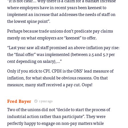
“It is not clear… why there is a claim for a blanket increase
where employers have in recent years been keenest to
implement an increase that addresses the needs of staff on
the lowest spine point”.
Perhaps because trade unions don’t predicate pay claims
merely on what employers are “keenest” to offer.
“Last year saw all staff promised an above-inflation pay rise:
the “final offer” was implemented (between 2.5 and 5.7 per
cent depending on salary),…”
Only if you stick to CPI. CPIH is the ONS’ lead measure of
inflation, for what should be obvious reasons. On that
measure, many staff received a pay cut. Oops!
Fred Bayer
1 year ago
Two of the unions did not “decide to start the process of
industrial action rather than participate”. They were
perfectly happy to engage on non-pay matters while