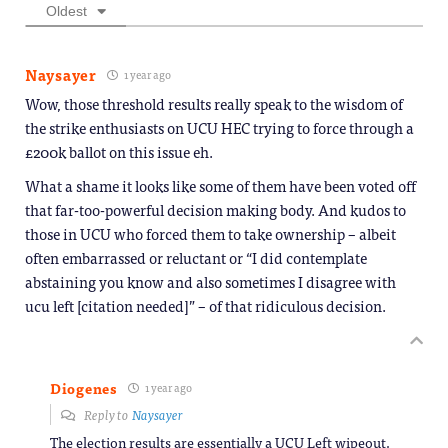
Oldest
Naysayer
1 year ago
Wow, those threshold results really speak to the wisdom of
the strike enthusiasts on UCU HEC trying to force through a
£200k ballot on this issue eh.
What a shame it looks like some of them have been voted off
that far-too-powerful decision making body. And kudos to
those in UCU who forced them to take ownership – albeit
often embarrassed or reluctant or “I did contemplate
abstaining you know and also sometimes I disagree with
ucu left [citation needed]” – of that ridiculous decision.
Diogenes
1 year ago
Reply to
Naysayer
The election results are essentially a UCU Left wipeout.