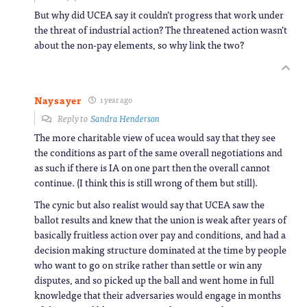
But why did UCEA say it couldn’t progress that work under
the threat of industrial action? The threatened action wasn’t
about the non-pay elements, so why link the two?
Naysayer
1 year ago
Reply to
Sandra Henderson
The more charitable view of ucea would say that they see
the conditions as part of the same overall negotiations and
as such if there is IA on one part then the overall cannot
continue. (I think this is still wrong of them but still).
The cynic but also realist would say that UCEA saw the
ballot results and knew that the union is weak after years of
basically fruitless action over pay and conditions, and had a
decision making structure dominated at the time by people
who want to go on strike rather than settle or win any
disputes, and so picked up the ball and went home in full
knowledge that their adversaries would engage in months