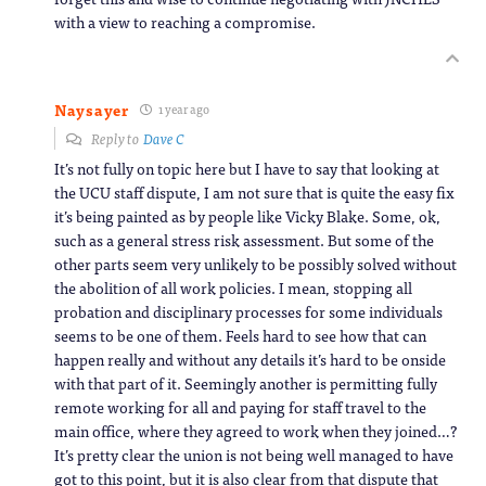
with a view to reaching a compromise.
Naysayer
1 year ago
Reply to
Dave C
It’s not fully on topic here but I have to say that looking at
the UCU staff dispute, I am not sure that is quite the easy fix
it’s being painted as by people like Vicky Blake. Some, ok,
such as a general stress risk assessment. But some of the
other parts seem very unlikely to be possibly solved without
the abolition of all work policies. I mean, stopping all
probation and disciplinary processes for some individuals
seems to be one of them. Feels hard to see how that can
happen really and without any details it’s hard to be onside
with that part of it. Seemingly another is permitting fully
remote working for all and paying for staff travel to the
main office, where they agreed to work when they joined…?
It’s pretty clear the union is not being well managed to have
got to this point, but it is also clear from that dispute that