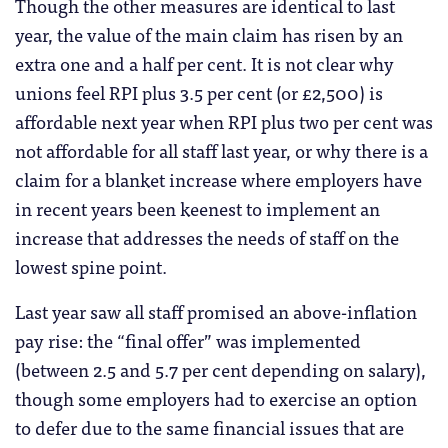
Though the other measures are identical to last
year, the value of the main claim has risen by an
extra one and a half per cent. It is not clear why
unions feel RPI plus 3.5 per cent (or £2,500) is
affordable next year when RPI plus two per cent was
not affordable for all staff last year, or why there is a
claim for a blanket increase where employers have
in recent years been keenest to implement an
increase that addresses the needs of staff on the
lowest spine point.
Last year saw all staff promised an above-inflation
pay rise: the “final offer” was implemented
(between 2.5 and 5.7 per cent depending on salary),
though some employers had to exercise an option
to defer due to the same financial issues that are