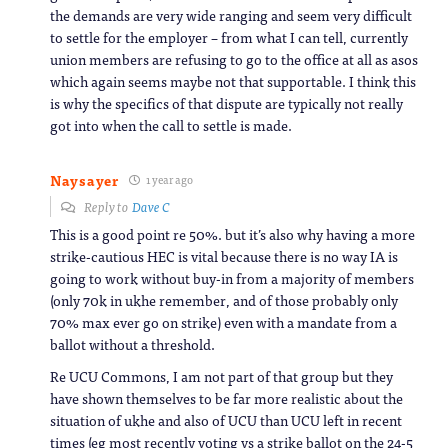
the demands are very wide ranging and seem very difficult
to settle for the employer – from what I can tell, currently
union members are refusing to go to the office at all as asos
which again seems maybe not that supportable. I think this
is why the specifics of that dispute are typically not really
got into when the call to settle is made.
Naysayer
1 year ago
Reply to
Dave C
This is a good point re 50%. but it’s also why having a more
strike-cautious HEC is vital because there is no way IA is
going to work without buy-in from a majority of members
(only 70k in ukhe remember, and of those probably only
70% max ever go on strike) even with a mandate from a
ballot without a threshold.
Re UCU Commons, I am not part of that group but they
have shown themselves to be far more realistic about the
situation of ukhe and also of UCU than UCU left in recent
times (eg most recently voting vs a strike ballot on the 24-5