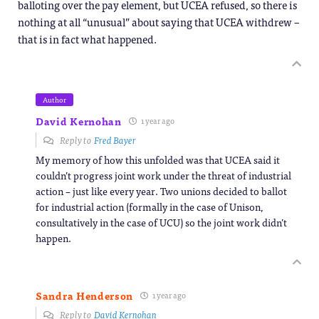
balloting over the pay element, but UCEA refused, so there is
nothing at all “unusual” about saying that UCEA withdrew –
that is in fact what happened.
Author
David Kernohan
1 year ago
Reply to
Fred Bayer
My memory of how this unfolded was that UCEA said it
couldn’t progress joint work under the threat of industrial
action – just like every year. Two unions decided to ballot
for industrial action (formally in the case of Unison,
consultatively in the case of UCU) so the joint work didn’t
happen.
Sandra Henderson
1 year ago
Reply to
David Kernohan