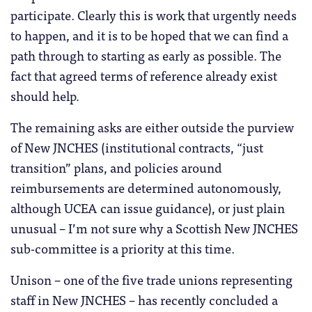
participate. Clearly this is work that urgently needs
to happen, and it is to be hoped that we can find a
path through to starting as early as possible. The
fact that agreed terms of reference already exist
should help.
The remaining asks are either outside the purview
of New JNCHES (institutional contracts, “just
transition” plans, and policies around
reimbursements are determined autonomously,
although UCEA can issue guidance), or just plain
unusual – I’m not sure why a Scottish New JNCHES
sub-committee is a priority at this time.
Unison – one of the five trade unions representing
staff in New JNCHES – has recently concluded a