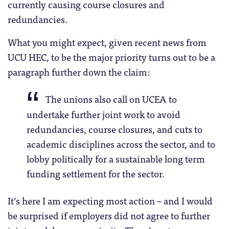
currently causing course closures and
redundancies.
What you might expect, given recent news from
UCU HEC, to be the major priority turns out to be a
paragraph further down the claim:
The unions also call on UCEA to
undertake further joint work to avoid
redundancies, course closures, and cuts to
academic disciplines across the sector, and to
lobby politically for a sustainable long term
funding settlement for the sector.
It’s here I am expecting most action – and I would
be surprised if employers did not agree to further