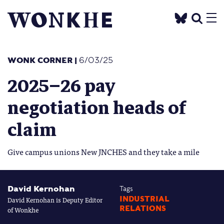
WONK CORNER
|
6/03/25
2025–26 pay
negotiation heads of
claim
Give campus unions New JNCHES and they take a mile
David Kernohan
Tags
David Kernohan is Deputy Editor
INDUSTRIAL
RELATIONS
of Wonkhe