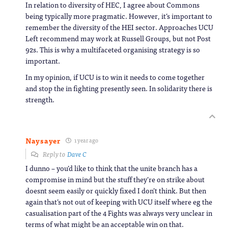
In relation to diversity of HEC, I agree about Commons
being typically more pragmatic. However, it’s important to
remember the diversity of the HEI sector. Approaches UCU
Left recommend may work at Russell Groups, but not Post
92s. This is why a multifaceted organising strategy is so
important.
In my opinion, if UCU is to win it needs to come together
and stop the in fighting presently seen. In solidarity there is
strength.
Naysayer
1 year ago
Reply to
Dave C
I dunno – you’d like to think that the unite branch has a
compromise in mind but the stuff they’re on strike about
doesnt seem easily or quickly fixed I don’t think. But then
again that’s not out of keeping with UCU itself where eg the
casualisation part of the 4 Fights was always very unclear in
terms of what might be an acceptable win on that.