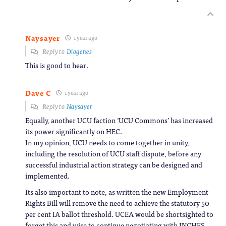
Naysayer
1 year ago
Reply to
Diogenes
This is good to hear.
Dave C
1 year ago
Reply to
Naysayer
Equally, another UCU faction ‘UCU Commons’ has increased
its power significantly on HEC.
In my opinion, UCU needs to come together in unity,
including the resolution of UCU staff dispute, before any
successful industrial action strategy can be designed and
implemented.
Its also important to note, as written the new Employment
Rights Bill will remove the need to achieve the statutory 50
per cent IA ballot threshold. UCEA would be shortsighted to
forget this and wise to continue negotiating with JNCHES