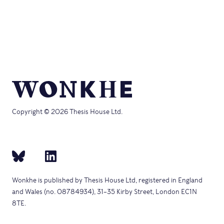
Copyright © 2026 Thesis House Ltd.
Wonkhe is published by Thesis House Ltd, registered in England
and Wales (no. 08784934), 31–35 Kirby Street, London EC1N
8TE.