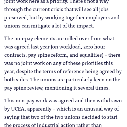
joint work here as a priority. There’s not a way
through the current crisis that will see all jobs
preserved, but by working together employers and
unions can mitigate a lot of the impact.
The non-pay elements are rolled over from what
was agreed last year (on workload, zero hour
contracts, pay spine reform, and equalities) – there
was no joint work on any of these priorities this
year, despite the terms of reference being agreed by
both sides. The unions are particularly keen on the
pay spine review, mentioning it several times.
This non-pay work was agreed and then withdrawn
by UCEA, apparently – which is an unusual way of
saying that two of the two unions decided to start
the process of industrial action rather than