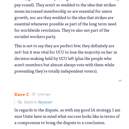
pay round). They aren’t so wedded to the idea that strikes
mean increased membership so are essential for union
growth, nor are they wedded to the idea that strikes are
essential whenever possible as part of the long term need
for worldwide revolution. They’re also not part of the
socialist workers party.
This is not to say they are perfect btw, they definitely are
not! but it was vital for UCU to lose the majority on hec in
decision making held by UCU left (plus the people who
aren’t members but almost always vote with them while
pretending they’re totally independent voters).
Dave C
1 year ago
Reply to
Naysayer
In regards to the dispute, as with any good IA strategy, I am
sure Unite have in mind what success looks like in terms of
a compromise to bring the dispute to a conclusion.