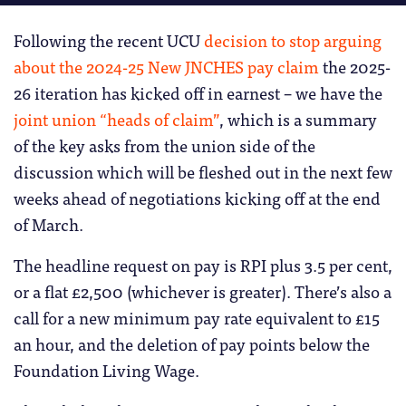
Following the recent UCU
decision to stop arguing
about the 2024-25 New JNCHES pay claim
the 2025-
26 iteration has kicked off in earnest – we have the
joint union “heads of claim”
, which is a summary
of the key asks from the union side of the
discussion which will be fleshed out in the next few
weeks ahead of negotiations kicking off at the end
of March.
The headline request on pay is RPI plus 3.5 per cent,
or a flat £2,500 (whichever is greater). There’s also a
call for a new minimum pay rate equivalent to £15
an hour, and the deletion of pay points below the
Foundation Living Wage.