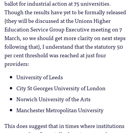
ballot for industrial action at 75 universities.
Though the results have yet to be formally released
(they will be discussed at the Unions Higher
Education Service Group Executive meeting on 7
March, so we should get more clarity on next steps
following that), I understand that the statutory 50
per cent threshold was reached at just four
providers:
University of Leeds
City St Georges University of London
Norwich University of the Arts
Manchester Metropolitan University
This does suggest that in times where institutions