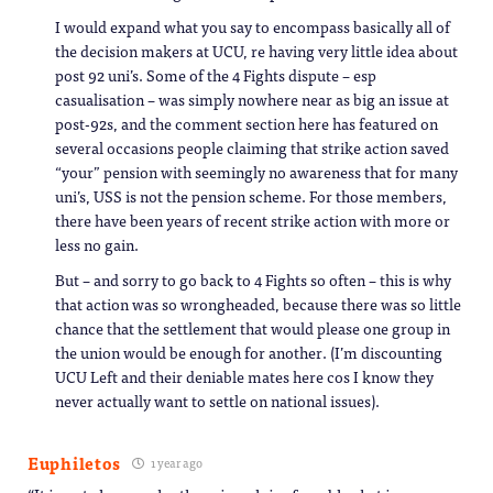
I would expand what you say to encompass basically all of
the decision makers at UCU, re having very little idea about
post 92 uni’s. Some of the 4 Fights dispute – esp
casualisation – was simply nowhere near as big an issue at
post-92s, and the comment section here has featured on
several occasions people claiming that strike action saved
“your” pension with seemingly no awareness that for many
uni’s, USS is not the pension scheme. For those members,
there have been years of recent strike action with more or
less no gain.
But – and sorry to go back to 4 Fights so often – this is why
that action was so wrongheaded, because there was so little
chance that the settlement that would please one group in
the union would be enough for another. (I’m discounting
UCU Left and their deniable mates here cos I know they
never actually want to settle on national issues).
Euphiletos
1 year ago