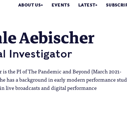
ABOUT US
EVENTS
LATEST
SUBSCRI
le Aebischer
al Investigator
r is the PI of The Pandemic and Beyond (March 2021-
She has a background in early modern performance stud
in live broadcasts and digital performance