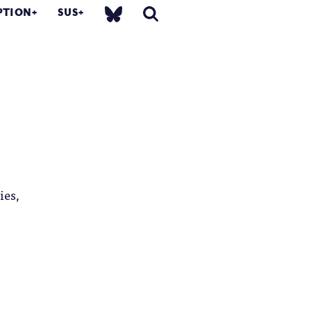
PTION
SUS
ies,