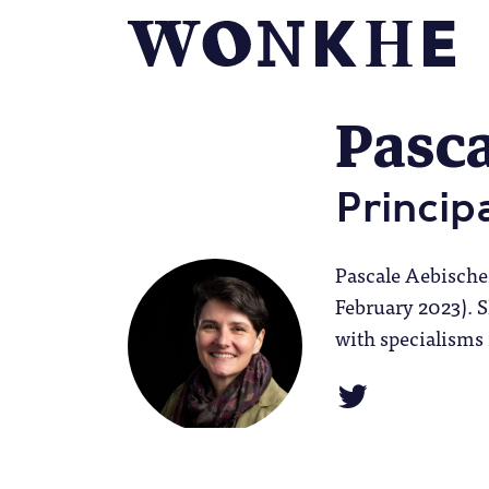
Pasca
Princip
Pascale Aebische
February 2023). 
with specialisms 