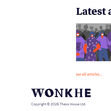
Latest 
see all articles...
Copyright © 2026 Thesis House Ltd.