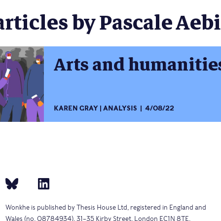
articles by Pascale Aebi
Arts and humanities 
KAREN GRAY
ANALYSIS
4/08/22
Wonkhe is published by Thesis House Ltd, registered in England and
Wales (no. 08784934), 31–35 Kirby Street, London EC1N 8TE.