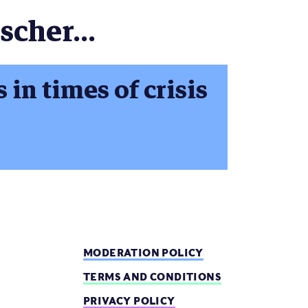
scher...
in times of crisis
MODERATION POLICY
TERMS AND CONDITIONS
PRIVACY POLICY