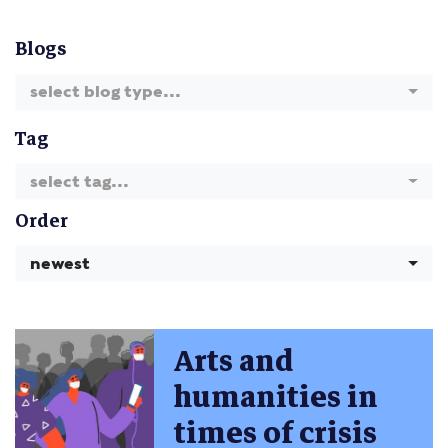
Blogs
select blog type...
Tag
select tag...
Order
newest
Arts and
humanities in
times of crisis