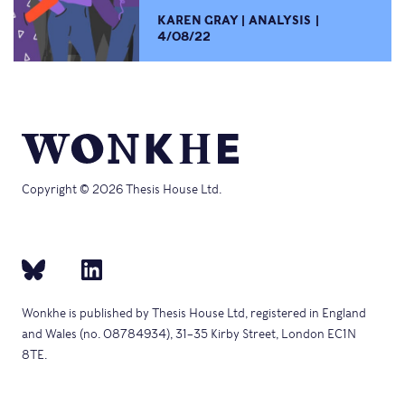
KAREN GRAY
ANALYSIS
4/08/22
Copyright © 2026 Thesis House Ltd.
Wonkhe is published by Thesis House Ltd, registered in England
and Wales (no. 08784934), 31–35 Kirby Street, London EC1N
8TE.