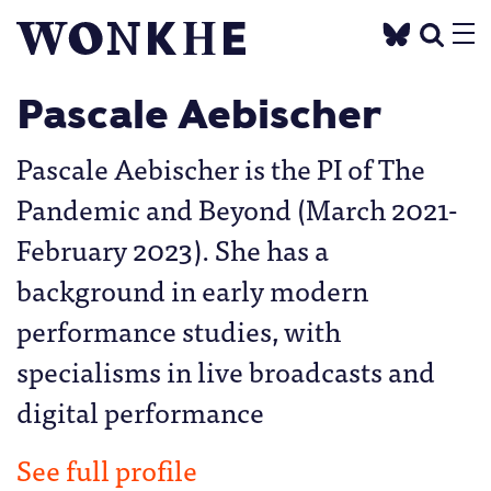
Pascale Aebischer
Pascale Aebischer is the PI of The
Pandemic and Beyond (March 2021-
February 2023). She has a
background in early modern
performance studies, with
specialisms in live broadcasts and
digital performance
See full profile