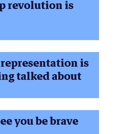
p revolution is
representation is
ing talked about
ee you be brave