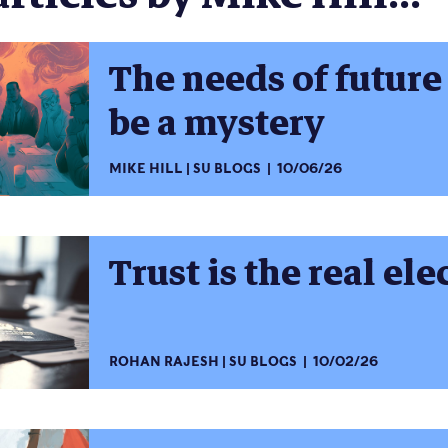
The needs of future
be a mystery
MIKE HILL
SU BLOGS
10/06/26
Trust is the real ele
ROHAN RAJESH
SU BLOGS
10/02/26