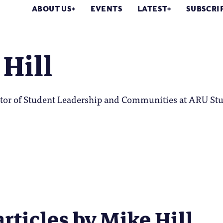
ABOUT US
EVENTS
LATEST
SUBSCRI
Hill
ector of Student Leadership and Communities at ARU St
articles by Mike Hill...