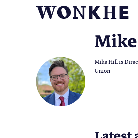
Mike 
Mike Hill is Dir
Union
Latest 