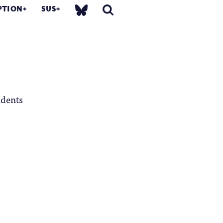
PTION
SUS
udents