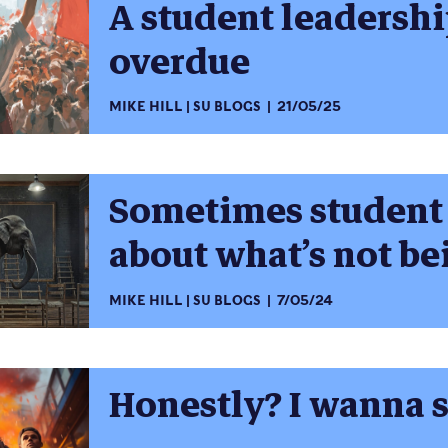
A student leadershi
overdue
MIKE HILL
SU BLOGS
21/05/25
Sometimes student 
about what’s not be
MIKE HILL
SU BLOGS
7/05/24
Honestly? I wanna s