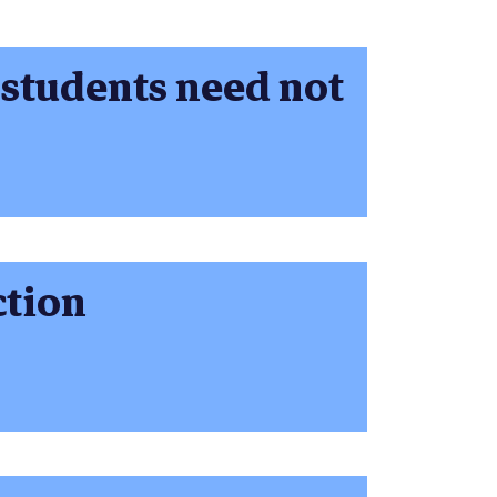
 students need not
ction