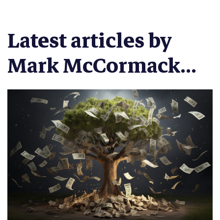
Latest articles by
Mark McCormack...