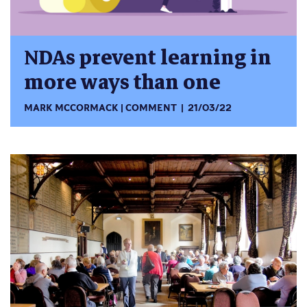
NDAs prevent learning in
more ways than one
MARK MCCORMACK
COMMENT
21/03/22