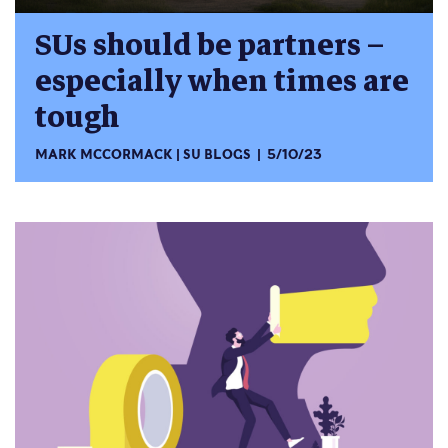
SUs should be partners –
especially when times are
tough
MARK MCCORMACK
SU BLOGS
5/10/23