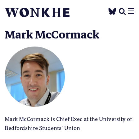
Mark McCormack
Mark McCormack is Chief Exec at the University of
Bedfordshire Students’ Union