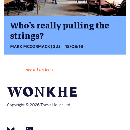
Who’s really pulling the
strings?
MARK MCCORMACK
SUS
15/08/16
see all articles...
Copyright © 2026 Thesis House Ltd.