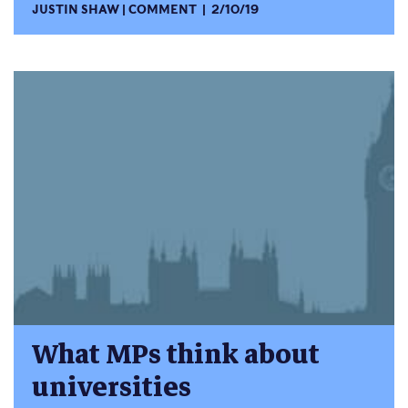
JUSTIN SHAW
COMMENT
2/10/19
What MPs think about
universities