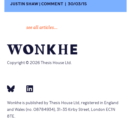
JUSTIN SHAW
COMMENT
30/03/15
see all articles...
Copyright © 2026 Thesis House Ltd.
Wonkhe is published by Thesis House Ltd, registered in England
and Wales (no. 08784934), 31–35 Kirby Street, London EC1N
8TE.