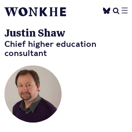
Justin Shaw
Chief higher education
consultant