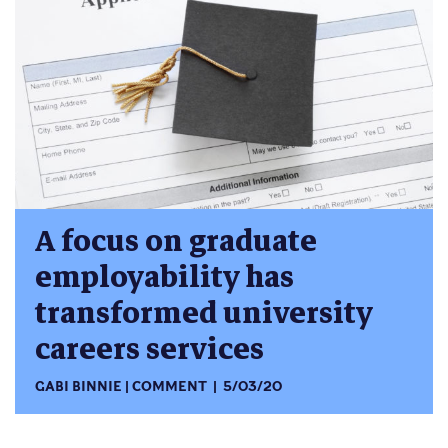
A focus on graduate
employability has
transformed university
careers services
GABI BINNIE
COMMENT
5/03/20