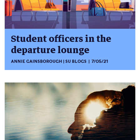
Student officers in the
departure lounge
ANNIE GAINSBOROUGH
SU BLOGS
7/05/21