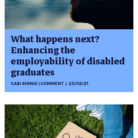
What happens next?
Enhancing the
employability of disabled
graduates
GABI BINNIE
COMMENT
23/02/21