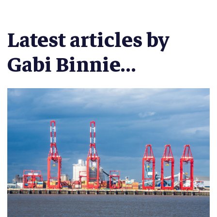
Latest articles by
Gabi Binnie...