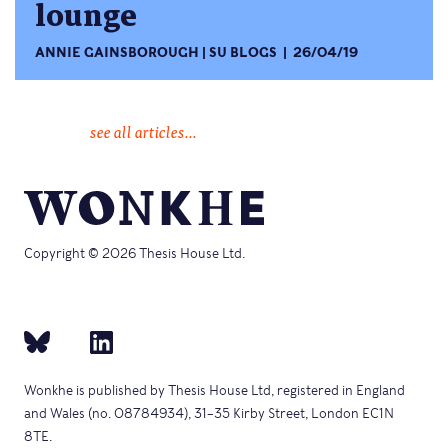
lounge
ANNIE GAINSBOROUGH
SU BLOGS
26/04/19
see all articles...
Copyright © 2026 Thesis House Ltd.
Wonkhe is published by Thesis House Ltd, registered in England
and Wales (no. 08784934), 31–35 Kirby Street, London EC1N
8TE.