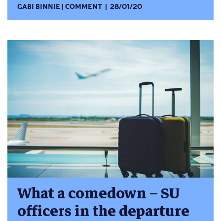
GABI BINNIE
COMMENT
28/01/20
What a comedown – SU
officers in the departure