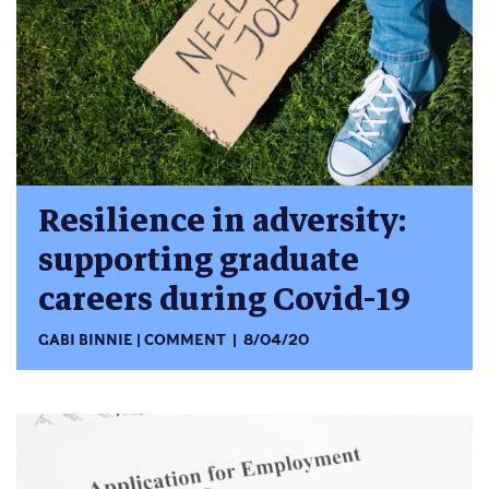
Resilience in adversity:
supporting graduate
careers during Covid-19
GABI BINNIE
COMMENT
8/04/20