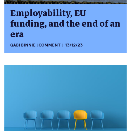
Employability, EU
funding, and the end of an
era
GABI BINNIE
COMMENT
13/12/23