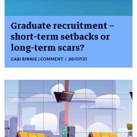
Graduate recruitment –
short-term setbacks or
long-term scars?
GABI BINNIE
COMMENT
26/07/21