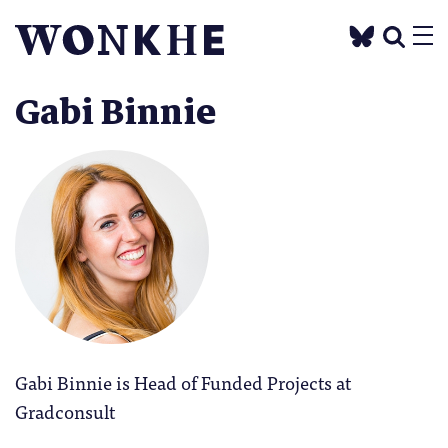
Gabi Binnie
Gabi Binnie is Head of Funded Projects at
Gradconsult