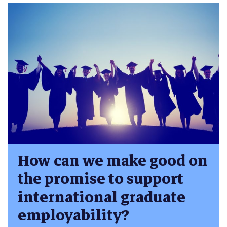
How can we make good on
the promise to support
international graduate
employability?