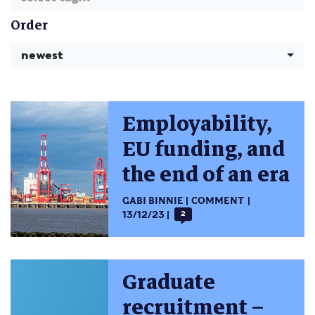
Order
newest
Employability,
EU funding, and
the end of an era
GABI BINNIE
COMMENT
13/12/23
2
Graduate
recruitment –