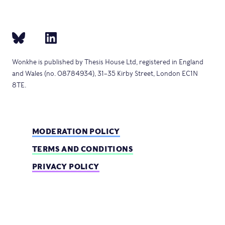
Wonkhe is published by Thesis House Ltd, registered in England
and Wales (no. 08784934), 31–35 Kirby Street, London EC1N
8TE.
MODERATION POLICY
TERMS AND CONDITIONS
PRIVACY POLICY