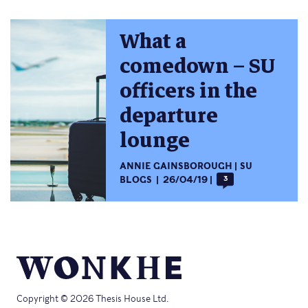
What a
comedown – SU
officers in the
departure
lounge
ANNIE GAINSBOROUGH
SU
BLOGS
26/04/19
3
Copyright © 2026 Thesis House Ltd.