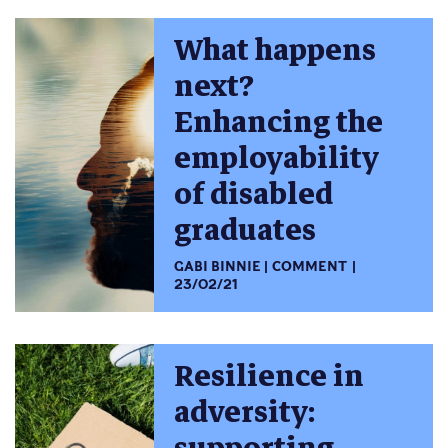
What happens
next?
Enhancing the
employability
of disabled
graduates
GABI BINNIE
COMMENT
23/02/21
Resilience in
adversity: