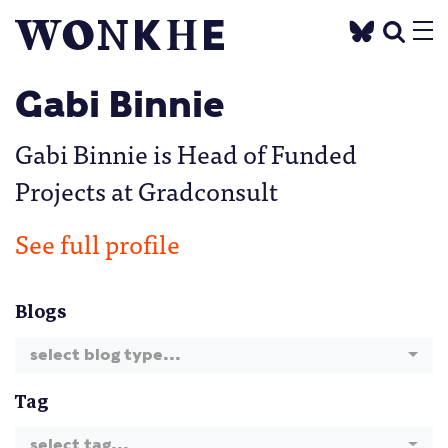
Gabi Binnie
Gabi Binnie is Head of Funded
Projects at Gradconsult
See full profile
Blogs
select blog type...
Tag
select tag...