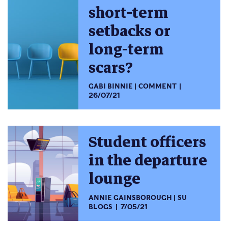
short-term
setbacks or
long-term
scars?
GABI BINNIE
COMMENT
26/07/21
Student officers
in the departure
lounge
ANNIE GAINSBOROUGH
SU
BLOGS
7/05/21