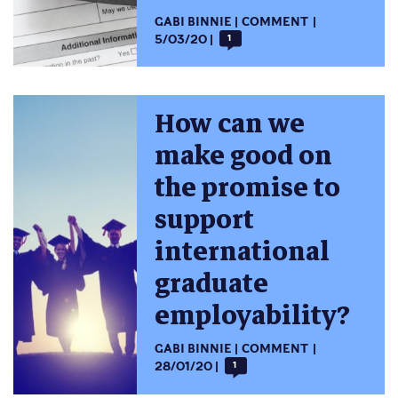
GABI BINNIE
COMMENT
5/03/20
1
How can we
make good on
the promise to
support
international
graduate
employability?
GABI BINNIE
COMMENT
28/01/20
1