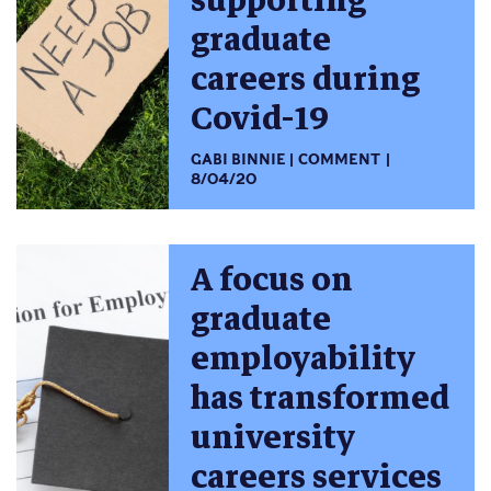
supporting
graduate
careers during
Covid-19
GABI BINNIE
COMMENT
8/04/20
A focus on
graduate
employability
has transformed
university
careers services