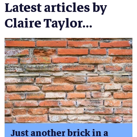
Latest articles by
Claire Taylor...
Just another brick in a