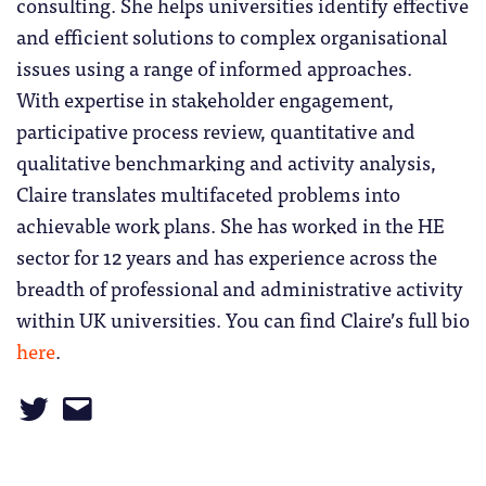
consulting. She helps universities identify effective
and efficient solutions to complex organisational
issues using a range of informed approaches.
With expertise in stakeholder engagement,
participative process review, quantitative and
qualitative benchmarking and activity analysis,
Claire translates multifaceted problems into
achievable work plans. She has worked in the HE
sector for 12 years and has experience across the
breadth of professional and administrative activity
within UK universities. You can find Claire’s full bio
here
.