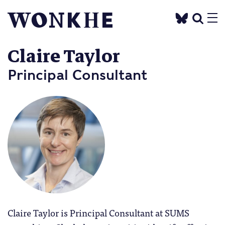
Claire Taylor
Principal Consultant
Claire Taylor is Principal Consultant at SUMS