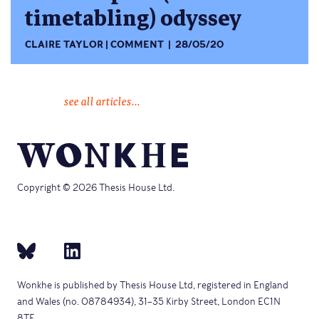
timetabling) odyssey
CLAIRE TAYLOR
COMMENT
28/05/20
see all articles...
Copyright © 2026 Thesis House Ltd.
Wonkhe is published by Thesis House Ltd, registered in England
and Wales (no. 08784934), 31–35 Kirby Street, London EC1N
8TE.