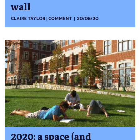
wall
CLAIRE TAYLOR
COMMENT
20/08/20
2020: a space (and