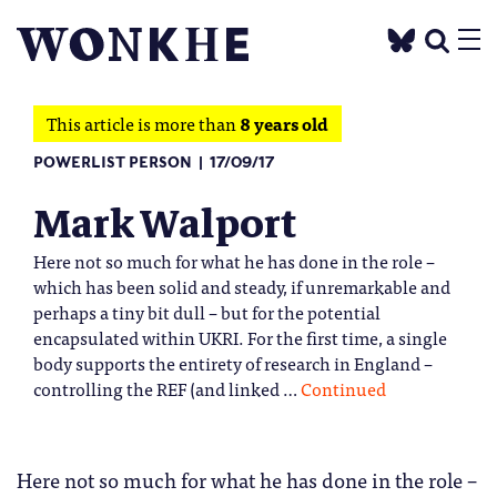
This article is more than
8 years old
POWERLIST PERSON
17/09/17
Mark Walport
Here not so much for what he has done in the role –
which has been solid and steady, if unremarkable and
perhaps a tiny bit dull – but for the potential
encapsulated within UKRI. For the first time, a single
body supports the entirety of research in England –
controlling the REF (and linked …
Continued
Here not so much for what he has done in the role –