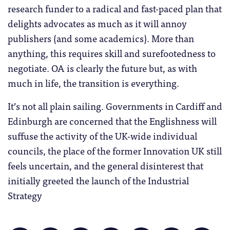
research funder to a radical and fast-paced plan that
delights advocates as much as it will annoy
publishers (and some academics). More than
anything, this requires skill and surefootedness to
negotiate. OA is clearly the future but, as with
much in life, the transition is everything.
It’s not all plain sailing. Governments in Cardiff and
Edinburgh are concerned that the Englishness will
suffuse the activity of the UK-wide individual
councils, the place of the former Innovation UK still
feels uncertain, and the general disinterest that
initially greeted the launch of the Industrial
Strategy