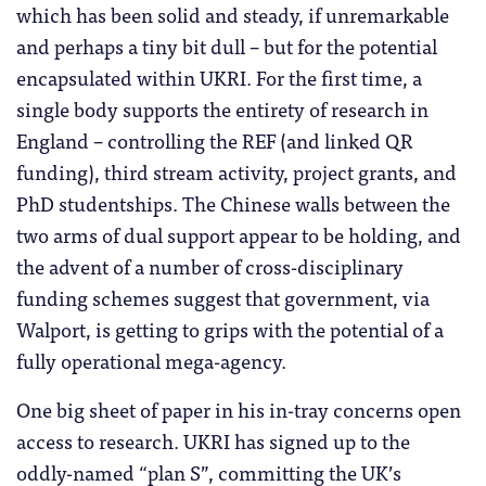
which has been solid and steady, if unremarkable
and perhaps a tiny bit dull – but for the potential
encapsulated within UKRI. For the first time, a
single body supports the entirety of research in
England – controlling the REF (and linked QR
funding), third stream activity, project grants, and
PhD studentships. The Chinese walls between the
two arms of dual support appear to be holding, and
the advent of a number of cross-disciplinary
funding schemes suggest that government, via
Walport, is getting to grips with the potential of a
fully operational mega-agency.
One big sheet of paper in his in-tray concerns open
access to research. UKRI has signed up to the
oddly-named “plan S”, committing the UK’s