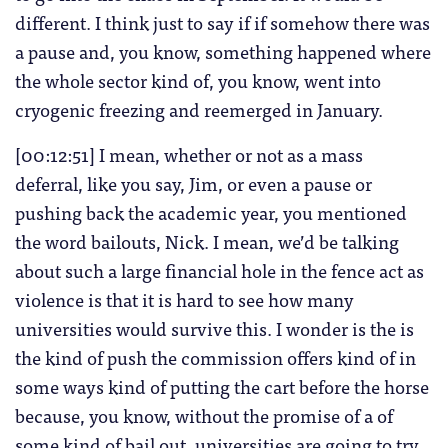
different. I think just to say if if somehow there was
a pause and, you know, something happened where
the whole sector kind of, you know, went into
cryogenic freezing and reemerged in January.
[00:12:51] I mean, whether or not as a mass
deferral, like you say, Jim, or even a pause or
pushing back the academic year, you mentioned
the word bailouts, Nick. I mean, we’d be talking
about such a large financial hole in the fence act as
violence is that it is hard to see how many
universities would survive this. I wonder is the is
the kind of push the commission offers kind of in
some ways kind of putting the cart before the horse
because, you know, without the promise of a of
some kind of bail out, universities are going to try