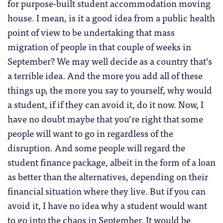
for purpose-built student accommodation moving
house. I mean, is it a good idea from a public health
point of view to be undertaking that mass
migration of people in that couple of weeks in
September? We may well decide as a country that’s
a terrible idea. And the more you add all of these
things up, the more you say to yourself, why would
a student, if if they can avoid it, do it now. Now, I
have no doubt maybe that you’re right that some
people will want to go in regardless of the
disruption. And some people will regard the
student finance package, albeit in the form of a loan
as better than the alternatives, depending on their
financial situation where they live. But if you can
avoid it, I have no idea why a student would want
to go into the chaos in September. It would be