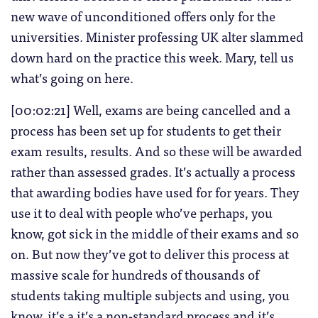
new wave of unconditioned offers only for the
universities. Minister professing UK alter slammed
down hard on the practice this week. Mary, tell us
what’s going on here.
[00:02:21] Well, exams are being cancelled and a
process has been set up for students to get their
exam results, results. And so these will be awarded
rather than assessed grades. It’s actually a process
that awarding bodies have used for for years. They
use it to deal with people who’ve perhaps, you
know, got sick in the middle of their exams and so
on. But now they’ve got to deliver this process at
massive scale for hundreds of thousands of
students taking multiple subjects and using, you
know, it’s a it’s a non-standard process and it’s