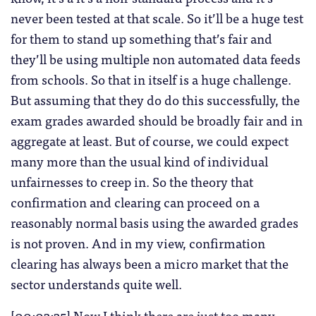
never been tested at that scale. So it’ll be a huge test
for them to stand up something that’s fair and
they’ll be using multiple non automated data feeds
from schools. So that in itself is a huge challenge.
But assuming that they do do this successfully, the
exam grades awarded should be broadly fair and in
aggregate at least. But of course, we could expect
many more than the usual kind of individual
unfairnesses to creep in. So the theory that
confirmation and clearing can proceed on a
reasonably normal basis using the awarded grades
is not proven. And in my view, confirmation
clearing has always been a micro market that the
sector understands quite well.
[00:03:35] Now I think there are just too many