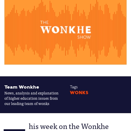
Team Wonkhe
Tags
News, analysis and explanation
WONKS
of higher education issues from
our leading team of wonks
his week on the Wonkhe