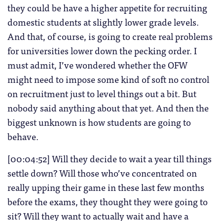
they could be have a higher appetite for recruiting
domestic students at slightly lower grade levels.
And that, of course, is going to create real problems
for universities lower down the pecking order. I
must admit, I’ve wondered whether the OFW
might need to impose some kind of soft no control
on recruitment just to level things out a bit. But
nobody said anything about that yet. And then the
biggest unknown is how students are going to
behave.
[00:04:52] Will they decide to wait a year till things
settle down? Will those who’ve concentrated on
really upping their game in these last few months
before the exams, they thought they were going to
sit? Will they want to actually wait and have a