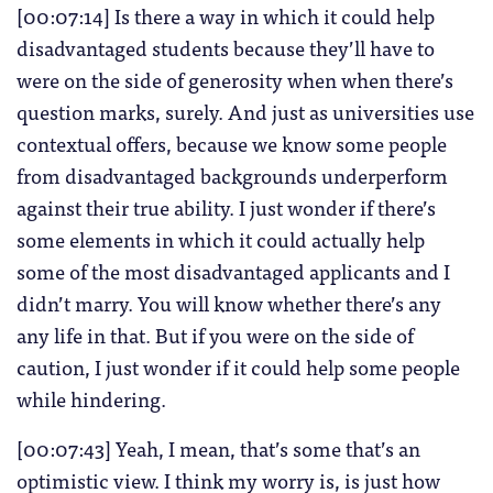
[00:07:14] Is there a way in which it could help
disadvantaged students because they’ll have to
were on the side of generosity when when there’s
question marks, surely. And just as universities use
contextual offers, because we know some people
from disadvantaged backgrounds underperform
against their true ability. I just wonder if there’s
some elements in which it could actually help
some of the most disadvantaged applicants and I
didn’t marry. You will know whether there’s any
any life in that. But if you were on the side of
caution, I just wonder if it could help some people
while hindering.
[00:07:43] Yeah, I mean, that’s some that’s an
optimistic view. I think my worry is, is just how