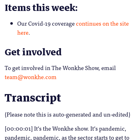
Items this week:
Our Covid-19 coverage
continues on the site
here
.
Get involved
To get involved in The Wonkhe Show, email
team@wonkhe.com
Transcript
(Please note this is auto-generated and un-edited)
[00:00:01] It’s the Wonkhe show. It’s pandemic,
pandemic, pandemic, as the sector starts to get to