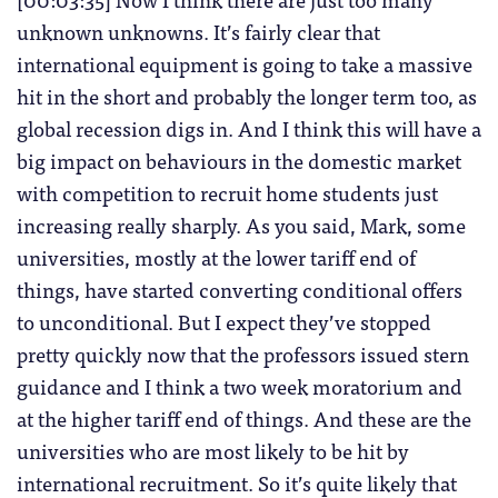
unknown unknowns. It’s fairly clear that
international equipment is going to take a massive
hit in the short and probably the longer term too, as
global recession digs in. And I think this will have a
big impact on behaviours in the domestic market
with competition to recruit home students just
increasing really sharply. As you said, Mark, some
universities, mostly at the lower tariff end of
things, have started converting conditional offers
to unconditional. But I expect they’ve stopped
pretty quickly now that the professors issued stern
guidance and I think a two week moratorium and
at the higher tariff end of things. And these are the
universities who are most likely to be hit by
international recruitment. So it’s quite likely that