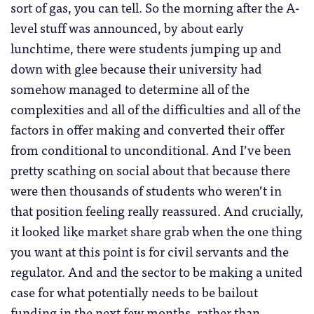
sort of gas, you can tell. So the morning after the A-
level stuff was announced, by about early
lunchtime, there were students jumping up and
down with glee because their university had
somehow managed to determine all of the
complexities and all of the difficulties and all of the
factors in offer making and converted their offer
from conditional to unconditional. And I’ve been
pretty scathing on social about that because there
were then thousands of students who weren’t in
that position feeling really reassured. And crucially,
it looked like market share grab when the one thing
you want at this point is for civil servants and the
regulator. And and the sector to be making a united
case for what potentially needs to be bailout
funding in the next few months, rather than