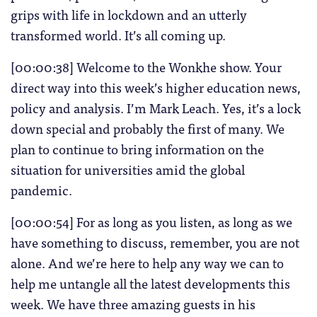
grips with life in lockdown and an utterly
transformed world. It’s all coming up.
[00:00:38] Welcome to the Wonkhe show. Your
direct way into this week’s higher education news,
policy and analysis. I’m Mark Leach. Yes, it’s a lock
down special and probably the first of many. We
plan to continue to bring information on the
situation for universities amid the global
pandemic.
[00:00:54] For as long as you listen, as long as we
have something to discuss, remember, you are not
alone. And we’re here to help any way we can to
help me untangle all the latest developments this
week. We have three amazing guests in his