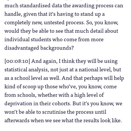
much standardised data the awarding process can
handle, given that it’s having to stand up a
completely new, untested process. So, you know,
would they be able to see that much detail about
individual students who come from more
disadvantaged backgrounds?
[00:08:10] And again, I think they will be using
statistical analysis, not just at a national level, but
as a school level as well. And that perhaps will help
kind of scoop up those who’ve, you know, come
from schools, whether with a high level of
deprivation in their cohorts. But it’s you know, we
won’t be able to scrutinise the process until
afterwards when we see what the results look like.