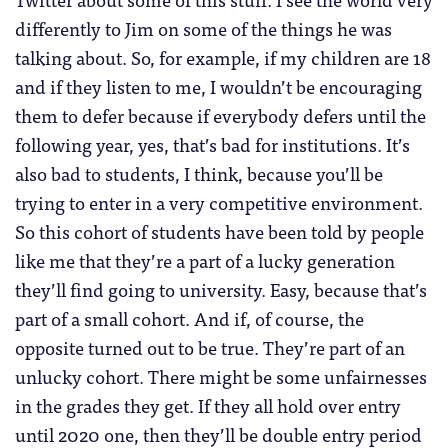
differently to Jim on some of the things he was
talking about. So, for example, if my children are 18
and if they listen to me, I wouldn’t be encouraging
them to defer because if everybody defers until the
following year, yes, that’s bad for institutions. It’s
also bad to students, I think, because you’ll be
trying to enter in a very competitive environment.
So this cohort of students have been told by people
like me that they’re a part of a lucky generation
they’ll find going to university. Easy, because that’s
part of a small cohort. And if, of course, the
opposite turned out to be true. They’re part of an
unlucky cohort. There might be some unfairnesses
in the grades they get. If they all hold over entry
until 2020 one, then they’ll be double entry period