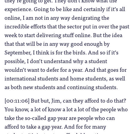
they’re going to get. They don’t know what the
experience. Going to be like and certainly if it’s all
online, I am not in any way denigrating the
incredible efforts that the sector put in over the past
week to start delivering stuff online. But the idea
that that will be in any way good enough by
September, I think is for the birds. And so if it’s
possible, I don’t understand why a student
wouldn’t want to defer for a year. And that goes for
international students and home students, as well
as both new students and continuing students.
[00:11:06] But but, Jim, can they afford to do that?
You know, a lot of know a lot a lot of the people who
take the so-called gap year are people who can
afford to take a gap year. And for for many