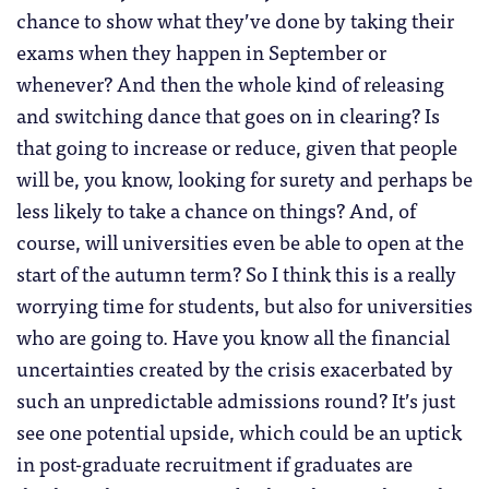
chance to show what they’ve done by taking their
exams when they happen in September or
whenever? And then the whole kind of releasing
and switching dance that goes on in clearing? Is
that going to increase or reduce, given that people
will be, you know, looking for surety and perhaps be
less likely to take a chance on things? And, of
course, will universities even be able to open at the
start of the autumn term? So I think this is a really
worrying time for students, but also for universities
who are going to. Have you know all the financial
uncertainties created by the crisis exacerbated by
such an unpredictable admissions round? It’s just
see one potential upside, which could be an uptick
in post-graduate recruitment if graduates are