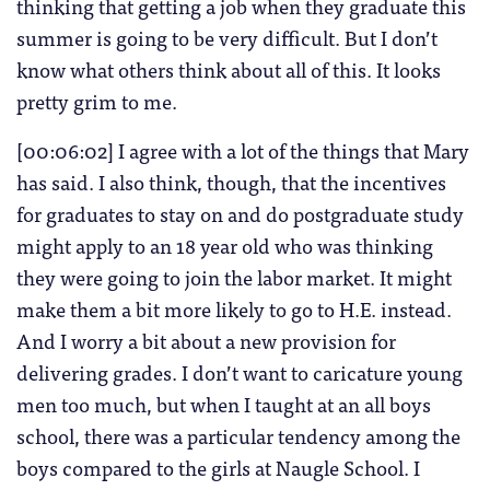
thinking that getting a job when they graduate this
summer is going to be very difficult. But I don’t
know what others think about all of this. It looks
pretty grim to me.
[00:06:02] I agree with a lot of the things that Mary
has said. I also think, though, that the incentives
for graduates to stay on and do postgraduate study
might apply to an 18 year old who was thinking
they were going to join the labor market. It might
make them a bit more likely to go to H.E. instead.
And I worry a bit about a new provision for
delivering grades. I don’t want to caricature young
men too much, but when I taught at an all boys
school, there was a particular tendency among the
boys compared to the girls at Naugle School. I