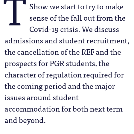
T
Show we start to try to make
sense of the fall out from the
Covid-19 crisis. We discuss
admissions and student recruitment,
the cancellation of the REF and the
prospects for PGR students, the
character of regulation required for
the coming period and the major
issues around student
accommodation for both next term
and beyond.