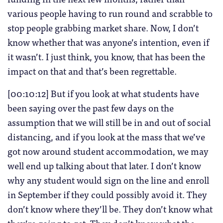
various people having to run round and scrabble to
stop people grabbing market share. Now, I don’t
know whether that was anyone’s intention, even if
it wasn’t. I just think, you know, that has been the
impact on that and that’s been regrettable.
[00:10:12] But if you look at what students have
been saying over the past few days on the
assumption that we will still be in and out of social
distancing, and if you look at the mass that we’ve
got now around student accommodation, we may
well end up talking about that later. I don’t know
why any student would sign on the line and enroll
in September if they could possibly avoid it. They
don’t know where they’ll be. They don’t know what