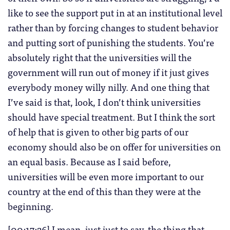
like to see the support put in at an institutional level
rather than by forcing changes to student behavior
and putting sort of punishing the students. You’re
absolutely right that the universities will the
government will run out of money if it just gives
everybody money willy nilly. And one thing that
I’ve said is that, look, I don’t think universities
should have special treatment. But I think the sort
of help that is given to other big parts of our
economy should also be on offer for universities on
an equal basis. Because as I said before,
universities will be even more important to our
country at the end of this than they were at the
beginning.
[00:17:26] I mean, just just to say, the thing that