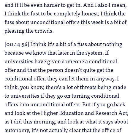
and it’ll be even harder to get in. And I also I mean,
I think the fust to be completely honest, I think the
fuss about unconditional offers this week is a bit of
pleasing the crowds.
[00:14:56] I think it’s a bit of a fuss about nothing
because we know that later in the system, if
universities have given someone a conditional
offer and that the person doesn’t quite get the
conditional offer, they can let them in anyway. I
think, you know, there’s a lot of threats being made
to universities if they go on turning conditional
offers into unconditional offers. But if you go back
and look at the Higher Education and Research Act,
as I did this morning, and look at what it says about
autonomy, it’s not actually clear that the office of