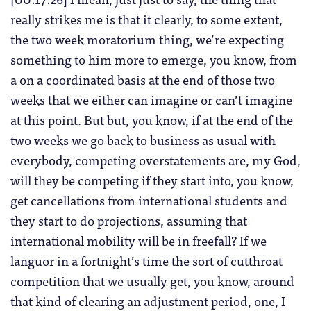
really strikes me is that it clearly, to some extent,
the two week moratorium thing, we’re expecting
something to him more to emerge, you know, from
a on a coordinated basis at the end of those two
weeks that we either can imagine or can’t imagine
at this point. But but, you know, if at the end of the
two weeks we go back to business as usual with
everybody, competing overstatements are, my God,
will they be competing if they start into, you know,
get cancellations from international students and
they start to do projections, assuming that
international mobility will be in freefall? If we
languor in a fortnight’s time the sort of cutthroat
competition that we usually get, you know, around
that kind of clearing an adjustment period, one, I