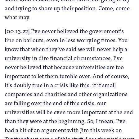
and trying to shore up their position. Come, come
what may.
[00:13:22] I’ve never believed the government’s
line on bailouts, even in less worrying times. You
know that when they’ve said we will never help a
university in dire financial circumstances, I’ve
never believed that because universities are too
important to let them tumble over. And of course,
it’s doubly true in a crisis like this, if if small
companies and charities and other organizations
are falling over the end of this crisis, our
universities will be even more important at the end
than they were at the beginning. So, I mean, I’ve
had a bit of an argument with Jim this week on
Twitter about some of this stuff. I see the world very