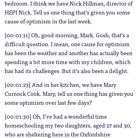
bedroom. I think we have Nick Hillman, director of
HEPI Nick. Tell us one thing that’s given you some
cause of optimism in the last week.
[00:01:11] Oh, good morning, Mark. Gosh, that’s a
difficult question. I mean, one cause for optimism
has been the weather and another has actually been
spending a bit more time with my children, which
has had its challenges. But it’s also been a delight.
[00:01:23] And in her kitchen, we have Mary
Curnock Cook. Mary, tell us one thing has given you
some optimism over last few days?
[00:01:30] Oh, I’ve had a wonderful time
homeschooling my two daughters, aged 27 and 30,
who are sheltering here in the Oxfordshire