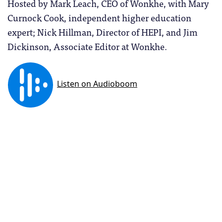
Hosted by Mark Leach, CEO of Wonkhe, with Mary
Curnock Cook, independent higher education
expert; Nick Hillman, Director of HEPI, and Jim
Dickinson, Associate Editor at Wonkhe.