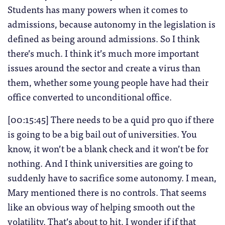
Students has many powers when it comes to
admissions, because autonomy in the legislation is
defined as being around admissions. So I think
there’s much. I think it’s much more important
issues around the sector and create a virus than
them, whether some young people have had their
office converted to unconditional office.
[00:15:45] There needs to be a quid pro quo if there
is going to be a big bail out of universities. You
know, it won’t be a blank check and it won’t be for
nothing. And I think universities are going to
suddenly have to sacrifice some autonomy. I mean,
Mary mentioned there is no controls. That seems
like an obvious way of helping smooth out the
volatility. That’s about to hit. I wonder if if that