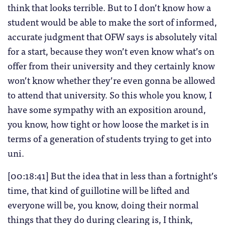
think that looks terrible. But to I don’t know how a
student would be able to make the sort of informed,
accurate judgment that OFW says is absolutely vital
for a start, because they won’t even know what’s on
offer from their university and they certainly know
won’t know whether they’re even gonna be allowed
to attend that university. So this whole you know, I
have some sympathy with an exposition around,
you know, how tight or how loose the market is in
terms of a generation of students trying to get into
uni.
[00:18:41] But the idea that in less than a fortnight’s
time, that kind of guillotine will be lifted and
everyone will be, you know, doing their normal
things that they do during clearing is, I think,