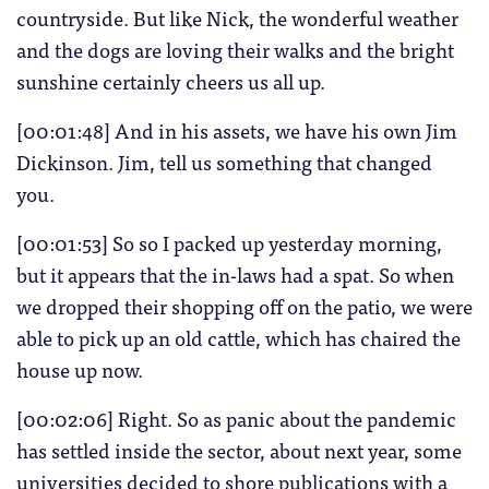
countryside. But like Nick, the wonderful weather
and the dogs are loving their walks and the bright
sunshine certainly cheers us all up.
[00:01:48] And in his assets, we have his own Jim
Dickinson. Jim, tell us something that changed
you.
[00:01:53] So so I packed up yesterday morning,
but it appears that the in-laws had a spat. So when
we dropped their shopping off on the patio, we were
able to pick up an old cattle, which has chaired the
house up now.
[00:02:06] Right. So as panic about the pandemic
has settled inside the sector, about next year, some
universities decided to shore publications with a