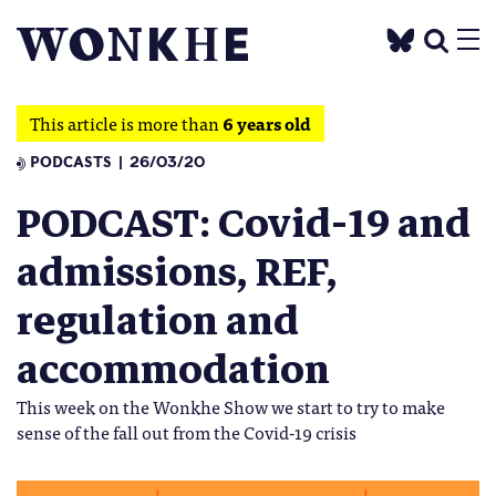
This article is more than
6 years old
PODCASTS
26/03/20
PODCAST: Covid-19 and
admissions, REF,
regulation and
accommodation
This week on the Wonkhe Show we start to try to make
sense of the fall out from the Covid-19 crisis