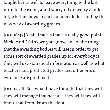
taught her as well to leave everything to the last
minute the exam, and I worry if I do worry a little
bit, whether boys in particular could lose out by the
new way of awarding grades.
[00:06:47] Yeah, that’s a that’s a really good point,
Nick. And I think we you know, one of the things
that the awarding bodies will use in order to get
some sort of awarded grades up for everybody is
they will use statistical information as well as what
teachers and predicted grades and other bits of
evidence are produced.
[00:07:06] So I would have thought that they will
they will manage that because they will they will
know that from. From the data.