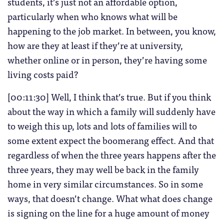
students, it’s just not an affordable option,
particularly when who knows what will be
happening to the job market. In between, you know,
how are they at least if they’re at university,
whether online or in person, they’re having some
living costs paid?
[00:11:30] Well, I think that’s true. But if you think
about the way in which a family will suddenly have
to weigh this up, lots and lots of families will to
some extent expect the boomerang effect. And that
regardless of when the three years happens after the
three years, they may well be back in the family
home in very similar circumstances. So in some
ways, that doesn’t change. What what does change
is signing on the line for a huge amount of money