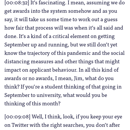
[00:08:32] It’s fascinating. I mean, assuming we do
get awards into the system somehow and as you
say, it will take us some time to work out a guess
how fair that process will was when it’s all said and
done. It’s a kind of a critical element on getting
September up and running, but we still don’t yet
know the trajectory of this pandemic and the social
distancing measures and other things that might
impact on applicant behaviour. In all this kind of
awards or no awards, I mean, Jim, what do you
think? If you’re a student thinking of that going in
September to university, what would you be
thinking of this month?
[00:09:08] Well, I think, look, if you keep your eye
on Twitter with the right searches, you don’t after