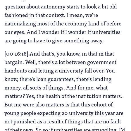
question about autonomy starts to look a bit old
fashioned in that context. I mean, we’re
nationalizing most of the economy kind of before
our eyes. And I wonder if I wonder if universities
are going to have to give something away.
[00:16:18] And that’s, you know, in that in that
bargain. Well, there’s a lot between government
handouts and letting a university fall over. You
know, there’s loan guarantees, there’s lending
money, all sorts of things. And for me, what
matters? Yes, the health of the institution matters.
But me were also matters is that this cohort of
young people expecting 20 university this year are
not punished as a result of things that are no fault
of their own. So so if universities are struggling, I’d