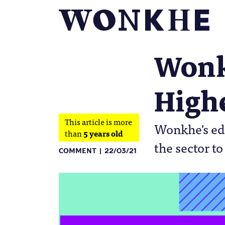
Wonkf
High
This article is more
Wonkhe's edi
than
5 years old
the sector t
COMMENT
22/03/21