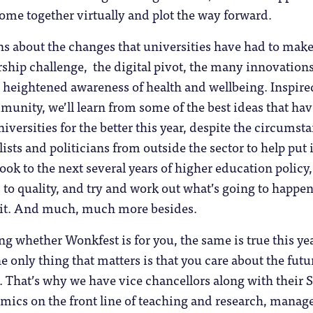
 come together virtually and plot the way forward.
ns about the changes that universities have had to make
rship challenge, the digital pivot, the many innovations
 heightened awareness of health and wellbeing. Inspire
nity, we’ll learn from some of the best ideas that hav
iversities for the better this year, despite the circumst
ists and politicians from outside the sector to help put it
look to the next several years of higher education policy
es to quality, and try and work out what’s going to happe
 it. And much, much more besides.
ng whether Wonkfest is for you, the same is true this ye
the only thing that matters is that you care about the futu
 That’s why we have vice chancellors along with their 
mics on the front line of teaching and research, manage