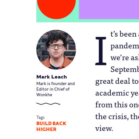
I
t’s been
pandemi
we’re a
Septembe
Mark Leach
great deal t
Mark is founder and
academic yea
Editor in Chief of
Wonkhe
from this on
the crisis, 
Tags
BUILD BACK
view.
HIGHER