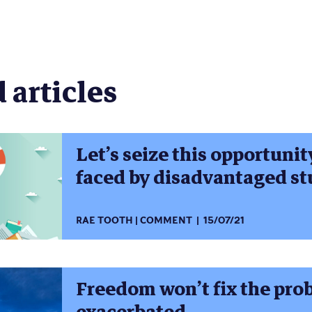
new
new
new
new
new
new
window)
window)
window)
window)
window)
window)
)
 articles
Let’s seize this opportunit
faced by disadvantaged s
RAE TOOTH
COMMENT
15/07/21
Freedom won’t fix the pro