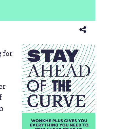
 for
er
f
in