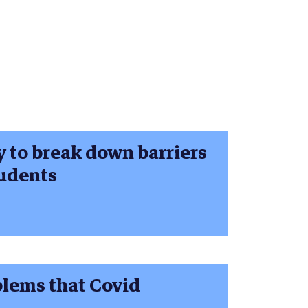
y to break down barriers
tudents
blems that Covid