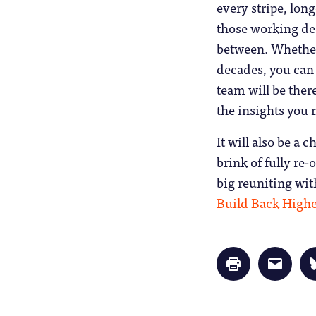
every stripe, lon
those working dee
between. Whether 
decades, you can 
team will be ther
the insights you 
It will also be a 
brink of fully re-
big reuniting wit
Build Back Highe
Click
Click
to
to
print
email
(Opens
a
in
link
new
to
window)
a