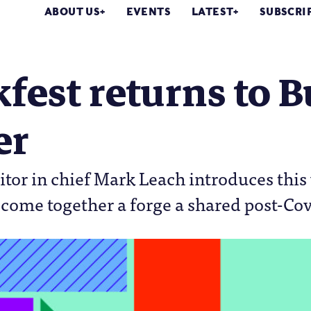
ABOUT US
EVENTS
LATEST
SUBSCRI
est returns to B
er
tor in chief Mark Leach introduces this 
o come together a forge a shared post-Co