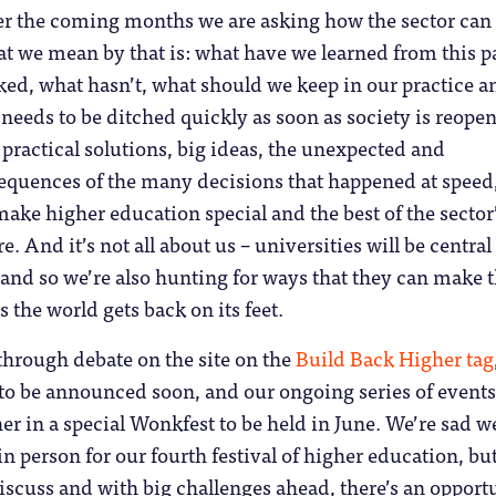
r the coming months we are asking how the sector can
t we mean by that is: what have we learned from this p
ed, what hasn’t, what should we keep in our practice a
needs to be ditched quickly as soon as society is reope
 practical solutions, big ideas, the unexpected and
quences of the many decisions that happened at speed,
 make higher education special and the best of the sector
re. And it’s not all about us – universities will be central
 and so we’re also hunting for ways that they can make 
 the world gets back on its feet.
through debate on the site on the
Build Back Higher tag
 to be announced soon, and our ongoing series of events
er in a special Wonkfest to be held in June. We’re sad we
in person for our fourth festival of higher education, bu
iscuss and with big challenges ahead, there’s an opport