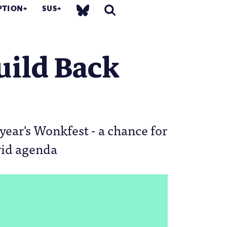
PTION
SUS
uild Back
year's Wonkfest - a chance for
vid agenda