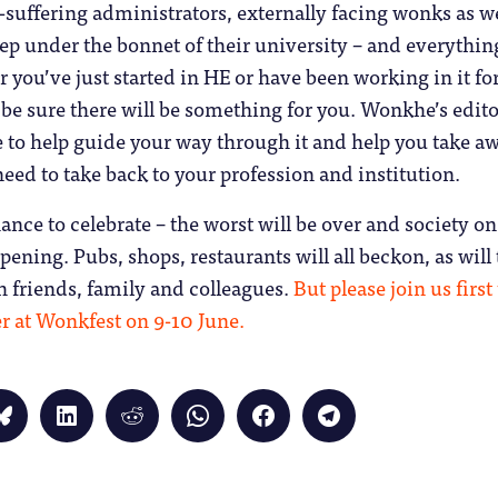
g-suffering administrators, externally facing wonks as we
p under the bonnet of their university – and everythin
you’ve just started in HE or have been working in it fo
be sure there will be something for you. Wonkhe’s edito
e to help guide your way through it and help you take a
need to take back to your profession and institution.
chance to celebrate – the worst will be over and society on
opening. Pubs, shops, restaurants will all beckon, as will
h friends, family and colleagues.
But please join us first
r at Wonkfest on 9-10 June.
Click
Click
Click
Click
Click
Click
to
to
to
to
to
to
share
share
share
share
share
share
on
on
on
on
on
on
Bluesky
LinkedIn
Reddit
WhatsApp
Facebook
Telegram
(Opens
(Opens
(Opens
(Opens
(Opens
(Opens
in
in
in
in
in
in