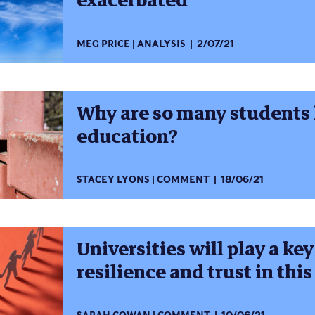
exacerbated
MEG PRICE
ANALYSIS
2/07/21
Why are so many students l
education?
STACEY LYONS
COMMENT
18/06/21
Universities will play a key
resilience and trust in thi