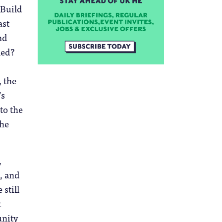
 Build
ast
nd
ned?
 the
’s
 to the
the
,
, and
 still
t
unity