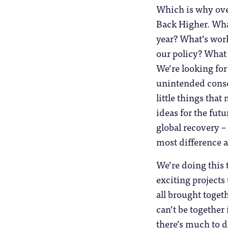
Which is why ove
Back Higher. Wha
year? What’s work
our policy? What 
We’re looking for
unintended conse
little things that
ideas for the futu
global recovery –
most difference as
We’re doing this 
exciting projects
all brought togeth
can’t be together 
there’s much to d