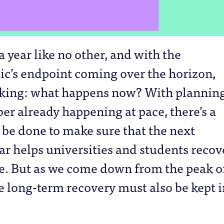
 a year like no other, and with the
c’s endpoint coming over the horizon,
sking: what happens now? With planning
r already happening at pace, there’s a
o be done to make sure that the next
r helps universities and students recov
e. But as we come down from the peak o
the long-term recovery must also be kept 