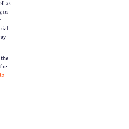
ll as
g in
r
rial
way
 the
 the
 to