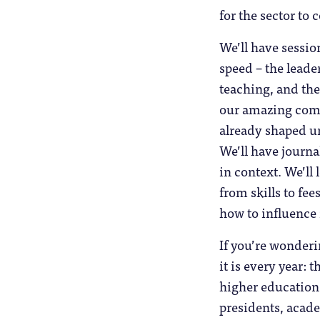
for the sector to
We’ll have sessio
speed – the leade
teaching, and the
our amazing commu
already shaped un
We’ll have journal
in context. We’ll 
from skills to fe
how to influence
If you’re wonderi
it is every year: 
higher education.
presidents, acade