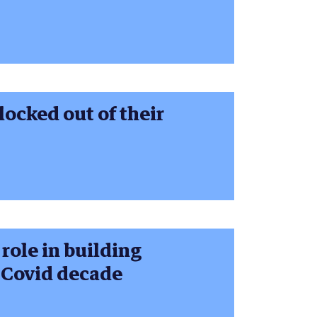
ocked out of their
 role in building
s Covid decade