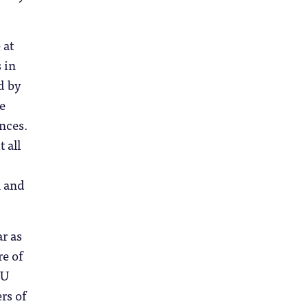
 at
 in
d by
e
ances.
 all
,
n and
ar as
re of
SU
rs of