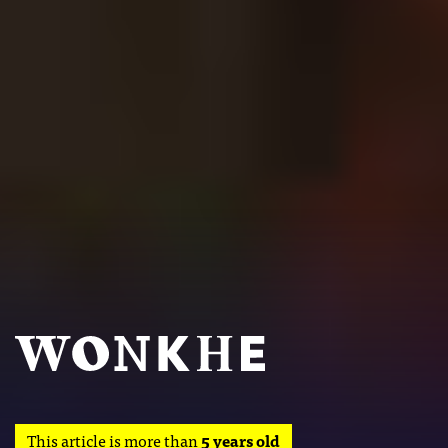
This article is more than
5 years old