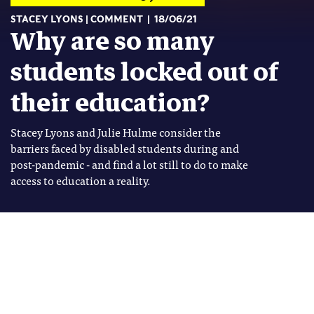
STACEY LYONS
COMMENT
18/06/21
Why are so many
students locked out of
their education?
Stacey Lyons and Julie Hulme consider the
barriers faced by disabled students during and
post-pandemic - and find a lot still to do to make
access to education a reality.
Image: Shutterstock
Stacey Lyons
Tags
Stacey Lyons is a PhD Candidate
BUILD BACK