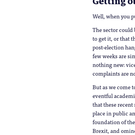
Getting o
Well, when you put
The sector could 
to get it, or that
post-election han
few weeks are sim
nothing new: vice
complaints are n
But as we come t
eventful academic
that these recent
place in public an
foundation of the
Brexit, and ominou