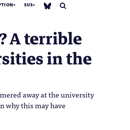
PTION
SUS
? A terrible
ities in the
mmered away at the university
 on why this may have