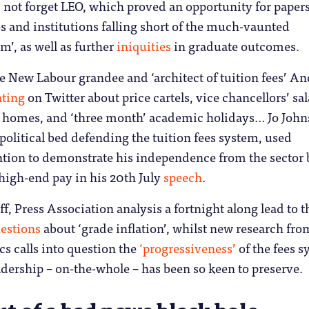
 not forget LEO, which proved an opportunity for papers
 and institutions falling short of the much-vaunted
’, as well as further
iniquities
in graduate outcomes.
re New Labour grandee and ‘architect of tuition fees’ A
nting
on Twitter about price cartels, vice chancellors’ sal
 homes, and ‘three month’ academic holidays… Jo John
olitical bed defending the tuition fees system, used
ntion to demonstrate his independence from the sector 
high-end pay in his 20th July
speech
.
off, Press Association analysis a fortnight along lead to t
estions
about ‘grade inflation’, whilst new research fro
 calls into question the
‘progressiveness’
of the fees 
eadership – on-the-whole – has been so keen to preserve.