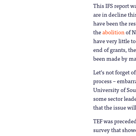
This IFS report w
are in decline thi
have been the res
the
abolition
of N
have very little 
end of grants, th
been made by ma
Let’s not forget o
process – embarr
University of S
some sector leade
that the issue w
TEF was preceded
survey that showe