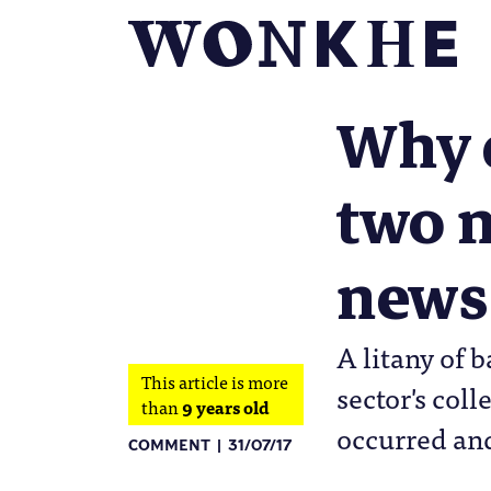
Why d
two m
news
A litany of 
This article is more
sector's col
than
9 years old
occurred and
COMMENT
31/07/17