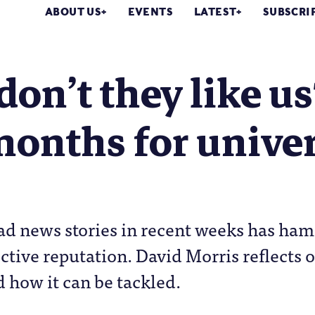
ABOUT US
EVENTS
LATEST
SUBSCRI
on’t they like us
onths for univers
bad news stories in recent weeks has ha
lective reputation. David Morris reflects
 how it can be tackled.