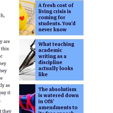
A fresh cost of
living crisis is
ch,
coming for
students. You’d
never know
y are
What teaching
 this
academic
ic
writing as a
discipline
they
actually looks
they
like
le
ly as
The absolutism
pay it
is watered down
.
in OfS’
amendments to
t they