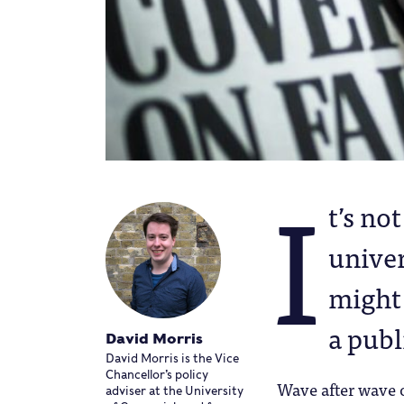
I
t’s no
univer
might 
a publ
David Morris
David Morris is the Vice
Chancellor’s policy
Wave after wave o
adviser at the University