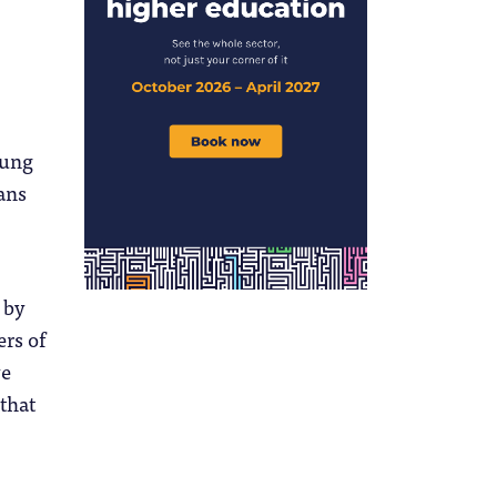
oung
ans
 by
ers of
ve
 that