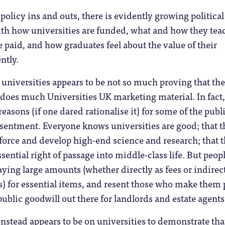
policy ins and outs, there is evidently growing political
ith how universities are funded, what and how they tea
re paid, and how graduates feel about the value of their
ntly.
 universities appears to be not so much proving that the
s does much Universities UK marketing material. In fact,
easons (if one dared rationalise it) for some of the publ
esentment. Everyone knows universities are good; that 
force and develop high-end science and research; that 
sential right of passage into middle-class life. But peop
paying large amounts (whether directly as fees or indirect
s) for essential items, and resent those who make them 
 public goodwill out there for landlords and estate agents
instead appears to be on universities to demonstrate tha