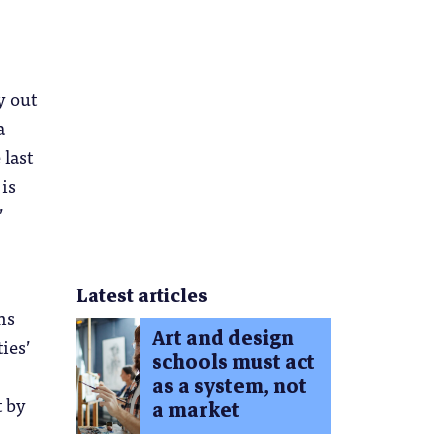
y out
a
 last
 is
’
Latest articles
ms
Art and design
ies’
schools must act
as a system, not
t by
a market