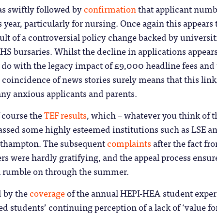
as swiftly followed by
confirmation
that applicant numb
s year, particularly for nursing. Once again this appears 
ult of a controversial policy change backed by universit
HS bursaries. Whilst the decline in applications appears
to do with the legacy impact of £9,000 headline fees and
e coincidence of news stories surely means that this link
ny anxious applicants and parents.
f course the
TEF results
, which – whatever you think of t
assed some highly esteemed institutions such as LSE an
outhampton. The subsequent
complaints
after the fact fr
rs were hardly gratifying, and the appeal process ensur
ill rumble on through the summer.
 by the
coverage
of the annual HEPI-HEA student exper
d students’ continuing perception of a lack of ‘value fo