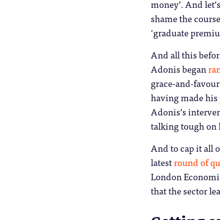
money’. And let’s
shame the courses
‘graduate premium
And all this befo
Adonis began
ra
grace-and-favour
having made his p
Adonis’s interve
talking tough on 
And to cap it all 
latest
round of qu
London Economics
that the sector l