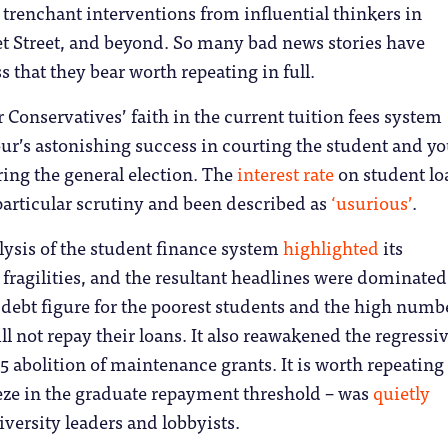
renchant interventions from influential thinkers in
t Street, and beyond.
So many bad news stories have
s that they bear worth repeating in full.
 Conservatives’ faith in the current tuition fees system
ur’s astonishing success in courting the student and y
ing the general election. The
interest rate
on student lo
articular scrutiny and been described as
‘usurious’
.
alysis of the student finance system
highlighted
its
fragilities, and the resultant headlines were dominated
l debt figure for the poorest students and the high numb
l not repay their loans. It also reawakened the regressi
15 abolition of maintenance grants. It is worth repeating
eeze in the graduate repayment threshold – was
quietly
versity leaders and lobbyists.