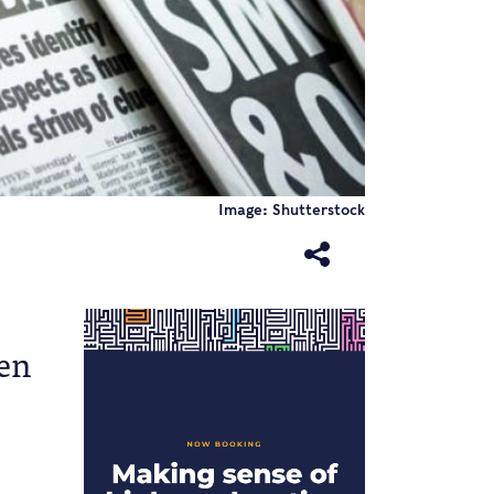
Image: Shutterstock
een