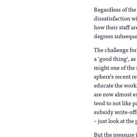
Regardless of the 
dissatisfaction w
how their staff a
degrees subseque
The challenge for
a ‘good thing’, a
might one of the r
sphere’s recent r
educate the work
are now almost es
tend to not like 
subsidy write-off
– just look at the
But the pressure 