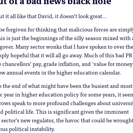
ut of a bad news black hole
 it all like that David, it doesn’t look great…
be forgiven for thinking that malicious forces are simpl
 this is just the beginnings of the silly season mixed with 
gover. Many sector wonks that I have spoken to over the
ply hopeful that it will all go away. Much of this bad PR
 chancellors’ pay, grade inflation, and ‘value for money
ow annual events in the higher education calendar.
o the end of what might have been the busiest and most
 year in higher education policy for some years, it see
 rows speak to more profound challenges about universit
d political life. This is significant given the imminent
 sector’s new regulator, the havoc that could be wrough
s political instability.