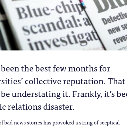
t been the best few months for
sities’ collective reputation. That
be understating it. Frankly, it’s b
ic relations disaster.
f bad news stories has provoked a string of sceptical