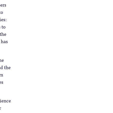
ers
to
ies:
 to
 the
 has
he
d the
om
es
ience
r