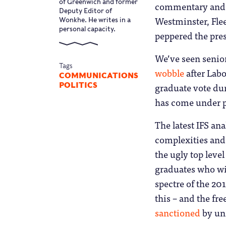
of Greenwich and former
commentary and t
Deputy Editor of
Westminster, Flee
Wonkhe. He writes in a
personal capacity.
peppered the pres
We’ve seen senior
Tags
wobble
after Labo
COMMUNICATIONS
graduate vote dur
POLITICS
has come under p
The latest IFS an
complexities and 
the ugly top leve
graduates who wil
spectre of the 20
this – and the fr
sanctioned
by uni