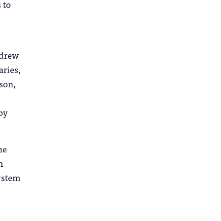
 to
ndrew
aries,
son,
by
he
m
system