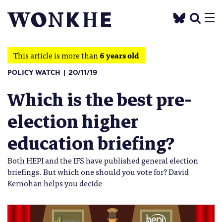
This article is more than
6 years old
POLICY WATCH
20/11/19
Which is the best pre-
election higher
education briefing?
Both HEPI and the IFS have published general election
briefings. But which one should you vote for? David
Kernohan helps you decide