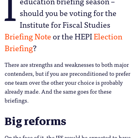
I
education briefing season –
should you be voting for the
Institute for Fiscal Studies
Briefing Note
or the HEPI
Election
Briefing
?
There are strengths and weaknesses to both major
contenders, but if you are preconditioned to prefer
one team over the other your choice is probably
already made. And the same goes for these
briefings.
Big reforms
On the face of it, the IFS would be expected to have