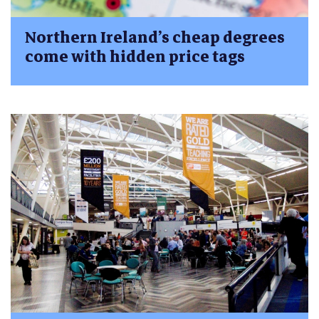
Northern Ireland’s cheap degrees
come with hidden price tags