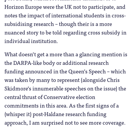
Horizon Europe were the UK not to participate, and
notes the impact of international students in cross-
subsidising research – though their is a more
nuanced story to be told regarding cross subsidy in
individual institution.
What doesn’t get a more than a glancing mention is
the DARPA-like body or additional research
funding announced in the Queen’s Speech – which
was taken by many to represent (alongside Chris
Skidmore’s innumerable speeches on the issue) the
central thrust of Conservative election
commitments in this area. As the first signs of a
(whisper it) post-Haldane research funding
approach, I am surprised not to see more coverage.