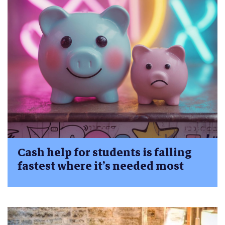
Cash help for students is falling
fastest where it’s needed most