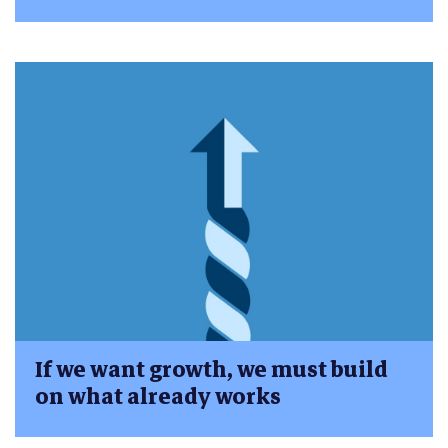
If we want growth, we must build
on what already works