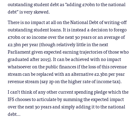
outstanding student debt as “adding £70bn to the national
debt” is very skewed.
There is no impact at all on the National Debt of writing-off
outstanding student loans. It is instead a decision to forego
£70bn or so income over the next 30 years or an average of
£2.3bn per year (though relatively little in the next
Parliament given expected earning trajectories of those who
graduated after 2015). It can be achieved with no impact
whatsoever on the public finances if the loss of this revenue
stream can be replaced with an alternative £2.3bn per year
revenue stream (say 2p on the higher rate of income tax).
I can’t think of any other current spending pledge which the
IFS chooses to articulate by summing the expected impact
over the next 30 years and simply adding it to the national
debt…