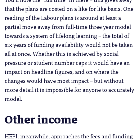
that the plans are costed on a like for like basis. One
reading of the Labour plans is around at least a
partial move away from full-time three year model
towards a system of lifelong learning – the total of
six years of funding availability would not be taken
all at once. Whether this is achieved by social
pressure or student number caps it would have an
impact on headline figures, and on where the
changes would have most impact – but without
more detail it is impossible for anyone to accurately
model.
Other income
HEPI, meanwhile, approaches the fees and funding