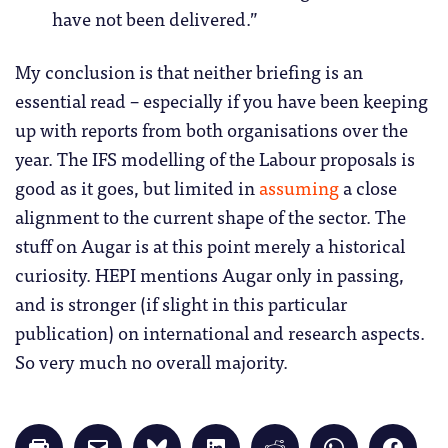
have not been delivered.”
My conclusion is that neither briefing is an
essential read – especially if you have been keeping
up with reports from both organisations over the
year. The IFS modelling of the Labour proposals is
good as it goes, but limited in
assuming
a close
alignment to the current shape of the sector. The
stuff on Augar is at this point merely a historical
curiosity. HEPI mentions Augar only in passing,
and is stronger (if slight in this particular
publication) on international and research aspects.
So very much no overall majority.
Click
Click
Click
Click
Click
Click
Click