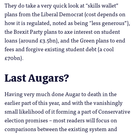
They do take a very quick look at “skills wallet”
plans from the Liberal Democrat (cost depends on
how it is regulated, noted as being “less generous”),
the Brexit Party plans to axe interest on student
loans (around £3.5bn), and the Green plans to end
fees and forgive existing student debt (a cool
£70bn).
Last Augars?
Having very much done Augar to death in the
earlier part of this year, and with the vanishingly
small likelihood of it forming a part of Conservative
election promises – most readers will focus on
comparisons between the existing system and