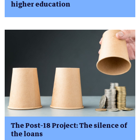
higher education
The Post-18 Project: The silence of
the loans