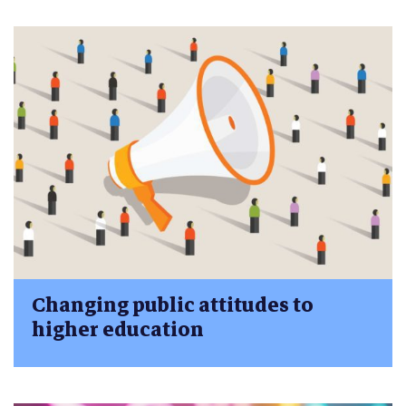
Changing public attitudes to
higher education