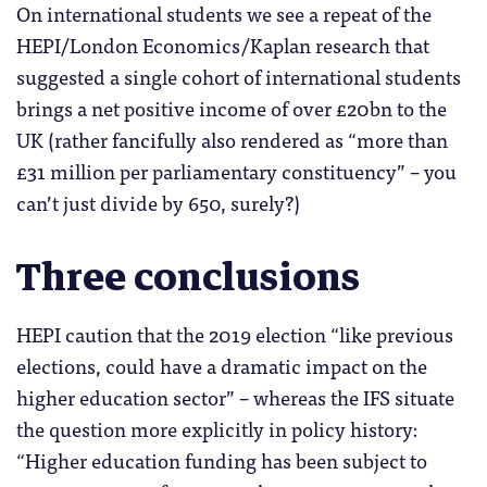
On international students we see a repeat of the
HEPI/London Economics/Kaplan research that
suggested a single cohort of international students
brings a net positive income of over £20bn to the
UK (rather fancifully also rendered as “more than
£31 million per parliamentary constituency” – you
can’t just divide by 650, surely?)
Three conclusions
HEPI caution that the 2019 election “like previous
elections, could have a dramatic impact on the
higher education sector” – whereas the IFS situate
the question more explicitly in policy history:
“Higher education funding has been subject to