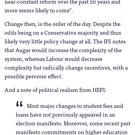
near-constant reform over the past 20 years and
more seems likely to come”.
Change then, is the order of the day. Despite the
odds being on a Conservative majority and thus
likely very little policy change at all. The IFS notes
that Augar would increase the complexity of the
system, whereas Labour would decrease
complexity but radically change incentives, with a
possible perverse effect.
And a note of political realism from HEPI:
Most major changes to student fees and
loans have not previously appeared in an
election manifesto. Moreover, some recent past
manifesto commitments on higher education