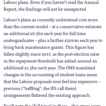
Labour plans. Even if you haven’t read the Annual
Report, the findings will not be unexpected.
Labour’s plans as currently understood cost more
than the current model – at a conservative estimate
an additional £6.5bn each year for full time
undergraduates – plus a further £500m each year to
bring back maintenance grants. This figure has
fallen slightly since 2017, as the post-election raise
in the repayment threshold has added around an
additional £1.5bn each year. The ONS mandated
changes to the accounting of student loans mean
that the Labour proposals now feel less expensive –
previous (“baffling”, the IFS call them)
arrangements flattered the existing approach.
You’ll note the “full time” in there – this gives away