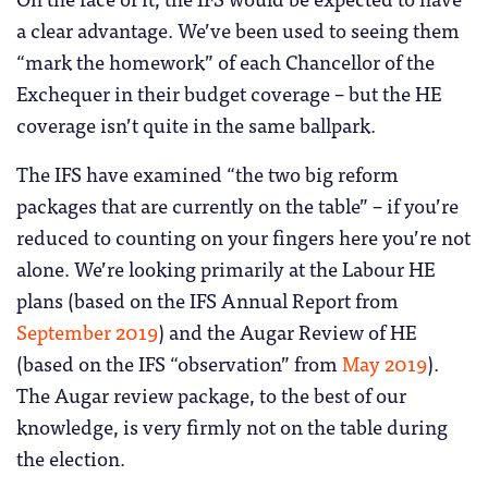
a clear advantage. We’ve been used to seeing them
“mark the homework” of each Chancellor of the
Exchequer in their budget coverage – but the HE
coverage isn’t quite in the same ballpark.
The IFS have examined “the two big reform
packages that are currently on the table” – if you’re
reduced to counting on your fingers here you’re not
alone. We’re looking primarily at the Labour HE
plans (based on the IFS Annual Report from
September 2019
) and the Augar Review of HE
(based on the IFS “observation” from
May 2019
).
The Augar review package, to the best of our
knowledge, is very firmly not on the table during
the election.