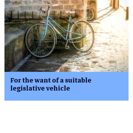
For the want of a suitable
legislative vehicle