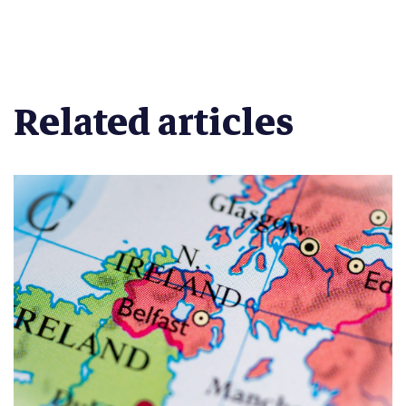
Related articles