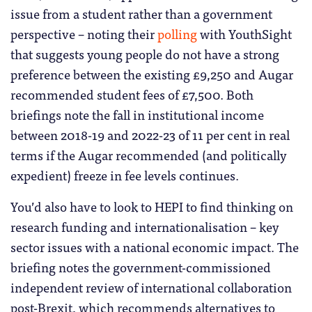
issue from a student rather than a government
perspective – noting their
polling
with YouthSight
that suggests young people do not have a strong
preference between the existing £9,250 and Augar
recommended student fees of £7,500. Both
briefings note the fall in institutional income
between 2018-19 and 2022-23 of 11 per cent in real
terms if the Augar recommended (and politically
expedient) freeze in fee levels continues.
You’d also have to look to HEPI to find thinking on
research funding and internationalisation – key
sector issues with a national economic impact. The
briefing notes the government-commissioned
independent review of international collaboration
post-Brexit, which recommends alternatives to