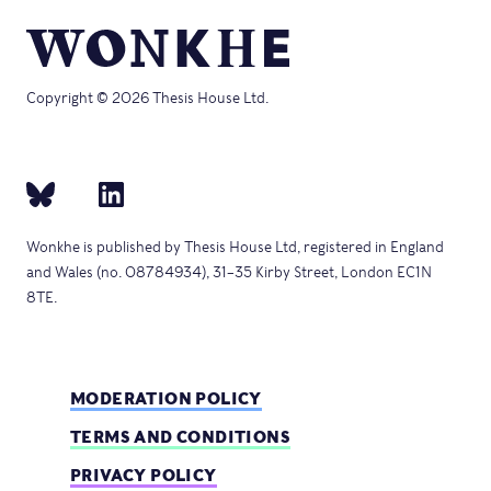
Copyright © 2026 Thesis House Ltd.
Wonkhe is published by Thesis House Ltd, registered in England
and Wales (no. 08784934), 31–35 Kirby Street, London EC1N
8TE.
MODERATION POLICY
TERMS AND CONDITIONS
PRIVACY POLICY