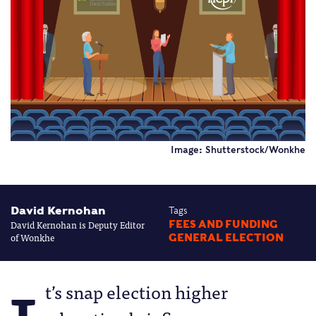
Image: Shutterstock/Wonkhe
David Kernohan
Tags
David Kernohan is Deputy Editor
FEES AND FUNDING
of Wonkhe
GENERAL ELECTION
t’s snap election higher