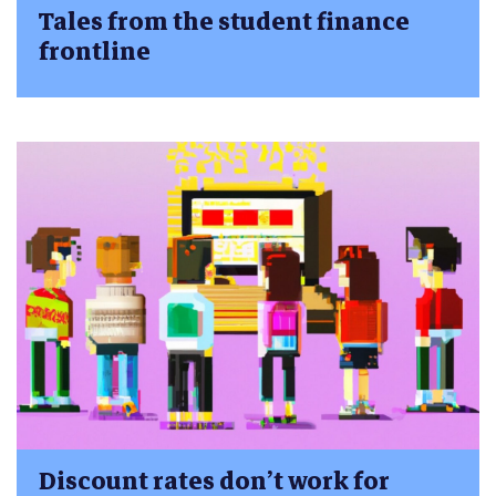
Tales from the student finance
frontline
Discount rates don’t work for