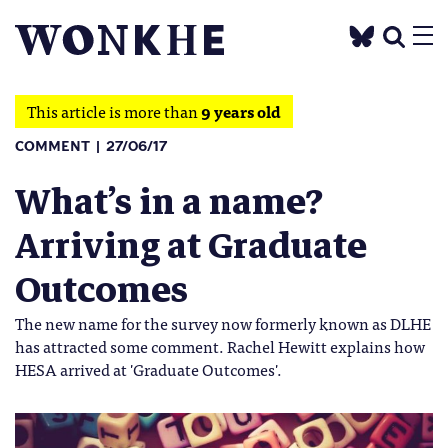
This article is more than
9 years old
COMMENT
27/06/17
What’s in a name?
Arriving at Graduate
Outcomes
The new name for the survey now formerly known as DLHE
has attracted some comment. Rachel Hewitt explains how
HESA arrived at 'Graduate Outcomes'.