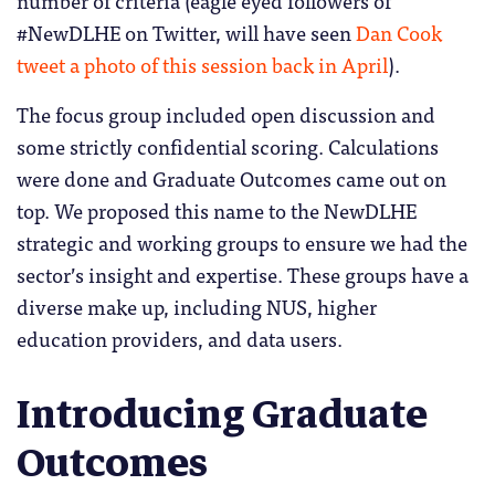
number of criteria (eagle eyed followers of
#NewDLHE on Twitter, will have seen
Dan Cook
tweet a photo of this session back in April
).
The focus group included open discussion and
some strictly confidential scoring. Calculations
were done and Graduate Outcomes came out on
top. We proposed this name to the NewDLHE
strategic and working groups to ensure we had the
sector’s insight and expertise. These groups have a
diverse make up, including NUS, higher
education providers, and data users.
Introducing Graduate
Outcomes