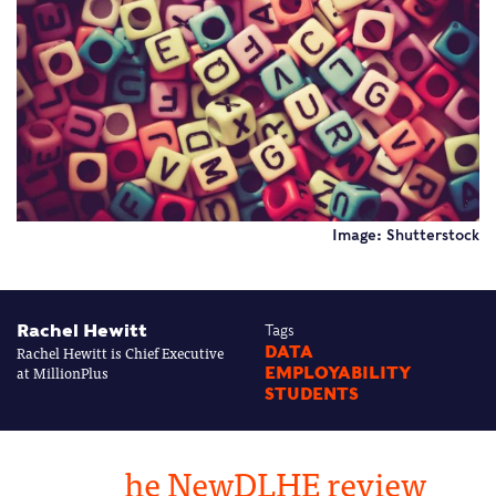
Image: Shutterstock
Rachel Hewitt
Tags
Rachel Hewitt is Chief Executive
DATA
at MillionPlus
EMPLOYABILITY
STUDENTS
he NewDLHE review