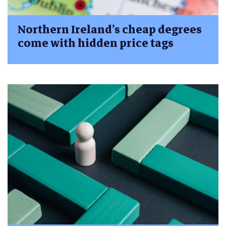
Northern Ireland’s cheap degrees
come with hidden price tags