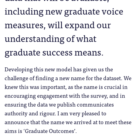
including new graduate voice
measures, will expand our
understanding of what
graduate success means.
Developing this new model has given us the
challenge of finding a new name for the dataset. We
knew this was important, as the name is crucial in
encouraging engagement with the survey, and in
ensuring the data we publish communicates
authority and rigour. I am very pleased to
announce that the name we arrived at to meet these
aims is ‘Graduate Outcomes’.