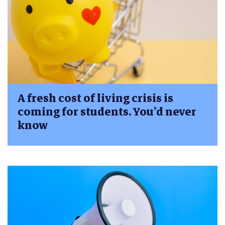
A fresh cost of living crisis is
coming for students. You’d never
know