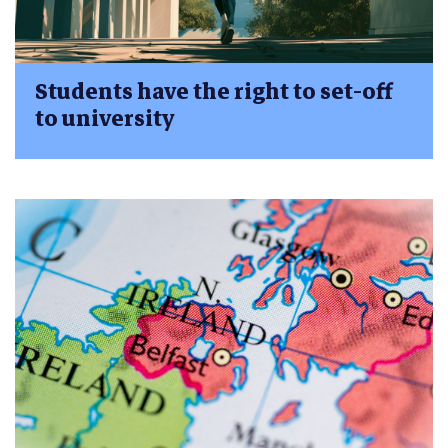
Students have the right to set-off
to university