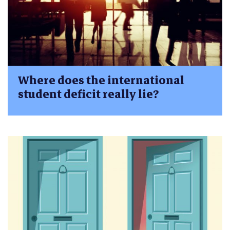
Where does the international
student deficit really lie?