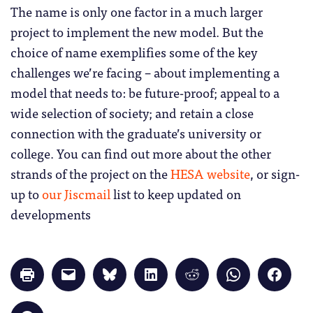
The name is only one factor in a much larger
project to implement the new model. But the
choice of name exemplifies some of the key
challenges we’re facing – about implementing a
model that needs to: be future-proof; appeal to a
wide selection of society; and retain a close
connection with the graduate’s university or
college. You can find out more about the other
strands of the project on the
HESA website
, or sign-
up to
our Jiscmail
list to keep updated on
developments
Click
Click
Click
Click
Click
Click
Click
to
to
to
to
to
to
to
print
email
share
share
share
share
share
(Opens
a
on
on
on
on
on
in
link
Bluesky
LinkedIn
Reddit
WhatsApp
Faceb