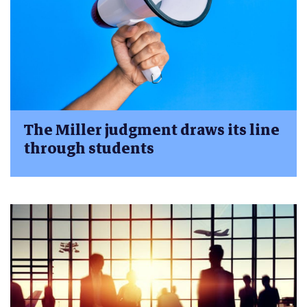
The Miller judgment draws its line
through students