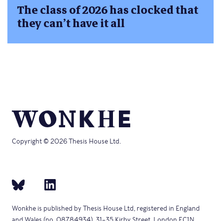
The class of 2026 has clocked that
they can’t have it all
Copyright © 2026 Thesis House Ltd.
Wonkhe is published by Thesis House Ltd, registered in England
and Wales (no. 08784934), 31–35 Kirby Street, London EC1N