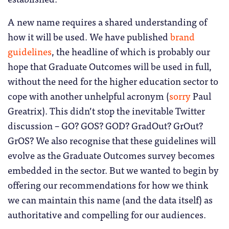
A new name requires a shared understanding of
how it will be used. We have published
brand
guidelines
, the headline of which is probably our
hope that Graduate Outcomes will be used in full,
without the need for the higher education sector to
cope with another unhelpful acronym (
sorry
Paul
Greatrix). This didn’t stop the inevitable Twitter
discussion – GO? GOS? GOD? GradOut? GrOut?
GrOS? We also recognise that these guidelines will
evolve as the Graduate Outcomes survey becomes
embedded in the sector. But we wanted to begin by
offering our recommendations for how we think
we can maintain this name (and the data itself) as
authoritative and compelling for our audiences.