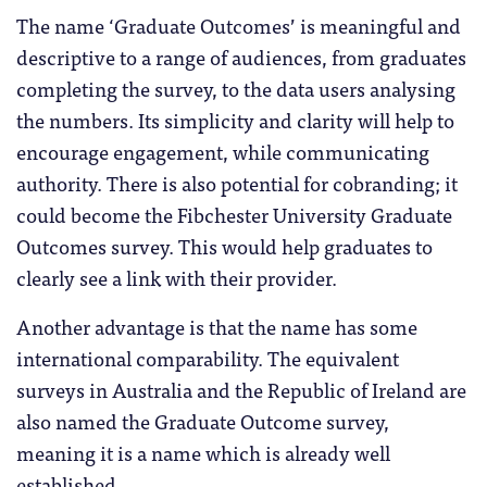
The name ‘Graduate Outcomes’ is meaningful and
descriptive to a range of audiences, from graduates
completing the survey, to the data users analysing
the numbers. Its simplicity and clarity will help to
encourage engagement, while communicating
authority. There is also potential for cobranding; it
could become the Fibchester University Graduate
Outcomes survey. This would help graduates to
clearly see a link with their provider.
Another advantage is that the name has some
international comparability. The equivalent
surveys in Australia and the Republic of Ireland are
also named the Graduate Outcome survey,
meaning it is a name which is already well
established.