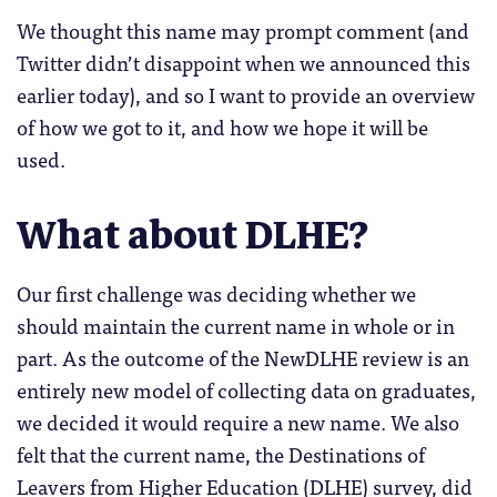
We thought this name may prompt comment (and
Twitter didn’t disappoint when we announced this
earlier today), and so I want to provide an overview
of how we got to it, and how we hope it will be
used.
What about DLHE?
Our first challenge was deciding whether we
should maintain the current name in whole or in
part. As the outcome of the NewDLHE review is an
entirely new model of collecting data on graduates,
we decided it would require a new name. We also
felt that the current name, the Destinations of
Leavers from Higher Education (DLHE) survey, did