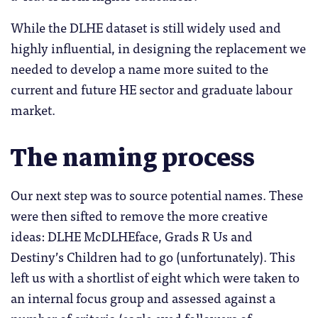
While the DLHE dataset is still widely used and
highly influential, in designing the replacement we
needed to develop a name more suited to the
current and future HE sector and graduate labour
market.
The naming process
Our next step was to source potential names. These
were then sifted to remove the more creative
ideas: DLHE McDLHEface, Grads R Us and
Destiny’s Children had to go (unfortunately). This
left us with a shortlist of eight which were taken to
an internal focus group and assessed against a