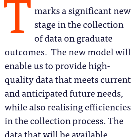
T
marks a significant new
stage in the collection
of data on graduate
outcomes. The new model will
enable us to provide high-
quality data that meets current
and anticipated future needs,
while also realising efficiencies
in the collection process. The
data that will be available,