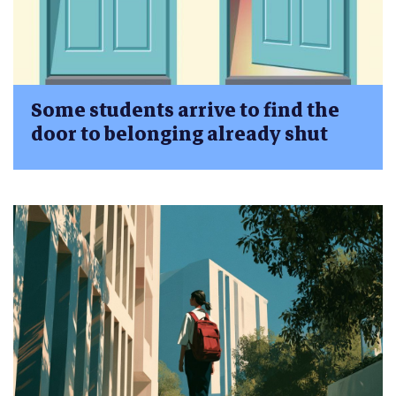
Some students arrive to find the
door to belonging already shut