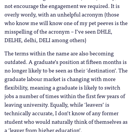
not encourage the engagement we required. It is
overly wordy, with an unhelpful acronym (those
who know me will know one of my pet peeves is the
misspelling of the acronym – I’ve seen DHLE,
DELHE, delhi, DELI among others)
The terms within the name are also becoming
outdated. A graduate’s position at fifteen months is
no longer likely to be seen as their ‘destination’. The
graduate labour market is changing with more
flexibility, meaning a graduate is likely to switch
jobs a number of times within the first few years of
leaving university. Equally, while ‘leavers’ is
technically accurate, I don’t know of any former
student who would naturally think of themselves as
a ‘leaver from higher education’.