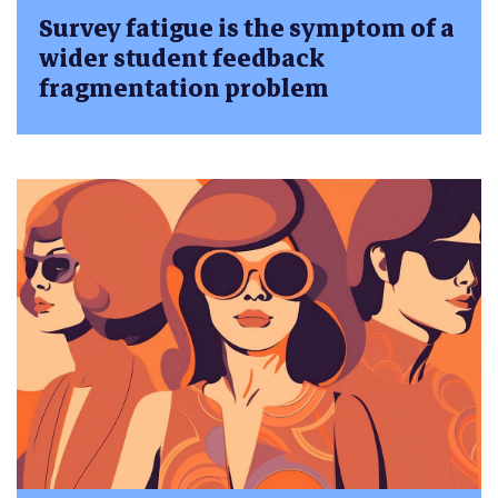
Survey fatigue is the symptom of a
wider student feedback
fragmentation problem