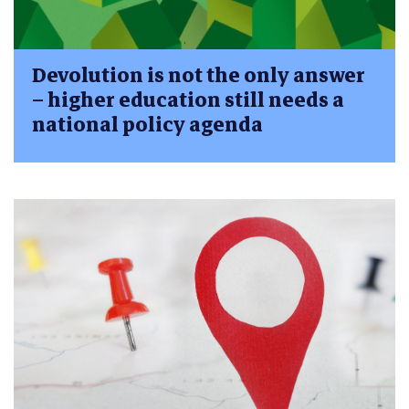
Devolution is not the only answer
– higher education still needs a
national policy agenda