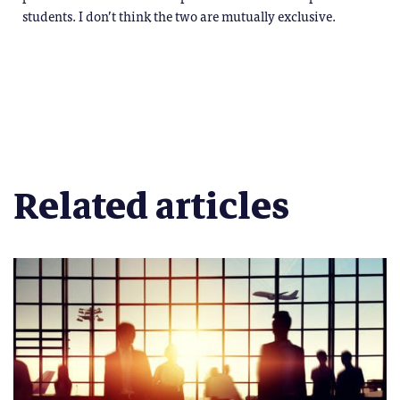
students. I don’t think the two are mutually exclusive.
Related articles