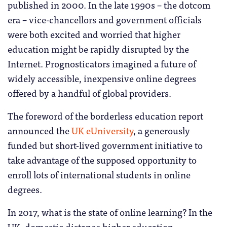
published in 2000. In the late 1990s – the dotcom
era – vice-chancellors and government officials
were both excited and worried that higher
education might be rapidly disrupted by the
Internet. Prognosticators imagined a future of
widely accessible, inexpensive online degrees
offered by a handful of global providers.
The foreword of the borderless education report
announced the
UK eUniversity
, a generously
funded but short-lived government initiative to
take advantage of the supposed opportunity to
enroll lots of international students in online
degrees.
In 2017, what is the state of online learning? In the
UK, domestic distance higher education