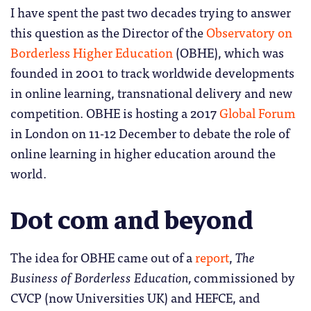
I have spent the past two decades trying to answer
this question as the Director of the
Observatory on
Borderless Higher Education
(OBHE), which was
founded in 2001 to track worldwide developments
in online learning, transnational delivery and new
competition. OBHE is hosting a 2017
Global Forum
in London on 11-12 December to debate the role of
online learning in higher education around the
world.
Dot com and beyond
The idea for OBHE came out of a
report
,
The
Business of Borderless Education,
commissioned by
CVCP (now Universities UK) and HEFCE, and