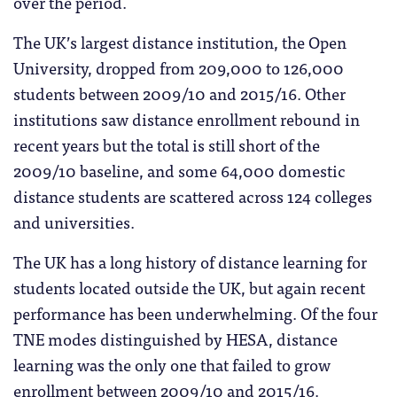
over the period.
The UK’s largest distance institution, the Open
University, dropped from 209,000 to 126,000
students between 2009/10 and 2015/16. Other
institutions saw distance enrollment rebound in
recent years but the total is still short of the
2009/10 baseline, and some 64,000 domestic
distance students are scattered across 124 colleges
and universities.
The UK has a long history of distance learning for
students located outside the UK, but again recent
performance has been underwhelming. Of the four
TNE modes distinguished by HESA, distance
learning was the only one that failed to grow
enrollment between 2009/10 and 2015/16.