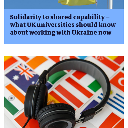
Solidarity to shared capability –
what UK universities should know
about working with Ukraine now