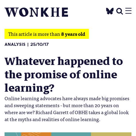
This article is more than
8 years old
ANALYSIS
25/10/17
Whatever happened to
the promise of online
learning?
Online learning advocates have always made big promises
and sweeping statements - but more than 20 years on
where are we? Richard Garrett of OBHE takes a global look
at the myths and realities of online learning.