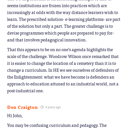
seems institutions are frozen into practices which are
increasingly at odds with the way distance learners wish to
learn. The prescribed solution- e-learning platforms- are part
of the solution but only a part. The greater challenge is to
devise programmes which people are prepared to pay for-
and that involves pedagogical innovation.
That this appears to be on no one’s agenda highlights the
scale of the challenge. Woodrow Wilson once remarked that
it is easier to change the location of a cemetery than it is to
change a curriculum. In HE we see ourselves of defenders of
the Enlightenment: what we have become is defenders an
approach to education attuned to an industrial world, not a
post-industrial one.
Don Craigton
8 years ago
Hi John,
You may be confusing curriculum and pedagogy. The