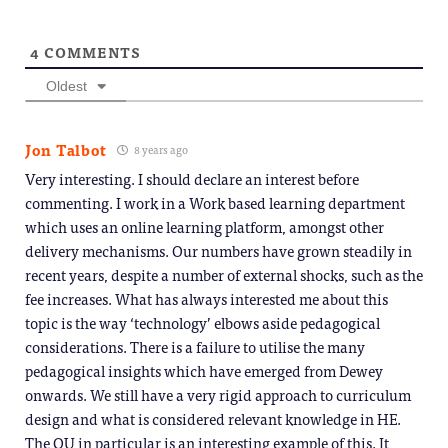
4
COMMENTS
Oldest
Jon Talbot
8 years ago
Very interesting. I should declare an interest before
commenting. I work in a Work based learning department
which uses an online learning platform, amongst other
delivery mechanisms. Our numbers have grown steadily in
recent years, despite a number of external shocks, such as the
fee increases. What has always interested me about this
topic is the way ‘technology’ elbows aside pedagogical
considerations. There is a failure to utilise the many
pedagogical insights which have emerged from Dewey
onwards. We still have a very rigid approach to curriculum
design and what is considered relevant knowledge in HE.
The OU in particular is an interesting example of this. It