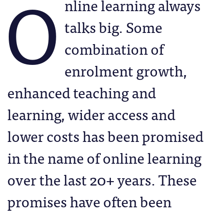
O
nline learning always
talks big. Some
combination of
enrolment growth,
enhanced teaching and
learning, wider access and
lower costs has been promised
in the name of online learning
over the last 20+ years. These
promises have often been