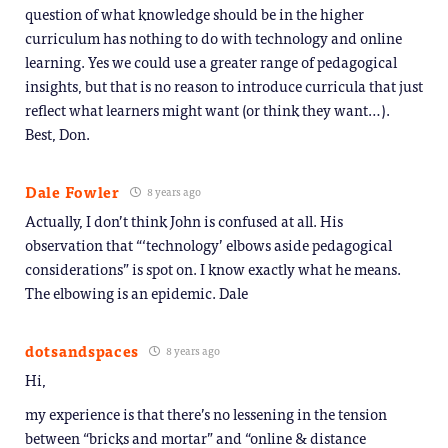
question of what knowledge should be in the higher
curriculum has nothing to do with technology and online
learning. Yes we could use a greater range of pedagogical
insights, but that is no reason to introduce curricula that just
reflect what learners might want (or think they want…).
Best, Don.
Dale Fowler
8 years ago
Actually, I don’t think John is confused at all. His
observation that “‘technology’ elbows aside pedagogical
considerations” is spot on. I know exactly what he means.
The elbowing is an epidemic. Dale
dotsandspaces
8 years ago
Hi,
my experience is that there’s no lessening in the tension
between “bricks and mortar” and “online & distance