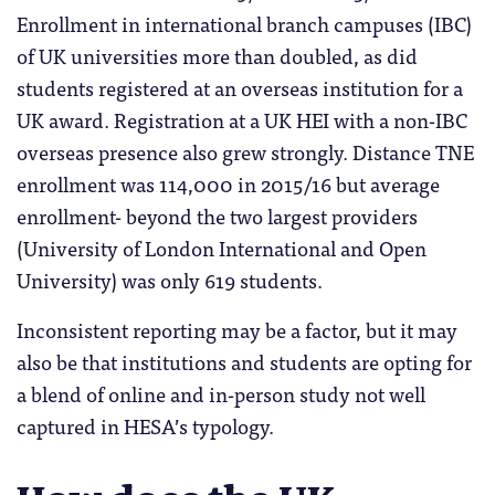
Enrollment in international branch campuses (IBC)
of UK universities more than doubled, as did
students registered at an overseas institution for a
UK award. Registration at a UK HEI with a non-IBC
overseas presence also grew strongly. Distance TNE
enrollment was 114,000 in 2015/16 but average
enrollment- beyond the two largest providers
(University of London International and Open
University) was only 619 students.
Inconsistent reporting may be a factor, but it may
also be that institutions and students are opting for
a blend of online and in-person study not well
captured in HESA’s typology.