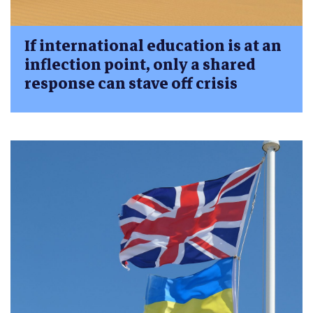
If international education is at an
inflection point, only a shared
response can stave off crisis