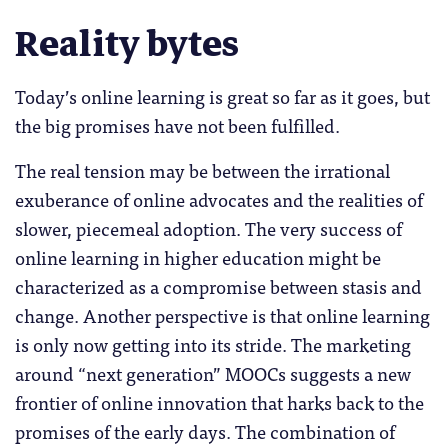
Reality bytes
Today’s online learning is great so far as it goes, but
the big promises have not been fulfilled.
The real tension may be between the irrational
exuberance of online advocates and the realities of
slower, piecemeal adoption. The very success of
online learning in higher education might be
characterized as a compromise between stasis and
change. Another perspective is that online learning
is only now getting into its stride. The marketing
around “next generation” MOOCs suggests a new
frontier of online innovation that harks back to the
promises of the early days. The combination of