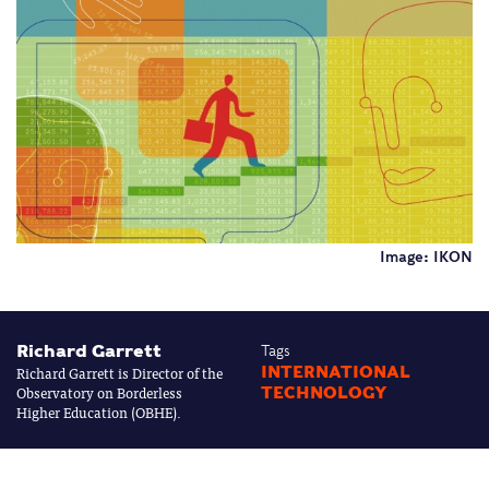
Image: IKON
Richard Garrett
Tags
Richard Garrett is Director of the
INTERNATIONAL
Observatory on Borderless
TECHNOLOGY
Higher Education (OBHE).