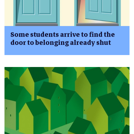
Some students arrive to find the
door to belonging already shut