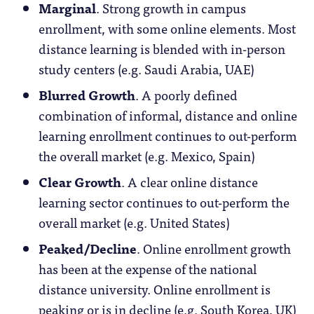
Marginal
. Strong growth in campus
enrollment, with some online elements. Most
distance learning is blended with in-person
study centers (e.g. Saudi Arabia, UAE)
Blurred Growth
. A poorly defined
combination of informal, distance and online
learning enrollment continues to out-perform
the overall market (e.g. Mexico, Spain)
Clear Growth
. A clear online distance
learning sector continues to out-perform the
overall market (e.g. United States)
Peaked/Decline
. Online enrollment growth
has been at the expense of the national
distance university. Online enrollment is
peaking or is in decline (e.g. South Korea, UK)