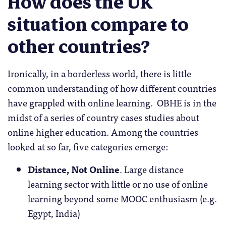
How does the UK
situation compare to
other countries?
Ironically, in a borderless world, there is little
common understanding of how different countries
have grappled with online learning. OBHE is in the
midst of a series of country cases studies about
online higher education. Among the countries
looked at so far, five categories emerge:
Distance, Not Online
. Large distance
learning sector with little or no use of online
learning beyond some MOOC enthusiasm (e.g.
Egypt, India)