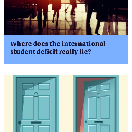
Where does the international
student deficit really lie?