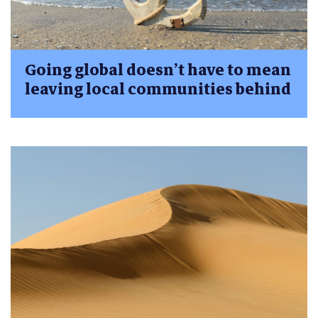
Going global doesn’t have to mean
leaving local communities behind