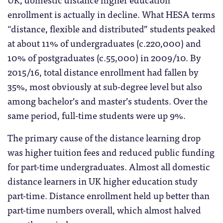
enrollment is actually in decline. What HESA terms
“distance, flexible and distributed” students peaked
at about 11% of undergraduates (c.220,000) and
10% of postgraduates (c.55,000) in 2009/10. By
2015/16, total distance enrollment had fallen by
35%, most obviously at sub-degree level but also
among bachelor’s and master’s students. Over the
same period, full-time students were up 9%.
The primary cause of the distance learning drop
was higher tuition fees and reduced public funding
for part-time undergraduates. Almost all domestic
distance learners in UK higher education study
part-time. Distance enrollment held up better than
part-time numbers overall, which almost halved