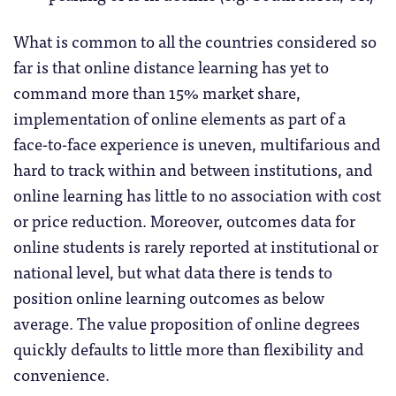
What is common to all the countries considered so
far is that online distance learning has yet to
command more than 15% market share,
implementation of online elements as part of a
face-to-face experience is uneven, multifarious and
hard to track within and between institutions, and
online learning has little to no association with cost
or price reduction. Moreover, outcomes data for
online students is rarely reported at institutional or
national level, but what data there is tends to
position online learning outcomes as below
average. The value proposition of online degrees
quickly defaults to little more than flexibility and
convenience.