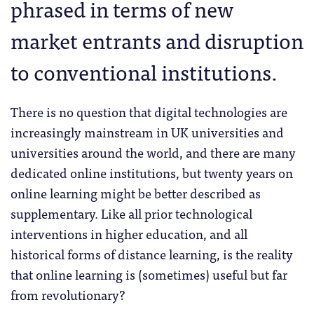
phrased in terms of new
market entrants and disruption
to conventional institutions.
There is no question that digital technologies are
increasingly mainstream in UK universities and
universities around the world, and there are many
dedicated online institutions, but twenty years on
online learning might be better described as
supplementary. Like all prior technological
interventions in higher education, and all
historical forms of distance learning, is the reality
that online learning is (sometimes) useful but far
from revolutionary?