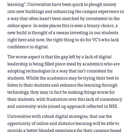
learning”. Universities have been quick to plough money
into new buildings and enhancing the campus experience in
a way that often hasn’t been matched by investment in the
online space. In some places this is seen a binary choice, a
new build is thought of a means investing in our students
right here and now, the right thing to do for VC’s who lack
confidence in digital.
The worse aspect is that the gap left by a lack of digital
leadership is being filled piece-meal by academics who are
adopting technologies in a way that isn’t consistent for
students. Whilst the academics may be trying their best to
listen to their students and enhance the learning through
technology, they may in fact be making things worse for
their students, with frustration over this lack of consistency
and university-wide joined up approach reflected in NSS.
Universities with robust digital strategies, that use the
opportunity of online and distance learning will be able to
provide a better blended experience for their campus-based