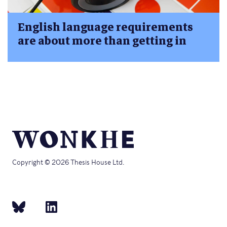
English language requirements
are about more than getting in
Copyright © 2026 Thesis House Ltd.