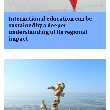
International education can be
sustained by a deeper
understanding of its regional
impact