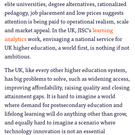
elite universities, degree alternatives, rationalized
pedagogy, job placement and low prices suggests
attention is being paid to operational realism, scale
and market appeal. In the UK, JISC’s
learning
analytics
work, envisaging a national service for
UK higher education, a world first, is nothing if not
ambitious.
The UK, like every other higher education system,
has big problems to solve, such as widening access,
improving affordability, raising quality and closing
attainment gaps. It is hard to imagine a world
where demand for postsecondary education and
lifelong learning will do anything other than grow,
and equally hard to imagine a scenario where
technology innovation is not an essential