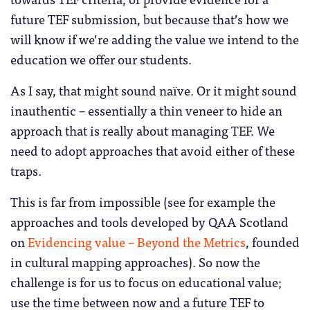
future TEF submission, but because that’s how we
will know if we’re adding the value we intend to the
education we offer our students.
As I say, that might sound naïve. Or it might sound
inauthentic – essentially a thin veneer to hide an
approach that is really about managing TEF. We
need to adopt approaches that avoid either of these
traps.
This is far from impossible (see for example the
approaches and tools developed by QAA Scotland
on
Evidencing value – Beyond the Metrics
, founded
in cultural mapping approaches). So now the
challenge is for us to focus on educational value;
use the time between now and a future TEF to