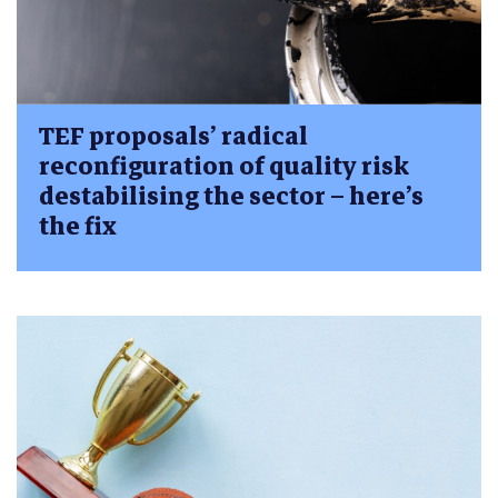
TEF proposals’ radical
reconfiguration of quality risk
destabilising the sector – here’s
the fix