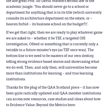
the late great Prof. Sir David Watson’s second law of the
academic jungle: ‘You should never go to a school or
department for anything that is in its title (which university
consults its architecture department on the estate, or –
heaven forbid – its business school on the budget?)’.
If we get that right, then we are ready to play whatever game
we are asked to – whether it be TEF, a targeted OfS
investigation, Ofsted or something that is currently only a
twinkle in a future minster’s eye (as TEF once was). The
bottom line is we need to be masters of our own destiny,
telling strong evidence based stories and showcasing what
we do well. Then, and only then, will universities become
more than institutions for learning – and true learning
institutions.
Thanks for the plug of the QAA Scotland piece – it has now
been quite radically updated and QAA member institutions
can access new resources, case studies and ideas about how
to Evidence Value: Beyond the Metrics here: