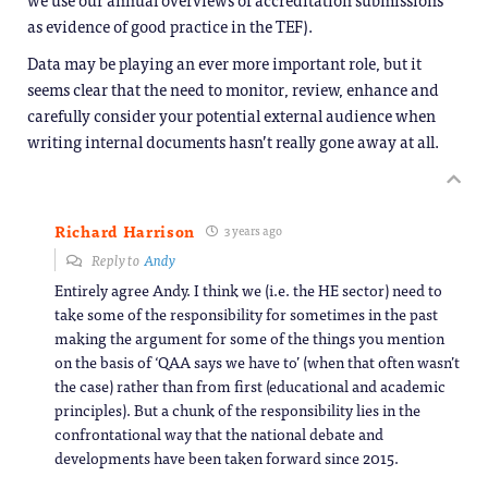
as evidence of good practice in the TEF).
Data may be playing an ever more important role, but it
seems clear that the need to monitor, review, enhance and
carefully consider your potential external audience when
writing internal documents hasn’t really gone away at all.
Richard Harrison
3 years ago
Reply to
Andy
Entirely agree Andy. I think we (i.e. the HE sector) need to
take some of the responsibility for sometimes in the past
making the argument for some of the things you mention
on the basis of ‘QAA says we have to’ (when that often wasn’t
the case) rather than from first (educational and academic
principles). But a chunk of the responsibility lies in the
confrontational way that the national debate and
developments have been taken forward since 2015.