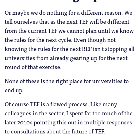
Or maybe we do nothing for a different reason. We
tell ourselves that as the next TEF will be different
from the current TEF we cannot plan until we know
the rules for the next cycle. Even though not
knowing the rules for the next REF isn’t stopping all
universities from already gearing up for the next
round of that exercise.
None of these is the right place for universities to
end up.
Of course TEF is a flawed process. Like many
colleagues in the sector, I spent far too much of the
later 2010s pointing this out in multiple responses
to consultations about the future of TEF.