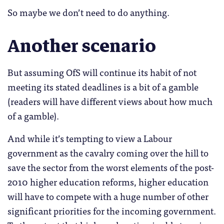
So maybe we don’t need to do anything.
Another scenario
But assuming OfS will continue its habit of not
meeting its stated deadlines is a bit of a gamble
(readers will have different views about how much
of a gamble).
And while it’s tempting to view a Labour
government as the cavalry coming over the hill to
save the sector from the worst elements of the post-
2010 higher education reforms, higher education
will have to compete with a huge number of other
significant priorities for the incoming government.