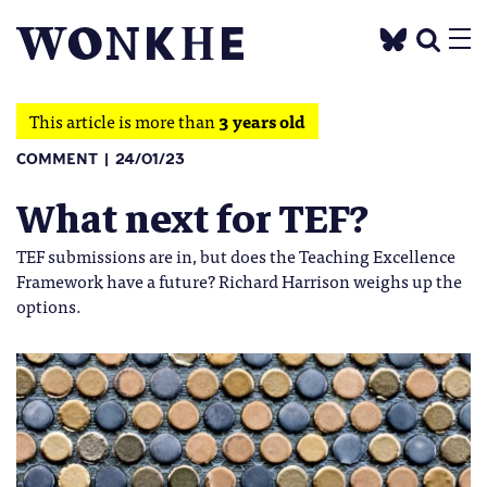
This article is more than
3 years old
COMMENT
24/01/23
What next for TEF?
TEF submissions are in, but does the Teaching Excellence
Framework have a future? Richard Harrison weighs up the
options.