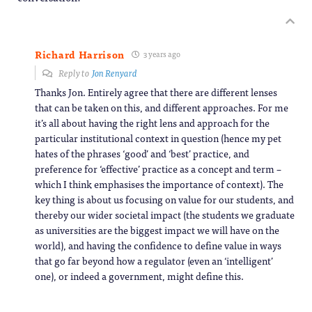
Richard Harrison
3 years ago
Reply to
Jon Renyard
Thanks Jon. Entirely agree that there are different lenses
that can be taken on this, and different approaches. For me
it’s all about having the right lens and approach for the
particular institutional context in question (hence my pet
hates of the phrases ‘good’ and ‘best’ practice, and
preference for ‘effective’ practice as a concept and term –
which I think emphasises the importance of context). The
key thing is about us focusing on value for our students, and
thereby our wider societal impact (the students we graduate
as universities are the biggest impact we will have on the
world), and having the confidence to define value in ways
that go far beyond how a regulator (even an ‘intelligent’
one), or indeed a government, might define this.