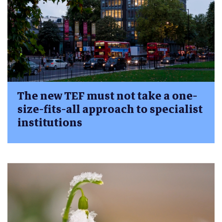
The new TEF must not take a one-
size-fits-all approach to specialist
institutions