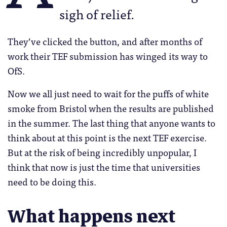
sigh of relief.
They’ve clicked the button, and after months of
work their TEF submission has winged its way to
OfS.
Now we all just need to wait for the puffs of white
smoke from Bristol when the results are published
in the summer. The last thing that anyone wants to
think about at this point is the next TEF exercise.
But at the risk of being incredibly unpopular, I
think that now is just the time that universities
need to be doing this.
What happens next