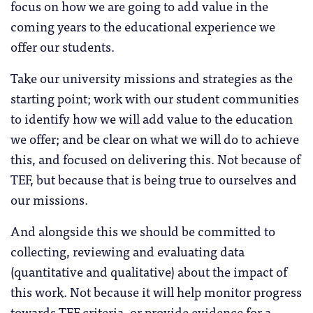
focus on how we are going to add value in the
coming years to the educational experience we
offer our students.
Take our university missions and strategies as the
starting point; work with our student communities
to identify how we will add value to the education
we offer; and be clear on what we will do to achieve
this, and focused on delivering this. Not because of
TEF, but because that is being true to ourselves and
our missions.
And alongside this we should be committed to
collecting, reviewing and evaluating data
(quantitative and qualitative) about the impact of
this work. Not because it will help monitor progress
towards TEF criteria, or provide evidence for a