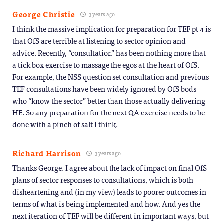
George Christie
3 years ago
I think the massive implication for preparation for TEF pt 4 is
that OfS are terrible at listening to sector opinion and
advice. Recently, “consultation” has been nothing more that
a tick box exercise to massage the egos at the heart of OfS.
For example, the NSS question set consultation and previous
TEF consultations have been widely ignored by OfS bods
who “know the sector” better than those actually delivering
HE. So any preparation for the next QA exercise needs to be
done with a pinch of salt I think.
Richard Harrison
3 years ago
Thanks George. I agree about the lack of impact on final OfS
plans of sector responses to consultations, which is both
disheartening and (in my view) leads to poorer outcomes in
terms of what is being implemented and how. And yes the
next iteration of TEF will be different in important ways, but