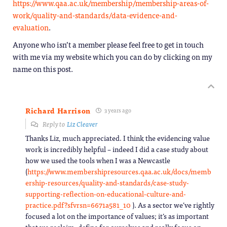
https://www.qaa.ac.uk/membership/membership-areas-of-
work/quality-and-standards/data-evidence-and-
evaluation
.
Anyone who isn’t a member please feel free to get in touch
with me via my website which you can do by clicking on my
name on this post.
Richard Harrison
3 years ago
Reply to
Liz Cleaver
Thanks Liz, much appreciated. I think the evidencing value
work is incredibly helpful – indeed I did a case study about
how we used the tools when I was a Newcastle
(
https://www.membershipresources.qaa.ac.uk/docs/memb
ership-resources/quality-and-standards/case-study-
supporting-reflection-on-educational-culture-and-
practice.pdf?sfvrsn=6671a581_10
). As a sector we’ve rightly
focused a lot on the importance of values; it’s as important
that we reclaim, define for ourselves and really focus on