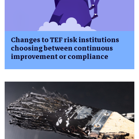
Changes to TEF risk institutions
choosing between continuous
improvement or compliance