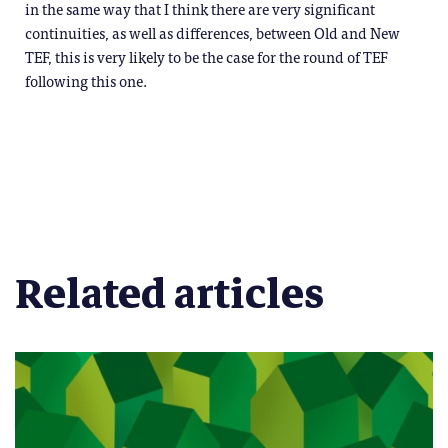
in the same way that I think there are very significant
continuities, as well as differences, between Old and New
TEF, this is very likely to be the case for the round of TEF
following this one.
Related articles