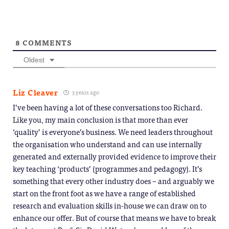
8
COMMENTS
Oldest
Liz Cleaver
3 years ago
I’ve been having a lot of these conversations too Richard.
Like you, my main conclusion is that more than ever
‘quality’ is everyone’s business. We need leaders throughout
the organisation who understand and can use internally
generated and externally provided evidence to improve their
key teaching ‘products’ (programmes and pedagogy). It’s
something that every other industry does – and arguably we
start on the front foot as we have a range of established
research and evaluation skills in-house we can draw on to
enhance our offer. But of course that means we have to break