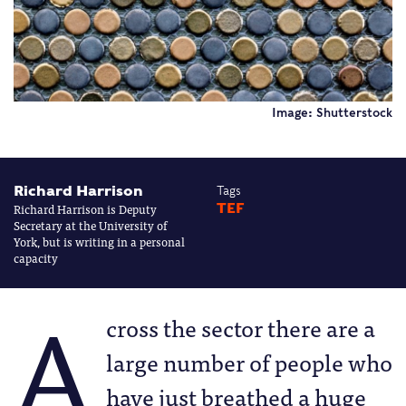
Image: Shutterstock
Richard Harrison
Tags
Richard Harrison is Deputy
TEF
Secretary at the University of
York, but is writing in a personal
capacity
A
cross the sector there are a
large number of people who
have just breathed a huge