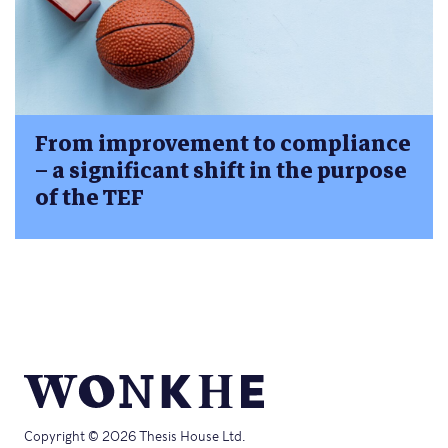
From improvement to compliance
– a significant shift in the purpose
of the TEF
Copyright © 2026 Thesis House Ltd.