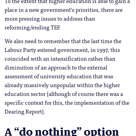
To the extent that higher education is able to gain a
place in a new government’s priorities, there are
more pressing issues to address than
reforming/ending TEF.
We also need to remember that the last time the
Labour Party entered government, in 1997, this
coincided with an intensification rather than
diminution of an approach to the external
assessment of university education that was
already massively unpopular within the higher
education sector (although of course there was a
specific context for this, the implementation of the
Dearing Report).
A “do nothing” option