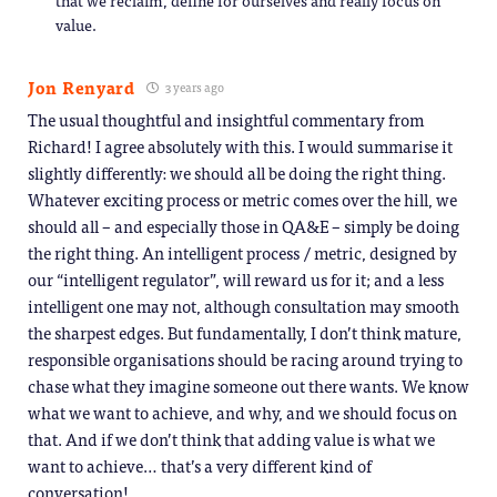
value.
Jon Renyard
3 years ago
The usual thoughtful and insightful commentary from
Richard! I agree absolutely with this. I would summarise it
slightly differently: we should all be doing the right thing.
Whatever exciting process or metric comes over the hill, we
should all – and especially those in QA&E – simply be doing
the right thing. An intelligent process / metric, designed by
our “intelligent regulator”, will reward us for it; and a less
intelligent one may not, although consultation may smooth
the sharpest edges. But fundamentally, I don’t think mature,
responsible organisations should be racing around trying to
chase what they imagine someone out there wants. We know
what we want to achieve, and why, and we should focus on
that. And if we don’t think that adding value is what we
want to achieve… that’s a very different kind of
conversation!