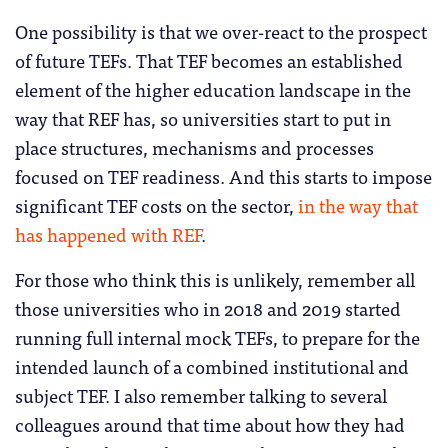
One possibility is that we over-react to the prospect
of future TEFs. That TEF becomes an established
element of the higher education landscape in the
way that REF has, so universities start to put in
place structures, mechanisms and processes
focused on TEF readiness. And this starts to impose
significant TEF costs on the sector,
in the way that
has happened with REF
.
For those who think this is unlikely, remember all
those universities who in 2018 and 2019 started
running full internal mock TEFs, to prepare for the
intended launch of a combined institutional and
subject TEF. I also remember talking to several
colleagues around that time about how they had