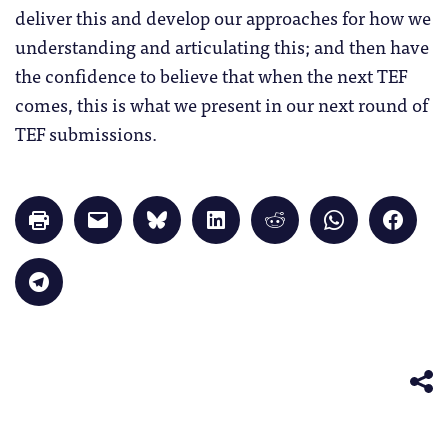
deliver this and develop our approaches for how we
understanding and articulating this; and then have
the confidence to believe that when the next TEF
comes, this is what we present in our next round of
TEF submissions.
Click
Click
Click
Click
Click
Click
Click
to
to
to
to
to
to
to
print
email
share
share
share
share
share
(Opens
a
on
on
on
on
on
in
link
Bluesky
LinkedIn
Reddit
WhatsApp
Faceb
Click
new
to
(Opens
(Opens
(Opens
(Opens
(Opens
to
window)
a
in
in
in
in
in
share
friend
new
new
new
new
new
on
(Opens
window)
window)
window)
window)
windo
Telegram
in
(Opens
new
in
window)
new
window)