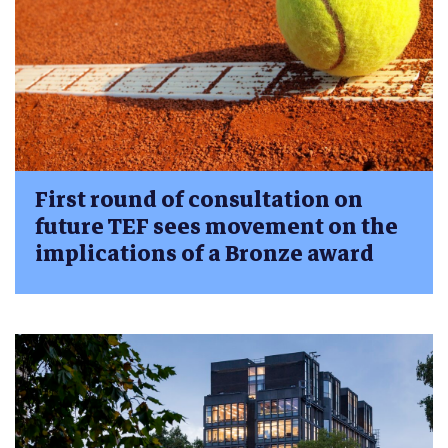
First round of consultation on
future TEF sees movement on the
implications of a Bronze award