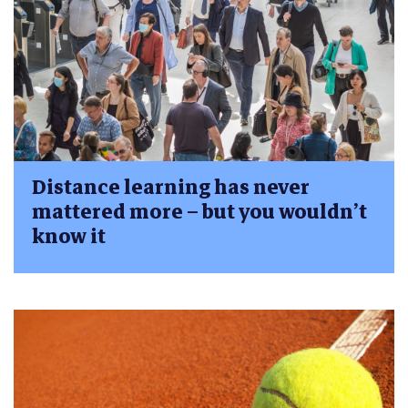
Distance learning has never
mattered more – but you wouldn’t
know it