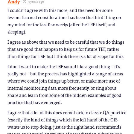
Andy
3 years ago
I couldn’t agree with this more, and the need for some
lessons learned considerations has been the third thing on
my mind for the last few weeks (after the TEF itself, and
sleeping).
I agree as above that we need to be careful that we do things
that are good that happen to help us for future TEF, rather
than things for TEF, but I think there is a lot of scope for this.
I don’t want to make the TEF sound like a good thing – it’s
really not – but the process has highlighted a range of areas
where we could join things up better, or make more use of
internal monitoring data more frequently, or sing about,
share and learn from some of the hidden examples of good
practice that have emerged.
I agree that a lot of this does come back to classic QA practice
(exactly the kind of things which the left hand of the OfS
wants us to stop doing, just as the right hand recommends
we use our annual overviews of accreditation submissions