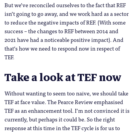
But we’ve reconciled ourselves to the fact that REF
isn’t going to go away, and we work hard as a sector
to reduce the negative impacts of REF. (With some
success – the changes to REF between 2014 and
2021 have had a noticeable positive impact). And
that’s how we need to respond now in respect of
TEF.
Take a look at TEF now
Without wanting to seem too naïve, we should take
TEF at face value. The Pearce Review emphasised
TEF as an enhancement tool. I’m not convinced it is
currently, but perhaps it could be. So the right
response at this time in the TEF cycle is for us to