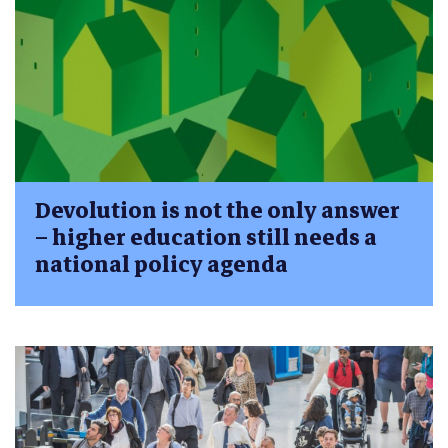
Devolution is not the only answer
– higher education still needs a
national policy agenda