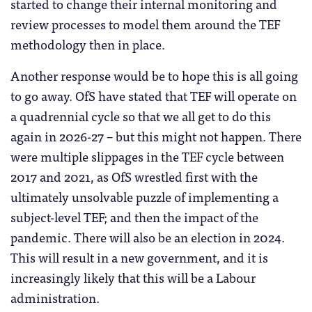
started to change their internal monitoring and
review processes to model them around the TEF
methodology then in place.
Another response would be to hope this is all going
to go away. OfS have stated that TEF will operate on
a quadrennial cycle so that we all get to do this
again in 2026-27 – but this might not happen. There
were multiple slippages in the TEF cycle between
2017 and 2021, as OfS wrestled first with the
ultimately unsolvable puzzle of implementing a
subject-level TEF; and then the impact of the
pandemic. There will also be an election in 2024.
This will result in a new government, and it is
increasingly likely that this will be a Labour
administration.