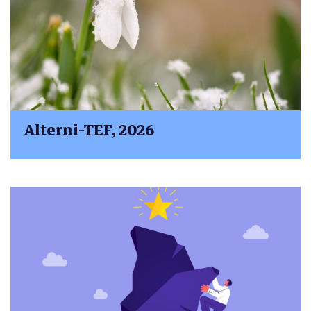
Alterni-TEF, 2026