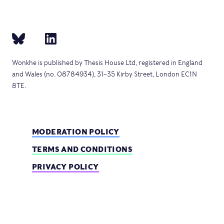
Wonkhe is published by Thesis House Ltd, registered in England
and Wales (no. 08784934), 31–35 Kirby Street, London EC1N
8TE.
MODERATION POLICY
TERMS AND CONDITIONS
PRIVACY POLICY