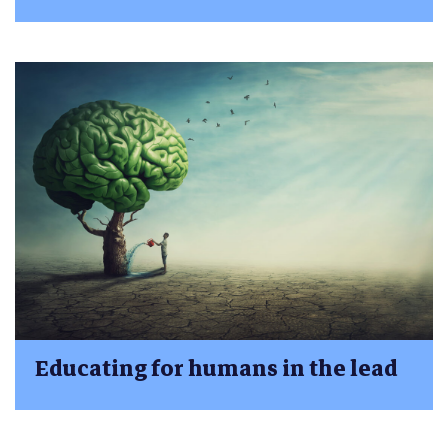
Educating for humans in the lead