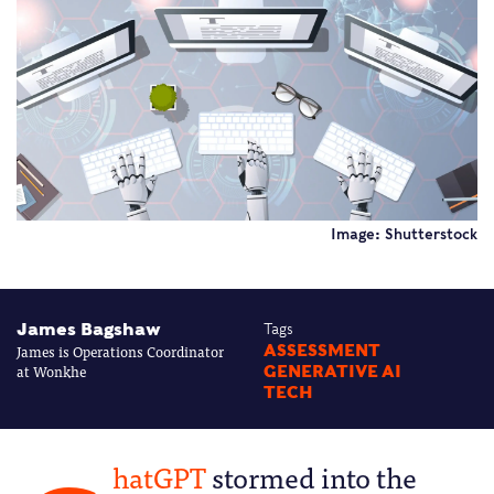
Image: Shutterstock
James Bagshaw
Tags
James is Operations Coordinator
ASSESSMENT
at Wonkhe
GENERATIVE AI
TECH
hatGPT
stormed into the