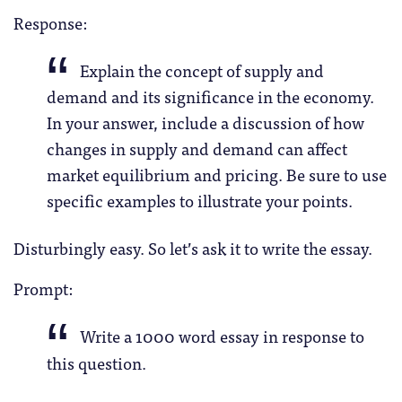
Response:
Explain the concept of supply and
demand and its significance in the economy.
In your answer, include a discussion of how
changes in supply and demand can affect
market equilibrium and pricing. Be sure to use
specific examples to illustrate your points.
Disturbingly easy. So let’s ask it to write the essay.
Prompt:
Write a 1000 word essay in response to
this question.