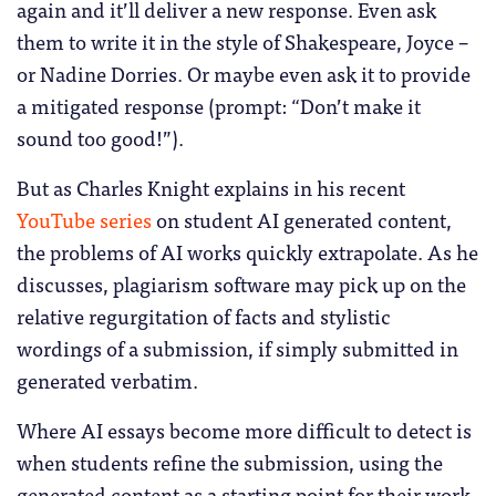
again and it’ll deliver a new response. Even ask
them to write it in the style of Shakespeare, Joyce –
or Nadine Dorries. Or maybe even ask it to provide
a mitigated response (prompt: “Don’t make it
sound too good!”).
But as Charles Knight explains in his recent
YouTube series
on student AI generated content,
the problems of AI works quickly extrapolate. As he
discusses, plagiarism software may pick up on the
relative regurgitation of facts and stylistic
wordings of a submission, if simply submitted in
generated verbatim.
Where AI essays become more difficult to detect is
when students refine the submission, using the
generated content as a starting point for their work.