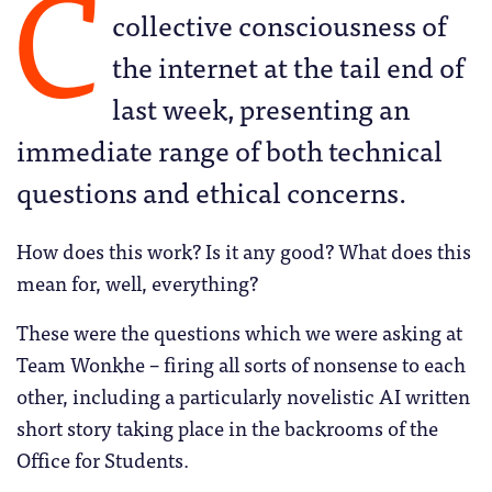
C
collective consciousness of
the internet at the tail end of
last week, presenting an
immediate range of both technical
questions and ethical concerns.
How does this work? Is it any good? What does this
mean for, well, everything?
These were the questions which we were asking at
Team Wonkhe – firing all sorts of nonsense to each
other, including a particularly novelistic AI written
short story taking place in the backrooms of the
Office for Students.