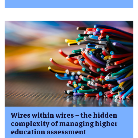
Wires within wires – the hidden
complexity of managing higher
education assessment