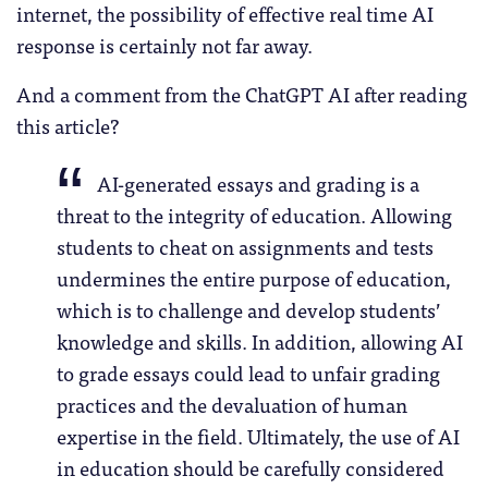
internet, the possibility of effective real time AI
response is certainly not far away.
And a comment from the ChatGPT AI after reading
this article?
AI-generated essays and grading is a
threat to the integrity of education. Allowing
students to cheat on assignments and tests
undermines the entire purpose of education,
which is to challenge and develop students’
knowledge and skills. In addition, allowing AI
to grade essays could lead to unfair grading
practices and the devaluation of human
expertise in the field. Ultimately, the use of AI
in education should be carefully considered