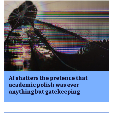
AI shatters the pretence that
academic polish was ever
anything but gatekeeping