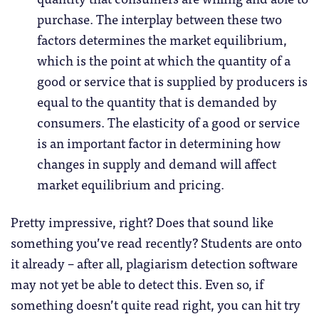
purchase. The interplay between these two
factors determines the market equilibrium,
which is the point at which the quantity of a
good or service that is supplied by producers is
equal to the quantity that is demanded by
consumers. The elasticity of a good or service
is an important factor in determining how
changes in supply and demand will affect
market equilibrium and pricing.
Pretty impressive, right? Does that sound like
something you’ve read recently? Students are onto
it already – after all, plagiarism detection software
may not yet be able to detect this. Even so, if
something doesn’t quite read right, you can hit try