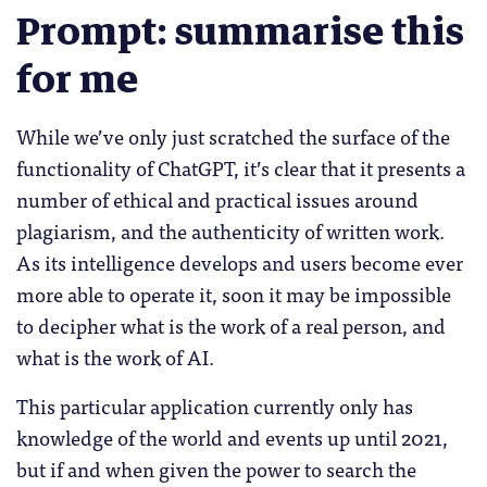
Prompt: summarise this
for me
While we’ve only just scratched the surface of the
functionality of ChatGPT, it’s clear that it presents a
number of ethical and practical issues around
plagiarism, and the authenticity of written work.
As its intelligence develops and users become ever
more able to operate it, soon it may be impossible
to decipher what is the work of a real person, and
what is the work of AI.
This particular application currently only has
knowledge of the world and events up until 2021,
but if and when given the power to search the