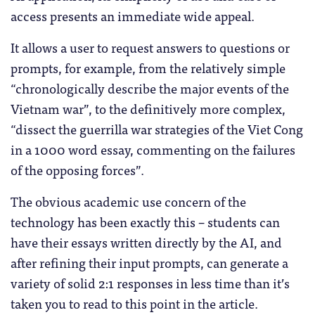
access presents an immediate wide appeal.
It allows a user to request answers to questions or
prompts, for example, from the relatively simple
“chronologically describe the major events of the
Vietnam war”, to the definitively more complex,
“dissect the guerrilla war strategies of the Viet Cong
in a 1000 word essay, commenting on the failures
of the opposing forces”.
The obvious academic use concern of the
technology has been exactly this – students can
have their essays written directly by the AI, and
after refining their input prompts, can generate a
variety of solid 2:1 responses in less time than it’s
taken you to read to this point in the article.