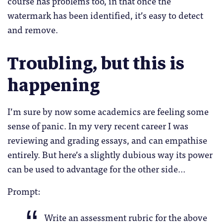
course has problems too, in that once the
watermark has been identified, it’s easy to detect
and remove.
Troubling, but this is
happening
I’m sure by now some academics are feeling some
sense of panic. In my very recent career I was
reviewing and grading essays, and can empathise
entirely. But here’s a slightly dubious way its power
can be used to advantage for the other side…
Prompt:
Write an assessment rubric for the above