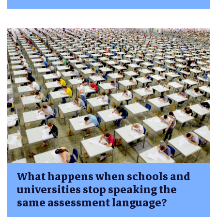
What happens when schools and
universities stop speaking the
same assessment language?