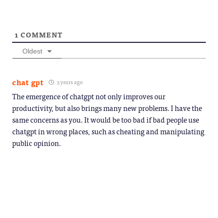
1
COMMENT
Oldest
chat gpt
3 years ago
The emergence of chatgpt not only improves our
productivity, but also brings many new problems. I have the
same concerns as you. It would be too bad if bad people use
chatgpt in wrong places, such as cheating and manipulating
public opinion.