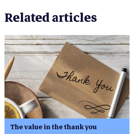
Related articles
The value in the thank you