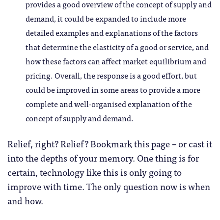
provides a good overview of the concept of supply and
demand, it could be expanded to include more
detailed examples and explanations of the factors
that determine the elasticity of a good or service, and
how these factors can affect market equilibrium and
pricing.
Overall, the response is a good effort, but
could be improved in some areas to provide a more
complete and well-organised explanation of the
concept of supply and demand.
Relief, right? Relief? Bookmark this page – or cast it
into the depths of your memory. One thing is for
certain, technology like this is only going to
improve with time. The only question now is when
and how.