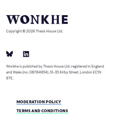
Copyright © 2026 Thesis House Ltd.
Wonkhe is published by Thesis House Ltd, registered in England
and Wales (no. 08784934), 31–35 Kirby Street, London EC1N
8TE.
MODERATION POLICY
TERMS AND CONDITIONS