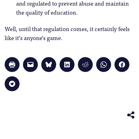
and regulated to prevent abuse and maintain
the quality of education.
Well, until that regulation comes, it certainly feels
like it’s anyone’s game.
Click
Click
Click
Click
Click
Click
Click
to
to
to
to
to
to
to
print
email
share
share
share
share
share
(Opens
a
on
on
on
on
on
in
link
Bluesky
LinkedIn
Reddit
WhatsApp
Faceb
Click
new
to
(Opens
(Opens
(Opens
(Opens
(Opens
to
window)
a
in
in
in
in
in
share
friend
new
new
new
new
new
on
(Opens
window)
window)
window)
window)
windo
Telegram
in
(Opens
new
in
window)
new
window)