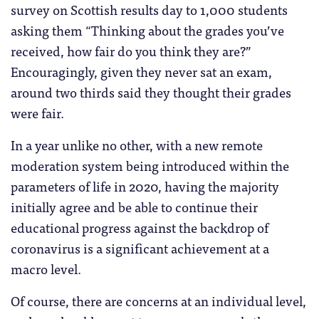
survey on Scottish results day to 1,000 students
asking them “Thinking about the grades you’ve
received, how fair do you think they are?”
Encouragingly, given they never sat an exam,
around two thirds said they thought their grades
were fair.
In a year unlike no other, with a new remote
moderation system being introduced within the
parameters of life in 2020, having the majority
initially agree and be able to continue their
educational progress against the backdrop of
coronavirus is a significant achievement at a
macro level.
Of course, there are concerns at an individual level,