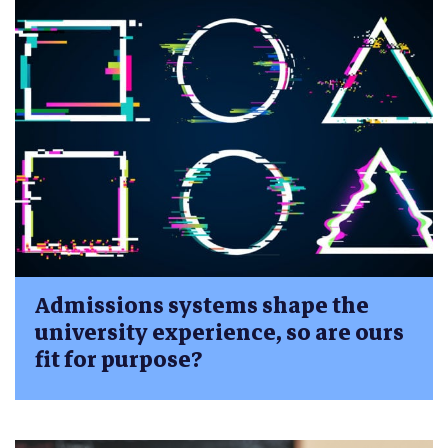
Admissions systems shape the
university experience, so are ours
fit for purpose?