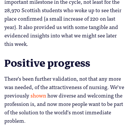
important milestone in the cycle, not least for the
28,970 Scottish students who woke up to see their
place confirmed (a small increase of 220 on last
year). It also provided us with some tangible and
evidenced insights into what we might see later
this week.
Positive progress
There’s been further validation, not that any more
was needed, of the attractiveness of nursing. We’ve
previously
shown
how diverse and welcoming the
profession is, and now more people want to be part
of the solution to the world’s most immediate
problem.