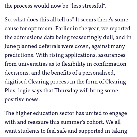
the process would now be “less stressful”.
So, what does this all tell us? It seems there’s some
cause for optimism. Earlier in the year, we reported
the admissions data being reassuringly dull, and in
June planned deferrals were down, against many
predictions. With rising applications, assurances
from universities as to flexibility in confirmation
decisions, and the benefits of a personalised,
digitised Clearing process in the form of Clearing
Plus, logic says that Thursday will bring some
positive news.
The higher education sector has united to engage
with and reassure this summer’s cohort. We all
want students to feel safe and supported in taking