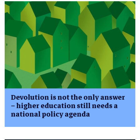
Devolution is not the only answer
– higher education still needs a
national policy agenda