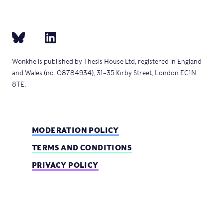
Wonkhe is published by Thesis House Ltd, registered in England
and Wales (no. 08784934), 31–35 Kirby Street, London EC1N
8TE.
MODERATION POLICY
TERMS AND CONDITIONS
PRIVACY POLICY