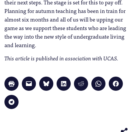
their next steps. The stage is set for this to pay off.
Planning for autumn teaching has been in train for
almost six months and all of us will be upping our
game as we support these students who are leading
the way into the new style of undergraduate living
and learning.
This article is published in association with UCAS.
Click
Click
Click
Click
Click
Click
Click
to
to
to
to
to
to
to
print
email
share
share
share
share
share
(Opens
a
on
on
on
on
on
in
link
Bluesky
LinkedIn
Reddit
WhatsApp
Faceb
Click
new
to
(Opens
(Opens
(Opens
(Opens
(Opens
to
window)
a
in
in
in
in
in
share
friend
new
new
new
new
new
on
(Opens
window)
window)
window)
window)
windo
Telegram
in
(Opens
new
in
window)
new
window)