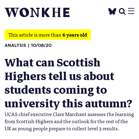
This article is more than
6 years old
ANALYSIS
10/08/20
What can Scottish
Highers tell us about
students coming to
university this autumn?
UCAS chief executive Clare Marchant assesses the learning
from Scottish Highers and the outlook for the rest of the
UK as young people prepare to collect level 3 results.