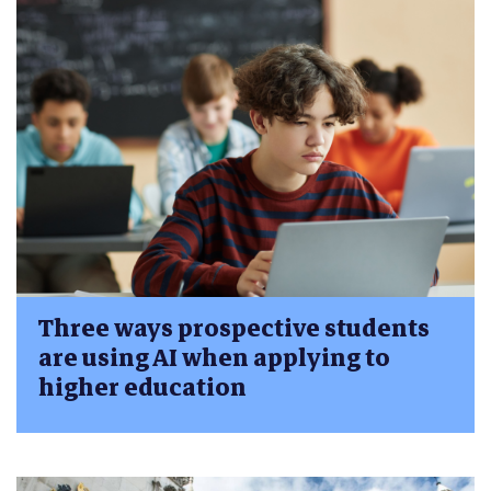
Three ways prospective students
are using AI when applying to
higher education