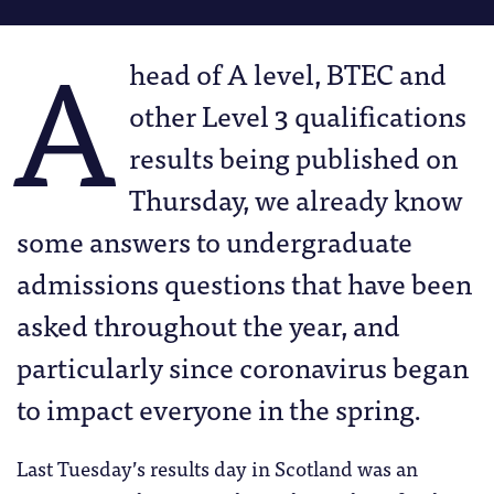
A
head of A level, BTEC and
other Level 3 qualifications
results being published on
Thursday, we already know
some answers to undergraduate
admissions questions that have been
asked throughout the year, and
particularly since coronavirus began
to impact everyone in the spring.
Last Tuesday’s results day in Scotland was an