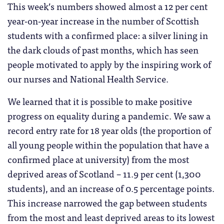
This week’s numbers showed almost a 12 per cent
year-on-year increase in the number of Scottish
students with a confirmed place: a silver lining in
the dark clouds of past months, which has seen
people motivated to apply by the inspiring work of
our nurses and National Health Service.
We learned that it is possible to make positive
progress on equality during a pandemic. We saw a
record entry rate for 18 year olds (the proportion of
all young people within the population that have a
confirmed place at university) from the most
deprived areas of Scotland – 11.9 per cent (1,300
students), and an increase of 0.5 percentage points.
This increase narrowed the gap between students
from the most and least deprived areas to its lowest