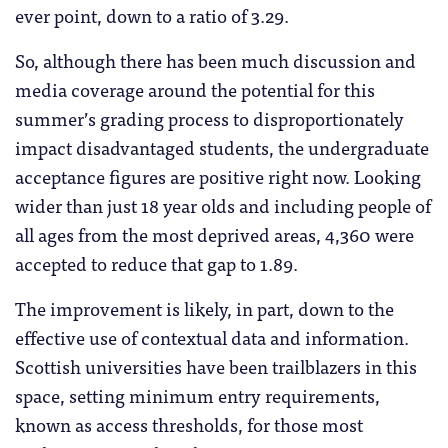
ever point, down to a ratio of 3.29.
So, although there has been much discussion and
media coverage around the potential for this
summer’s grading process to disproportionately
impact disadvantaged students, the undergraduate
acceptance figures are positive right now. Looking
wider than just 18 year olds and including people of
all ages from the most deprived areas, 4,360 were
accepted to reduce that gap to 1.89.
The improvement is likely, in part, down to the
effective use of contextual data and information.
Scottish universities have been trailblazers in this
space, setting minimum entry requirements,
known as access thresholds, for those most