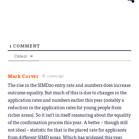
1
COMMENT
Oldest
Mark Corver
5 years ago
The rise in the SIMD20 entry rate and numbers does increase
outcome equality. But much of this is due to changes in the
application rates and numbers earlier this year (notably a
reduction in the application rates for young people from
richer areas). So it isn’t in itself reassuring about the equality
of the confirmation process this year. A better – though still
not ideal – statistic for that is the placed rate for applicants
from different SIMD areas. Which has widened this year,