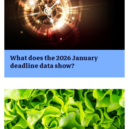
What does the 2026 January
deadline data show?