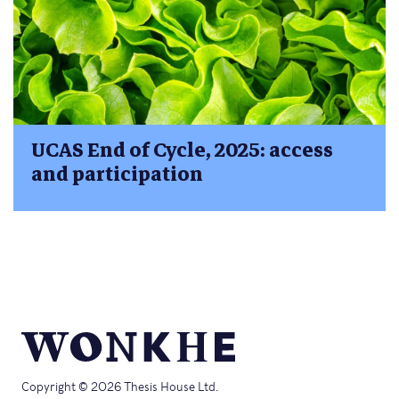
UCAS End of Cycle, 2025: access
and participation
Copyright © 2026 Thesis House Ltd.