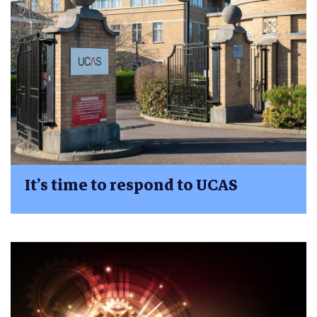
It’s time to respond to UCAS