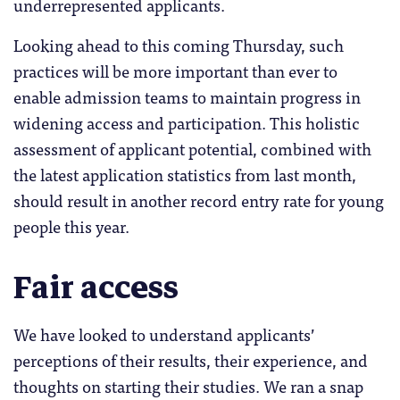
underrepresented applicants.
Looking ahead to this coming Thursday, such
practices will be more important than ever to
enable admission teams to maintain progress in
widening access and participation. This holistic
assessment of applicant potential, combined with
the latest application statistics from last month,
should result in another record entry rate for young
people this year.
Fair access
We have looked to understand applicants’
perceptions of their results, their experience, and
thoughts on starting their studies. We ran a snap