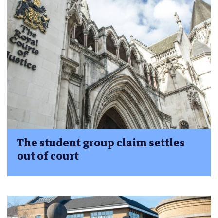
The student group claim settles
out of court