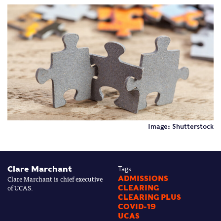
Image: Shutterstock
Clare Marchant
Tags
Clare Marchant is chief executive
ADMISSIONS
of UCAS.
CLEARING
CLEARING PLUS
COVID-19
UCAS