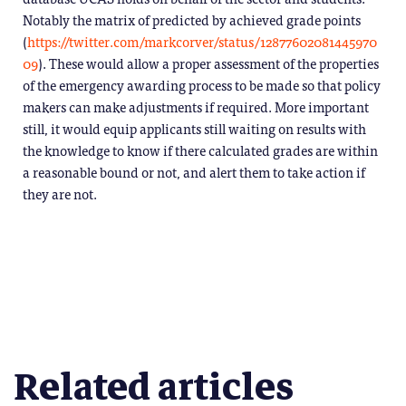
Notably the matrix of predicted by achieved grade points
(
https://twitter.com/markcorver/status/12877602081445970
09
). These would allow a proper assessment of the properties
of the emergency awarding process to be made so that policy
makers can make adjustments if required. More important
still, it would equip applicants still waiting on results with
the knowledge to know if there calculated grades are within
a reasonable bound or not, and alert them to take action if
they are not.
Related articles