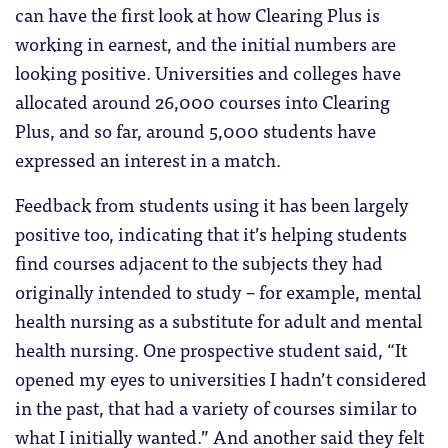
can have the first look at how Clearing Plus is
working in earnest, and the initial numbers are
looking positive. Universities and colleges have
allocated around 26,000 courses into Clearing
Plus, and so far, around 5,000 students have
expressed an interest in a match.
Feedback from students using it has been largely
positive too, indicating that it’s helping students
find courses adjacent to the subjects they had
originally intended to study – for example, mental
health nursing as a substitute for adult and mental
health nursing. One prospective student said, “It
opened my eyes to universities I hadn’t considered
in the past, that had a variety of courses similar to
what I initially wanted.” And another said they felt