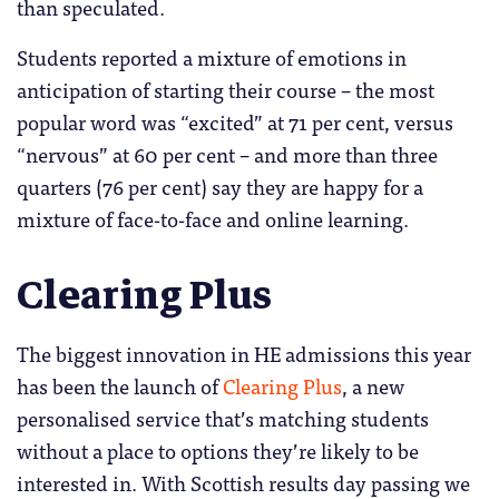
than speculated.
Students reported a mixture of emotions in
anticipation of starting their course – the most
popular word was “excited” at 71 per cent, versus
“nervous” at 60 per cent – and more than three
quarters (76 per cent) say they are happy for a
mixture of face-to-face and online learning.
Clearing Plus
The biggest innovation in HE admissions this year
has been the launch of
Clearing Plus
, a new
personalised service that’s matching students
without a place to options they’re likely to be
interested in. With Scottish results day passing we