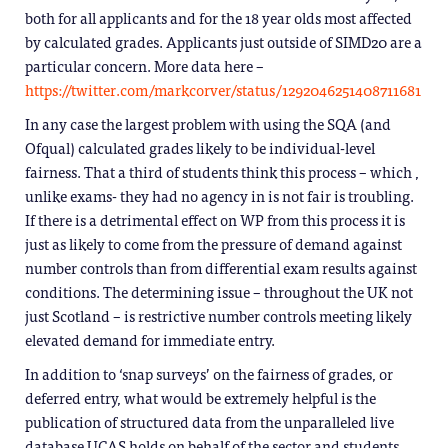
both for all applicants and for the 18 year olds most affected
by calculated grades. Applicants just outside of SIMD20 are a
particular concern. More data here –
https://twitter.com/markcorver/status/1292046251408711681
In any case the largest problem with using the SQA (and
Ofqual) calculated grades likely to be individual-level
fairness. That a third of students think this process – which ,
unlike exams- they had no agency in is not fair is troubling.
If there is a detrimental effect on WP from this process it is
just as likely to come from the pressure of demand against
number controls than from differential exam results against
conditions. The determining issue – throughout the UK not
just Scotland – is restrictive number controls meeting likely
elevated demand for immediate entry.
In addition to ‘snap surveys’ on the fairness of grades, or
deferred entry, what would be extremely helpful is the
publication of structured data from the unparalleled live
database UCAS holds on behalf of the sector and students.