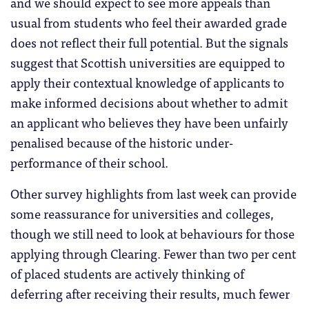
and we should expect to see more appeals than
usual from students who feel their awarded grade
does not reflect their full potential. But the signals
suggest that Scottish universities are equipped to
apply their contextual knowledge of applicants to
make informed decisions about whether to admit
an applicant who believes they have been unfairly
penalised because of the historic under-
performance of their school.
Other survey highlights from last week can provide
some reassurance for universities and colleges,
though we still need to look at behaviours for those
applying through Clearing. Fewer than two per cent
of placed students are actively thinking of
deferring after receiving their results, much fewer