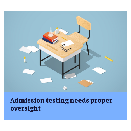
Admission testing needs proper
oversight