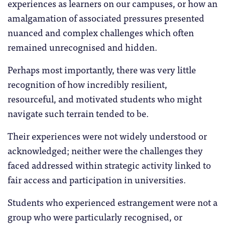
experiences as learners on our campuses, or how an
amalgamation of associated pressures presented
nuanced and complex challenges which often
remained unrecognised and hidden.
Perhaps most importantly, there was very little
recognition of how incredibly resilient,
resourceful, and motivated students who might
navigate such terrain tended to be.
Their experiences were not widely understood or
acknowledged; neither were the challenges they
faced addressed within strategic activity linked to
fair access and participation in universities.
Students who experienced estrangement were not a
group who were particularly recognised, or