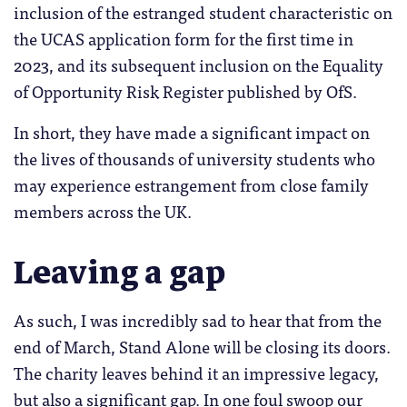
inclusion of the estranged student characteristic on
the UCAS application form for the first time in
2023, and its subsequent inclusion on the Equality
of Opportunity Risk Register published by OfS.
In short, they have made a significant impact on
the lives of thousands of university students who
may experience estrangement from close family
members across the UK.
Leaving a gap
As such, I was incredibly sad to hear that from the
end of March, Stand Alone will be closing its doors.
The charity leaves behind it an impressive legacy,
but also a significant gap. In one foul swoop our