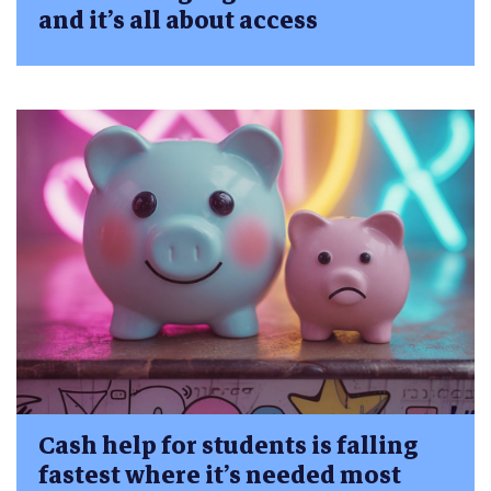
and it’s all about access
Cash help for students is falling
fastest where it’s needed most