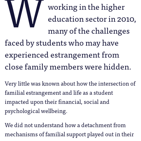
W
working in the higher
education sector in 2010,
many of the challenges
faced by students who may have
experienced estrangement from
close family members were hidden.
Very little was known about how the intersection of
familial estrangement and life as a student
impacted upon their financial, social and
psychological wellbeing.
We did not understand how a detachment from
mechanisms of familial support played out in their