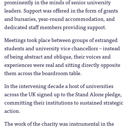
prominently in the minds of senior university
leaders. Support was offered in the form of grants
and bursaries, year-round accommodation, and
dedicated staff members providing support.
Meetings took place between groups of estranged
students and university vice chancellors – instead
of being abstract and oblique, their voices and
experiences were real and sitting directly opposite
them across the boardroom table.
In the intervening decade a host of universities
across the UK signed up to the Stand Alone pledge,
committing their institutions to sustained strategic
action.
The work of the charity was instrumental in the