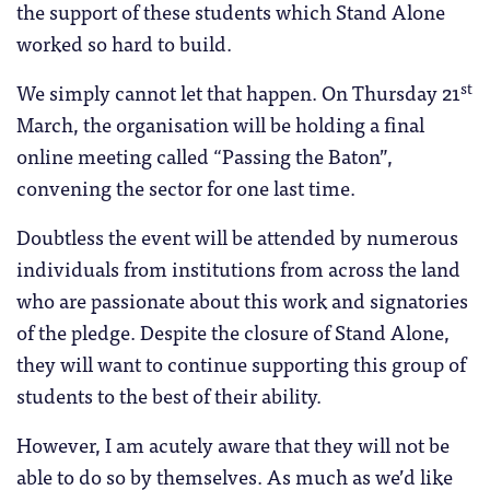
the support of these students which Stand Alone
worked so hard to build.
st
We simply cannot let that happen. On Thursday 21
March, the organisation will be holding a final
online meeting called “Passing the Baton”,
convening the sector for one last time.
Doubtless the event will be attended by numerous
individuals from institutions from across the land
who are passionate about this work and signatories
of the pledge. Despite the closure of Stand Alone,
they will want to continue supporting this group of
students to the best of their ability.
However, I am acutely aware that they will not be
able to do so by themselves. As much as we’d like