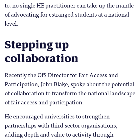
to, no single HE practitioner can take up the mantle
of advocating for estranged students at a national
level.
Stepping up
collaboration
Recently the OfS Director for Fair Access and
Participation, John Blake, spoke about the potential
of collaboration to transform the national landscape
of fair access and participation.
He encouraged universities to strengthen
partnerships with third sector organisations,
adding depth and value to activity through