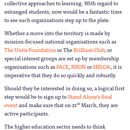
collective approaches to learning. With regard to
estranged students, now would be a fantastic time
to see such organisations step up to the plate.
Whether a move into the territory is made by
mission-focused national organisations such as
The Unite Foundation
or The
Brilliant Club
, or
special interest groups are set up by membership
organisations such as
FACE
,
NEON
or
HELOA
, it is
imperative that they do so quickly and robustly.
Should they be interested in doing so, a logical first
step would be to sign up to
Stand Alone’s final
st
event
and make sure that on 21
March, they are
active participants.
The higher education sector needs to think