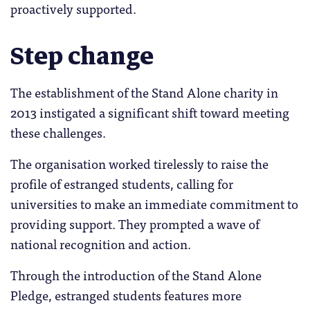
proactively supported.
Step change
The establishment of the Stand Alone charity in
2013 instigated a significant shift toward meeting
these challenges.
The organisation worked tirelessly to raise the
profile of estranged students, calling for
universities to make an immediate commitment to
providing support. They prompted a wave of
national recognition and action.
Through the introduction of the Stand Alone
Pledge, estranged students features more