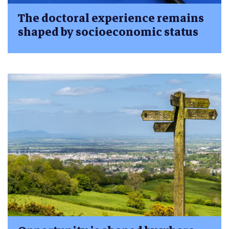
The doctoral experience remains
shaped by socioeconomic status