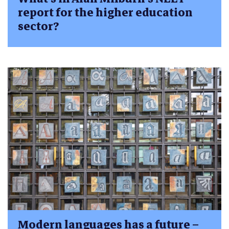
report for the higher education
sector?
Modern languages has a future –