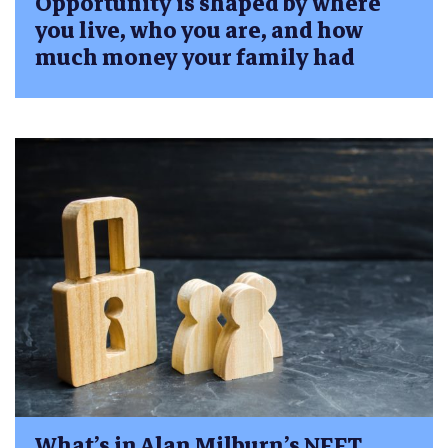
Opportunity is shaped by where
you live, who you are, and how
much money your family had
What’s in Alan Milburn’s NEET