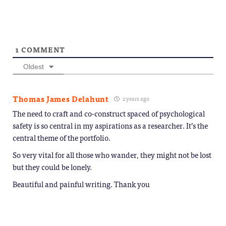
1
COMMENT
Oldest
Thomas James Delahunt
2 years ago
The need to craft and co-construct spaced of psychological
safety is so central in my aspirations as a researcher. It’s the
central theme of the portfolio.
So very vital for all those who wander, they might not be lost
but they could be lonely.
Beautiful and painful writing. Thank you