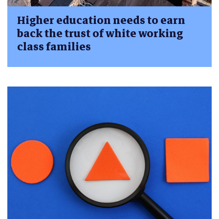
Higher education needs to earn
back the trust of white working
class families