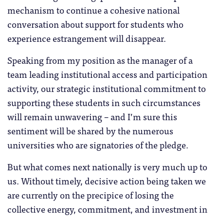
mechanism to continue a cohesive national
conversation about support for students who
experience estrangement will disappear.
Speaking from my position as the manager of a
team leading institutional access and participation
activity, our strategic institutional commitment to
supporting these students in such circumstances
will remain unwavering – and I’m sure this
sentiment will be shared by the numerous
universities who are signatories of the pledge.
But what comes next nationally is very much up to
us. Without timely, decisive action being taken we
are currently on the precipice of losing the
collective energy, commitment, and investment in