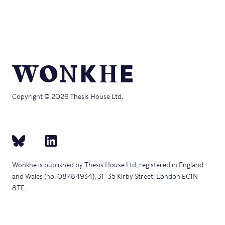
Copyright © 2026 Thesis House Ltd.
Wonkhe is published by Thesis House Ltd, registered in England
and Wales (no. 08784934), 31–35 Kirby Street, London EC1N
8TE.