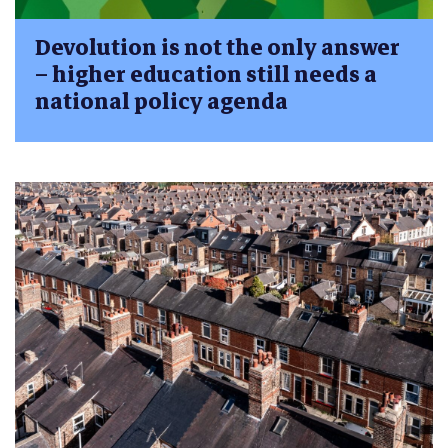
Devolution is not the only answer
– higher education still needs a
national policy agenda