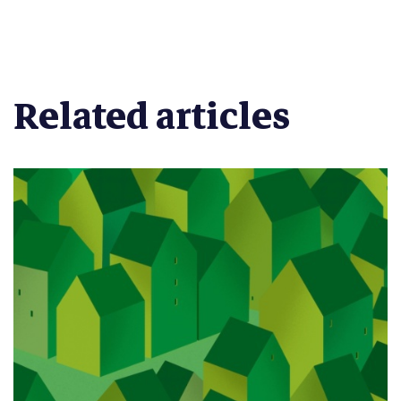
Related articles