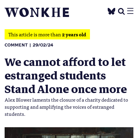
This article is more than
2 years old
COMMENT
29/02/24
We cannot afford to let
estranged students
Stand Alone once more
Alex Blower laments the closure of a charity dedicated to
supporting and amplifying the voices of estranged
students.