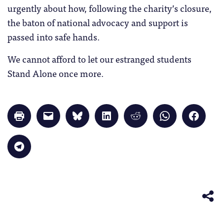
urgently about how, following the charity’s closure,
the baton of national advocacy and support is
passed into safe hands.
We cannot afford to let our estranged students
Stand Alone once more.
Click
Click
Click
Click
Click
Click
Click
to
to
to
to
to
to
to
print
email
share
share
share
share
share
(Opens
a
on
on
on
on
on
in
link
Bluesky
LinkedIn
Reddit
WhatsApp
Faceb
Click
new
to
(Opens
(Opens
(Opens
(Opens
(Opens
to
window)
a
in
in
in
in
in
share
friend
new
new
new
new
new
on
(Opens
window)
window)
window)
window)
windo
Telegram
in
(Opens
new
in
window)
new
window)