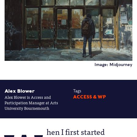
Image: Midjourney
Alex Blower
Tags
Alex Blower is Access and
ACCESS & WP
Participation Manager at Arts
University Bournemouth
hen I first started