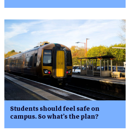
Students should feel safe on
campus. So what’s the plan?