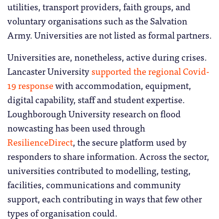
utilities, transport providers, faith groups, and
voluntary organisations such as the Salvation
Army. Universities are not listed as formal partners.
Universities are, nonetheless, active during crises.
Lancaster University
supported the regional Covid-
19 response
with accommodation, equipment,
digital capability, staff and student expertise.
Loughborough University research on flood
nowcasting has been used through
ResilienceDirect
, the secure platform used by
responders to share information. Across the sector,
universities contributed to modelling, testing,
facilities, communications and community
support, each contributing in ways that few other
types of organisation could.