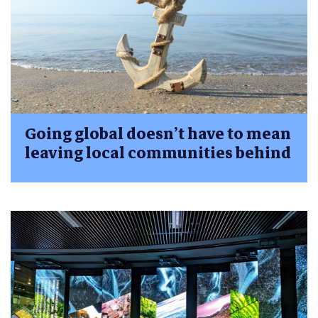
Going global doesn’t have to mean
leaving local communities behind