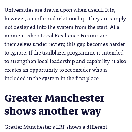
Universities are drawn upon when useful. It is,
however, an informal relationship. They are simply
not designed into the system from the start. At a
moment when Local Resilience Forums are
themselves under review, this gap becomes harder
to ignore. If the trailblazer programme is intended
to strengthen local leadership and capability, it also
creates an opportunity to reconsider who is
included in the system in the first place.
Greater Manchester
shows another way
Greater Manchester’s LRF shows a different