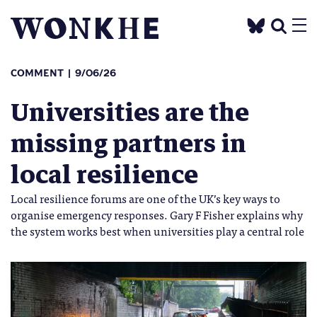
COMMENT
9/06/26
Universities are the
missing partners in
local resilience
Local resilience forums are one of the UK’s key ways to
organise emergency responses. Gary F Fisher explains why
the system works best when universities play a central role