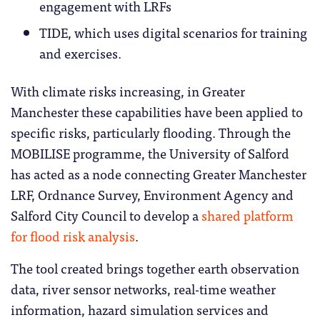
engagement with LRFs
TIDE, which uses digital scenarios for training
and exercises.
With climate risks increasing, in Greater
Manchester these capabilities have been applied to
specific risks, particularly flooding. Through the
MOBILISE programme, the University of Salford
has acted as a node connecting Greater Manchester
LRF, Ordnance Survey, Environment Agency and
Salford City Council to develop a
shared platform
for flood risk analysis
.
The tool created brings together earth observation
data, river sensor networks, real-time weather
information, hazard simulation services and