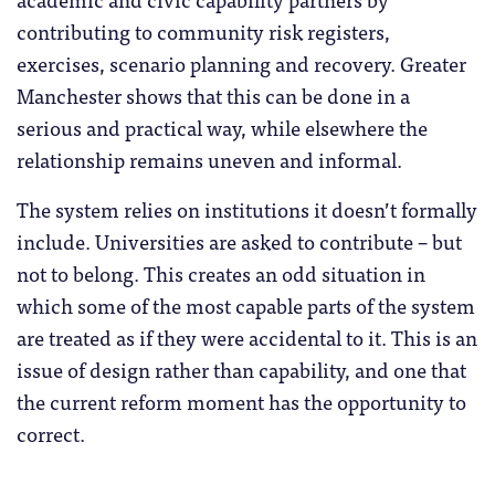
contributing to community risk registers,
exercises, scenario planning and recovery. Greater
Manchester shows that this can be done in a
serious and practical way, while elsewhere the
relationship remains uneven and informal.
The system relies on institutions it doesn’t formally
include. Universities are asked to contribute – but
not to belong. This creates an odd situation in
which some of the most capable parts of the system
are treated as if they were accidental to it. This is an
issue of design rather than capability, and one that
the current reform moment has the opportunity to
correct.