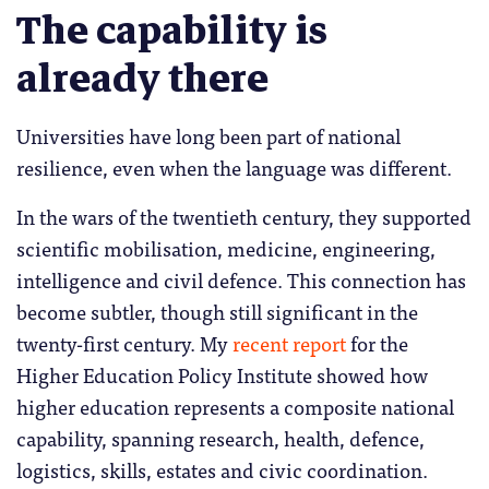
The capability is
already there
Universities have long been part of national
resilience, even when the language was different.
In the wars of the twentieth century, they supported
scientific mobilisation, medicine, engineering,
intelligence and civil defence. This connection has
become subtler, though still significant in the
twenty-first century. My
recent report
for the
Higher Education Policy Institute showed how
higher education represents a composite national
capability, spanning research, health, defence,
logistics, skills, estates and civic coordination.