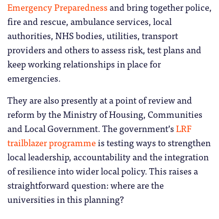
Emergency Preparedness
and bring together police,
fire and rescue, ambulance services, local
authorities, NHS bodies, utilities, transport
providers and others to assess risk, test plans and
keep working relationships in place for
emergencies.
They are also presently at a point of review and
reform by the Ministry of Housing, Communities
and Local Government. The government’s
LRF
trailblazer programme
is testing ways to strengthen
local leadership, accountability and the integration
of resilience into wider local policy. This raises a
straightforward question: where are the
universities in this planning?