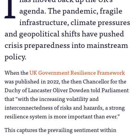
I
agenda. The pandemic, fragile
infrastructure, climate pressures
and geopolitical shifts have pushed
crisis preparedness into mainstream
policy.
When the
UK Government Resilience Framework
was published in 2022, the then Chancellor for the
Duchy of Lancaster Oliver Dowden told Parliament
that “with the increasing volatility and
interconnectedness of risks and hazards, a strong
resilience system is more important than ever.”
This captures the prevailing sentiment within