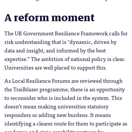
A reform moment
The UK Government Resilience Framework calls for
risk understanding that is “dynamic, driven by
data and insight, and informed by the best
expertise.” The ambition of national policy is clear.
Universities are well placed to support this.
As Local Resilience Forums are reviewed through
the Trailblazer programme, there is an opportunity
to reconsider who is included in the system. This
doesn’t mean making universities statutory
responders or adding new burdens. It means
identifying a clearer route for them to participate as
academic and civic capability partners by