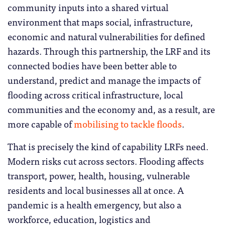
community inputs into a shared virtual
environment that maps social, infrastructure,
economic and natural vulnerabilities for defined
hazards. Through this partnership, the LRF and its
connected bodies have been better able to
understand, predict and manage the impacts of
flooding across critical infrastructure, local
communities and the economy and, as a result, are
more capable of
mobilising to tackle floods
.
That is precisely the kind of capability LRFs need.
Modern risks cut across sectors. Flooding affects
transport, power, health, housing, vulnerable
residents and local businesses all at once. A
pandemic is a health emergency, but also a
workforce, education, logistics and