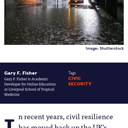
Image: Shutterstock
Gary F. Fisher
Tags
Gary F. Fisher is Academic
CIVIC
Developer for Online Education
SECURITY
at Liverpool School of Tropical
Medicine
n recent years, civil resilience
has moved back up the UK’s