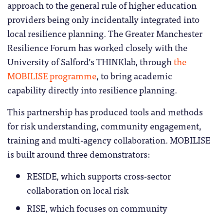
approach to the general rule of higher education
providers being only incidentally integrated into
local resilience planning. The Greater Manchester
Resilience Forum has worked closely with the
University of Salford’s THINKlab, through
the
MOBILISE programme
, to bring academic
capability directly into resilience planning.
This partnership has produced tools and methods
for risk understanding, community engagement,
training and multi-agency collaboration. MOBILISE
is built around three demonstrators:
RESIDE, which supports cross-sector
collaboration on local risk
RISE, which focuses on community