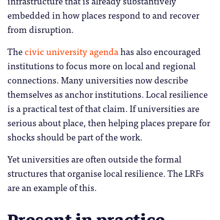
infrastructure that is already substantively
embedded in how places respond to and recover
from disruption.
The
civic university agenda
has also encouraged
institutions to focus more on local and regional
connections. Many universities now describe
themselves as anchor institutions. Local resilience
is a practical test of that claim. If universities are
serious about place, then helping places prepare for
shocks should be part of the work.
Yet universities are often outside the formal
structures that organise local resilience. The LRFs
are an example of this.