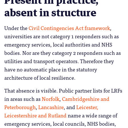
Present in practice,
absent in structure
Under the
Civil Contingencies Act framework
,
universities are not category 1 responders such as
emergency services, local authorities and NHS
bodies. Nor are they category 2 responders such as
utilities and transport operators. Therefore they
have no automatic place in the statutory
architecture of local resilience.
That absence is visible. Public partner lists for LRFs
in areas such as
Norfolk
,
Cambridgeshire and
Peterborough
,
Lancashire
, and
Leicester,
Leicestershire and Rutland
name a wide range of
emergency services, local councils, NHS bodies,