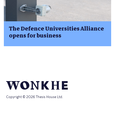
The Defence Universities Alliance
opens for business
Copyright © 2026 Thesis House Ltd.