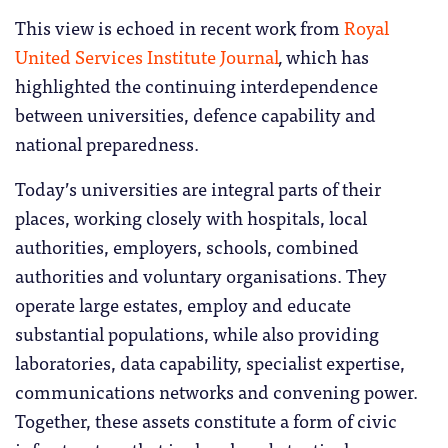
This view is echoed in recent work from
Royal
United Services Institute Journal
,
which has
highlighted the continuing interdependence
between universities, defence capability and
national preparedness.
Today’s universities are integral parts of their
places, working closely with hospitals, local
authorities, employers, schools, combined
authorities and voluntary organisations. They
operate large estates, employ and educate
substantial populations, while also providing
laboratories, data capability, specialist expertise,
communications networks and convening power.
Together, these assets constitute a form of civic