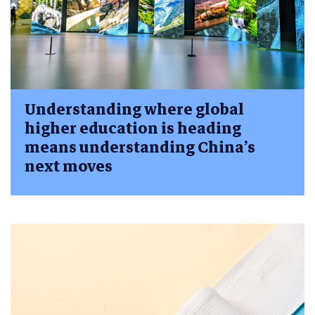
Understanding where global
higher education is heading
means understanding China’s
next moves