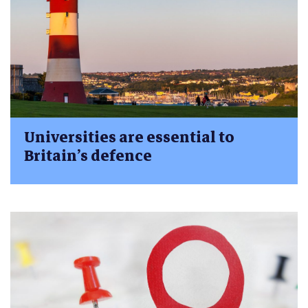
Universities are essential to
Britain’s defence