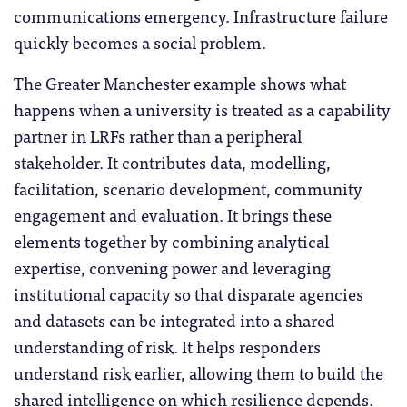
communications emergency. Infrastructure failure
quickly becomes a social problem.
The Greater Manchester example shows what
happens when a university is treated as a capability
partner in LRFs rather than a peripheral
stakeholder. It contributes data, modelling,
facilitation, scenario development, community
engagement and evaluation. It brings these
elements together by combining analytical
expertise, convening power and leveraging
institutional capacity so that disparate agencies
and datasets can be integrated into a shared
understanding of risk. It helps responders
understand risk earlier, allowing them to build the
shared intelligence on which resilience depends.