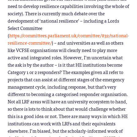
need to develop resilience capabilities involving the whole of
society). There is currently much debate over the
development of ‘national resilience’ – including a Lords
Select Committee
(
https://committees.parliament.uk/committee/832/national-
resilience-committee/
) – and universities as well as others
like VCFSE organisations will clearly need to play more
active and integrated roles. However, I’m uncertain what
the ask is by the author – is it that HE institutions become
Category 1 or 2 responders? The examples given all refer to
projects that can assist at different stages of the emergency
management cycle, including response, but that’s very
different to becoming a categorised responder organisation.
Not all LRF areas will have an university ecosystem to hand,
so there is lots to think about that would challenge whether
this is a good idea or not. There are many ways in which HE
institutions can work with LRFs and their equivalents
elsewhere. I’m biased, but the scholarly-informed work of