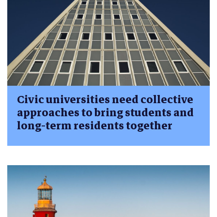
Civic universities need collective
approaches to bring students and
long-term residents together