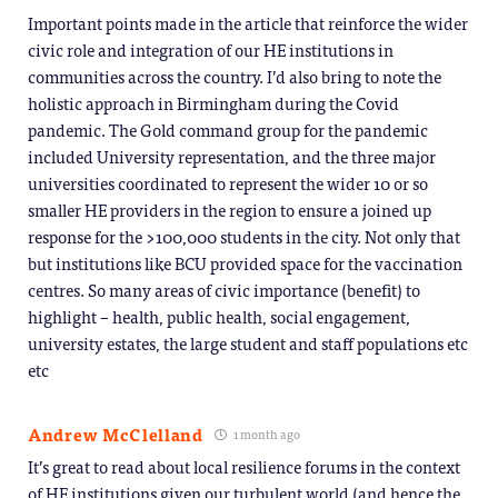
Important points made in the article that reinforce the wider
civic role and integration of our HE institutions in
communities across the country. I’d also bring to note the
holistic approach in Birmingham during the Covid
pandemic. The Gold command group for the pandemic
included University representation, and the three major
universities coordinated to represent the wider 10 or so
smaller HE providers in the region to ensure a joined up
response for the >100,000 students in the city. Not only that
but institutions like BCU provided space for the vaccination
centres. So many areas of civic importance (benefit) to
highlight – health, public health, social engagement,
university estates, the large student and staff populations etc
etc
Andrew McClelland
1 month ago
It’s great to read about local resilience forums in the context
of HE institutions given our turbulent world (and hence the