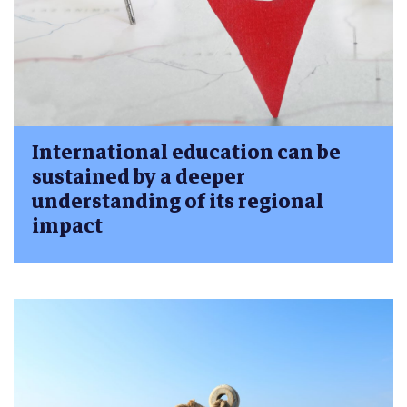
International education can be
sustained by a deeper
understanding of its regional
impact