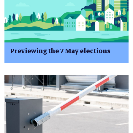
Previewing the 7 May elections