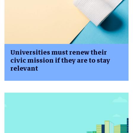
Universities must renew their
civic mission if they are to stay
relevant