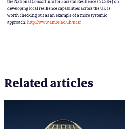
the National Consortium for Societal Resilience (NCSR+) on
developing local resilience capabilities across the UK is
worth checking out as an example of a more systemic
approach:
http://www.ambs.ac.uk/ncsr
Related articles