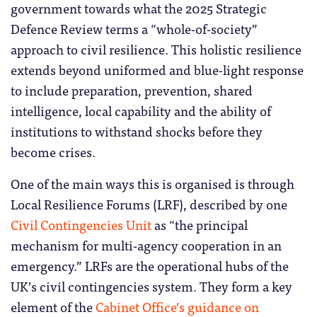
government towards what the 2025 Strategic
Defence Review terms a “whole-of-society”
approach to civil resilience. This holistic resilience
extends beyond uniformed and blue-light response
to include preparation, prevention, shared
intelligence, local capability and the ability of
institutions to withstand shocks before they
become crises.
One of the main ways this is organised is through
Local Resilience Forums (LRF), described by one
Civil Contingencies Unit
as “the principal
mechanism for multi-agency cooperation in an
emergency.” LRFs are the operational hubs of the
UK’s civil contingencies system. They form a key
element of the
Cabinet Office’s guidance on