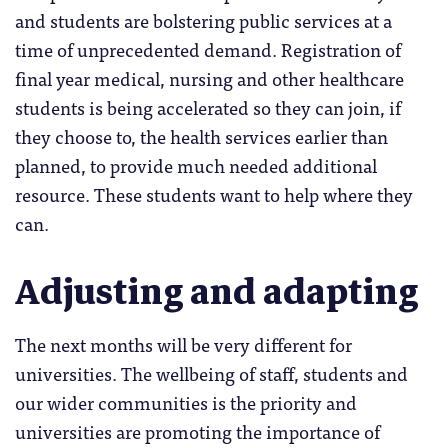
and students are bolstering public services at a
time of unprecedented demand. Registration of
final year medical, nursing and other healthcare
students is being accelerated so they can join, if
they choose to, the health services earlier than
planned, to provide much needed additional
resource. These students want to help where they
can.
Adjusting and adapting
The next months will be very different for
universities. The wellbeing of staff, students and
our wider communities is the priority and
universities are promoting the importance of