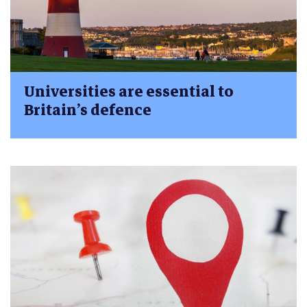
Universities are essential to
Britain’s defence