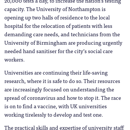
20,000 tests a day, to increase the nation’s testing
capacity. The University of Northampton is
opening up two halls of residence to the local
hospital for the relocation of patients with less
demanding care needs, and technicians from the
University of Birmingham are producing urgently
needed hand sanitiser for the city’s social care
workers.
Universities are continuing their life-saving
research, where it is safe to do so. Their resources
are increasingly focused on understanding the
spread of coronavirus and how to stop it. The race
is on to find a vaccine, with UK universities
working tirelessly to develop and test one.
The practical skills and expertise of university staff