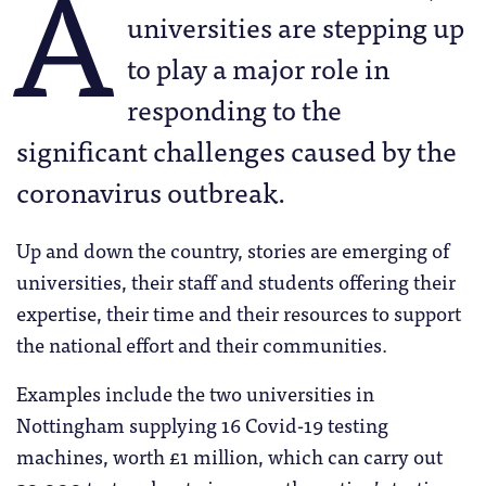
A
universities are stepping up
to play a major role in
responding to the
significant challenges caused by the
coronavirus outbreak.
Up and down the country, stories are emerging of
universities, their staff and students offering their
expertise, their time and their resources to support
the national effort and their communities.
Examples include the two universities in
Nottingham supplying 16 Covid-19 testing
machines, worth £1 million, which can carry out