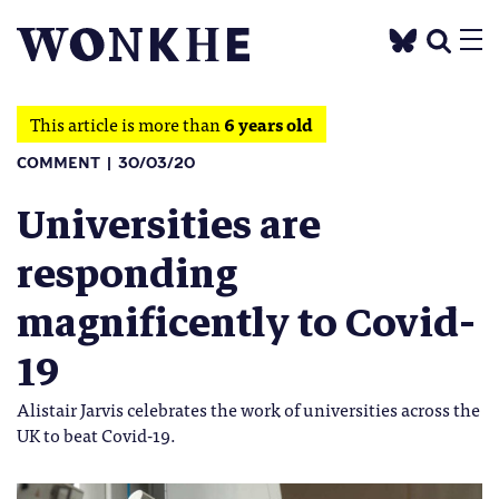
This article is more than
6 years old
COMMENT
30/03/20
Universities are
responding
magnificently to Covid-
19
Alistair Jarvis celebrates the work of universities across the
UK to beat Covid-19.