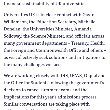
financial sustainability of UK universities.
Universities UK is in close contact with Gavin
Williamson, the Education Secretary, Michelle
Donelan, the Universities Minister, Amanda
Solloway, the Science Minister, and officials across
many government departments – Treasury, Health,
the Foreign and Commonwealth Office and others –
as we collectively seek solutions and mitigations to
the many challenges we face.
We are working closely with DfE, UCAS, Ofqual and
the Office for Students following the government’s
decision to cancel summer exams and the
implications for this year’s admissions process.
Similar conversations are taking place with