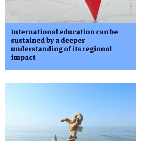
International education can be
sustained by a deeper
understanding of its regional
impact