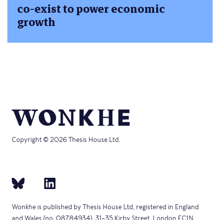
co-exist to power economic
growth
Copyright © 2026 Thesis House Ltd.
Wonkhe is published by Thesis House Ltd, registered in England
and Wales (no. 08784934), 31–35 Kirby Street, London EC1N