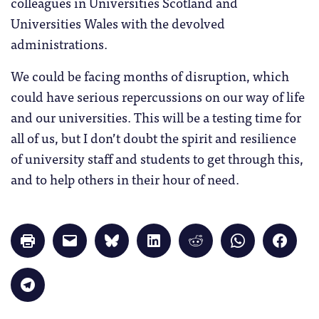
colleagues in Universities Scotland and
Universities Wales with the devolved
administrations.
We could be facing months of disruption, which
could have serious repercussions on our way of life
and our universities. This will be a testing time for
all of us, but I don’t doubt the spirit and resilience
of university staff and students to get through this,
and to help others in their hour of need.
Click
Click
Click
Click
Click
Click
Click
to
to
to
to
to
to
to
print
email
share
share
share
share
share
(Opens
a
on
on
on
on
on
in
link
Bluesky
LinkedIn
Reddit
WhatsApp
Faceb
Click
new
to
(Opens
(Opens
(Opens
(Opens
(Opens
to
window)
a
in
in
in
in
in
share
friend
new
new
new
new
new
on
(Opens
window)
window)
window)
window)
windo
Telegram