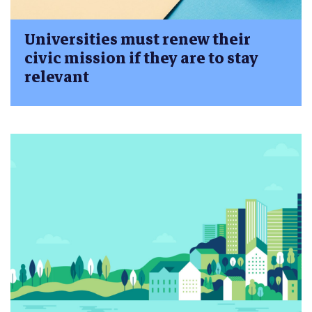
Universities must renew their
civic mission if they are to stay
relevant