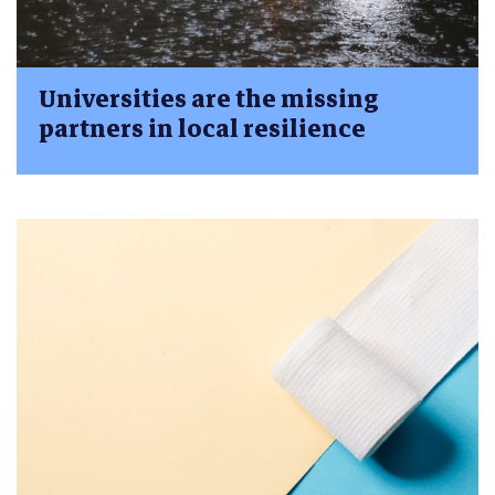
Universities are the missing
partners in local resilience