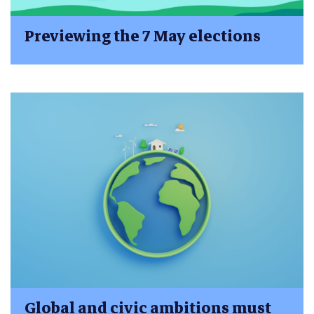
Previewing the 7 May elections
Global and civic ambitions must