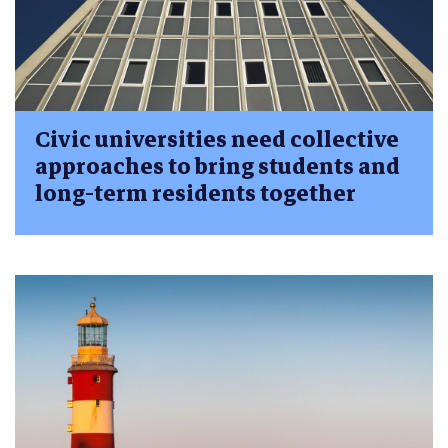
Civic universities need collective
approaches to bring students and
long-term residents together