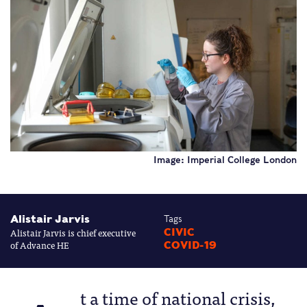
Image: Imperial College London
Alistair Jarvis
Tags
Alistair Jarvis is chief executive
CIVIC
of Advance HE
COVID-19
t a time of national crisis,