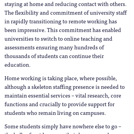
staying at home and reducing contact with others.
The flexibility and commitment of university staff
in rapidly transitioning to remote working has
been impressive. This commitment has enabled
universities to switch to online teaching and
assessments ensuring many hundreds of
thousands of students can continue their
education.
Home working is taking place, where possible,
although a skeleton staffing presence is needed to
maintain essential services – vital research, core
functions and crucially to provide support for
students who remain living on campuses.
Some students simply have nowhere else to go –