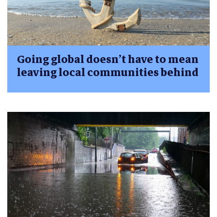
Going global doesn’t have to mean
leaving local communities behind