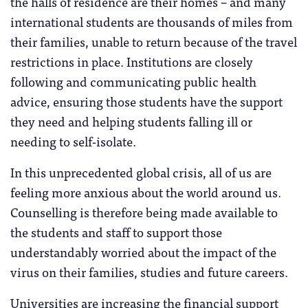
the halls of residence are their homes – and many
international students are thousands of miles from
their families, unable to return because of the travel
restrictions in place. Institutions are closely
following and communicating public health
advice, ensuring those students have the support
they need and helping students falling ill or
needing to self-isolate.
In this unprecedented global crisis, all of us are
feeling more anxious about the world around us.
Counselling is therefore being made available to
the students and staff to support those
understandably worried about the impact of the
virus on their families, studies and future careers.
Universities are increasing the financial support