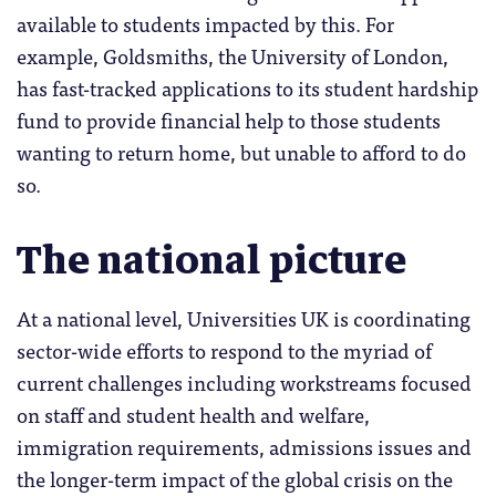
available to students impacted by this. For
example, Goldsmiths, the University of London,
has fast-tracked applications to its student hardship
fund to provide financial help to those students
wanting to return home, but unable to afford to do
so.
The national picture
At a national level, Universities UK is coordinating
sector-wide efforts to respond to the myriad of
current challenges including workstreams focused
on staff and student health and welfare,
immigration requirements, admissions issues and
the longer-term impact of the global crisis on the