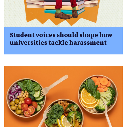
Student voices should shape how
universities tackle harassment