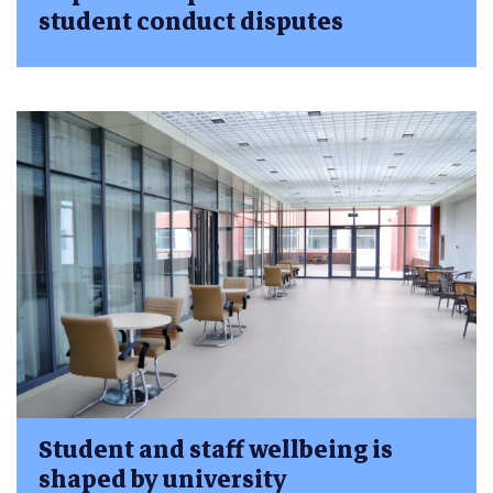
student conduct disputes
Student and staff wellbeing is
shaped by university