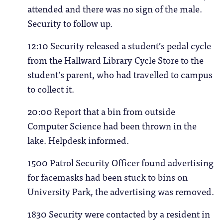
attended and there was no sign of the male.
Security to follow up.
12:10 Security released a student’s pedal cycle
from the Hallward Library Cycle Store to the
student’s parent, who had travelled to campus
to collect it.
20:00 Report that a bin from outside
Computer Science had been thrown in the
lake. Helpdesk informed.
1500 Patrol Security Officer found advertising
for facemasks had been stuck to bins on
University Park, the advertising was removed.
1830 Security were contacted by a resident in