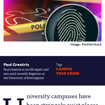
Image: Shutterstock
Paul Greatrix
Tags
Paul Greatrix is an HE expert and
CAMPUS
was until recently Registrar at
TRUE CRIME
the University of Nottingham
niversity campuses have
been strangely quiet places