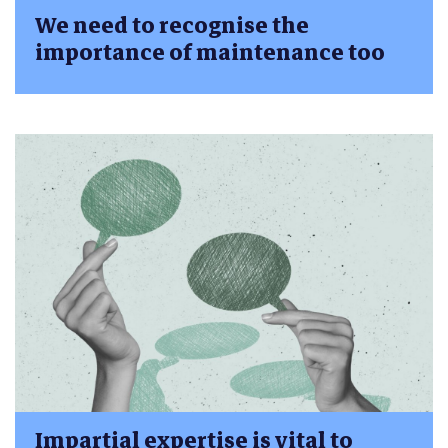
We need to recognise the
importance of maintenance too
Impartial expertise is vital to