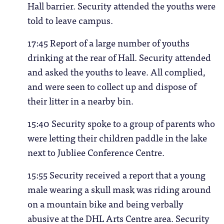
Hall barrier. Security attended the youths were
told to leave campus.
17:45 Report of a large number of youths
drinking at the rear of Hall. Security attended
and asked the youths to leave. All complied,
and were seen to collect up and dispose of
their litter in a nearby bin.
15:40 Security spoke to a group of parents who
were letting their children paddle in the lake
next to Jubliee Conference Centre.
15:55 Security received a report that a young
male wearing a skull mask was riding around
on a mountain bike and being verbally
abusive at the DHL Arts Centre area. Security