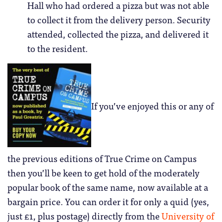
Hall who had ordered a pizza but was not able
to collect it from the delivery person. Security
attended, collected the pizza, and delivered it
to the resident.
If you’ve enjoyed this or any of
the previous editions of True Crime on Campus
then you’ll be keen to get hold of the moderately
popular book of the same name, now available at a
bargain price. You can order it for only a quid (yes,
just £1, plus postage) directly from the
University of