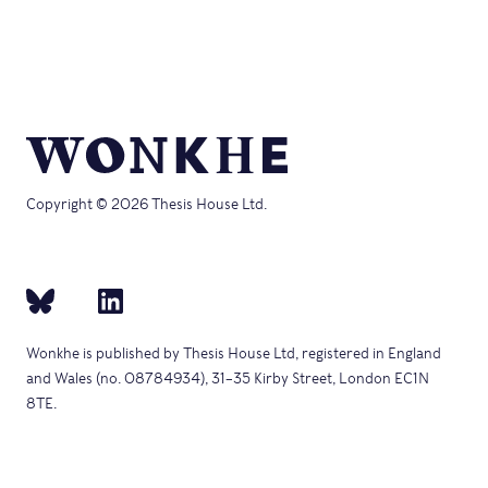
Copyright © 2026 Thesis House Ltd.
Wonkhe is published by Thesis House Ltd, registered in England
and Wales (no. 08784934), 31–35 Kirby Street, London EC1N
8TE.