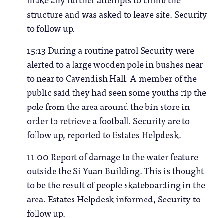
structure and was asked to leave site. Security
to follow up.
15:13 During a routine patrol Security were
alerted to a large wooden pole in bushes near
to near to Cavendish Hall. A member of the
public said they had seen some youths rip the
pole from the area around the bin store in
order to retrieve a football. Security are to
follow up, reported to Estates Helpdesk.
11:00 Report of damage to the water feature
outside the Si Yuan Building. This is thought
to be the result of people skateboarding in the
area. Estates Helpdesk informed, Security to
follow up.