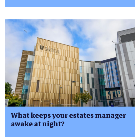
What keeps your estates manager
awake at night?