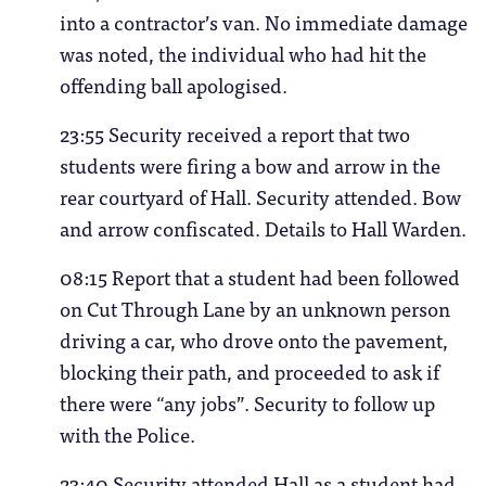
into a contractor’s van. No immediate damage
was noted, the individual who had hit the
offending ball apologised.
23:55 Security received a report that two
students were firing a bow and arrow in the
rear courtyard of Hall. Security attended. Bow
and arrow confiscated. Details to Hall Warden.
08:15 Report that a student had been followed
on Cut Through Lane by an unknown person
driving a car, who drove onto the pavement,
blocking their path, and proceeded to ask if
there were “any jobs”. Security to follow up
with the Police.
23:40 Security attended Hall as a student had