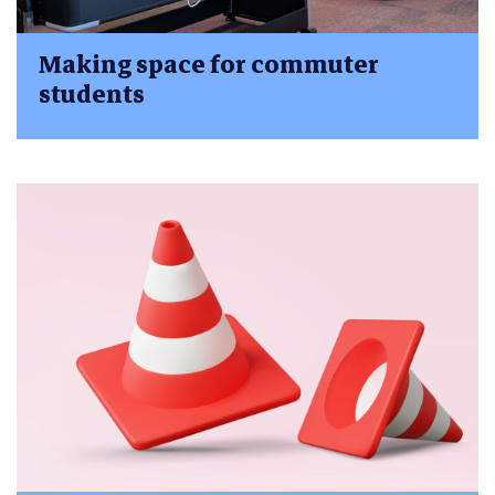
Making space for commuter
students