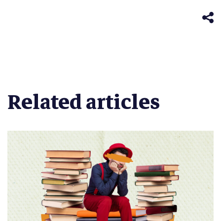
in
window)
new
window)
Related articles