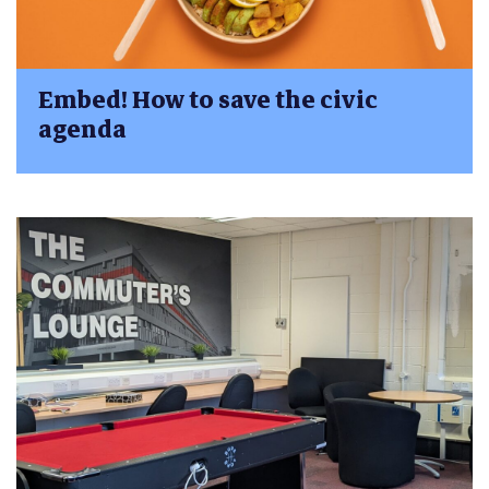
Embed! How to save the civic
agenda