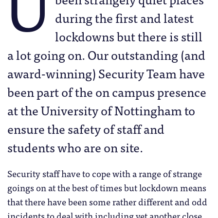
U
during the first and latest
lockdowns but there is still
a lot going on. Our outstanding (and
award-winning) Security Team have
been part of the on campus presence
at the University of Nottingham to
ensure the safety of staff and
students who are on site.
Security staff have to cope with a range of strange
goings on at the best of times but lockdown means
that there have been some rather different and odd
incidents to deal with including yet another close