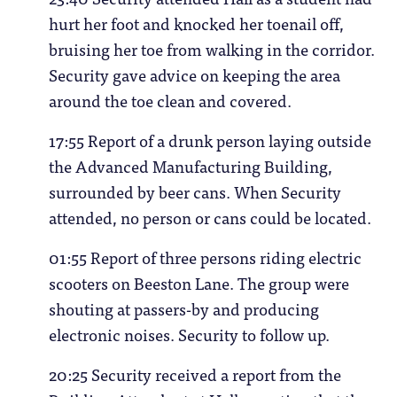
hurt her foot and knocked her toenail off,
bruising her toe from walking in the corridor.
Security gave advice on keeping the area
around the toe clean and covered.
17:55 Report of a drunk person laying outside
the Advanced Manufacturing Building,
surrounded by beer cans. When Security
attended, no person or cans could be located.
01:55 Report of three persons riding electric
scooters on Beeston Lane. The group were
shouting at passers-by and producing
electronic noises. Security to follow up.
20:25 Security received a report from the