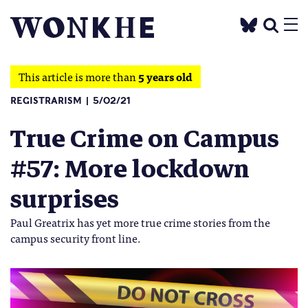
This article is more than
5 years old
REGISTRARISM
5/02/21
True Crime on Campus
#57: More lockdown
surprises
Paul Greatrix has yet more true crime stories from the
campus security front line.