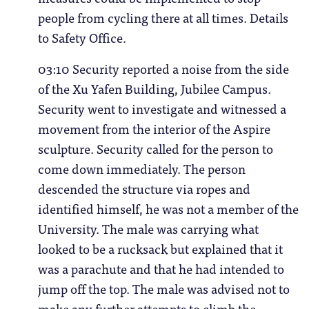
people from cycling there at all times. Details
to Safety Office.
03:10 Security reported a noise from the side
of the Xu Yafen Building, Jubilee Campus.
Security went to investigate and witnessed a
movement from the interior of the Aspire
sculpture. Security called for the person to
come down immediately. The person
descended the structure via ropes and
identified himself, he was not a member of the
University. The male was carrying what
looked to be a rucksack but explained that it
was a parachute and that he had intended to
jump off the top. The male was advised not to
make any further attempts to climb the