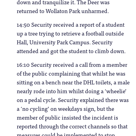
down and tranquilize it. The Deer was
returned to Wollaton Park unharmed.
14:50 Security received a report of a student
up a tree trying to retrieve a football outside
Hall, University Park Campus. Security
attended and got the student to climb down.
16:10 Security received a call from a member
of the public complaining that whilst he was
sitting on a bench near the DHL toilets, a male
nearly rode into him whilst doing a ‘wheelie’
on a pedal cycle. Security explained there was
a ‘no cycling’ on weekdays sign, but the
member of public insisted the incident is
reported through the correct channels so that
measures could be implemented to stop