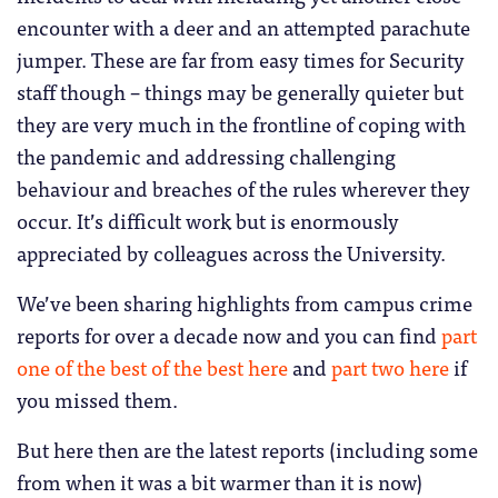
encounter with a deer and an attempted parachute
jumper. These are far from easy times for Security
staff though – things may be generally quieter but
they are very much in the frontline of coping with
the pandemic and addressing challenging
behaviour and breaches of the rules wherever they
occur. It’s difficult work but is enormously
appreciated by colleagues across the University.
We’ve been sharing highlights from campus crime
reports for over a decade now and you can find
part
one of the best of the best here
and
part two here
if
you missed them.
But here then are the latest reports (including some
from when it was a bit warmer than it is now)