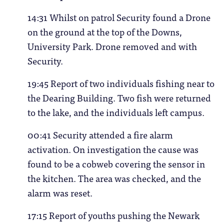
14:31 Whilst on patrol Security found a Drone
on the ground at the top of the Downs,
University Park. Drone removed and with
Security.
19:45 Report of two individuals fishing near to
the Dearing Building. Two fish were returned
to the lake, and the individuals left campus.
00:41 Security attended a fire alarm
activation. On investigation the cause was
found to be a cobweb covering the sensor in
the kitchen. The area was checked, and the
alarm was reset.
17:15 Report of youths pushing the Newark