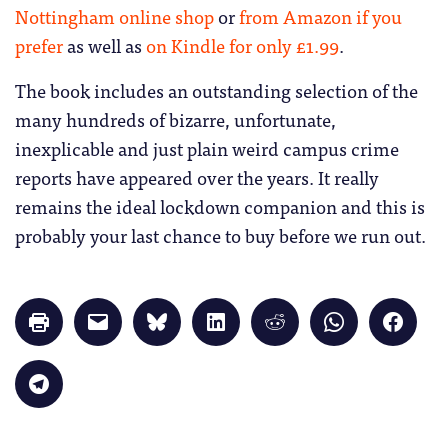
Nottingham online shop
or
from Amazon if you
prefer
as well as
on Kindle for only £1.99
.
The book includes an outstanding selection of the
many hundreds of bizarre, unfortunate,
inexplicable and just plain weird campus crime
reports have appeared over the years. It really
remains the ideal lockdown companion and this is
probably your last chance to buy before we run out.
Click
Click
Click
Click
Click
Click
Click
to
to
to
to
to
to
to
print
email
share
share
share
share
share
(Opens
a
on
on
on
on
on
in
link
Bluesky
LinkedIn
Reddit
WhatsApp
Faceb
Click
new
to
(Opens
(Opens
(Opens
(Opens
(Opens
to
window)
a
in
in
in
in
in
share
friend
new
new
new
new
new
on
(Opens
window)
window)
window)
window)
windo
Telegram
in
(Opens
new