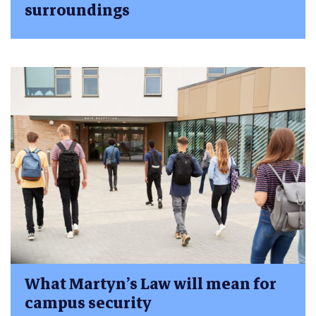
surroundings
What Martyn’s Law will mean for
campus security