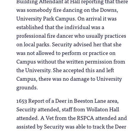
Building Attendant at Hall reporting that there
was somebody fire dancing on the Downs,
University Park Campus. On arrival it was
established that the individual was a
professional fire dancer who usually practices
on local parks. Security advised her that she
was not allowed to perform or practice on
Campus without the written permission from
the University. She accepted this and left
Campus, there was no damage to University
grounds.
1653 Report of a Deer in Beeston Lane area,
Security attended, staff from Wollaton Hall
attended. A Vet from the RSPCA attended and
assisted by Security was able to track the Deer