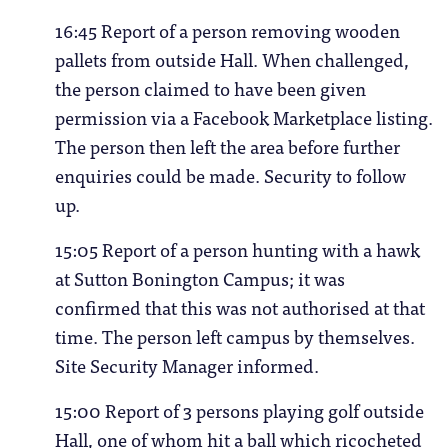
16:45 Report of a person removing wooden
pallets from outside Hall. When challenged,
the person claimed to have been given
permission via a Facebook Marketplace listing.
The person then left the area before further
enquiries could be made. Security to follow
up.
15:05 Report of a person hunting with a hawk
at Sutton Bonington Campus; it was
confirmed that this was not authorised at that
time. The person left campus by themselves.
Site Security Manager informed.
15:00 Report of 3 persons playing golf outside
Hall, one of whom hit a ball which ricocheted