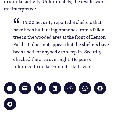
in similar activity. Unfortunately, the results were
misinterpreted:
19:00 Security reported 4 shelters that
have been built using branches from a fallen
tree in the wooded area at the front of Lenton
Fields. It does not appear that the shelters have
been used for anybody to sleep in. Security
checked the area overnight. Helpdesk
informed to make Grounds staff aware.
Click
Click
Click
Click
Click
Click
Click
to
to
to
to
to
to
to
print
email
share
share
share
share
share
(Opens
a
on
on
on
on
on
in
link
Bluesky
LinkedIn
Reddit
WhatsApp
Faceb
Click
new
to
(Opens
(Opens
(Opens
(Opens
(Opens
to
window)
a
in
in
in
in
in
share
friend
new
new
new
new
new
on
(Opens
window)
window)
window)
window)
windo