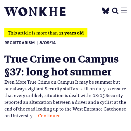
This article is more than
11 years old
REGISTRARISM
8/09/14
True Crime on Campus
§37: long hot summer
Even More True Crime on Campus It may be summer but
our always vigilant Security staff are still on duty to ensure
that every unlikely situation is dealt with: 08:05 Security
reported an altercation between a driver and a cyclist at the
end of the road leading up to the West Entrance Gatehouse
on University …
Continued