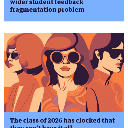
wider student feedback
fragmentation problem
The class of 2026 has clocked that