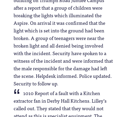
after a report that a group of children were
breaking the lights which illuminated the
Aspire. On arrival it was confirmed that the
light which is set into the ground had been
broken. A group of teenagers were near the
broken light and all denied being involved
with the incident. Security have spoken to a
witness of the incident and were informed that
the male responsible for the damage had left
the scene. Helpdesk informed. Police updated.
Security to follow up.
1010 Report of a fault with a Kitchen
extractor fan in Derby Hall Kitchens. Lilley’s
called out. They stated that they would not
attend as this is specialist equipment. The