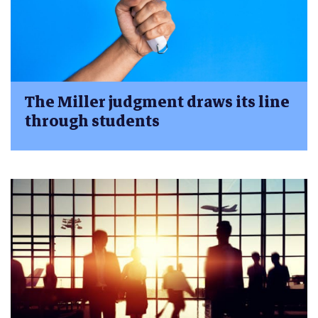
The Miller judgment draws its line
through students