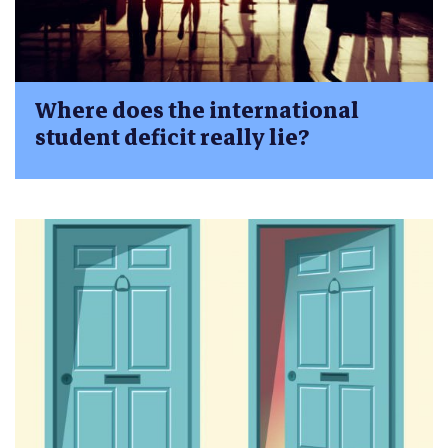
Where does the international
student deficit really lie?