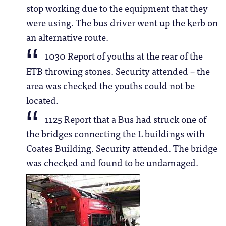
stop working due to the equipment that they
were using. The bus driver went up the kerb on
an alternative route.
1030 Report of youths at the rear of the
ETB throwing stones. Security attended – the
area was checked the youths could not be
located.
1125 Report that a Bus had struck one of
the bridges connecting the L buildings with
Coates Building. Security attended. The bridge
was checked and found to be undamaged.