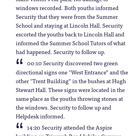
windows recorded. Both youths informed
Security that they were from the Summer
School and staying at Lincoln Hall. Security
escorted the youths back to Lincoln Hall and
informed the Summer School Tutors of what
had happened. Security to follow up.
00:10 Security discovered two green
directional signs one “West Entrance” and the
other “Trent Building” in the bushes at Hugh
Stewart Hall. These signs were located in the
same place as the youths throwing stones at
the windows. Security to follow up and
Helpdesk informed.
14:20 Security attended the Aspire
building on Triumph Road Jubilee Campus