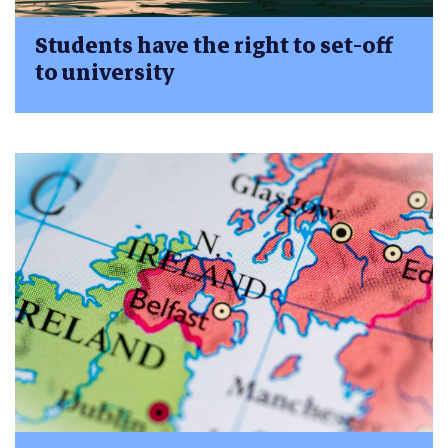
Students have the right to set-off
to university