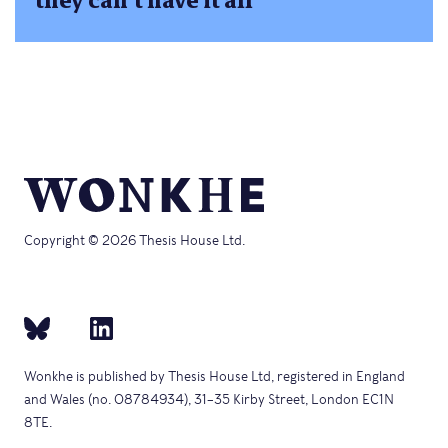
they can’t have it all
Copyright © 2026 Thesis House Ltd.
Wonkhe is published by Thesis House Ltd, registered in England
and Wales (no. 08784934), 31–35 Kirby Street, London EC1N
8TE.