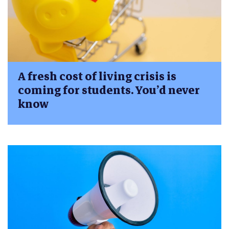
A fresh cost of living crisis is
coming for students. You’d never
know