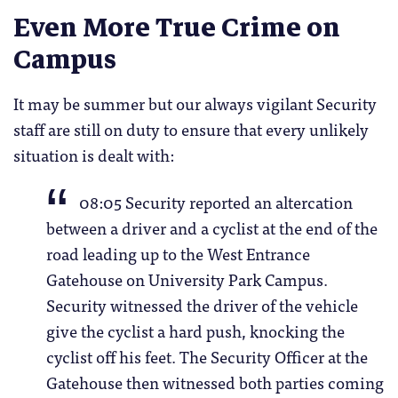
Even More True Crime on
Campus
It may be summer but our always vigilant Security
staff are still on duty to ensure that every unlikely
situation is dealt with:
08:05 Security reported an altercation
between a driver and a cyclist at the end of the
road leading up to the West Entrance
Gatehouse on University Park Campus.
Security witnessed the driver of the vehicle
give the cyclist a hard push, knocking the
cyclist off his feet. The Security Officer at the
Gatehouse then witnessed both parties coming