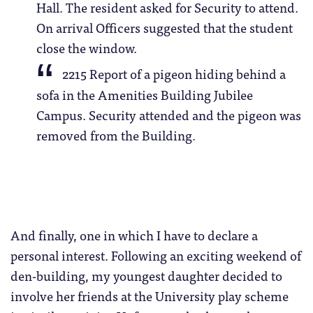
Hall. The resident asked for Security to attend.
On arrival Officers suggested that the student
close the window.
2215 Report of a pigeon hiding behind a
sofa in the Amenities Building Jubilee
Campus. Security attended and the pigeon was
removed from the Building.
And finally, one in which I have to declare a
personal interest. Following an exciting weekend of
den-building, my youngest daughter decided to
involve her friends at the University play scheme