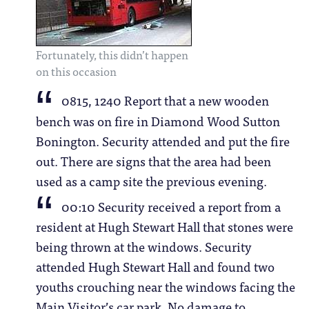
Fortunately, this didn’t happen
on this occasion
0815, 1240 Report that a new wooden
bench was on fire in Diamond Wood Sutton
Bonington. Security attended and put the fire
out. There are signs that the area had been
used as a camp site the previous evening.
00:10 Security received a report from a
resident at Hugh Stewart Hall that stones were
being thrown at the windows. Security
attended Hugh Stewart Hall and found two
youths crouching near the windows facing the
Main Visitor’s car park. No damage to