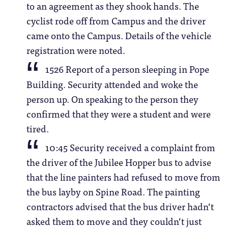
to an agreement as they shook hands. The
cyclist rode off from Campus and the driver
came onto the Campus. Details of the vehicle
registration were noted.
1526 Report of a person sleeping in Pope
Building. Security attended and woke the
person up. On speaking to the person they
confirmed that they were a student and were
tired.
10:45 Security received a complaint from
the driver of the Jubilee Hopper bus to advise
that the line painters had refused to move from
the bus layby on Spine Road. The painting
contractors advised that the bus driver hadn’t
asked them to move and they couldn’t just