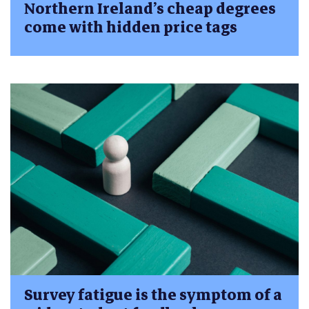
Northern Ireland’s cheap degrees
come with hidden price tags
Survey fatigue is the symptom of a