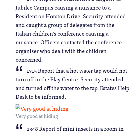
Jubilee Campus causing a nuisance to a
Resident on Horston Drive. Security attended
and caught a group of delegates from the
Italian children’s conference causing a
nuisance. Officers contacted the conference
organiser who dealt with the children
concerned.
1715 Report that a hot water tap would not
turn off in the Play Centre. Security attended
and turned off the water to the tap. Estates Help
Desk to be informed.
Very good at hiding
2348 Report of mini insects in a room in