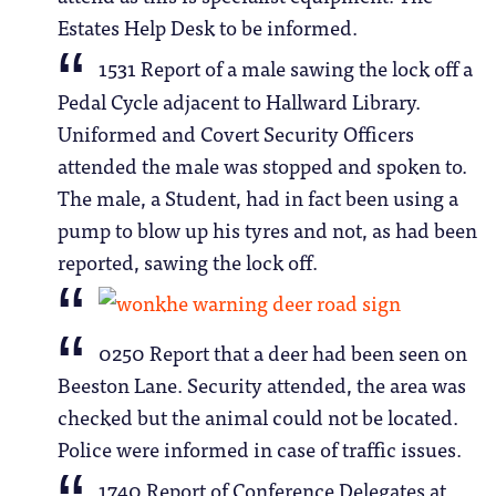
Estates Help Desk to be informed.
1531 Report of a male sawing the lock off a
Pedal Cycle adjacent to Hallward Library.
Uniformed and Covert Security Officers
attended the male was stopped and spoken to.
The male, a Student, had in fact been using a
pump to blow up his tyres and not, as had been
reported, sawing the lock off.
0250 Report that a deer had been seen on
Beeston Lane. Security attended, the area was
checked but the animal could not be located.
Police were informed in case of traffic issues.
1740 Report of Conference Delegates at