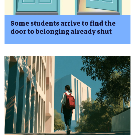
Some students arrive to find the
door to belonging already shut