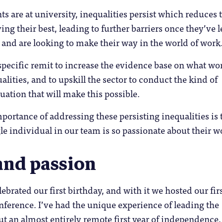
s are at university, inequalities persist which reduces 
ng their best, leading to further barriers once they’ve l
and are looking to make their way in the world of work
pecific remit to increase the evidence base on what wo
alities, and to upskill the sector to conduct the kind of
uation that will make this possible.
mportance of addressing these persisting inequalities is 
le individual in our team is so passionate about their w
and passion
brated our first birthday, and with it we hosted our firs
ference. I’ve had the unique experience of leading the
t an almost entirely remote first year of independence