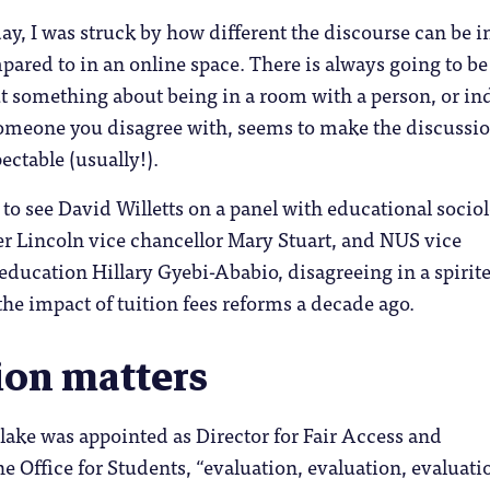
y, I was struck by how different the discourse can be i
red to in an online space. There is always going to be
t something about being in a room with a person, or in
someone you disagree with, seems to make the discussi
ectable (usually!).
 to see David Willetts on a panel with educational sociol
r Lincoln vice chancellor Mary Stuart, and NUS vice
education Hillary Gyebi-Ababio, disagreeing in a spirit
the impact of tuition fees reforms a decade ago.
ion matters
lake was appointed as Director for Fair Access and
he Office for Students, “evaluation, evaluation, evaluati