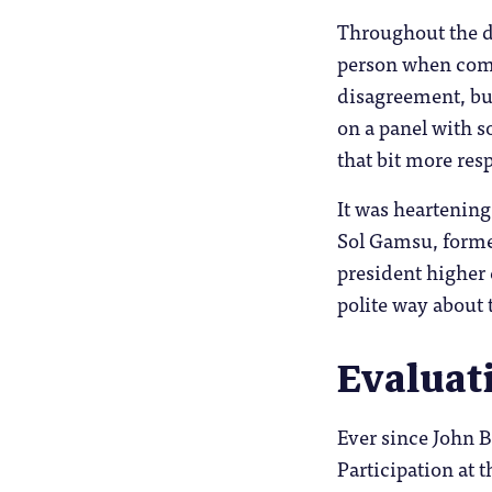
Throughout the da
person when compa
disagreement, bu
on a panel with 
that bit more resp
It was heartening
Sol Gamsu, forme
president higher 
polite way about 
Evaluat
Ever since John B
Participation at t