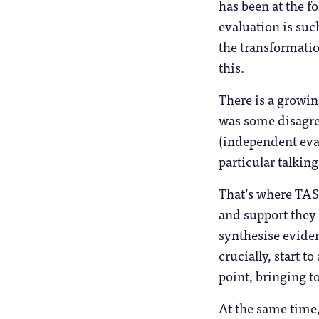
has been at the f
evaluation is suc
the transformatio
this.
There is a growin
was some disagre
(independent eva
particular talking
That’s where TASO
and support they
synthesise eviden
crucially, start to
point, bringing t
At the same time,