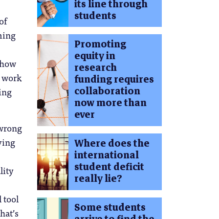
its line through
students
of
ming
Promoting
equity in
t how
research
r work
funding requires
collaboration
ring
now more than
ever
 wrong
ving
Where does the
international
student deficit
lity
really lie?
 tool
Some students
hat’s