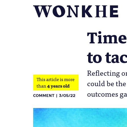
Time 
to ta
Reflecting o
This article is more
could be the
than
4 years old
outcomes g
COMMENT
3/05/22