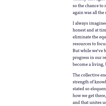
so the chance to 
again was all the
I always imagined
honest and at ti
eliminate the equ
resources to foc
But while we’ve 
progress in our re
become a living, 
The collective en
strength of know
stated so eloquen
how we get there, 
and that unites u