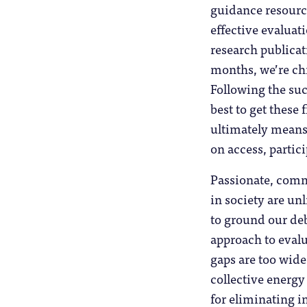
guidance resource
effective evaluat
research publica
months, we’re chi
Following the suc
best to get these 
ultimately means 
on access, partic
Passionate, comm
in society are un
to ground our deb
approach to evalu
gaps are too wide
collective energy
for eliminating in