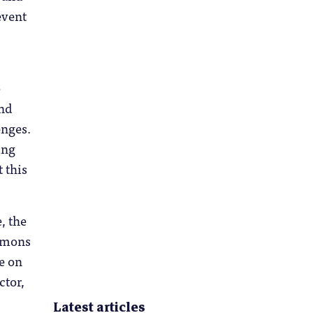
event
o
and
enges.
ing
t this
, the
immons
e on
ctor,
Latest articles