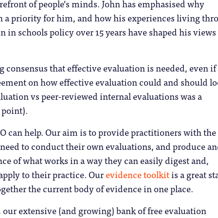
orefront of people’s minds. John has emphasised why
h a priority for him, and how his experiences living th
n in schools policy over 15 years have shaped his views
g consensus that effective evaluation is needed, even if
ement on how effective evaluation could and should l
luation vs peer-reviewed internal evaluations was a
 point).
 can help. Our aim is to provide practitioners with the 
 need to conduct their own evaluations, and produce a
ce of what works in a way they can easily digest and,
 apply to their practice. Our
evidence toolkit
is a great st
ogether the current body of evidence in one place.
 our extensive (and growing) bank of free evaluation