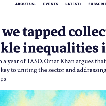
ABOUT US
EVENTS
LATEST
SUBSCRI
we tapped collec
ckle inequalities 
n a year of TASO, Omar Khan argues that
 key to uniting the sector and addressin
aps