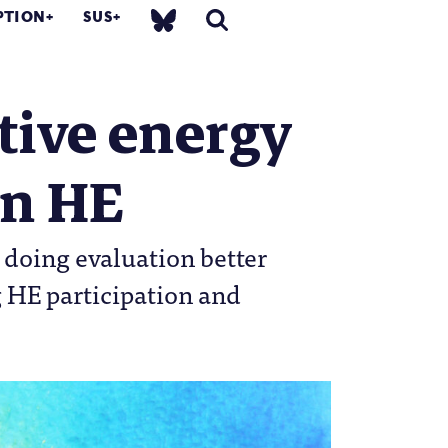
PTION
SUS
tive energy
in HE
 doing evaluation better
g HE participation and