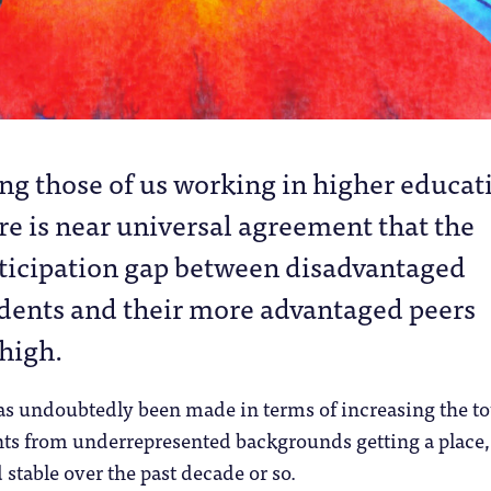
g those of us working in higher educat
re is near universal agreement that the
ticipation gap between disadvantaged
dents and their more advantaged peers
high.
as undoubtedly been made in terms of increasing the to
ts from underrepresented backgrounds getting a place,
stable over the past decade or so.