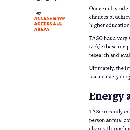
Once such student
Tags
chances of achievi
ACCESS & WP
higher education 
ACCESS ALL
AREAS
TASO has a very s
tackle these inequ
research and eval
Ultimately, the i
reason every sing
Energy 
TASO recently cele
person annual con
charity throughou