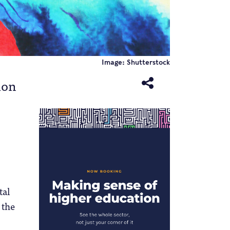
Image: Shutterstock
ion
tal
 the