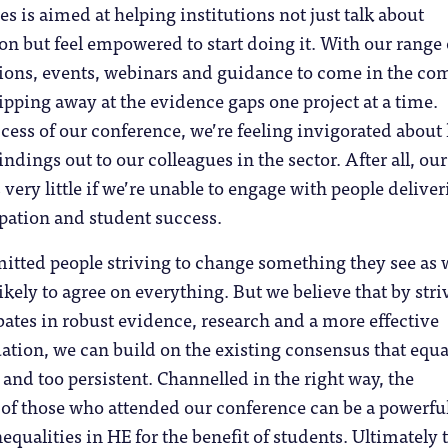
s is aimed at helping institutions not just talk about
ion but feel empowered to start doing it. With our range 
tions, events, webinars and guidance to come in the co
pping away at the evidence gaps one project at a time.
cess of our conference, we’re feeling invigorated abou
findings out to our colleagues in the sector. After all, ou
very little if we’re unable to engage with people delive
ipation and student success.
itted people striving to change something they see as
likely to agree on everything. But we believe that by stri
ates in robust evidence, research and a more effective
ation, we can build on the existing consensus that equa
 and too persistent. Channelled in the right way, the
 of those who attended our conference can be a powerful
equalities in HE for the benefit of students. Ultimately t