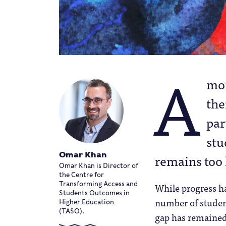
A
mon
the
par
stu
Omar Khan
remains too 
Omar Khan is Director of
the Centre for
Transforming Access and
While progress h
Students Outcomes in
number of studen
Higher Education
(TASO).
gap has remained 