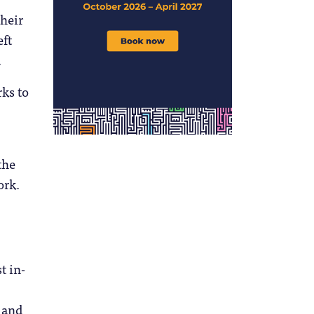
their
eft
.
rks to
the
ork.
t in-
, and