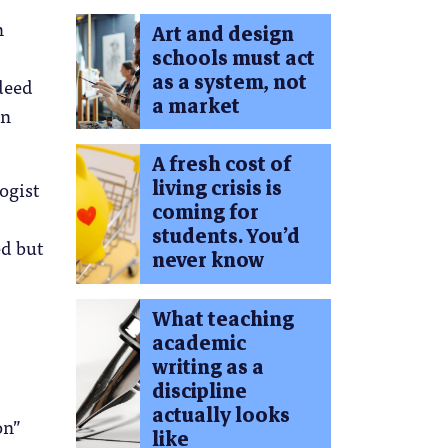
n
Art and design
schools must act
as a system, not
deed
a market
on
A fresh cost of
living crisis is
ogist
coming for
students. You’d
ed but
never know
What teaching
academic
writing as a
discipline
actually looks
on”
like