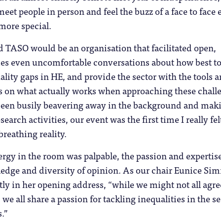
meet people in person and feel the buzz of a face to face 
 more special.
 TASO would be an organisation that facilitated open,
mes even uncomfortable conversations about how best t
ality gaps in HE, and provide the sector with the tools 
us on what actually works when approaching these chall
been busily beavering away in the background and mak
search activities, our event was the first time I really fel
breathing reality.
ergy in the room was palpable, the passion and expertise
ledge and diversity of opinion. As our chair Eunice S
tly in her opening address, “while we might not all agre
we all share a passion for tackling inequalities in the se
s.”