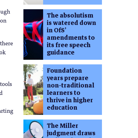
rough
The absolutism
 on
is watered down
in OfS’
amendments to
 there
its free speech
ook
guidance
Foundation
years prepare
tools
non-traditional
nd
learners to
thrive in higher
education
arting
The Miller
judgment draws