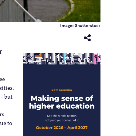
Image: Shutterstock
r
ee
sities.
 – but
rs
nue to