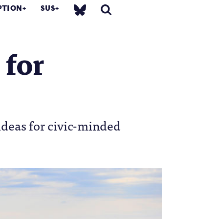
PTION
SUS
 for
ideas for civic-minded