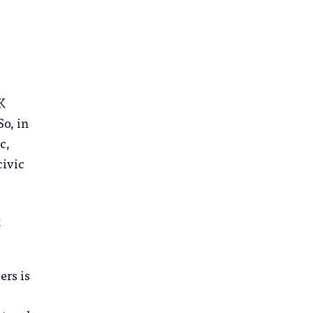
K
So, in
c,
civic
c
ers is