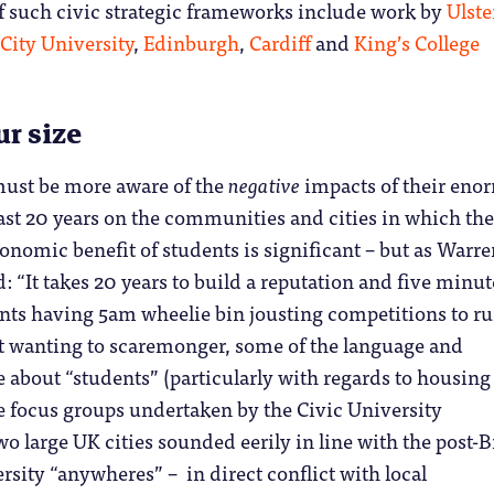
 such civic strategic frameworks include work by
Ulste
City University
,
Edinburgh
,
Cardiff
and
King’s College
ur size
must be more aware of the
negative
impacts of their eno
ast 20 years on the communities and cities in which the
conomic benefit of students is significant – but as Warr
: “It takes 20 years to build a reputation and five minut
nts having 5am wheelie bin jousting competitions to rui
 wanting to scaremonger, some of the language and
about “students” (particularly with regards to housing
e focus groups undertaken by the Civic University
 large UK cities sounded eerily in line with the post-B
ersity “anywheres” – in direct conflict with local