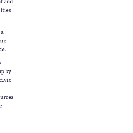
nt and
ities
 a
are
nce.
y
up by
civic
ources
e