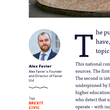
T
he pu
have,
topic
This national con
Alex Favier
sources. The first
Alex Favier is Founder
and Director of Favier
The second is int
Ltd
underpinned by l
higher education.
who detect that u
Tags
BREXIT
operate – with i
CIVIC