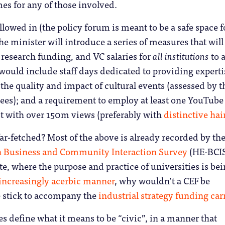
s for any of those involved.
lowed in (the policy forum is meant to be a safe space 
the minister will introduce a series of measures that will
, research funding, and VC salaries for
all institutions
to 
would include staff days dedicated to providing experti
 the quality and impact of cultural events (assessed by t
ees); and a requirement to employ at least one YouTube
st with over 150m views (preferably with
distinctive hai
ar-fetched? Most of the above is already recorded by th
n Business and Community Interaction Survey
(HE-BCIS
te, where the purpose and practice of universities is be
 increasingly acerbic manner
, why wouldn’t a CEF be
e stick to accompany the
industrial strategy funding car
es define what it means to be “civic”, in a manner that