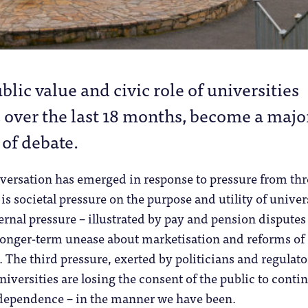
blic value and civic role of universities
 over the last 18 months, become a majo
 of debate.
versation has emerged in response to pressure from thr
 is societal pressure on the purpose and utility of univer
ernal pressure – illustrated by pay and pension disputes
onger-term unease about marketisation and reforms of
 The third pressure, exerted by politicians and regulato
niversities are losing the consent of the public to conti
ndependence – in the manner we have been.