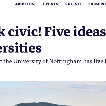
ABOUT US
EVENTS
LATEST
SUBSCRI
 civic! Five ideas
rsities
f the University of Nottingham has five 