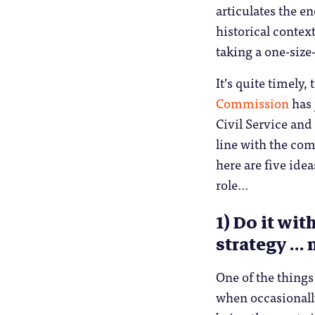
articulates the e
historical contex
taking a one-size-
It’s quite timely,
Commission
has 
Civil Service and 
line with the com
here are five idea
role…
1) Do it wi
strategy … 
One of the things
when occasionally