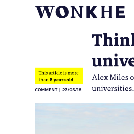
Think
unive
This article is more
Alex Miles o
than
8 years old
universities.
COMMENT
23/05/18