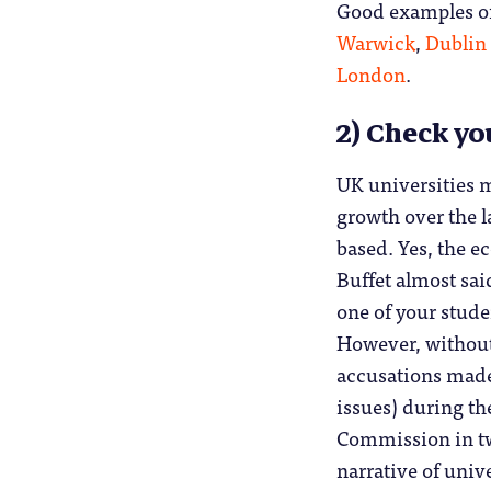
Good examples of
Warwick
,
Dublin 
London
.
2) Check yo
UK universities 
growth over the l
based. Yes, the e
Buffet almost said
one of your stude
However, without
accusations made 
issues) during th
Commission in two
narrative of univ