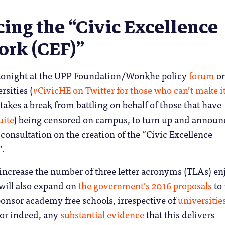
ing the “Civic Excellence
rk (CEF)”
 tonight at the UPP Foundation/Wonkhe policy
forum
on
rsities (
#CivicHE on Twitter for those who can’t make i
kes a break from battling on behalf of those that have
uite
) being censored on campus, to turn up and announ
nsultation on the creation of the “Civic Excellence
”.
 increase the number of three letter acronyms (TLAs) e
 will also expand on
the government’s 2016 proposals
to
sponsor academy free schools, irrespective of
universitie
or indeed, any
substantial evidence
that this delivers