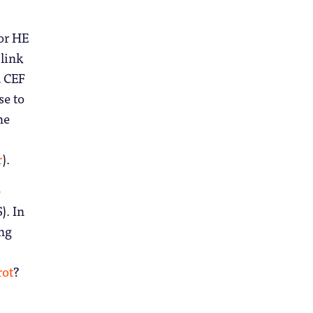
for HE
 link
a CEF
se to
he
r
).
e
). In
ing
rot
?