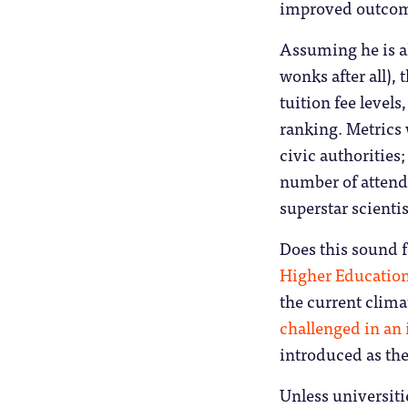
improved outcome
Assuming he is al
wonks after all), 
tuition fee levels
ranking. Metrics 
civic authorities;
number of attend
superstar scienti
Does this sound f
Higher Educatio
the current clima
challenged in an
introduced as th
Unless universiti