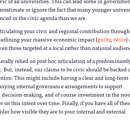
vic of all universities. This can lead some in governme
restimate or ignore the fact that many younger univers
nced in the civic agenda than we are.
rticulating your civic and regional contribution through
outlining your massive economic impact (
guilty
,
twice
) 
ven those targeted at a local rather than national audie
erally relied on post hoc articulation of a predominantl
. But, instead, our claims to be civic should be backed 
ention. This might include having a clear and long-term 
anying internal governance arrangements to support
d decision-making, and of course investment in the res
r on this intent over time. Finally, if you have all of thes
ider how visible they are to your internal and external