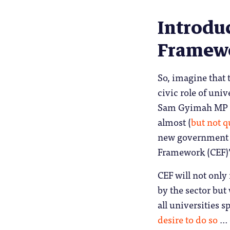
Introduc
Framewo
So, imagine that
civic role of unive
Sam Gyimah MP ta
almost (
but not q
new government co
Framework (CEF)
CEF will not only
by the sector but
all universities 
desire to do so
… 