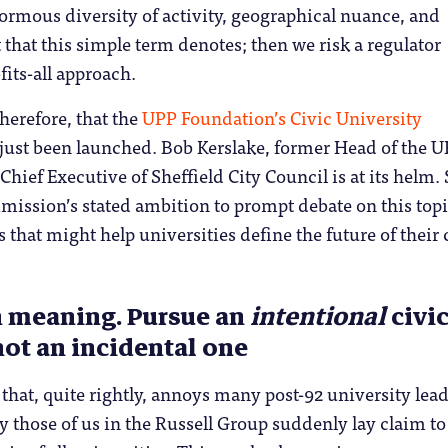
normous diversity of activity, geographical nuance, and
t that this simple term denotes; then we risk a regulator
fits-all approach.
 therefore, that the
UPP Foundation’s Civic University
just been launched. Bob Kerslake, former Head of the U
Chief Executive of Sheffield City Council is at its helm. 
mission’s stated ambition to prompt debate on this topi
s that might help universities define the future of their 
th meaning. Pursue an
intentional
civi
not an incidental one
 that, quite rightly, annoys many post-92 university lead
 those of us in the Russell Group suddenly lay claim to