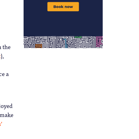
 the
t
),
ce a
njoyed
 make
s’