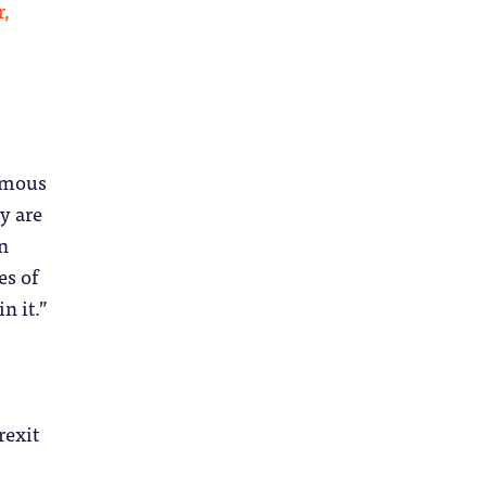
r,
rmous
y are
en
es of
n it.”
rexit