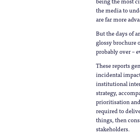
being the most ci
the media to unde
are far more adva
But the days of a
glossy brochure 
probably over – e
These reports gen
incidental impact
institutional int
strategy, accomp
prioritisation an
required to delive
things, then cons
stakeholders.