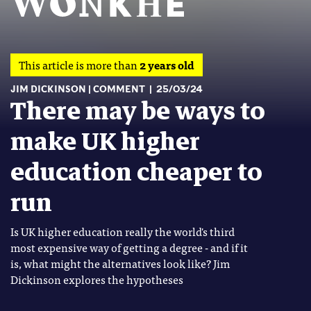
This article is more than
2 years old
JIM DICKINSON
COMMENT
25/03/24
There may be ways to
make UK higher
education cheaper to
run
Is UK higher education really the world's third
most expensive way of getting a degree - and if it
is, what might the alternatives look like? Jim
Dickinson explores the hypotheses