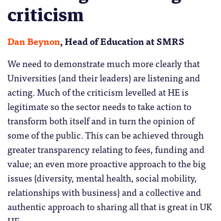
criticism
Dan Beynon
, Head of Education at SMRS
We need to demonstrate much more clearly that
Universities (and their leaders) are listening and
acting. Much of the criticism levelled at HE is
legitimate so the sector needs to take action to
transform both itself and in turn the opinion of
some of the public. This can be achieved through
greater transparency relating to fees, funding and
value; an even more proactive approach to the big
issues (diversity, mental health, social mobility,
relationships with business) and a collective and
authentic approach to sharing all that is great in UK
HE.