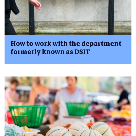
How to work with the department
formerly known as DSIT