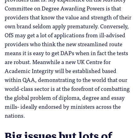
Committee on Degree Awarding Powers is that
providers that know the value and strength of their
own brand seldom apply prematurely. Conversely,
OfS may get a lot of applications from ill-advised
providers who think the new streamlined route
means it is easy to get DAPs when in fact the tests
are robust. Meanwhile a new UK Centre for
Academic Integrity will be established based
within QAA, demonstrating to the world that our
world-class sector is at the forefront of combatting
the global problem of diploma, degree and essay
mills- ideally endorsed by ministers across the
nations.
Big issues but lots of