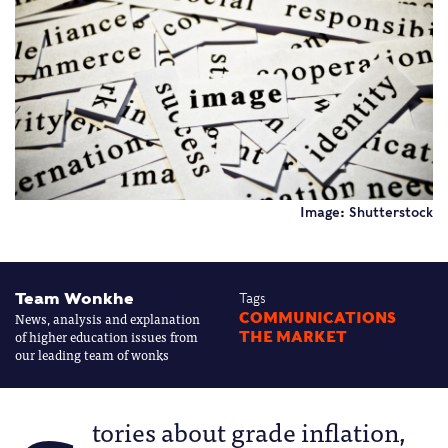
Image: Shutterstock
Team Wonkhe
Tags
News, analysis and explanation
COMMUNICATIONS
of higher education issues from
THE MARKET
our leading team of wonks
tories about grade inflation,