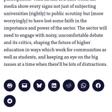
media show every signs not just of subjecting
universities (rightly) to public scrutiny but (more
worryingly) to have lost some faith in the
importance and power of the sector. The sector will
need to engage with noisy, uncomfortable debate
and its critics, shaping the future of higher
education in ways which work for communities as
well as students, and keeping an eye on the big
issues at a time when there’ll be lots of distractions.
Click
Click
Click
Click
Click
Click
Click
to
to
to
to
to
to
to
print
email
share
share
share
share
share
(Opens
a
on
on
on
on
on
in
link
Bluesky
LinkedIn
Reddit
WhatsApp
Faceb
Click
new
to
(Opens
(Opens
(Opens
(Opens
(Opens
to
window)
a
in
in
in
in
in
share
friend
new
new
new
new
new
on
(Opens
window)
window)
window)
window)
windo