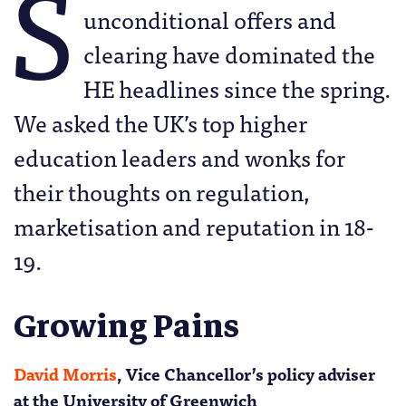
S
unconditional offers and
clearing have dominated the
HE headlines since the spring.
We asked the UK’s top higher
education leaders and wonks for
their thoughts on regulation,
marketisation and reputation in 18-
19.
Growing Pains
David Morris
, Vice Chancellor’s policy adviser
at the University of Greenwich