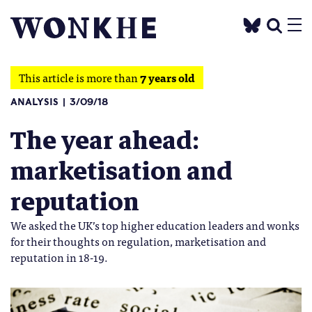
This article is more than
7 years old
ANALYSIS
3/09/18
The year ahead:
marketisation and
reputation
We asked the UK’s top higher education leaders and wonks
for their thoughts on regulation, marketisation and
reputation in 18-19.