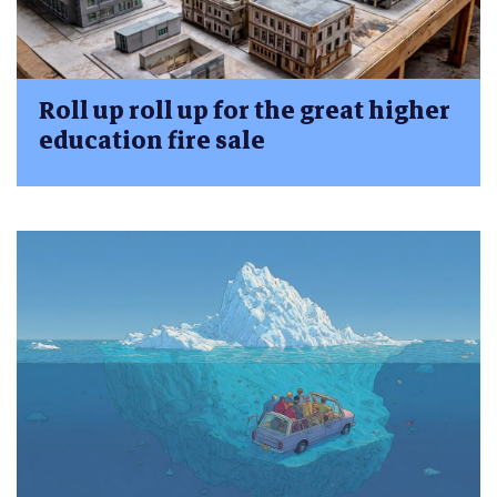
Roll up roll up for the great higher
education fire sale