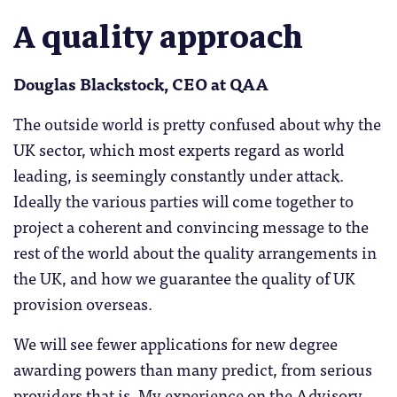
A quality approach
Douglas Blackstock, CEO at QAA
The outside world is pretty confused about why the
UK sector, which most experts regard as world
leading, is seemingly constantly under attack.
Ideally the various parties will come together to
project a coherent and convincing message to the
rest of the world about the quality arrangements in
the UK, and how we guarantee the quality of UK
provision overseas.
We will see fewer applications for new degree
awarding powers than many predict, from serious
providers that is. My experience on the Advisory