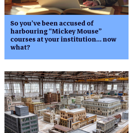
So you’ve been accused of
harbouring “Mickey Mouse”
courses at your institution… now
what?