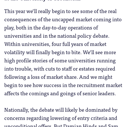
This year we’ll really begin to see some of the real
consequences of the uncapped market coming into
play, both in the day-to-day operations of
universities and in the national policy debate.
Within universities, four full years of market
volatility will finally begin to bite. We’ll see more
high profile stories of some universities running
into trouble, with cuts to staff or estates required
following a loss of market share. And we might
begin to see how success in the recruitment market
affects the comings and goings of senior leaders.
Nationally, the debate will likely be dominated by
concerns regarding lowering of entry criteria and
unconditional offers. But Damian Hinds and Sam