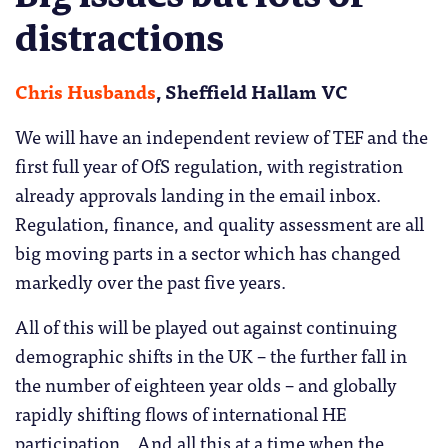
distractions
Chris Husbands
, Sheffield Hallam VC
We will have an independent review of TEF and the
first full year of OfS regulation, with registration
already approvals landing in the email inbox.
Regulation, finance, and quality assessment are all
big moving parts in a sector which has changed
markedly over the past five years.
All of this will be played out against continuing
demographic shifts in the UK – the further fall in
the number of eighteen year olds – and globally
rapidly shifting flows of international HE
participation. And all this at a time when the