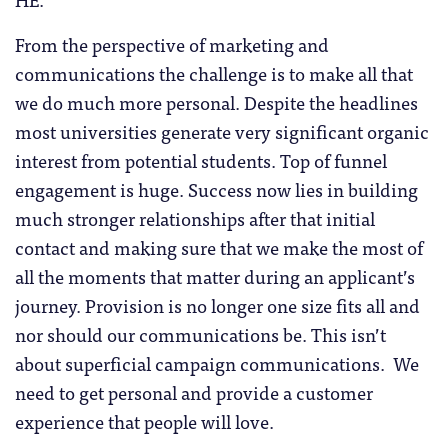
From the perspective of marketing and
communications the challenge is to make all that
we do much more personal. Despite the headlines
most universities generate very significant organic
interest from potential students. Top of funnel
engagement is huge. Success now lies in building
much stronger relationships after that initial
contact and making sure that we make the most of
all the moments that matter during an applicant’s
journey. Provision is no longer one size fits all and
nor should our communications be. This isn’t
about superficial campaign communications. We
need to get personal and provide a customer
experience that people will love.