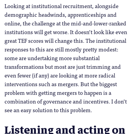
Looking at institutional recruitment, alongside
demographic headwinds, apprenticeships and
online, the challenge at the mid-and-lower-ranked
institutions will get worse. It doesn’t look like even
great TEF scores will change this. The institutional
responses to this are still mostly pretty modest:
some are undertaking more substantial
transformations but most are just trimming and
even fewer (if any) are looking at more radical
interventions such as mergers. But the biggest
problem with getting mergers to happen is a
combination of governance and incentives. I don’t
see an easy solution to this problem.
Listening and acting on