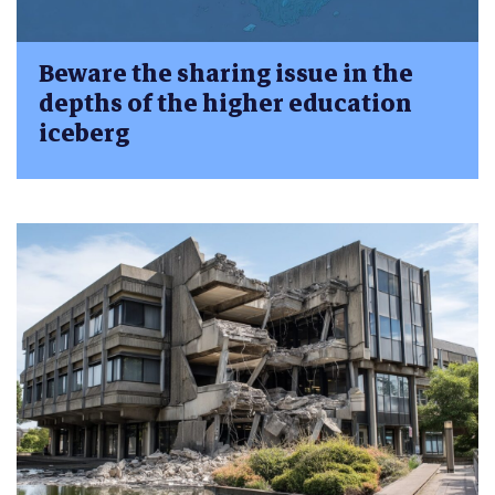
Beware the sharing issue in the
depths of the higher education
iceberg