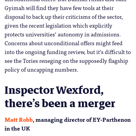
Gyimah will find they have few tools at their
disposal to back up their criticisms of the sector,
given the recent legislation which explicitly
protects universities’ autonomy in admissions.
Concerns about unconditional offers might feed
into the ongoing funding review, but it’s difficult to
see the Tories reneging on the supposedly flagship
policy of uncapping numbers.
Inspector Wexford,
there’s been a merger
Matt Robb
, managing director of EY-Parthenon
in the UK