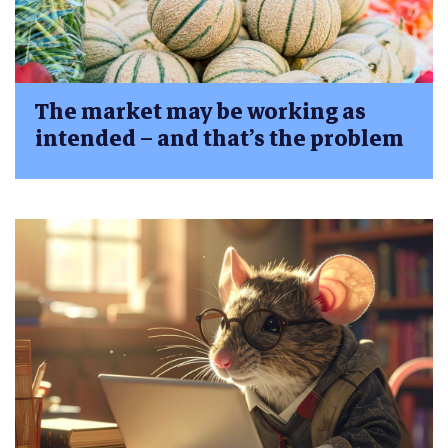
The market may be working as
intended – and that’s the problem