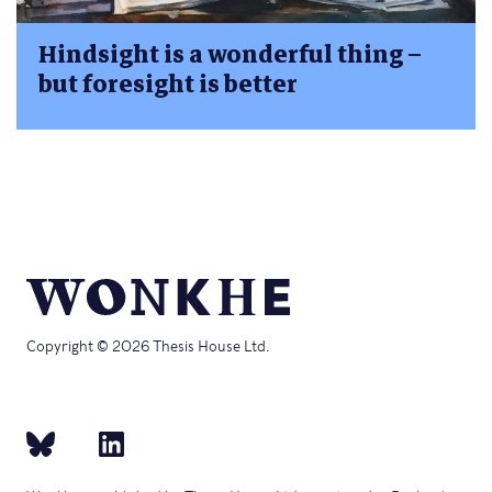
Hindsight is a wonderful thing –
but foresight is better
Copyright © 2026 Thesis House Ltd.