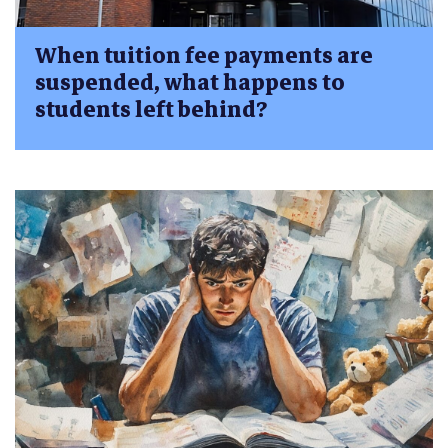
When tuition fee payments are
suspended, what happens to
students left behind?