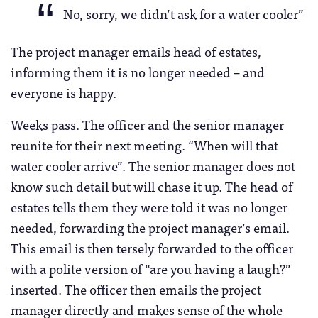
No, sorry, we didn’t ask for a water cooler”
The project manager emails head of estates,
informing them it is no longer needed – and
everyone is happy.
Weeks pass. The officer and the senior manager
reunite for their next meeting. “When will that
water cooler arrive”. The senior manager does not
know such detail but will chase it up. The head of
estates tells them they were told it was no longer
needed, forwarding the project manager’s email.
This email is then tersely forwarded to the officer
with a polite version of “are you having a laugh?”
inserted. The officer then emails the project
manager directly and makes sense of the whole