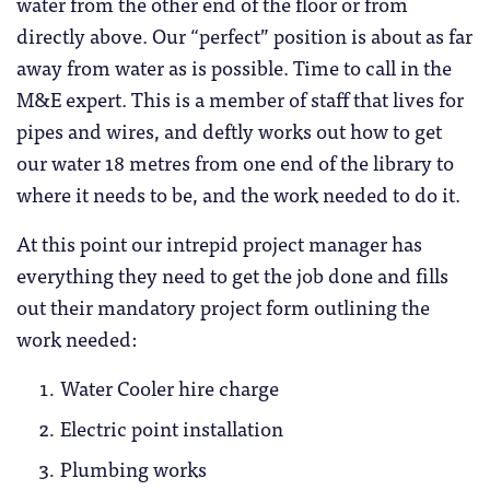
water from the other end of the floor or from
directly above. Our “perfect” position is about as far
away from water as is possible. Time to call in the
M&E expert. This is a member of staff that lives for
pipes and wires, and deftly works out how to get
our water 18 metres from one end of the library to
where it needs to be, and the work needed to do it.
At this point our intrepid project manager has
everything they need to get the job done and fills
out their mandatory project form outlining the
work needed:
Water Cooler hire charge
Electric point installation
Plumbing works