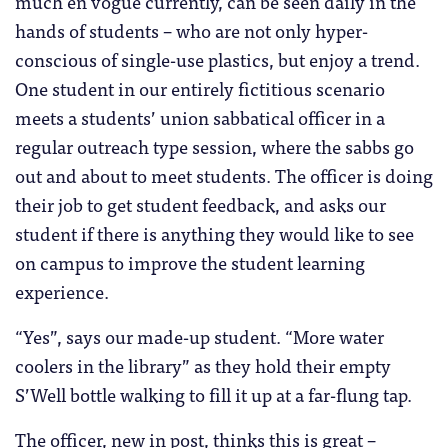
much en vogue currently, can be seen daily in the
hands of students – who are not only hyper-
conscious of single-use plastics, but enjoy a trend.
One student in our entirely fictitious scenario
meets a students’ union sabbatical officer in a
regular outreach type session, where the sabbs go
out and about to meet students. The officer is doing
their job to get student feedback, and asks our
student if there is anything they would like to see
on campus to improve the student learning
experience.
“Yes”, says our made-up student. “More water
coolers in the library” as they hold their empty
S’Well bottle walking to fill it up at a far-flung tap.
The officer, new in post, thinks this is great –