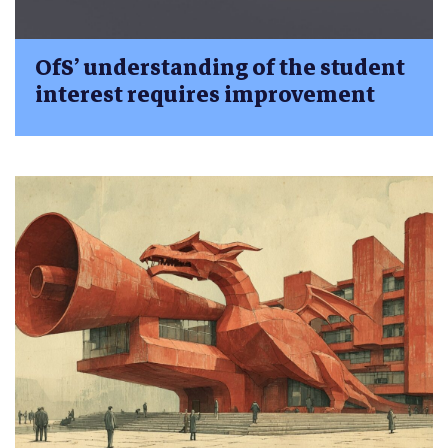
OfS’ understanding of the student
interest requires improvement