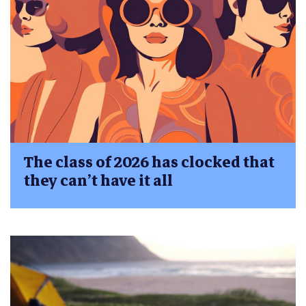
The class of 2026 has clocked that
they can’t have it all