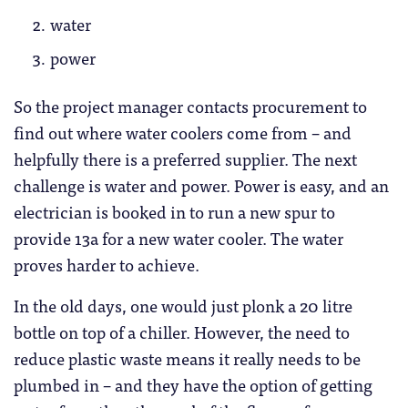
water
power
So the project manager contacts procurement to
find out where water coolers come from – and
helpfully there is a preferred supplier. The next
challenge is water and power. Power is easy, and an
electrician is booked in to run a new spur to
provide 13a for a new water cooler. The water
proves harder to achieve.
In the old days, one would just plonk a 20 litre
bottle on top of a chiller. However, the need to
reduce plastic waste means it really needs to be
plumbed in – and they have the option of getting