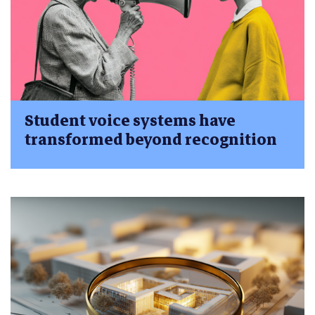
Student voice systems have
transformed beyond recognition