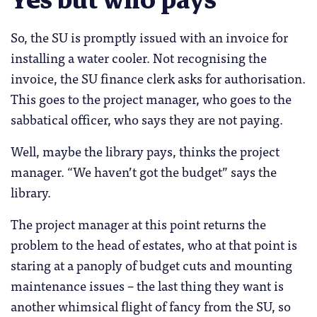
So, the SU is promptly issued with an invoice for
installing a water cooler. Not recognising the
invoice, the SU finance clerk asks for authorisation.
This goes to the project manager, who goes to the
sabbatical officer, who says they are not paying.
Well, maybe the library pays, thinks the project
manager. “We haven’t got the budget” says the
library.
The project manager at this point returns the
problem to the head of estates, who at that point is
staring at a panoply of budget cuts and mounting
maintenance issues – the last thing they want is
another whimsical flight of fancy from the SU, so