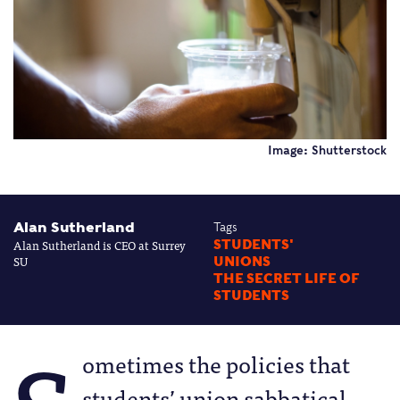
Image: Shutterstock
Alan Sutherland
Tags
Alan Sutherland is CEO at Surrey
STUDENTS'
SU
UNIONS
THE SECRET LIFE OF
STUDENTS
ometimes the policies that
students’ union sabbatical