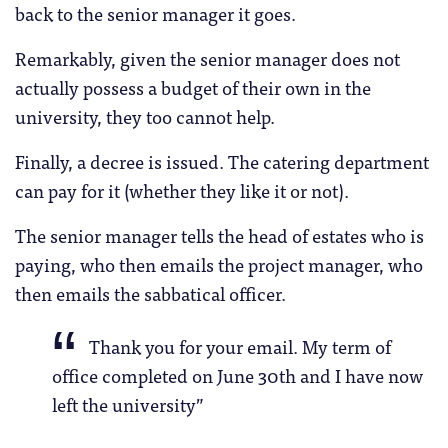
back to the senior manager it goes.
Remarkably, given the senior manager does not
actually possess a budget of their own in the
university, they too cannot help.
Finally, a decree is issued. The catering department
can pay for it (whether they like it or not).
The senior manager tells the head of estates who is
paying, who then emails the project manager, who
then emails the sabbatical officer.
Thank you for your email. My term of
office completed on June 30th and I have now
left the university”