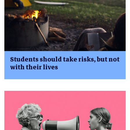
Students should take risks, but not
with their lives