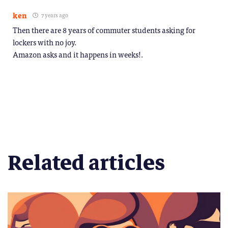
ken
7 years ago
Then there are 8 years of commuter students asking for
lockers with no joy.
Amazon asks and it happens in weeks!.
Related articles