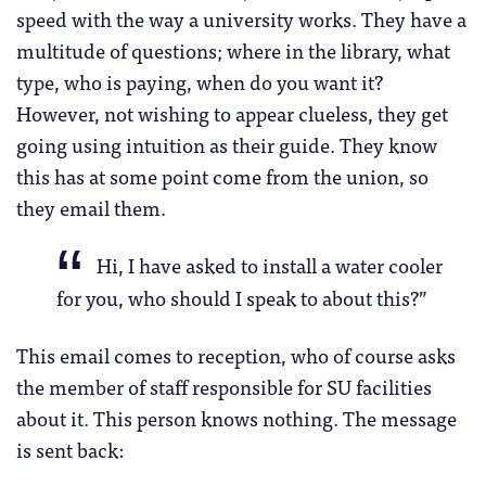
speed with the way a university works. They have a
multitude of questions; where in the library, what
type, who is paying, when do you want it?
However, not wishing to appear clueless, they get
going using intuition as their guide. They know
this has at some point come from the union, so
they email them.
Hi, I have asked to install a water cooler
for you, who should I speak to about this?”
This email comes to reception, who of course asks
the member of staff responsible for SU facilities
about it. This person knows nothing. The message
is sent back: