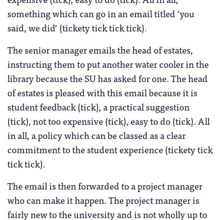
something which can go in an email titled ‘you
said, we did’ (tickety tick tick tick).
The senior manager emails the head of estates,
instructing them to put another water cooler in the
library because the SU has asked for one. The head
of estates is pleased with this email because it is
student feedback (tick), a practical suggestion
(tick), not too expensive (tick), easy to do (tick). All
in all, a policy which can be classed as a clear
commitment to the student experience (tickety tick
tick tick).
The email is then forwarded to a project manager
who can make it happen. The project manager is
fairly new to the university and is not wholly up to