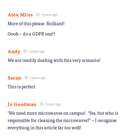
Alex Miles
7 years ago
More of this please. Brilliant!
Oooh – do a GDPR one!!
Andy
7 years ago
We are readily dealing with this very scenario!
Sarah
7 years ago
This is perfect.
Jo Goodman
7 years ago
‘We need more microwaves on campus’. ‘Yes, but who is
responsible for cleaning the microwaves?’ – I recognise
everything in this article far too well!