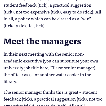
student feedback (tick), a practical suggestion
(tick), not too expensive (tick), easy to do (tick). All
in all, a policy which can be classed as a “win”
(tickety tick tick tick).
Meet the managers
In their next meeting with the senior non-
academic executive (you can substitute your own
university job title here, I’ll use senior manager),
the officer asks for another water cooler in the
library.
The senior manager thinks this is great – student
feedback (tick), a practical suggestion (tick), not too
expensive (tick), easy to do (tick). All in all,