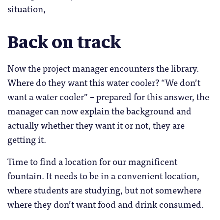
situation,
Back on track
Now the project manager encounters the library.
Where do they want this water cooler? “We don’t
want a water cooler” – prepared for this answer, the
manager can now explain the background and
actually whether they want it or not, they are
getting it.
Time to find a location for our magnificent
fountain. It needs to be in a convenient location,
where students are studying, but not somewhere
where they don’t want food and drink consumed.