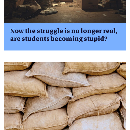
Now the struggle is no longer real,
are students becoming stupid?