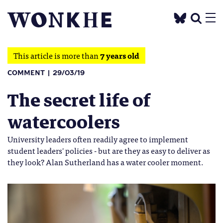
This article is more than
7 years old
COMMENT
29/03/19
The secret life of
watercoolers
University leaders often readily agree to implement
student leaders' policies - but are they as easy to deliver as
they look? Alan Sutherland has a water cooler moment.