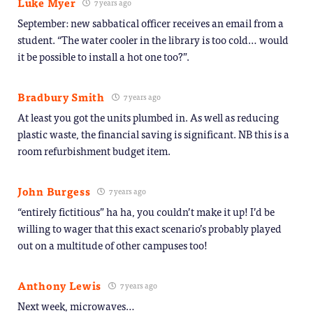
Luke Myer
7 years ago
September: new sabbatical officer receives an email from a
student. “The water cooler in the library is too cold… would
it be possible to install a hot one too?”.
Bradbury Smith
7 years ago
At least you got the units plumbed in. As well as reducing
plastic waste, the financial saving is significant. NB this is a
room refurbishment budget item.
John Burgess
7 years ago
“entirely fictitious” ha ha, you couldn’t make it up! I’d be
willing to wager that this exact scenario’s probably played
out on a multitude of other campuses too!
Anthony Lewis
7 years ago
Next week, microwaves…