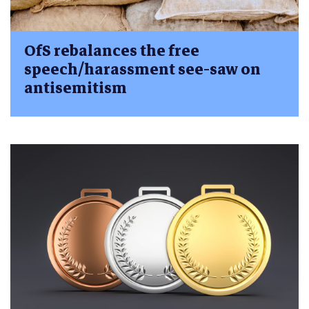
OfS rebalances the free
speech/harassment see-saw on
antisemitism