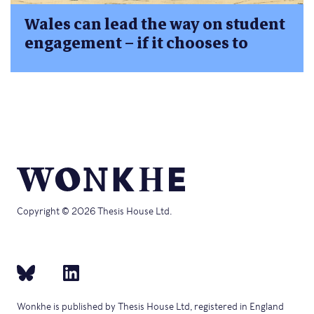
Wales can lead the way on student
engagement – if it chooses to
Copyright © 2026 Thesis House Ltd.
Wonkhe is published by Thesis House Ltd, registered in England