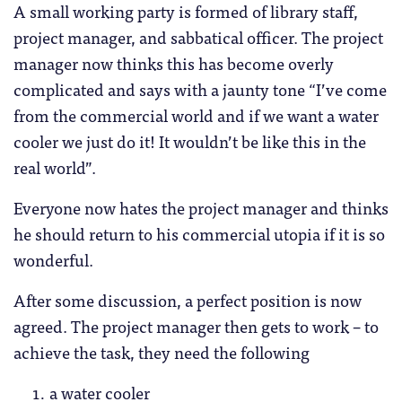
A small working party is formed of library staff,
project manager, and sabbatical officer. The project
manager now thinks this has become overly
complicated and says with a jaunty tone “I’ve come
from the commercial world and if we want a water
cooler we just do it! It wouldn’t be like this in the
real world”.
Everyone now hates the project manager and thinks
he should return to his commercial utopia if it is so
wonderful.
After some discussion, a perfect position is now
agreed. The project manager then gets to work – to
achieve the task, they need the following
a water cooler