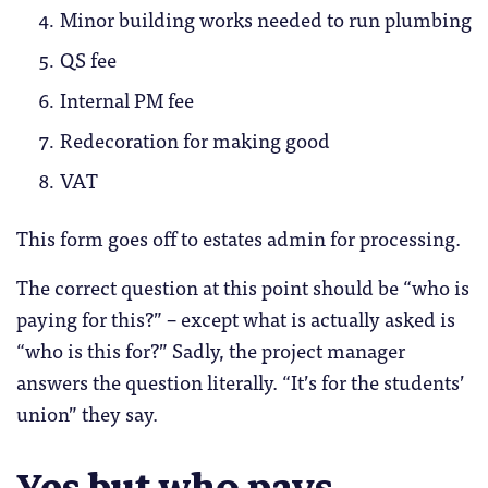
Minor building works needed to run plumbing
QS fee
Internal PM fee
Redecoration for making good
VAT
This form goes off to estates admin for processing.
The correct question at this point should be “who is
paying for this?” – except what is actually asked is
“who is this for?” Sadly, the project manager
answers the question literally. “It’s for the students’
union” they say.
Yes but who pays