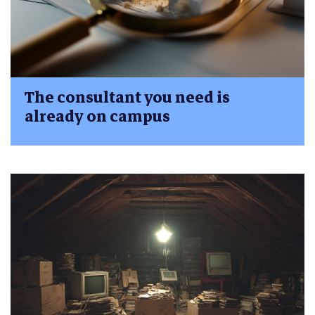
The consultant you need is
already on campus