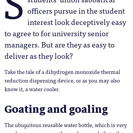
S
officers pursue in the student
interest look deceptively easy
to agree to for university senior
managers. But are they as easy to
deliver as they look?
Take the tale of a dihydrogen monoxide thermal
reduction dispensing device, or as you may also
know it, a water cooler.
Goating and goaling
The ubiquitous reusable water bottle, which is very