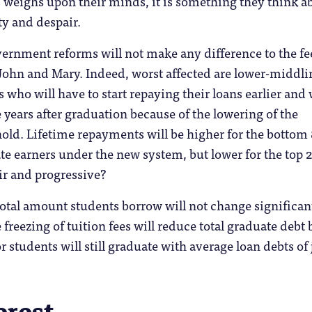
ts weighs upon their minds, it is something they think a
ty and despair.
ernment reforms will not make any difference to the fe
 John and Mary. Indeed, worst affected are lower-middli
 who will have to start repaying their loans earlier and 
 years after graduation because of the lowering of the
old. Lifetime repayments will be higher for the bottom
te earners under the new system, but lower for the top 
air and progressive?
total amount students borrow will not change significant
 freezing of tuition fees will reduce total graduate debt 
or students will still graduate with average loan debts of 