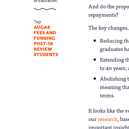
of Education.
And do the propo
repayments?
Tags
The key changes, 
AUGAR
FEES AND
FUNDING
Reducing the
POST-18
graduates ha
REVIEW
STUDENTS
Extending th
to 40 years;
Abolishing th
meaning tha
terms.
It looks like the
our
research
, ba
important insights