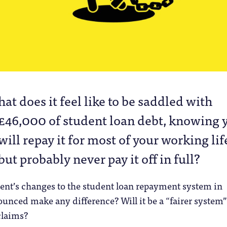
hat does it feel like to be saddled with
£46,000 of student loan debt, knowing 
will repay it for most of your working lif
but probably never pay it off in full?
ent’s changes to the student loan repayment system in
unced make any difference? Will it be a “fairer system”
claims?