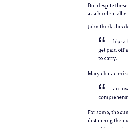
But despite these
as a burden, albei
John thinks his de
…like a 
get paid off 
to carry.
Mary characterise
…an ins
comprehens
For some, the sum
distancing themse