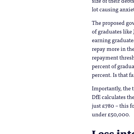
size of their deb
lot causing anxie
The proposed gov
of graduates like
earning graduates
repay more in the
repayment thresh
percent of gradua
percent. Is that f
Importantly, the 
DfE calculates the
just £780 – this f
under £50,000.