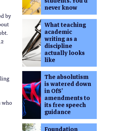
students. You’d
never know
ed by
bout
What teaching
academic
ebt.
writing as a
12
discipline
actually looks
like
The absolutism
eling
is watered down
in OfS’
amendments to
es who
its free speech
guidance
Foundation