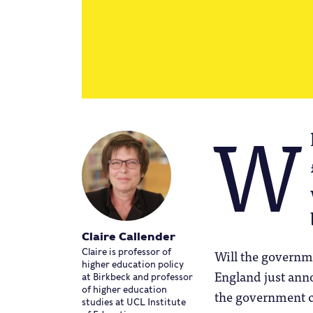
W
Claire Callender
Will the governm
Claire is professor of
higher education policy
England just anno
at Birkbeck and professor
of higher education
the government 
studies at UCL Institute