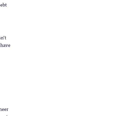
debt
sn’t
I have
heer