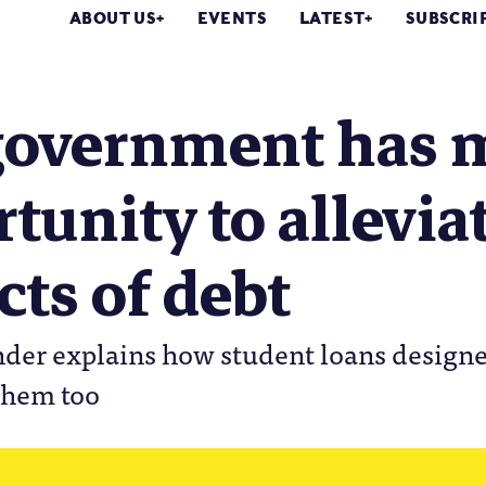
ABOUT US
EVENTS
LATEST
SUBSCRI
government has 
tunity to allevia
ts of debt
nder explains how student loans design
 them too