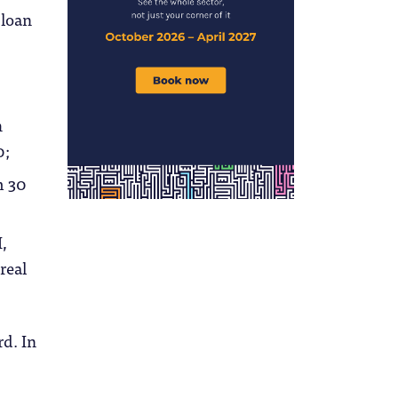
 loan
h
0;
m 30
I,
real
rd. In