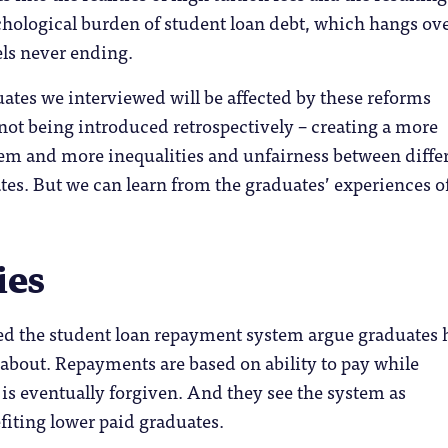
chological burden of student loan debt, which hangs ov
els never ending.
ates we interviewed will be affected by these reforms
not being introduced retrospectively – creating a more
em and more inequalities and unfairness between diffe
tes. But we can learn from the graduates’ experiences o
ies
d the student loan repayment system argue graduates 
about. Repayments are based on ability to pay while
is eventually forgiven. And they see the system as
fiting lower paid graduates.