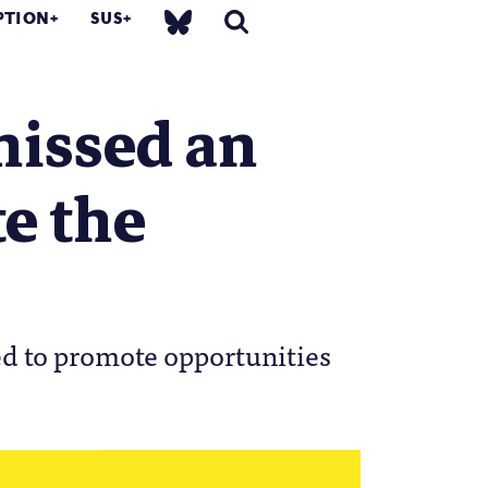
PTION
SUS
missed an
te the
ed to promote opportunities