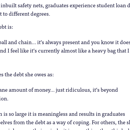
 inbuilt safety nets, graduates experience student loan 
t to different degrees.
bt is:
ball and chain… it’s always present and you know it doe
and I feel like it’s currently almost like a heavy bag that 
s the debt she owes as:
ane amount of money… just ridiculous, it’s beyond
ion.
 is so large it is meaningless and results in graduates
lves from the debt as a way of coping. For others, the s