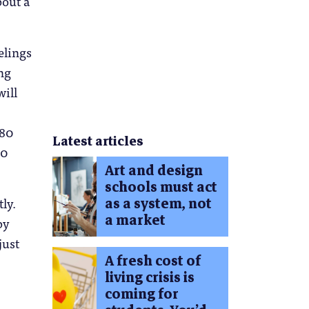
bout a
elings
ng
will
 80
Latest articles
20
Art and design
schools must act
ly.
as a system, not
a market
by
just
A fresh cost of
living crisis is
coming for