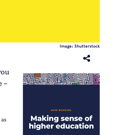
Image: Shutterstock
you
e –
 as