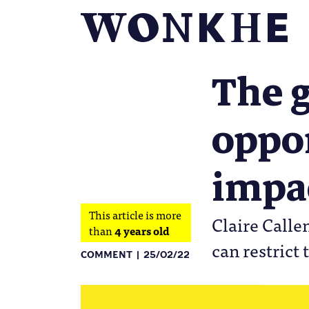
The 
oppor
impac
This article is more
Claire Calle
than
4 years old
can restrict
COMMENT
25/02/22