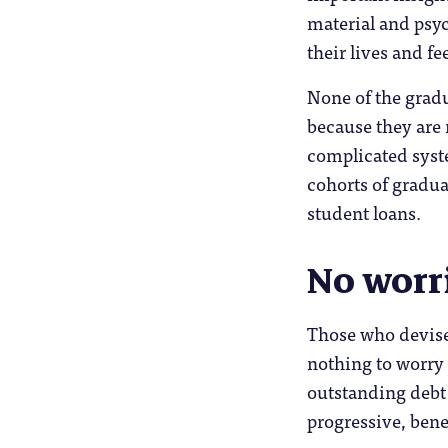
material and psy
their lives and fe
None of the gradu
because they are 
complicated syst
cohorts of gradua
student loans.
No worr
Those who devise
nothing to worry 
outstanding debt 
progressive, bene