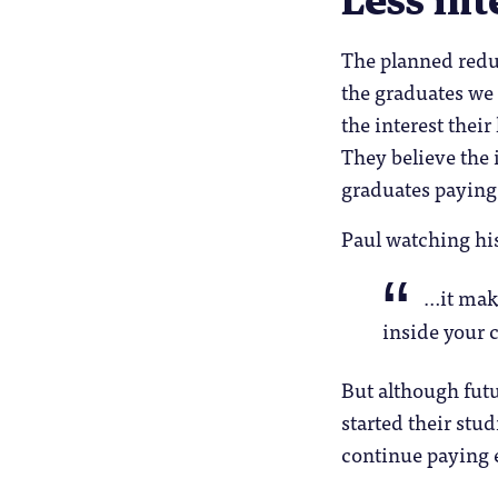
Less int
The planned redu
the graduates we
the interest their
They believe the i
graduates paying i
Paul watching his
…it make
inside your 
But although futu
started their stu
continue paying ex