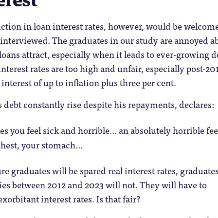
erest
ction in loan interest rates, however, would be welcom
 interviewed. The graduates in our study are annoyed a
 loans attract, especially when it leads to ever-growing d
nterest rates are too high and unfair, especially post-20
nterest of up to inflation plus three per cent.
 debt constantly rise despite his repayments, declares:
s you feel sick and horrible… an absolutely horrible fe
chest, your stomach…
re graduates will be spared real interest rates, graduat
dies between 2012 and 2023 will not. They will have to
orbitant interest rates. Is that fair?