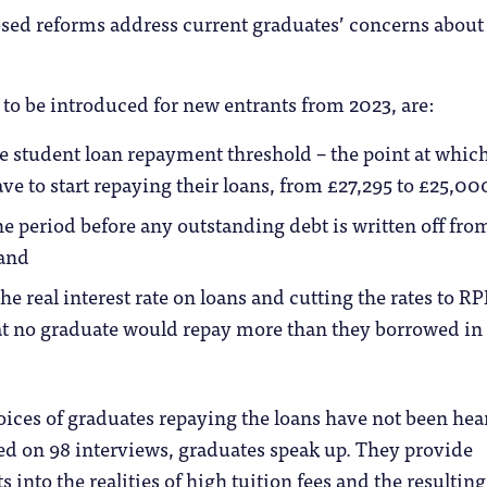
sed reforms address current graduates’ concerns about
to be introduced for new entrants from 2023, are:
 student loan repayment threshold – the point at whic
ve to start repaying their loans, from £27,295 to £25,00
e period before any outstanding debt is written off fro
 and
e real interest rate on loans and cutting the rates to RP
t no graduate would repay more than they borrowed in 
 voices of graduates repaying the loans have not been hea
sed on 98 interviews, graduates speak up. They provide
 into the realities of high tuition fees and the resulting