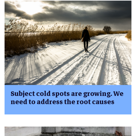
Subject cold spots are growing. We
need to address the root causes