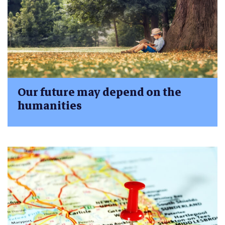
Our future may depend on the
humanities