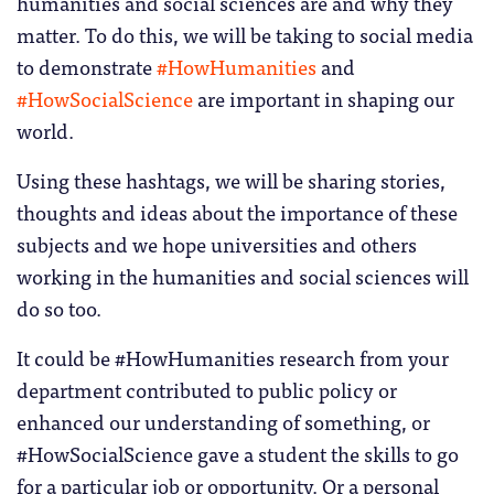
humanities and social sciences are and why they
matter. To do this, we will be taking to social media
to demonstrate
#HowHumanities
and
#HowSocialScience
are important in shaping our
world.
Using these hashtags, we will be sharing stories,
thoughts and ideas about the importance of these
subjects and we hope universities and others
working in the humanities and social sciences will
do so too.
It could be #HowHumanities research from your
department contributed to public policy or
enhanced our understanding of something, or
#HowSocialScience gave a student the skills to go
for a particular job or opportunity. Or a personal