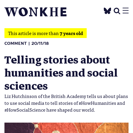
This article is more than
7 years old
COMMENT
20/11/18
Telling stories about
humanities and social
sciences
Liz Hutchinson of the British Academy tells us about plans
to use social media to tell stories of #HowHumanities and
#HowSocialScience have shaped our world.