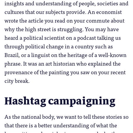
insights and understanding of people, societies and
cultures that our subjects provide. An economist
wrote the article you read on your commute about
why the high street is struggling. You may have
heard a political scientist on a podcast talking us
through political change in a country such as
Brazil, or a linguist on the heritage of a well-known
phrase. It was an art historian who explained the
provenance of the painting you saw on your recent
city break.
Hashtag campaigning
As the national body, we want to tell these stories so
that there is a better understanding of what the