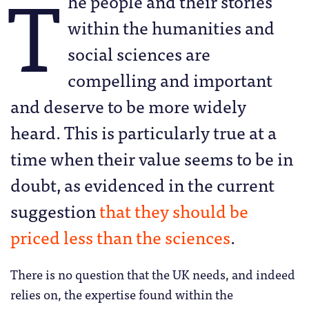
T
he people and their stories
within the humanities and
social sciences are
compelling and important
and deserve to be more widely
heard. This is particularly true at a
time when their value seems to be in
doubt, as evidenced in the current
suggestion
that they should be
priced less than the sciences
.
There is no question that the UK needs, and indeed
relies on, the expertise found within the