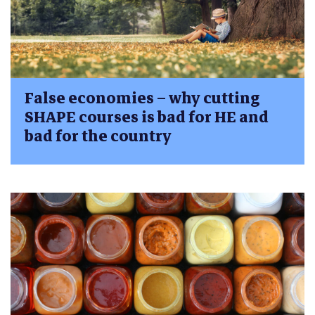
False economies – why cutting
SHAPE courses is bad for HE and
bad for the country