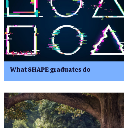
What SHAPE graduates do