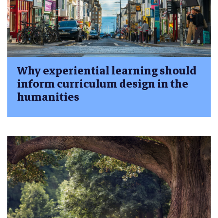
Why experiential learning should
inform curriculum design in the
humanities