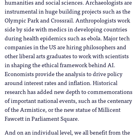
humanities and social sciences. Archaeologists are
instrumental in huge building projects such as the
Olympic Park and Crossrail. Anthropologists work
side by side with medics in developing countries
during health epidemics such as ebola. Major tech
companies in the US are hiring philosophers and
other liberal arts graduates to work with scientists
in shaping the ethical framework behind AI.
Economists provide the analysis to drive policy
around interest rates and inflation. Historical
research has added new depth to commemorations
of important national events, such as the centenary
of the Armistice, or the new statue of Millicent
Fawcett in Parliament Square.
And on an individual level, we all benefit from the