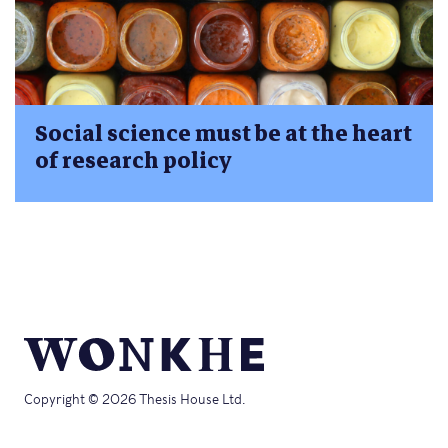
Social science must be at the heart
of research policy
Copyright © 2026 Thesis House Ltd.