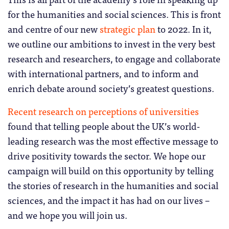
for the humanities and social sciences. This is front
and centre of our new
strategic plan
to 2022. In it,
we outline our ambitions to invest in the very best
research and researchers, to engage and collaborate
with international partners, and to inform and
enrich debate around society’s greatest questions.
Recent research on perceptions of universities
found that telling people about the UK’s world-
leading research was the most effective message to
drive positivity towards the sector. We hope our
campaign will build on this opportunity by telling
the stories of research in the humanities and social
sciences, and the impact it has had on our lives –
and we hope you will join us.