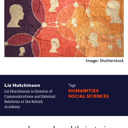
Image: Shutterstock
Liz Hutchinson
Tags
Liz Hutchinson is Director of
HUMANITIES
Communications and External
SOCIAL SCIENCES
Relations at the British
Academy.