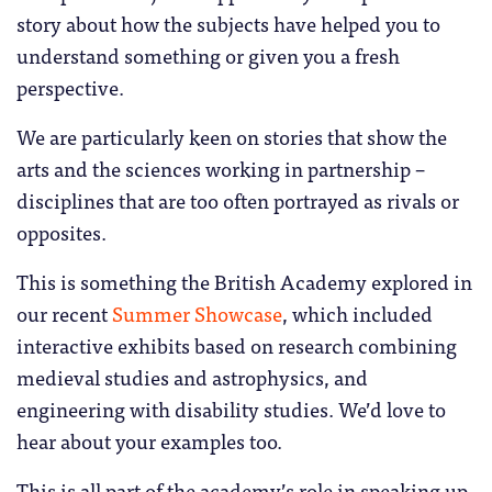
story about how the subjects have helped you to
understand something or given you a fresh
perspective.
We are particularly keen on stories that show the
arts and the sciences working in partnership –
disciplines that are too often portrayed as rivals or
opposites.
This is something the British Academy explored in
our recent
Summer Showcase
, which included
interactive exhibits based on research combining
medieval studies and astrophysics, and
engineering with disability studies. We’d love to
hear about your examples too.
This is all part of the academy’s role in speaking up