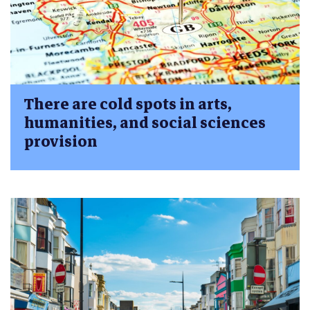
There are cold spots in arts,
humanities, and social sciences
provision