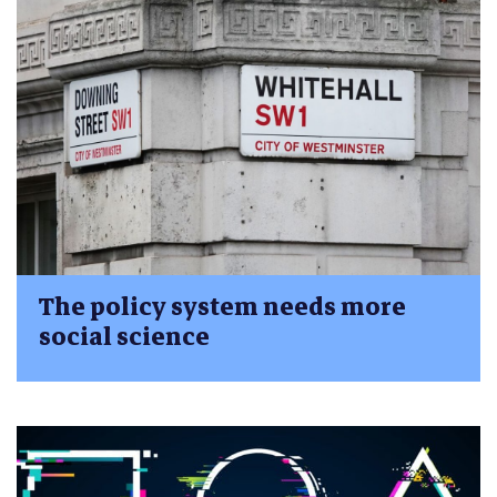
The policy system needs more
social science