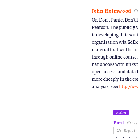
John Holmwood
Or, Don’t Panic, Don’t
Pearson. The publicly 
is developing. It is w
organisation (via EdEx
material that will be t
through online course 
handbooks with links to
open access) and data 
more cheaply in the con
analysis, see:
http://ww
Author
Paul
12 y
Reply t