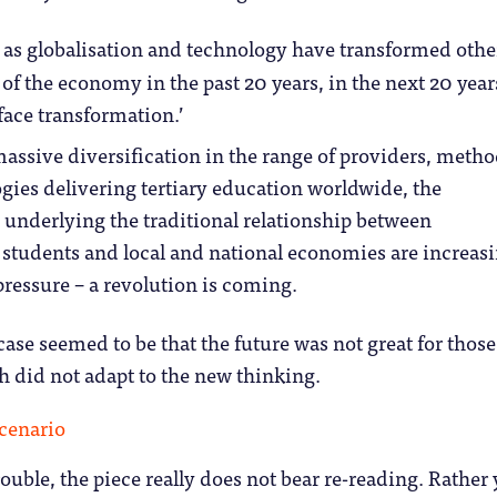
t as globalisation and technology have transformed othe
of the economy in the past 20 years, in the next 20 year
face transformation.’
assive diversification in the range of providers, meth
gies delivering tertiary education worldwide, the
underlying the traditional relationship between
, students and local and national economies are increas
pressure – a revolution is coming.
ase seemed to be that the future was not great for those
h did not adapt to the new thinking.
rouble, the piece really does not bear re-reading. Rather