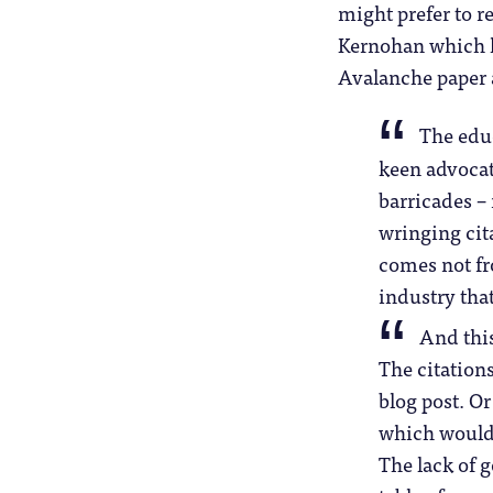
might prefer to r
Kernohan which h
Avalanche paper a
The educ
keen advocate
barricades –
wringing cit
comes not fr
industry tha
And this
The citations
blog post. Or
which would 
The lack of 