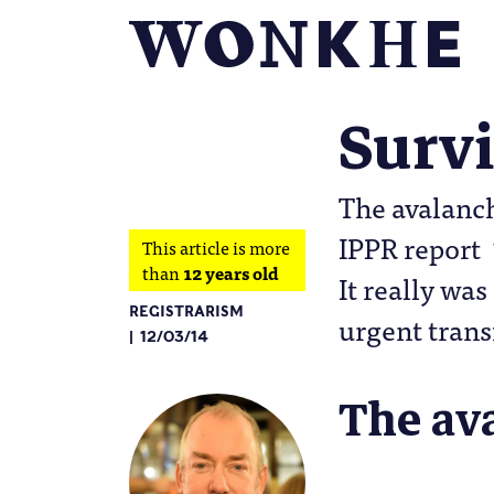
Survi
The avalanch
IPPR report 
This article is more
than
12 years old
It really was
REGISTRARISM
urgent trans
12/03/14
The av