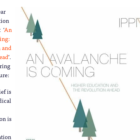
ear
tion
 ‘
An
ing:
n and
head
‘.
rring
ure:
ef is
dical
on is
ation