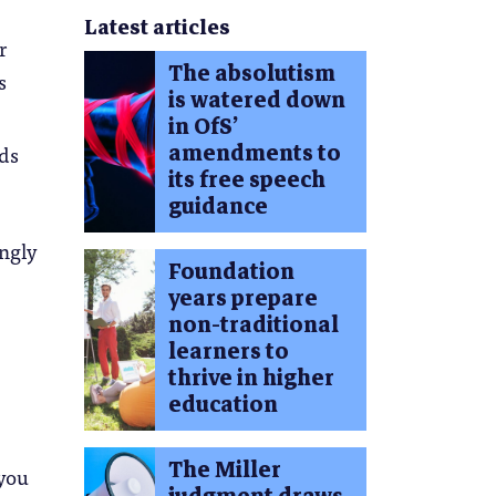
Latest articles
r
The absolutism
s
is watered down
in OfS’
amendments to
ods
its free speech
guidance
ingly
Foundation
years prepare
non-traditional
learners to
thrive in higher
education
The Miller
 you