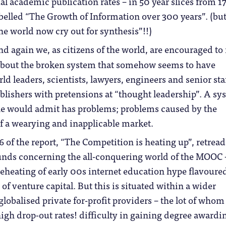
al academic publication rates – in 50 year slices from 1
belled “The Growth of Information over 300 years”. (bu
the world now cry out for synthesis”!!)
d again we, as citizens of the world, are encouraged to 
about the broken system that somehow seems to have
d leaders, scientists, lawyers, engineers and senior staf
lishers with pretensions at “thought leadership”. A sy
e would admit has problems; problems caused by the
f a wearying and inapplicable market.
6 of the report, “The Competition is heating up”, retread
unds concerning the all-conquering world of the MOOC –
eheating of early 00s internet education hype flavoure
 of venture capital. But this is situated within a wider
lobalised private for-profit providers – the lot of whom
high drop-out rates! difficulty in gaining degree awardi