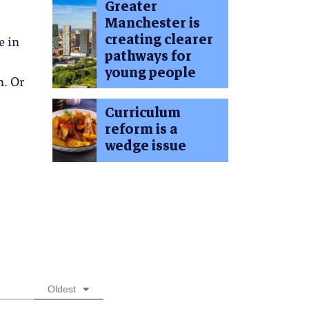
Greater
Manchester is
creating clearer
e in
pathways for
young people
n. Or
Curriculum
reform is a
wedge issue
Oldest