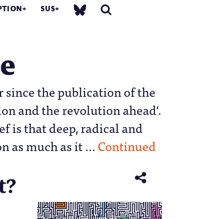
PTION
SUS
he
 since the publication of the
on and the revolution ahead‘.
ef is that deep, radical and
on as much as it …
Continued
t?