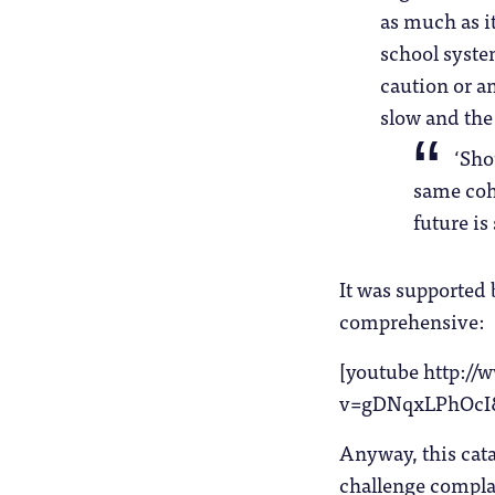
as much as it
school system
caution or an
slow and the
‘Sho
same coho
future is
It was supported 
comprehensive:
[youtube http:/
v=gDNqxLPhOcI
Anyway, this cat
challenge complac