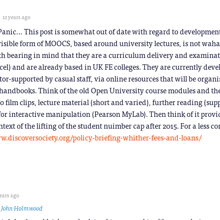
12 years ago
 Panic… This post is somewhat out of date with regard to developmen
visible form of MOOCS, based around university lectures, is not wah
orth bearing in mind that they are a curriculum delivery and examina
cel) and are already based in UK FE colleges. They are currently deve
utor-supported by casual staff, via online resources that will be organ
handbooks. Think of the old Open University course modules and th
 film clips, lecture material (short and varied), further reading (sup
for interactive manipulation (Pearson MyLab). Then think of it pro
text of the lifting of the student nuimber cap after 2015. For a less 
w.discoversociety.org/policy-briefing-whither-fees-and-loans/
ears ago
o
John Holmwood