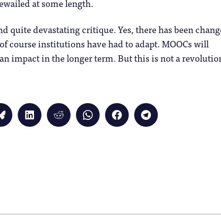
bewailed at some length.
and quite devastating critique. Yes, there has been chang
 of course institutions have had to adapt. MOOCs will
an impact in the longer term. But this is not a revolutio
Click
Click
Click
Click
Click
Click
to
to
to
to
to
to
share
share
share
share
share
share
on
on
on
on
on
on
Bluesky
LinkedIn
Reddit
WhatsApp
Facebook
Telegram
(Opens
(Opens
(Opens
(Opens
(Opens
(Opens
in
in
in
in
in
in
new
new
new
new
new
new
window)
window)
window)
window)
window)
window)
)