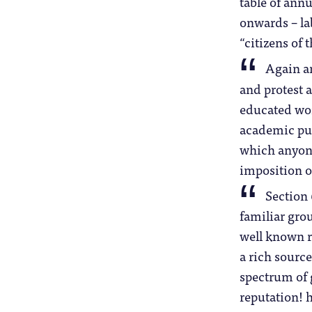
table of annu
onwards – la
“citizens of 
Again an
and protest 
educated worl
academic pub
which anyon
imposition o
Section 
familiar gro
well known r
a rich source
spectrum of g
reputation! 