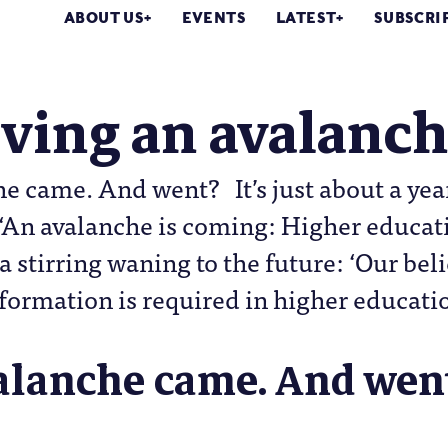
ABOUT US
EVENTS
LATEST
SUBSCRI
ving an avalanc
e came. And went? It’s just about a year
‘An avalanche is coming: Higher educati
 a stirring waning to the future: ‘Our beli
formation is required in higher educati
alanche came. And wen