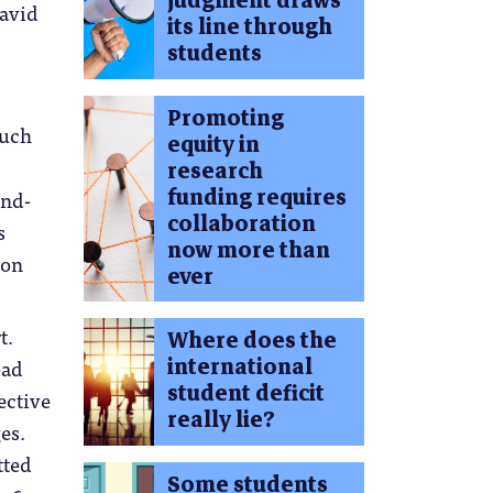
judgment draws
avid
its line through
students
Promoting
such
equity in
research
funding requires
and-
collaboration
s
now more than
ion
ever
t.
Where does the
international
bad
student deficit
ective
really lie?
es.
tted
Some students