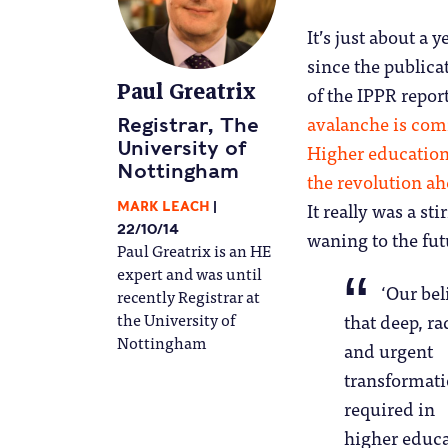
It’s just about a y
since the publica
Paul Greatrix
of the IPPR report
avalanche is com
Registrar, The
University of
Higher educatio
Nottingham
the revolution a
It really was a sti
MARK LEACH
22/10/14
waning to the fut
Paul Greatrix is an HE
expert and was until
‘Our beli
recently Registrar at
the University of
that deep, ra
Nottingham
and urgent
transformati
required in
higher educ