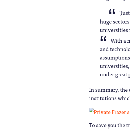
‘Jus
huge sectors 
universities 
With a m
and technolo
assumptions 
universities
under great 
In summary, the c
institutions whic
To save you the t