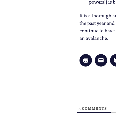
powers!) is 
It is a thorough 
the past year and
continue to have 
an avalanche.
Click
Click
to
to
print
email
(Opens
a
in
link
new
to
window)
a
friend
(Opens
in
new
window
3
COMMENTS