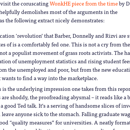
evisit the coruscating
WonkHE piece from the time
by D
elpfully demolishes most of the arguments in the
s the following extract nicely demonstrates:
ation ‘revolution’ that Barber, Donnelly and Rizvi are 
s of is a comfortably fed one. This is not a cry from the
 not a populist movement of grass roots activists. The h
ation of unemployment statistics and rising student fee
om the unemployed and poor, but from the new educat
t wants to find a way into the marketplace.
 is the underlying impression one takes from this repor
 are shoddy, the proofreading abysmal – it reads like a 
 a good Ted talk. It’s a serving of handsome slices of inv
leave anyone sick to the stomach. Falling graduate wag
good “quality measures” for universities. A neatly forma