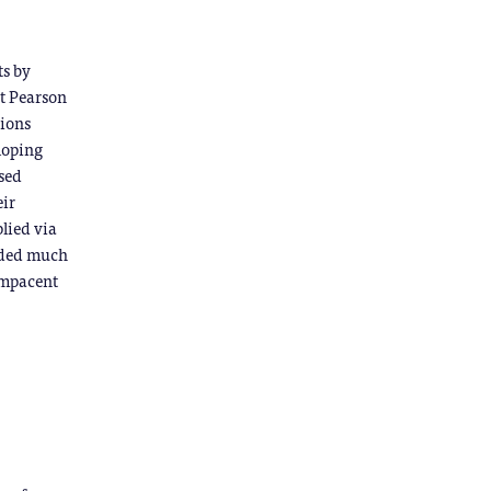
ts by
at Pearson
tions
loping
ised
eir
plied via
vided much
compacent