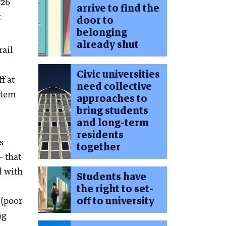
726
arrive to find the
t
door to
belonging
already shut
rail
Civic universities
f at
need collective
stem
approaches to
bring students
and long-term
residents
s
together
 that
d with
Students have
the right to set-
 (poor
off to university
ng