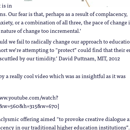
 is in
s. Our fear is that, perhaps as a result of complacency,
xiety, or a combination of all three, the pace of change i
 nature of change too incremental.’
uld we fail to radically change our approach to educatio
rt we’re attempting to “protect” could find that their e
 scuttled by our timidity.’ David Puttnam, MIT, 2012
by a really cool video which was as insightful as it was
/www.youtube.com/watch?
&w=560&h=315&w=670]
aclysmic offering aimed “to provoke creative dialogue 
ency in our traditional higher education institutions”.