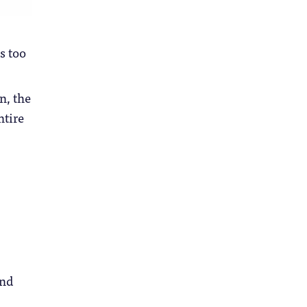
s too
n, the
ntire
and