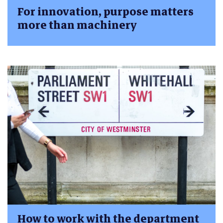
For innovation, purpose matters
more than machinery
How to work with the department