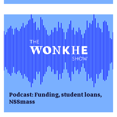
Podcast: Funding, student loans,
NSSmass