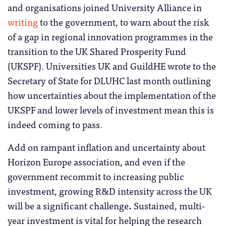
and organisations joined University Alliance in
writing
to the government, to warn about the risk
of a gap in regional innovation programmes in the
transition to the UK Shared Prosperity Fund
(UKSPF). Universities UK and GuildHE wrote to the
Secretary of State for DLUHC last month outlining
how uncertainties about the implementation of the
UKSPF and lower levels of investment mean this is
indeed coming to pass.
Add on rampant inflation and uncertainty about
Horizon Europe association, and even if the
government recommit to increasing public
investment, growing R&D intensity across the UK
will be a significant challenge
.
Sustained, multi-
year investment is vital for helping the research