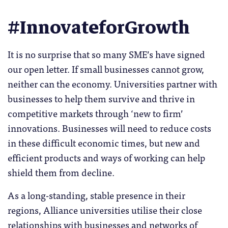
#InnovateforGrowth
It is no surprise that so many SME’s have signed
our open letter. If small businesses cannot grow,
neither can the economy. Universities partner with
businesses to help them survive and thrive in
competitive markets through ‘new to firm’
innovations. Businesses will need to reduce costs
in these difficult economic times, but new and
efficient products and ways of working can help
shield them from decline.
As a long-standing, stable presence in their
regions, Alliance universities utilise their close
relationships with businesses and networks of