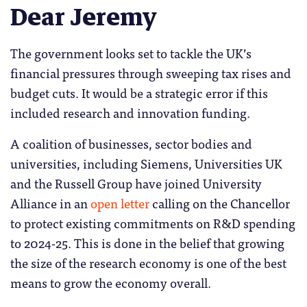
Dear Jeremy
The government looks set to tackle the UK’s
financial pressures through sweeping tax rises and
budget cuts. It would be a strategic error if this
included research and innovation funding.
A coalition of businesses, sector bodies and
universities, including Siemens, Universities UK
and the Russell Group have joined University
Alliance in an
open letter
calling on the Chancellor
to protect existing commitments on R&D spending
to 2024-25. This is done in the belief that growing
the size of the research economy is one of the best
means to grow the economy overall.