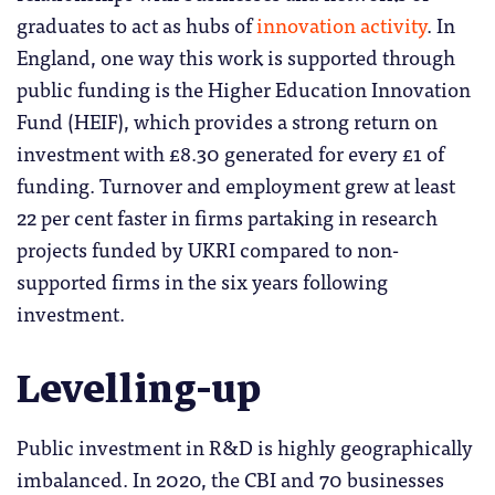
graduates to act as hubs of
innovation activity
. In
England, one way this work is supported through
public funding is the Higher Education Innovation
Fund (HEIF), which provides a strong return on
investment with £8.30 generated for every £1 of
funding. Turnover and employment grew at least
22 per cent faster in firms partaking in research
projects funded by UKRI compared to non-
supported firms in the six years following
investment.
Levelling-up
Public investment in R&D is highly geographically
imbalanced. In 2020, the CBI and 70 businesses