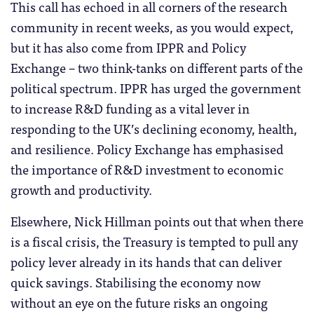
This call has echoed in all corners of the research
community in recent weeks, as you would expect,
but it has also come from IPPR and Policy
Exchange – two think-tanks on different parts of the
political spectrum. IPPR has urged the government
to increase R&D funding as a vital lever in
responding to the UK’s declining economy, health,
and resilience. Policy Exchange has emphasised
the importance of R&D investment to economic
growth and productivity.
Elsewhere, Nick Hillman points out that when there
is a fiscal crisis, the Treasury is tempted to pull any
policy lever already in its hands that can deliver
quick savings. Stabilising the economy now
without an eye on the future risks an ongoing