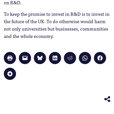
on R&D.
To keep the promise to invest in R&D is to invest in
the future of the UK. To do otherwise would harm
not only universities but businesses, communities
and the whole economy.
Click
Click
Click
Click
Click
Click
Click
to
to
to
to
to
to
to
print
email
share
share
share
share
share
(Opens
a
on
on
on
on
on
in
link
Bluesky
LinkedIn
Reddit
WhatsApp
Faceb
Click
new
to
(Opens
(Opens
(Opens
(Opens
(Opens
to
window)
a
in
in
in
in
in
share
friend
new
new
new
new
new
on
(Opens
window)
window)
window)
window)
windo
Telegram
in
(Opens
new
in
window)
new
window)