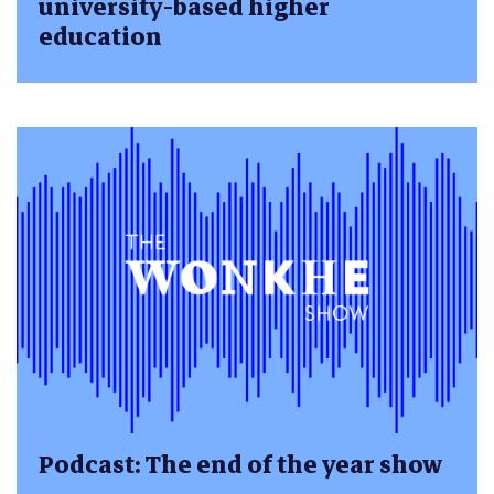
university-based higher
education
Podcast: The end of the year show