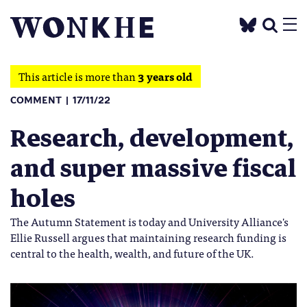
This article is more than
3 years old
COMMENT
17/11/22
Research, development,
and super massive fiscal
holes
The Autumn Statement is today and University Alliance's
Ellie Russell argues that maintaining research funding is
central to the health, wealth, and future of the UK.