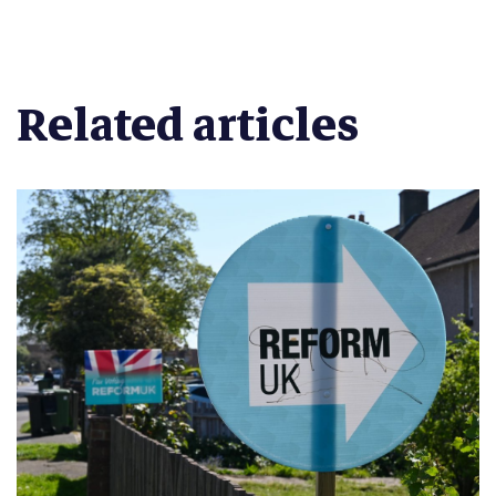
Related articles