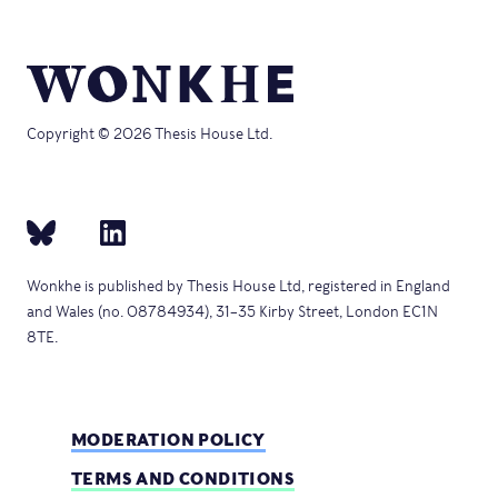
Copyright © 2026 Thesis House Ltd.
Wonkhe is published by Thesis House Ltd, registered in England
and Wales (no. 08784934), 31–35 Kirby Street, London EC1N
8TE.
MODERATION POLICY
TERMS AND CONDITIONS