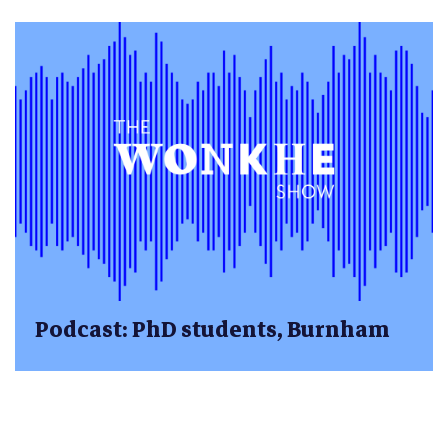
Podcast: PhD students, Burnham