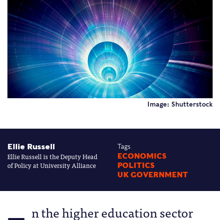
Image: Shutterstock
Ellie Russell
Tags
Ellie Russell is the Deputy Head
ECONOMICS
of Policy at University Alliance
POLITICS
UK GOVERNMENT
n the higher education sector