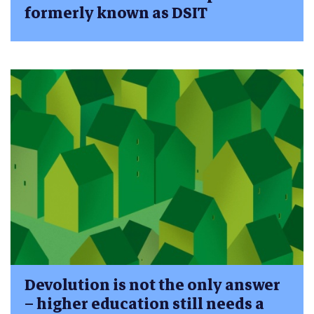
formerly known as DSIT
Devolution is not the only answer
– higher education still needs a