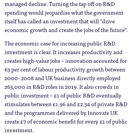
managed decline. Turning the tap off on R&D
spending would jeopardise what the government
itself has called an investment that will “drive
economic growth and create the jobs of the future”.
The economic case for increasing public R&D
investment is clear. It increases productivity and
creates high-value jobs – innovation accounted for
63 per cent of labour productivity growth between
2000- 2008 and UK business directly employed
263,000 in R&D roles in 2019. It also crowds in
public investment – £1 of public R&D eventually
stimulates between £1.96 and £2.34 of private R&D
and the programmes delivered by Innovate UK
create £7 of economic benefit for every £1 of public
investment.