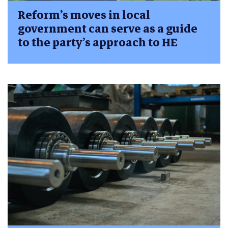
Reform’s moves in local
government can serve as a guide
to the party’s approach to HE