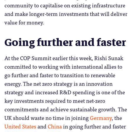
community to capitalise on existing infrastructure
and make longer-term investments that will deliver
value for money.
Going further and faster
At the COP Summit earlier this week, Rishi Sunak
committed to working with international allies to
go further and faster to transition to renewable
energy. The net zero strategy is an innovation
strategy and increased R&D spending is one of the
key investments required to meet net-zero
commitments and achieve sustainable growth. The
UK should waste no time in joining
Germany
, the
United States
and
China
in going further and faster