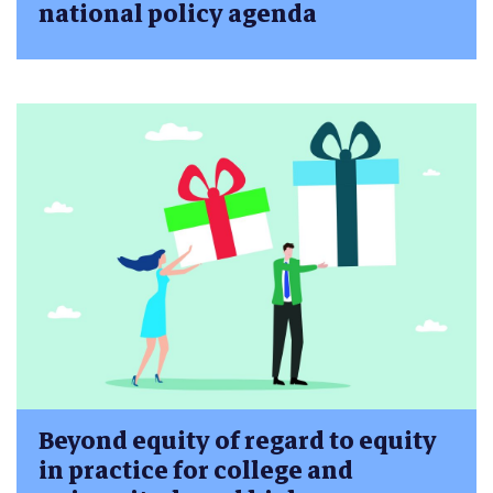
national policy agenda
Beyond equity of regard to equity
in practice for college and