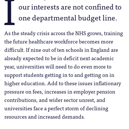
I
our interests are not confined to
one departmental budget line.
As the steady crisis across the NHS grows, training
the future healthcare workforce becomes more
difficult. If nine out of ten schools in England are
already expected to be in deficit next academic
year, universities will need to do even more to
support students getting in to and getting on in
higher education. Add to these issues inflationary
pressure on fees, increases in employer pension
contributions, and wider sector unrest, and
universities face a perfect storm of declining
resources and increased demands.