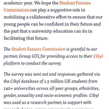
academic year. We hope the
Student Futures
Commission
can play a supportive role in
mobilising a collaborative effort to ensure that our
young people can be confident in their future and
the part that a university education can do in
facilitating that future.
The
Student Futures Commission
is grateful to our
partner, Group GTI, for providing access to their
Cibyl
platform to conduct the survey.
The survey was sent out and responses gathered via
the Cibyl database of 1.5 million UK students from
140+ universities across all year groups, ethnicities,
gender, sexuality and socio-economic profiles. Cibyl
was used as a research partner, to support with
research design, survey programming, responses