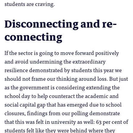
students are craving.
Disconnecting and re-
connecting
If the sector is going to move forward positively
and avoid undermining the extraordinary
resilience demonstrated by students this year we
should not frame our thinking around loss. But just
as the government is considering extending the
school day to help counteract the academic and
social capital gap that has emerged due to school
closures, findings from our polling demonstrate
that this was felt in university as well: 63 per cent of
students felt like they were behind where they