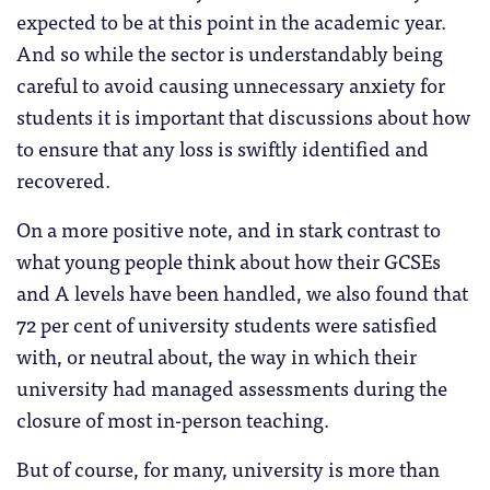
expected to be at this point in the academic year.
And so while the sector is understandably being
careful to avoid causing unnecessary anxiety for
students it is important that discussions about how
to ensure that any loss is swiftly identified and
recovered.
On a more positive note, and in stark contrast to
what young people think about how their GCSEs
and A levels have been handled, we also found that
72 per cent of university students were satisfied
with, or neutral about, the way in which their
university had managed assessments during the
closure of most in-person teaching.
But of course, for many, university is more than