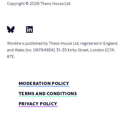
Copyright © 2026 Thesis House Ltd.
Wonkhe is published by Thesis House Ltd, registered in England
and Wales (no. 08784934), 31–35 Kirby Street, London EC1N
8TE.
MODERATION POLICY
TERMS AND CONDITIONS
PRIVACY POLICY