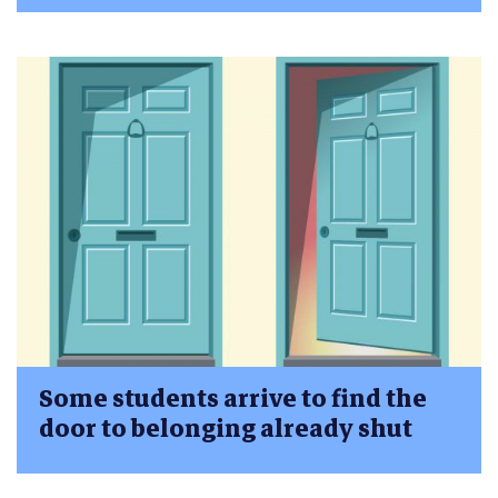
Some students arrive to find the
door to belonging already shut