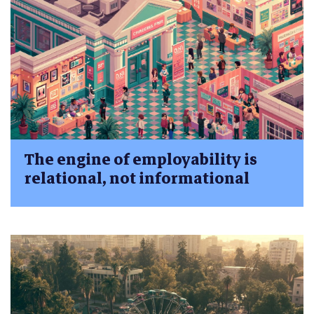
The engine of employability is
relational, not informational