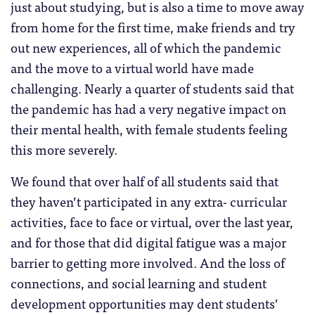
just about studying, but is also a time to move away
from home for the first time, make friends and try
out new experiences, all of which the pandemic
and the move to a virtual world have made
challenging. Nearly a quarter of students said that
the pandemic has had a very negative impact on
their mental health, with female students feeling
this more severely.
We found that over half of all students said that
they haven’t participated in any extra- curricular
activities, face to face or virtual, over the last year,
and for those that did digital fatigue was a major
barrier to getting more involved. And the loss of
connections, and social learning and student
development opportunities may dent students’