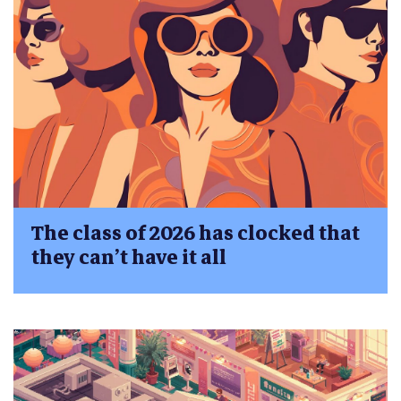
The class of 2026 has clocked that
they can’t have it all