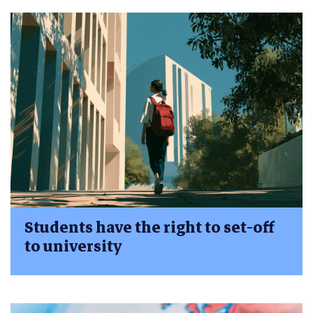
Students have the right to set-off
to university