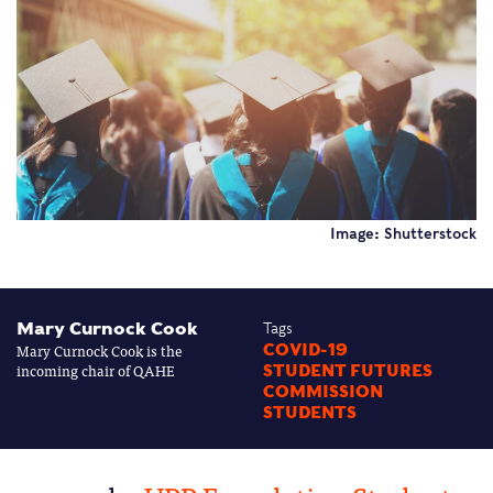
Image: Shutterstock
Mary Curnock Cook
Tags
Mary Curnock Cook is the
COVID-19
incoming chair of QAHE
STUDENT FUTURES
COMMISSION
STUDENTS