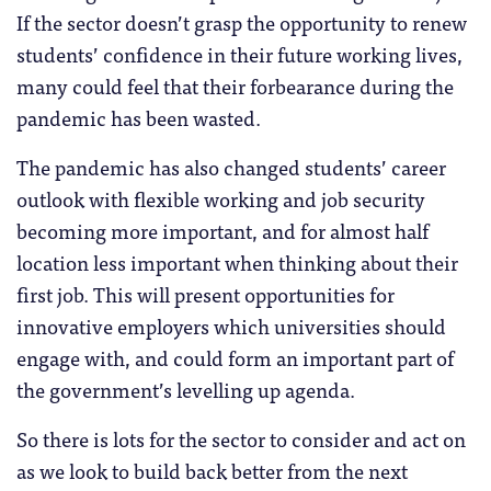
If the sector doesn’t grasp the opportunity to renew
students’ confidence in their future working lives,
many could feel that their forbearance during the
pandemic has been wasted.
The pandemic has also changed students’ career
outlook with flexible working and job security
becoming more important, and for almost half
location less important when thinking about their
first job. This will present opportunities for
innovative employers which universities should
engage with, and could form an important part of
the government’s levelling up agenda.
So there is lots for the sector to consider and act on
as we look to build back better from the next