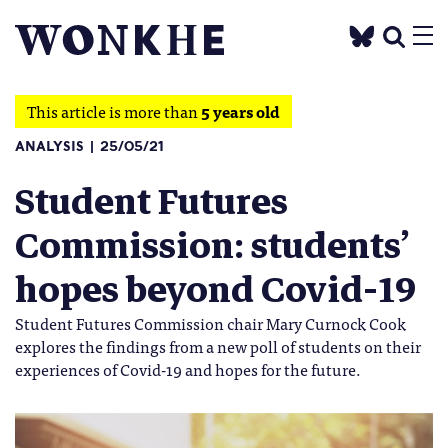
This article is more than
5 years old
ANALYSIS
25/05/21
Student Futures
Commission: students’
hopes beyond Covid-19
Student Futures Commission chair Mary Curnock Cook
explores the findings from a new poll of students on their
experiences of Covid-19 and hopes for the future.