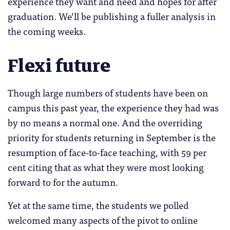
experience they want and need and hopes for after
graduation. We’ll be publishing a fuller analysis in
the coming weeks.
Flexi future
Though large numbers of students have been on
campus this past year, the experience they had was
by no means a normal one. And the overriding
priority for students returning in September is the
resumption of face-to-face teaching, with 59 per
cent citing that as what they were most looking
forward to for the autumn.
Yet at the same time, the students we polled
welcomed many aspects of the pivot to online