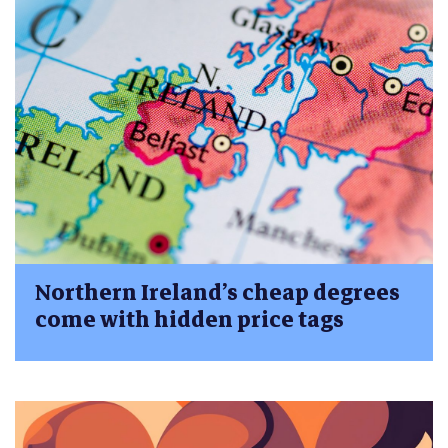
Northern Ireland’s cheap degrees
come with hidden price tags