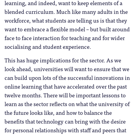
learning, and indeed, want to keep elements of a
blended curriculum. Much like many adults in the
workforce, what students are telling us is that they
want to embrace a flexible model – but built around
face to face interaction for teaching and for wider
socialising and student experience.
This has huge implications for the sector. As we
look ahead, universities will want to ensure that we
can build upon lots of the successful innovations in
online learning that have accelerated over the past
twelve months. There will be important lessons to
learn as the sector reflects on what the university of
the future looks like, and how to balance the
benefits that technology can bring with the desire
for personal relationships with staff and peers that