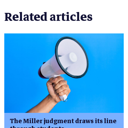
Related articles
The Miller judgment draws its line