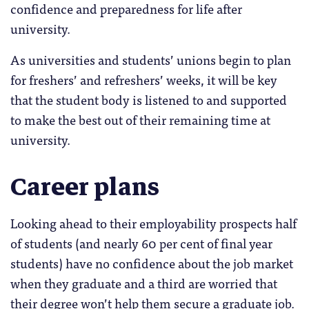
confidence and preparedness for life after
university.
As universities and students’ unions begin to plan
for freshers’ and refreshers’ weeks, it will be key
that the student body is listened to and supported
to make the best out of their remaining time at
university.
Career plans
Looking ahead to their employability prospects half
of students (and nearly 60 per cent of final year
students) have no confidence about the job market
when they graduate and a third are worried that
their degree won’t help them secure a graduate job.