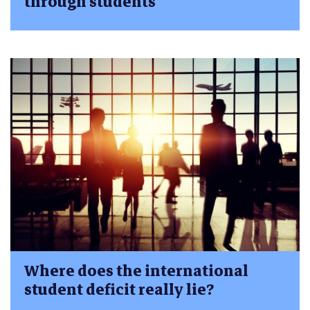
through students
Where does the international
student deficit really lie?