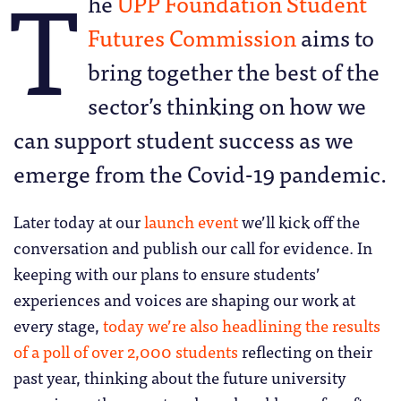
T
he
UPP Foundation Student
Futures Commission
aims to
bring together the best of the
sector’s thinking on how we
can support student success as we
emerge from the Covid-19 pandemic.
Later today at our
launch event
we’ll kick off the
conversation and publish our call for evidence. In
keeping with our plans to ensure students’
experiences and voices are shaping our work at
every stage,
today we’re also headlining the results
of a poll of over 2,000 students
reflecting on their
past year, thinking about the future university