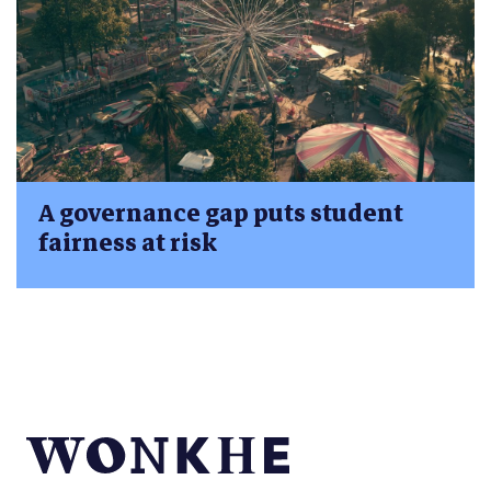
A governance gap puts student
fairness at risk