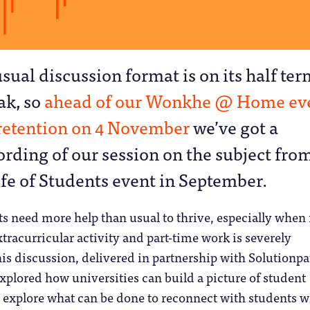
usual discussion format is on its half te
ak, so
ahead of our Wonkhe @ Home ev
retention on 4 November
we’ve got a
ording of our session on the subject fro
ife of Students event in September.
s need more help than usual to thrive, especially when 
xtracurricular activity and part-time work is severely
his discussion, delivered in partnership with Solutionpa
explored how universities can build a picture of student
explore what can be done to reconnect with students 