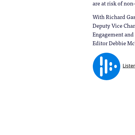
are at risk of no
With Richard Gas
Deputy Vice Chanc
Engagement and A
Editor Debbie Mc