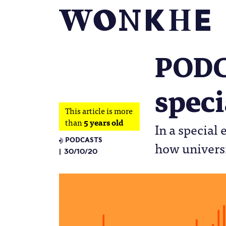
PODC
speci
This article is more
than
5 years old
In a special
PODCASTS
how universi
30/10/20