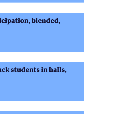
cipation, blended,
ck students in halls,