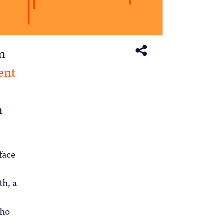
rm
ent
m
face
th, a
who