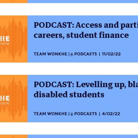
PODCAST: Access and parti
careers, student finance
TEAM WONKHE
PODCASTS
11/02/22
PODCAST: Levelling up, bla
disabled students
TEAM WONKHE
PODCASTS
4/02/22