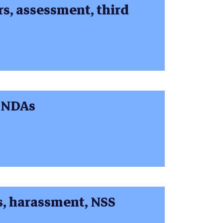
, assessment, third
 NDAs
, harassment, NSS