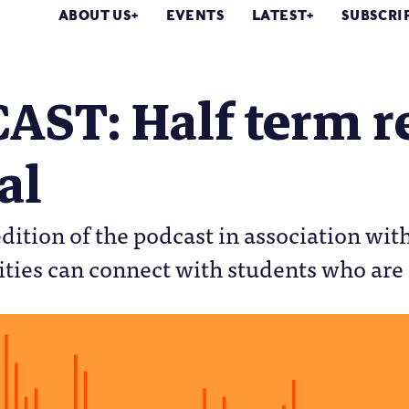
ABOUT US
EVENTS
LATEST
SUBSCRI
AST: Half term r
al
 edition of the podcast in association wi
ties can connect with students who are 