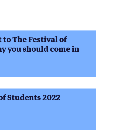
to The Festival of
hy you should come in
of Students 2022