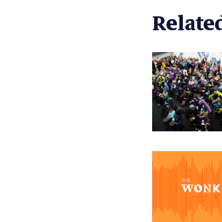
Related