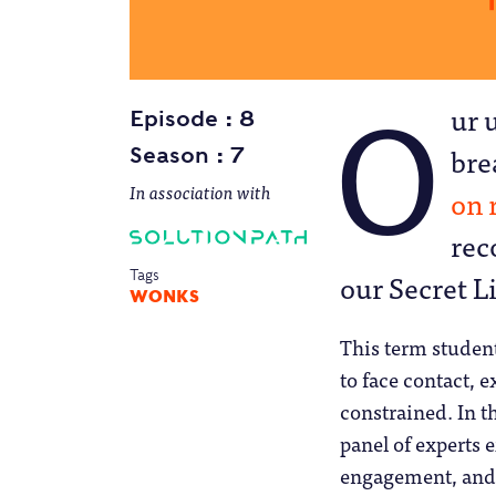
O
ur 
Episode
8
bre
Season
7
In association with
Solutionpath
on 
rec
our Secret L
Tags
WONKS
This term student
to face contact, e
constrained. In t
panel of experts 
engagement, and 