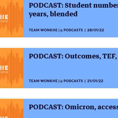
PODCAST: Student numbers
years, blended
TEAM WONKHE
PODCASTS
28/01/22
PODCAST: Outcomes, TEF,
TEAM WONKHE
PODCASTS
21/01/22
PODCAST: Omicron, access