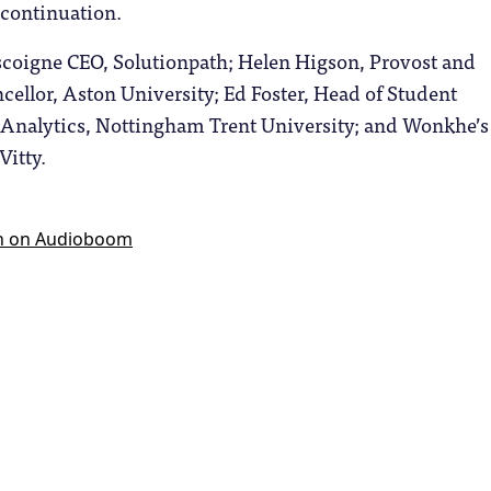
n-continuation.
coigne CEO, Solutionpath; Helen Higson, Provost and
ellor, Aston University; Ed Foster, Head of Student
nalytics, Nottingham Trent University; and Wonkhe’s
Vitty.