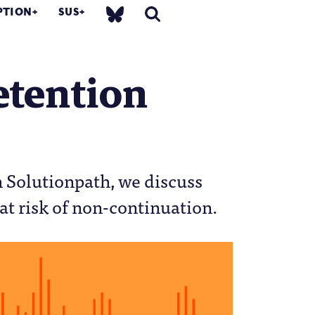
PTION
SUS
etention
th Solutionpath, we discuss
at risk of non-continuation.