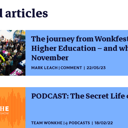
 articles
The journey from Wonkfest 
Higher Education – and w
November
MARK LEACH
COMMENT
22/05/23
PODCAST: The Secret Life 
TEAM WONKHE
PODCASTS
18/02/22