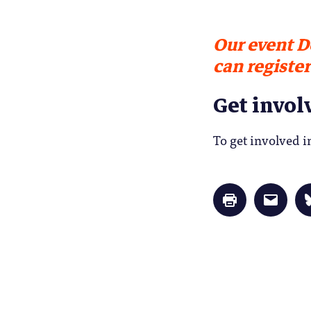
Our event D
can register
Get invol
To get involved 
Click
Click
to
to
print
email
(Opens
a
in
link
new
to
window)
a
friend
(Opens
in
new
window