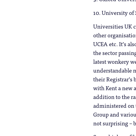
10. University of 
Universities UK c
other organisati
UCEA etc. It’s al
the sector passi
latest wonkery we
understandable n
their Registrar’s 
with Kent a new a
addition to the r
administered on 
Group and various
not surprising – 