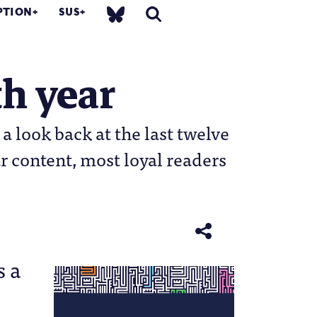
PTION
SUS
h year
 look back at the last twelve
r content, most loyal readers
s a