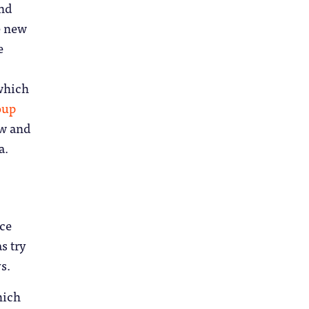
and
e new
e
which
oup
ow and
a.
nce
s try
s.
hich