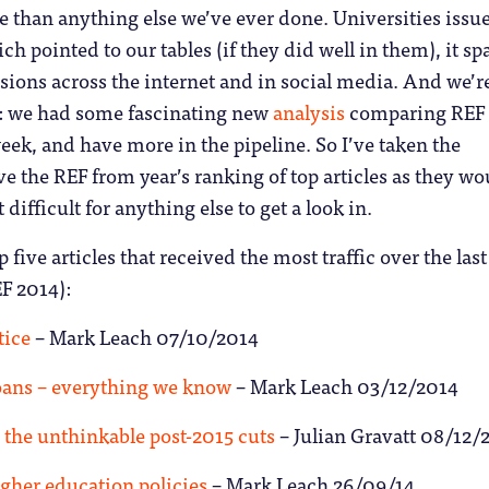
 than anything else we’ve ever done. Universities issu
ch pointed to our tables (if they did well in them), it s
ions across the internet and in social media. And we’r
t: we had some fascinating new
analysis
comparing REF
week, and have more in the pipeline. So I’ve taken the
e the REF from year’s ranking of top articles as they wo
difficult for anything else to get a look in.
p five articles that received the most traffic over the last
F 2014):
tice
– Mark Leach 07/10/2014
oans – everything we know
– Mark Leach 03/12/2014
the unthinkable post-2015 cuts
– Julian Gravatt 08/12/
igher education policies
– Mark Leach 26/09/14