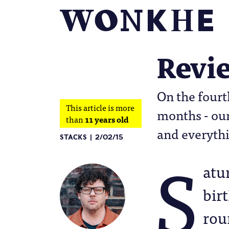
Revie
On the fourt
This article is more
months - our
than
11 years old
and everythi
STACKS
2/02/15
S
atu
bir
rou