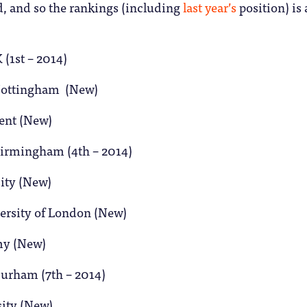
d, and so the rankings (including
last year’s
position) is 
 (1st – 2014)
 Nottingham (New)
Kent (New)
 Birmingham (4th – 2014)
sity (New)
versity of London (New)
my (New)
Durham (7th – 2014)
sity (New)