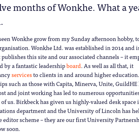
lve months of Wonkhe. What a ye
.
s seen Wonkhe grow from my Sunday afternoon hobby, to
organisation. Wonkhe Ltd. was established in 2014 and 
publishes this site and our associated channels – it em
d by a fantastic leadership
board
. As well as all that, it
tancy
services
to clients in and around higher education
ips such as those with Capita, Minerva, Unite, GuildHE
ost and joint working has led to numerous opportunitie
l of us. Birkbeck has given us highly-valued desk space 
lations department and the University of Lincoln has he
 editor scheme – they are our first University Partnersh
ow soon.