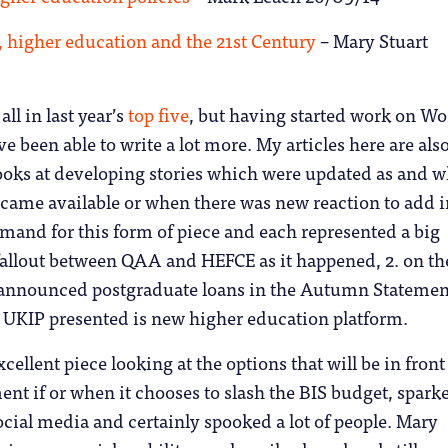
, higher education and the 21st Century
– Mary Stuart
 all in last year’s
top five
, but having started work on W
’ve been able to write a lot more. My articles here are als
looks at developing stories which were updated as and 
came available or when there was new reaction to add i
mand for this form of piece and each represented a big
fallout between QAA and HEFCE as it happened, 2. on th
announced postgraduate loans in the Autumn Statemen
t UKIP presented is new higher education platform.
xcellent piece looking at the options that will be in front
nt if or when it chooses to slash the BIS budget, spark
cial media and certainly spooked a lot of people. Mary