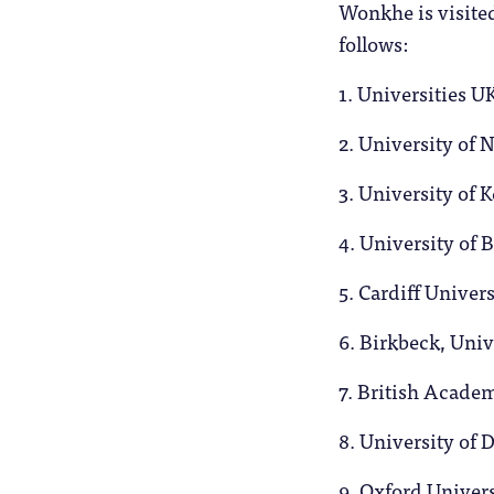
Wonkhe is visite
follows:
1. Universities UK
2. University of
3. University of 
4. University of
5. Cardiff Univer
6. Birkbeck, Uni
7. British Acade
8. University of 
9. Oxford Univer