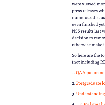
were viewed more
press releases whi
numerous discuss
even finished ye
NSS results last 
decision to remov
otherwise make it 
So here are the to
(not including RE
1.
QAA put on no
2.
Postgraduate l
3.
Understanding 
4.
UKIP’s latest h