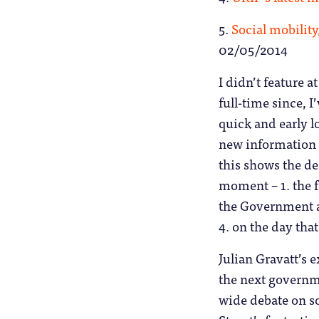
5.
Social mobility
02/05/2014
I didn’t feature at
full-time since, I
quick and early 
new information 
this shows the de
moment – 1. the 
the Government 
4. on the day tha
Julian Gravatt’s e
the next governme
wide debate on so