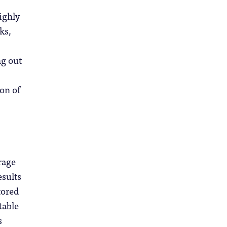
highly
ks,
ng out
ion of
rage
esults
tored
table
s