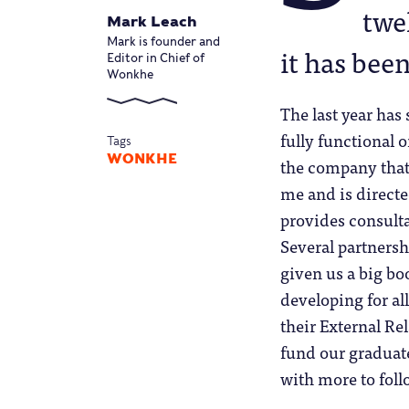
twe
Mark Leach
Mark is founder and
it has been
Editor in Chief of
Wonkhe
The last year ha
fully functional 
Tags
WONKHE
the company that 
me and is directe
provides consul
Several partnersh
given us a big bo
developing for al
their External Re
fund our graduate
with more to foll