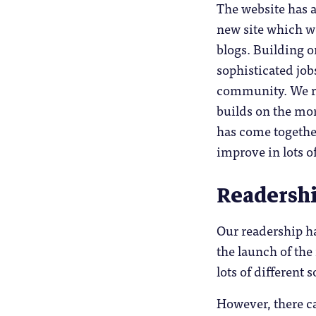
The website has a
new site which w
blogs. Building o
sophisticated jo
community. We re
builds on the mor
has come together
improve in lots o
Readersh
Our readership ha
the launch of the
lots of different
However, there ca