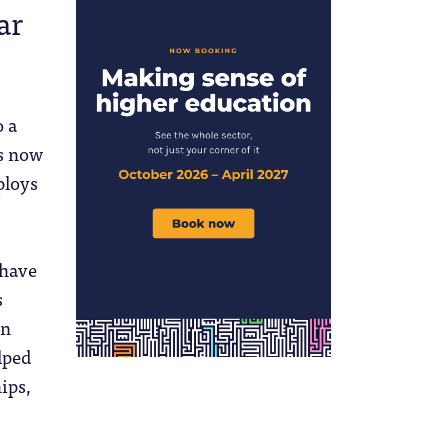
ar
 a
is now
ploys
.
 have
s
in
lped
ips,