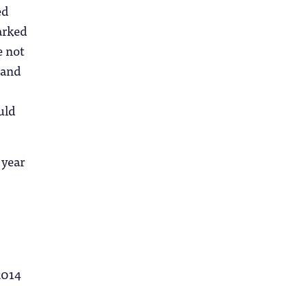
ed
parked
e not
 and
uld
 year
2014