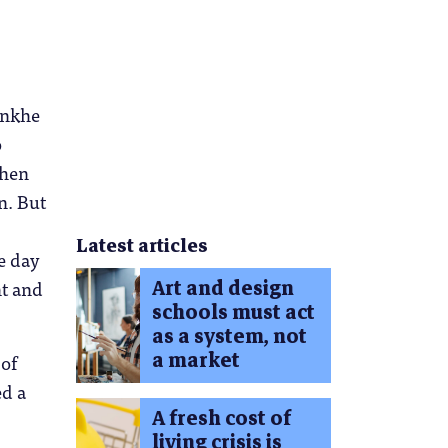
onkhe
o
when
n. But
Latest articles
e day
Art and design
t and
schools must act
as a system, not
a market
 of
ed a
A fresh cost of
living crisis is