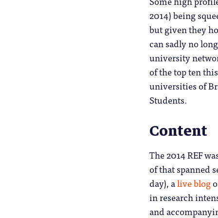
Some high profile
2014) being squeez
but given they ho
can sadly no long
university netwo
of the top ten th
universities of B
Students.
Content
The 2014 REF was
of that spanned s
day), a
live blog
o
in research intens
and accompanying 