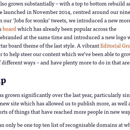
lso grown substantially – with a top to bottom rebuild 
e launched in November 2014, centred around our nin
n our ‘Jobs for wonks’ tweets, we introduced a new mor
bs
board
which has already been popular across the
branded at the same time and introduced a new logo 
tar board theme of the last style. A vibrant
Editorial Gr
 to help steer our content which we’ve been able to gr
f different ways – and have plenty more to do in that are
ip
s grown significantly over the last year, particularly si
 new site which has allowed us to publish more, as well a
 sorts of things that have reached more people in new way
n only be one top ten list of recognisable domains at w