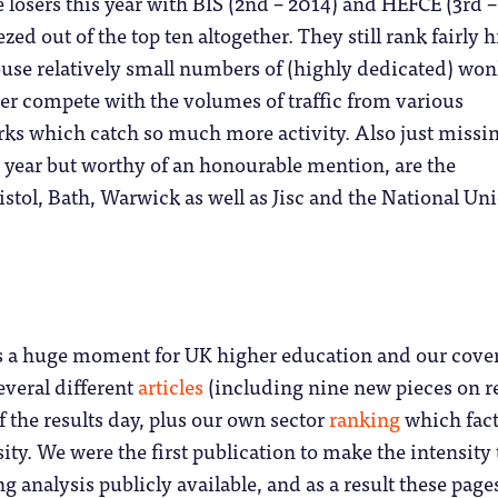
 losers this year with BIS (2nd – 2014) and HEFCE (3rd –
ed out of the top ten altogether. They still rank fairly 
use relatively small numbers of (highly dedicated) won
er compete with the volumes of traffic from various
rks which catch so much more activity. Also just missi
is year but worthy of an honourable mention, are the
ristol, Bath, Warwick as well as Jisc and the National Un
 a huge moment for UK higher education and our cove
everal different
articles
(including nine new pieces on r
f the results day, plus our own sector
ranking
which fac
ity. We were the first publication to make the intensity 
analysis publicly available, and as a result these page