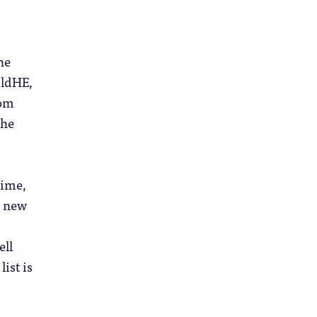
he
ildHE,
rom
the
time,
g new
ell
ist is