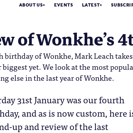
ABOUT US
EVENTS
LATEST
SUBSCRI
w of Wonkhe’s 4t
h birthday of Wonkhe, Mark Leach takes a
 biggest yet. We look at the most popula
ng else in the last year of Wonkhe.
rday 31st January was our fourth
thday, and as is now custom, here i
nd-up and review of the last