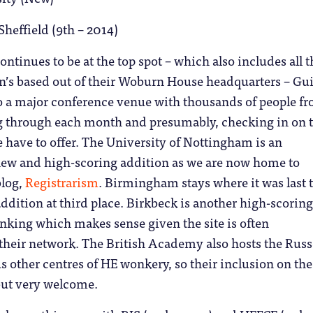
Sheffield (9th – 2014)
ontinues to be at the top spot – which also includes all t
on’s based out of their Woburn House headquarters – Gu
so a major conference venue with thousands of people f
ng through each month and presumably, checking in on 
 have to offer. The University of Nottingham is an
ew and high-scoring addition as we are now home to
blog,
Registrarism
. Birmingham stays where it was last 
ddition at third place. Birkbeck is another high-scorin
anking which makes sense given the site is often
their network. The British Academy also hosts the Russ
 other centres of HE wonkery, so their inclusion on the l
but very welcome.