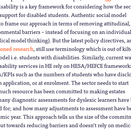
isability is a key framework for considering how the sec
support for disabled students. Authentic social model
to frame our approach in terms of removing attitudinal,
onmental barriers – instead of focusing on an individual
al model thinking). But the latest policy directives, a
oned research
, still use terminology which is out of kilt
del i.e. students with disabilities. Similarly, current w
isability services in HE rely on HESA/HEFCE framework
cs/KPIs such as the numbers of students who have discl
application, or at enrolment. The sector needs to start
uch resource has been committed to making estates
many diagnostic assessments for dyslexic learners have
d for; and how many adjustments to assessment have b
ic year. This approach tells us the size of the commit
put towards reducing barriers and doesn’t rely on medic