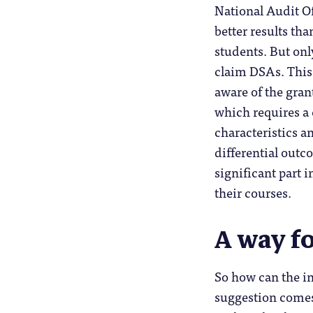
National Audit Of
better results th
students. But on
claim DSAs. This
aware of the gran
which requires a
characteristics a
differential outc
significant part 
their courses.
A way f
So how can the in
suggestion come