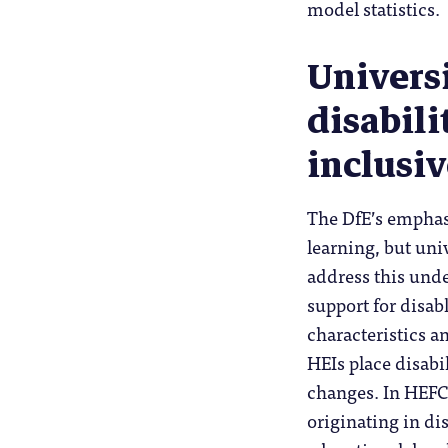
model statistics.
Universi
disabili
inclusi
The DfE’s emphasi
learning, but uni
address this und
support for disab
characteristics a
HEIs place disabil
changes. In HEFCE
originating in di