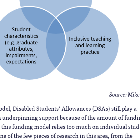
Source: Mik
odel, Disabled Students’ Allowances (DSAs) still play a
in underpinning support because of the amount of fundi
 this funding model relies too much on individual stud
ne of the few pieces of research in this area, from the