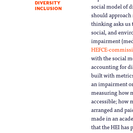
DIVERSITY
social model of d
INCLUSION
should approach 
thinking asks us 
social, and envir
impairment (medic
HEFCE-commissi
with the social mo
accounting for d
built with metri
an impairment on 
measuring how m
accessible; how 
arranged and pai
made in an academ
that the HEI has 