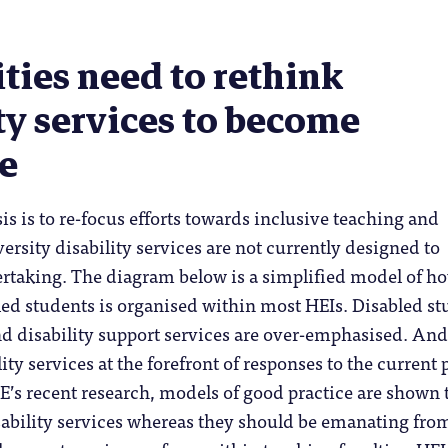
ties need to rethink
ty services to become
ve
s is to re-focus efforts towards inclusive teaching and
versity disability services are not currently designed to
ertaking. The diagram below is a simplified model of h
led students is organised within most HEIs. Disabled s
nd disability support services are over-emphasised. An
ity services at the forefront of responses to the current 
’s recent research, models of good practice are shown 
sability services whereas they should be emanating fro