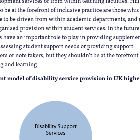
opment services or from within teaching faculties. HEI
o be at the forefront of inclusive practice are those whi
 to be driven from within academic departments, and 
ganised provision within student services. In the future
es have an important role to play in providing suppleme
assessing student support needs or providing support
rs or note takers, but they shouldn’t be at the forefront 
g and learning.
ent model of disability service provision in UK highe