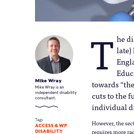
T
he di
late)
Engl
Educa
Mike Wray
towards “the 
Mike Wray is an
cuts to the f
independent disability
consultant.
individual d
Tags
However, the sect
ACCESS & WP
requires more rad
DISABILITY