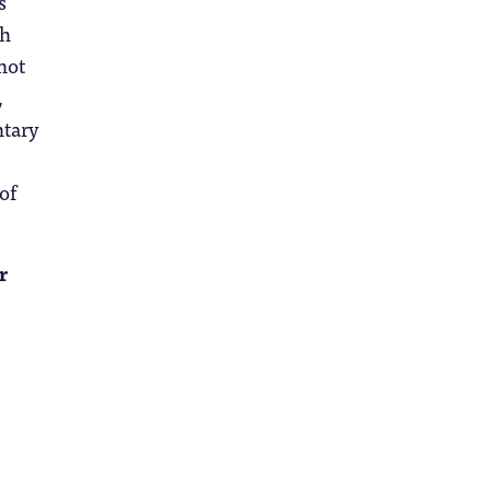
s
ch
not
,
ntary
of
r