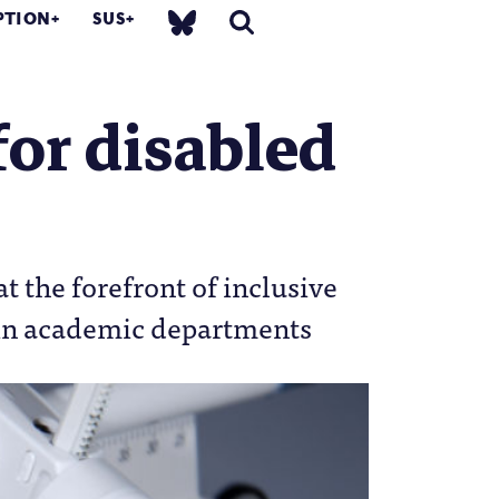
PTION
SUS
for disabled
t the forefront of inclusive
hin academic departments