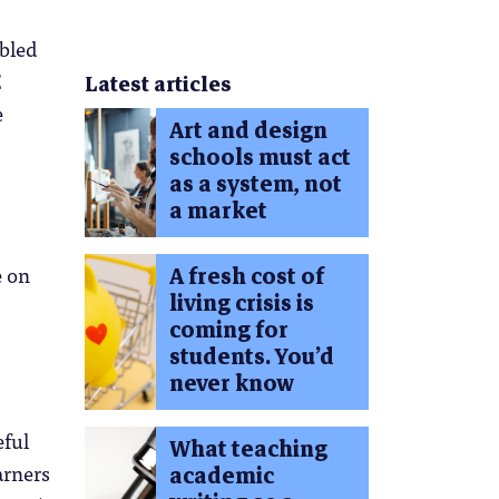
abled
E
Latest articles
e
Art and design
schools must act
as a system, not
a market
e on
A fresh cost of
living crisis is
coming for
students. You’d
never know
eful
What teaching
arners
academic