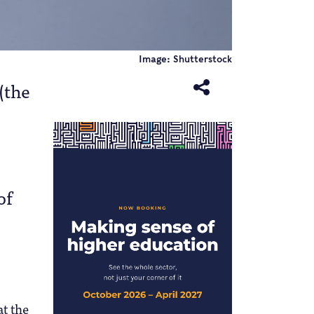
Image: Shutterstock
(the
of
t the