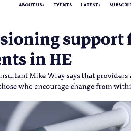
ABOUT US
EVENTS
LATEST
SUBSCRI
sioning support 
nts in HE
onsultant Mike Wray says that providers a
e those who encourage change from wit