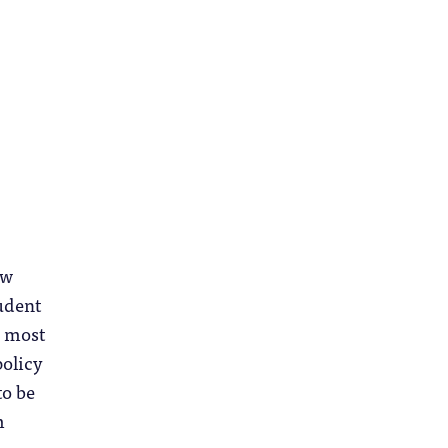
ow
tudent
d most
policy
to be
m