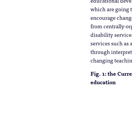
educational devel
which are going t
encourage change
from centrally-or
disability servic
services such as 
through interprete
changing teachin
Fig. 1: the Curr
education