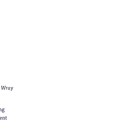
e Wray
ng
ent