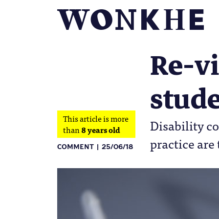
Re-vi
stude
This article is more
Disability c
than
8 years old
practice ar
COMMENT
25/06/18