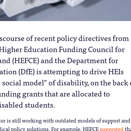
scourse of recent policy directives from 
 Higher Education Funding Council for
and (HEFCE) and the Department for
tion (DfE) is attempting to drive HEIs
social model” of disability, on the back 
unding grants that are allocated to
isabled students.
or is still working with outdated models of support and
ical policy solutions. For example, HEFCE
suggested
tha