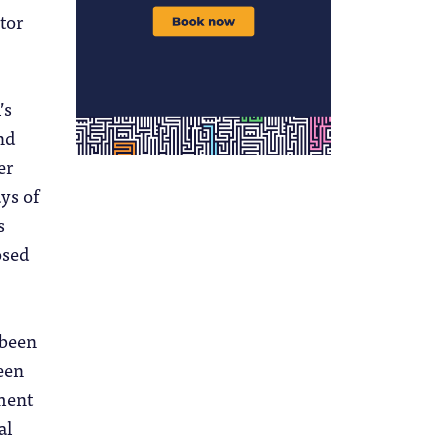
tor
’s
nd
er
ays of
s
osed
 been
een
ment
al