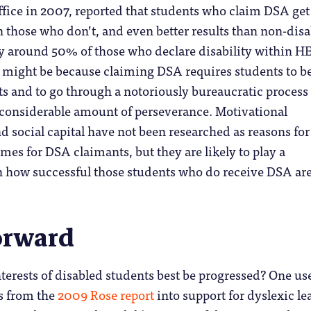
fice in 2007, reported that students who claim DSA get
an those who don’t, and even better results than non-dis
ly around 50% of those who declare disability within H
 might be because claiming DSA requires students to b
ts and to go through a notoriously bureaucratic process
 considerable amount of perseverance. Motivational
nd social capital have not been researched as reasons for
omes for DSA claimants, but they are likely to play a
in how successful those students who do receive DSA ar
orward
terests of disabled students best be progressed? One us
s from the
2009 Rose report
into support for dyslexic le