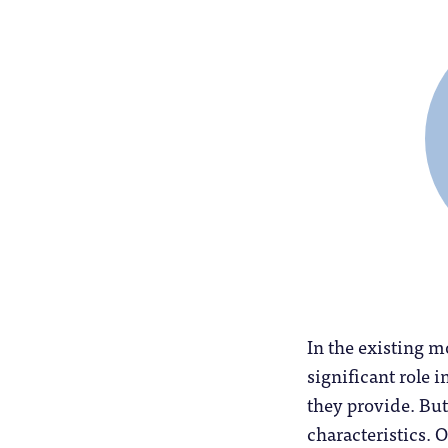
In the existing m
significant role 
they provide. But
characteristics. O