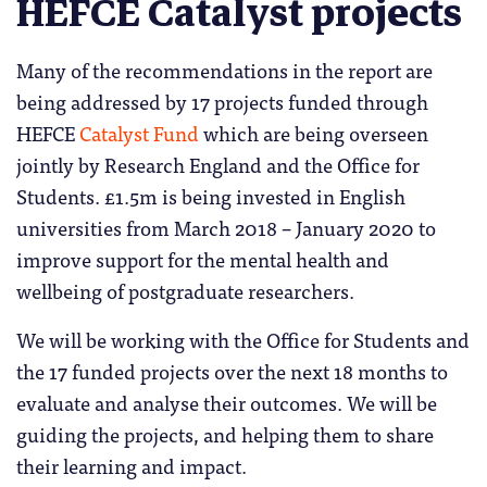
HEFCE Catalyst projects
Many of the recommendations in the report are
being addressed by 17 projects funded through
HEFCE
Catalyst Fund
which are being overseen
jointly by Research England and the Office for
Students. £1.5m is being invested in English
universities from March 2018 – January 2020 to
improve support for the mental health and
wellbeing of postgraduate researchers.
We will be working with the Office for Students and
the 17 funded projects over the next 18 months to
evaluate and analyse their outcomes. We will be
guiding the projects, and helping them to share
their learning and impact.