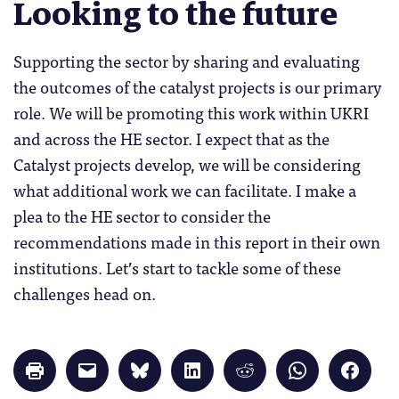
Looking to the future
Supporting the sector by sharing and evaluating
the outcomes of the catalyst projects is our primary
role. We will be promoting this work within UKRI
and across the HE sector. I expect that as the
Catalyst projects develop, we will be considering
what additional work we can facilitate. I make a
plea to the HE sector to consider the
recommendations made in this report in their own
institutions. Let’s start to tackle some of these
challenges head on.
Click
Click
Click
Click
Click
Click
Click
to
to
to
to
to
to
to
print
email
share
share
share
share
share