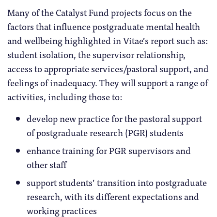
Many of the Catalyst Fund projects focus on the
factors that influence postgraduate mental health
and wellbeing highlighted in Vitae’s report such as:
student isolation, the supervisor relationship,
access to appropriate services/pastoral support, and
feelings of inadequacy. They will support a range of
activities, including those to:
develop new practice for the pastoral support
of postgraduate research (PGR) students
enhance training for PGR supervisors and
other staff
support students’ transition into postgraduate
research, with its different expectations and
working practices