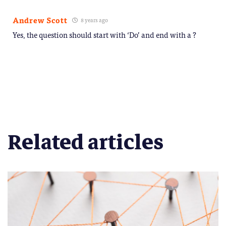
Andrew Scott
8 years ago
Yes, the question should start with ‘Do’ and end with a ?
Related articles