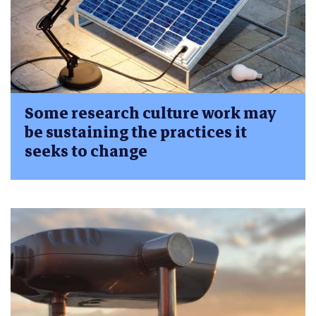
Some research culture work may
be sustaining the practices it
seeks to change