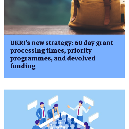
UKRI’s new strategy: 60 day grant
processing times, priority
programmes, and devolved
funding