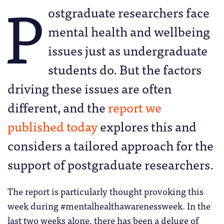
P
ostgraduate researchers face
mental health and wellbeing
issues just as undergraduate
students do. But the factors
driving these issues are often
different, and the
report we
published today
explores this and
considers a tailored approach for the
support of postgraduate researchers.
The report is particularly thought provoking this
week during #mentalhealthawarenessweek. In the
last two weeks alone, there has been a deluge of