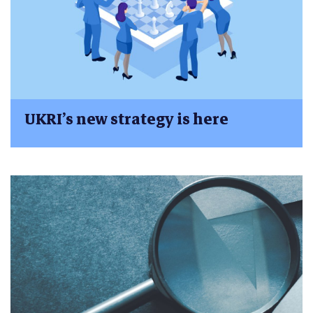
UKRI’s new strategy is here