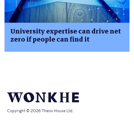
University expertise can drive net
zero if people can find it
Copyright © 2026 Thesis House Ltd.