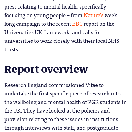
press relating to mental health, specifically
focusing on young people – from
Nature’s
week
long campaign to the recent
BBC
report on the
Universities UK framework, and calls for
universities to work closely with their local NHS
trusts.
Report overview
Research England commissioned Vitae to
undertake the first specific piece of research into
the wellbeing and mental health of PGR students in
the UK. They have looked at the policies and
provision relating to these issues in institutions
through interviews with staff, and postgraduate