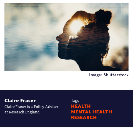
Image: Shutterstock
Claire Fraser
Tags
Claire Fraser is a Policy Adviser
HEALTH
at Research England.
MENTAL HEALTH
RESEARCH