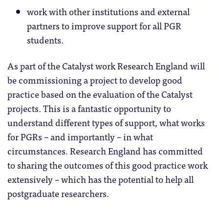
work with other institutions and external
partners to improve support for all PGR
students.
As part of the Catalyst work Research England will
be commissioning a project to develop good
practice based on the evaluation of the Catalyst
projects. This is a fantastic opportunity to
understand different types of support, what works
for PGRs – and importantly – in what
circumstances. Research England has committed
to sharing the outcomes of this good practice work
extensively – which has the potential to help all
postgraduate researchers.