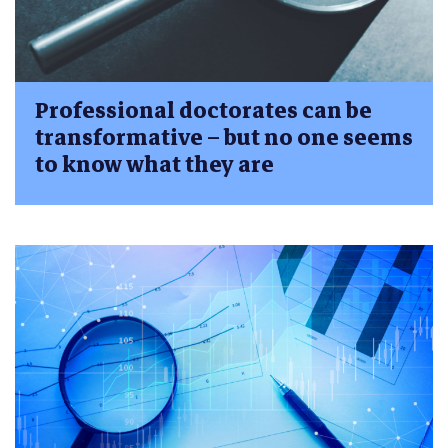
Professional doctorates can be
transformative – but no one seems
to know what they are