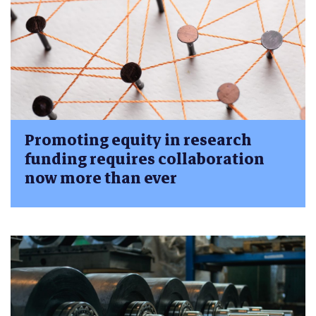
Promoting equity in research
funding requires collaboration
now more than ever