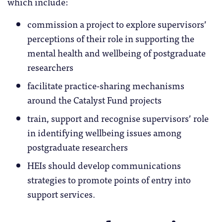
which include:
commission a project to explore supervisors’
perceptions of their role in supporting the
mental health and wellbeing of postgraduate
researchers
facilitate practice-sharing mechanisms
around the Catalyst Fund projects
train, support and recognise supervisors’ role
in identifying wellbeing issues among
postgraduate researchers
HEIs should develop communications
strategies to promote points of entry into
support services.