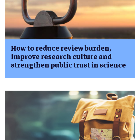
How to reduce review burden,
improve research culture and
strengthen public trust in science