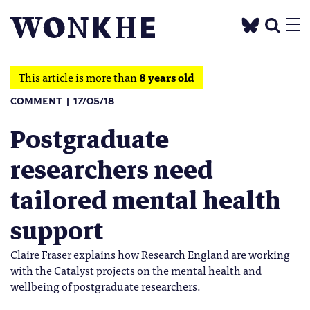
This article is more than
8 years old
COMMENT
17/05/18
Postgraduate
researchers need
tailored mental health
support
Claire Fraser explains how Research England are working
with the Catalyst projects on the mental health and
wellbeing of postgraduate researchers.