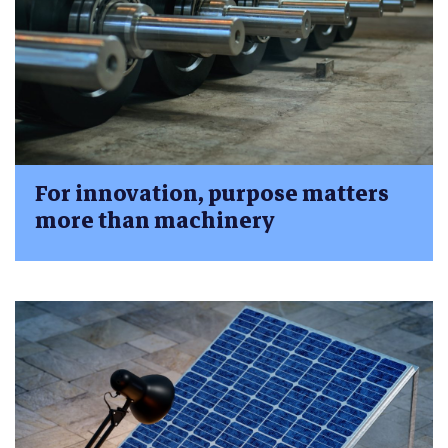
For innovation, purpose matters
more than machinery