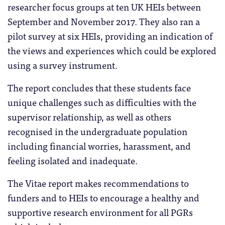
researcher focus groups at ten UK HEIs between
September and November 2017. They also ran a
pilot survey at six HEIs, providing an indication of
the views and experiences which could be explored
using a survey instrument.
The report concludes that these students face
unique challenges such as difficulties with the
supervisor relationship, as well as others
recognised in the undergraduate population
including financial worries, harassment, and
feeling isolated and inadequate.
The Vitae report makes recommendations to
funders and to HEIs to encourage a healthy and
supportive research environment for all PGRs