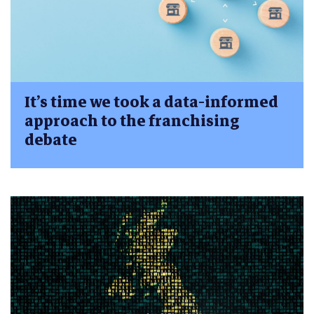
It’s time we took a data-informed
approach to the franchising
debate