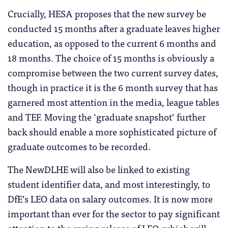
Crucially, HESA proposes that the new survey be
conducted 15 months after a graduate leaves higher
education, as opposed to the current 6 months and
18 months. The choice of 15 months is obviously a
compromise between the two current survey dates,
though in practice it is the 6 month survey that has
garnered most attention in the media, league tables
and TEF. Moving the ‘graduate snapshot’ further
back should enable a more sophisticated picture of
graduate outcomes to be recorded.
The NewDLHE will also be linked to existing
student identifier data, and most interestingly, to
DfE’s LEO data on salary outcomes. It is now more
important than ever for the sector to pay significant
attention to the spring release of LEO, which will