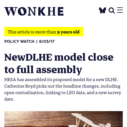
This article is more than
9 years old
POLICY WATCH
6/03/17
NewDLHE model close
to full assembly
HESA has assembled its proposed model for a new DLHE.
Catherine Boyd picks out the headline changes, including
open centralisation, linking to LEO data, and a new survey
date.