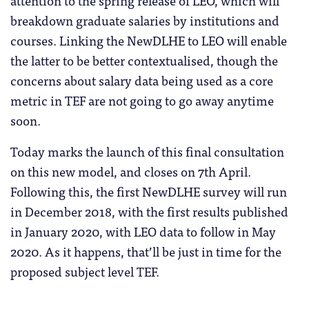
breakdown graduate salaries by institutions and
courses. Linking the NewDLHE to LEO will enable
the latter to be better contextualised, though the
concerns about salary data being used as a core
metric in TEF are not going to go away anytime
soon.
Today marks the launch of this final consultation
on this new model, and closes on 7th April.
Following this, the first NewDLHE survey will run
in December 2018, with the first results published
in January 2020, with LEO data to follow in May
2020. As it happens, that’ll be just in time for the
proposed subject level TEF.