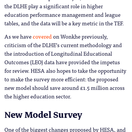
the DLHE play a significant role in higher
education performance management and league
tables, and the data will be a key metric in the TEF.
As we have
covered
on Wonkhe previously,
criticism of the DLHE’s current methodology and
the introduction of Longitudinal Educational
Outcomes (LEO) data have provided the impetus
for review. HESA also hopes to take the opportunity
to make the survey more efficient: the proposed
new model should save around £1.5 million across
the higher education sector.
New Model Survey
One of the biggest changes proposed by HESA, and