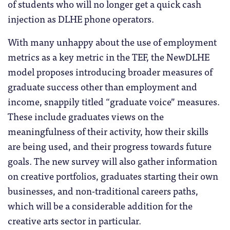
of students who will no longer get a quick cash
injection as DLHE phone operators.
With many unhappy about the use of employment
metrics as a key metric in the TEF, the NewDLHE
model proposes introducing broader measures of
graduate success other than employment and
income, snappily titled “graduate voice” measures.
These include graduates views on the
meaningfulness of their activity, how their skills
are being used, and their progress towards future
goals. The new survey will also gather information
on creative portfolios, graduates starting their own
businesses, and non-traditional careers paths,
which will be a considerable addition for the
creative arts sector in particular.