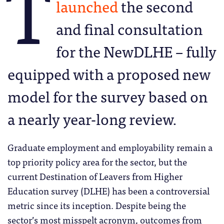
T
launched
the second
and final consultation
for the NewDLHE – fully
equipped with a proposed new
model for the survey based on
a nearly year-long review.
Graduate employment and employability remain a
top priority policy area for the sector, but the
current Destination of Leavers from Higher
Education survey (DLHE) has been a controversial
metric since its inception. Despite being the
sector’s most misspelt acronym, outcomes from