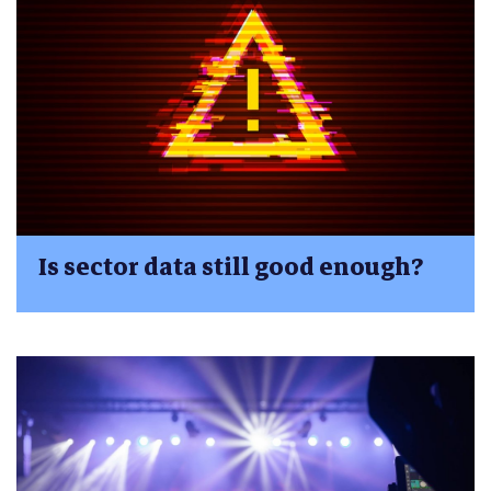
Is sector data still good enough?