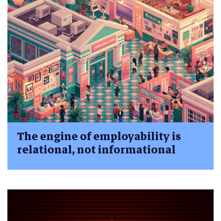
The engine of employability is
relational, not informational