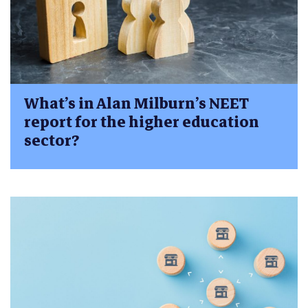
What’s in Alan Milburn’s NEET
report for the higher education
sector?