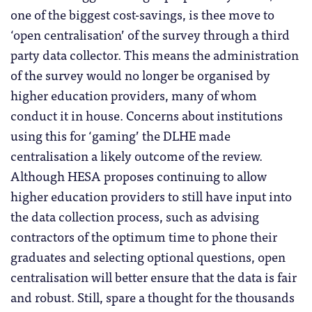
one of the biggest cost-savings, is thee move to
‘open centralisation’ of the survey through a third
party data collector. This means the administration
of the survey would no longer be organised by
higher education providers, many of whom
conduct it in house. Concerns about institutions
using this for ‘gaming’ the DLHE made
centralisation a likely outcome of the review.
Although HESA proposes continuing to allow
higher education providers to still have input into
the data collection process, such as advising
contractors of the optimum time to phone their
graduates and selecting optional questions, open
centralisation will better ensure that the data is fair
and robust. Still, spare a thought for the thousands