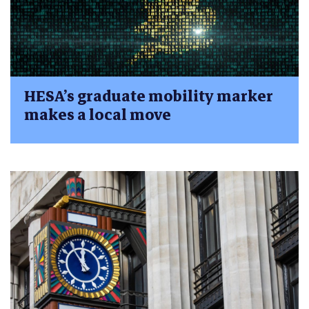
HESA’s graduate mobility marker
makes a local move