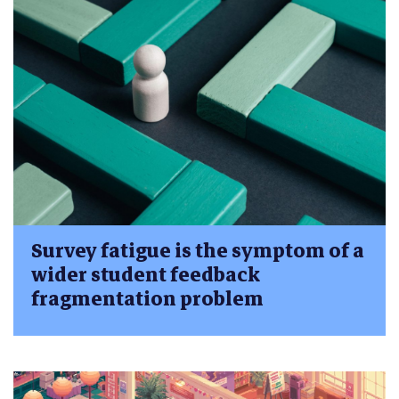
Survey fatigue is the symptom of a
wider student feedback
fragmentation problem