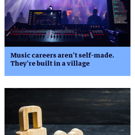
Music careers aren’t self-made.
They’re built in a village