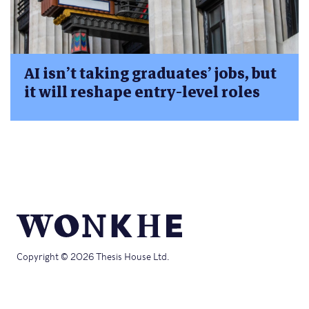
AI isn’t taking graduates’ jobs, but
it will reshape entry-level roles
Copyright © 2026 Thesis House Ltd.