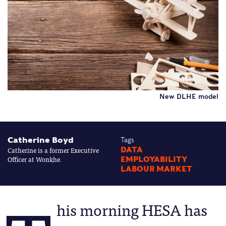
New DLHE model
Catherine Boyd
Tags
Catherine is a former Executive
DATA
Officer at Wonkhe.
EMPLOYABILITY
LABOUR MARKET
his morning HESA has