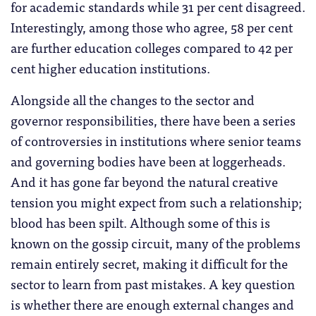
for academic standards while 31 per cent disagreed.
Interestingly, among those who agree, 58 per cent
are further education colleges compared to 42 per
cent higher education institutions.
Alongside all the changes to the sector and
governor responsibilities, there have been a series
of controversies in institutions where senior teams
and governing bodies have been at loggerheads.
And it has gone far beyond the natural creative
tension you might expect from such a relationship;
blood has been spilt. Although some of this is
known on the gossip circuit, many of the problems
remain entirely secret, making it difficult for the
sector to learn from past mistakes. A key question
is whether there are enough external changes and