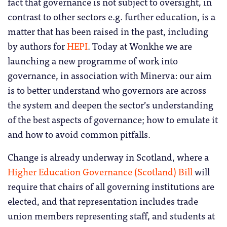
fact that governance is not subject to oversight, in
contrast to other sectors e.g. further education, is a
matter that has been raised in the past, including
by authors for
HEPI
.
Today at Wonkhe we are
launching a new programme of work into
governance, in association with Minerva: our aim
is to better understand who governors are across
the system and deepen the sector’s understanding
of the best aspects of governance; how to emulate it
and how to avoid common pitfalls.
Change is already underway in Scotland, where a
Higher Education Governance (Scotland) Bill
will
require that chairs of all governing institutions are
elected, and that representation includes trade
union members representing staff, and students at