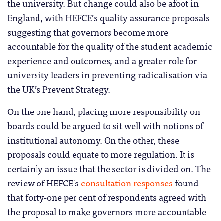
the university. But change could also be afoot in
England, with HEFCE’s quality assurance proposals
suggesting that governors become more
accountable for the quality of the student academic
experience and outcomes, and a greater role for
university leaders in preventing radicalisation via
the UK’s Prevent Strategy.
On the one hand, placing more responsibility on
boards could be argued to sit well with notions of
institutional autonomy. On the other, these
proposals could equate to more regulation. It is
certainly an issue that the sector is divided on. The
review of HEFCE’s
consultation responses
found
that forty-one per cent of respondents agreed with
the proposal to make governors more accountable