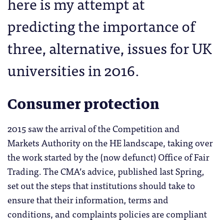
here is my attempt at
predicting the importance of
three, alternative, issues for UK
universities in 2016.
Consumer protection
2015 saw the arrival of the Competition and
Markets Authority on the HE landscape, taking over
the work started by the (now defunct) Office of Fair
Trading. The CMA’s advice, published last Spring,
set out the steps that institutions should take to
ensure that their information, terms and
conditions, and complaints policies are compliant