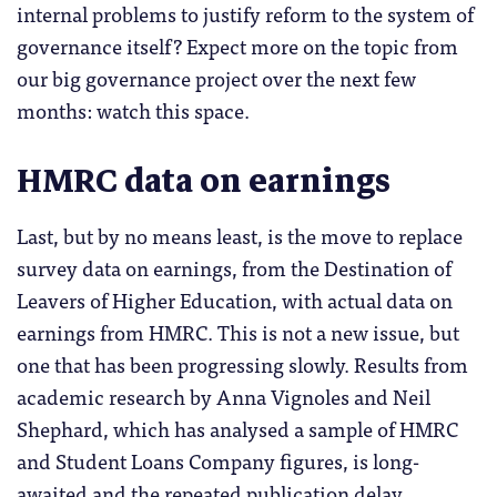
internal problems to justify reform to the system of
governance itself? Expect more on the topic from
our big governance project over the next few
months: watch this space.
HMRC data on earnings
Last, but by no means least, is the move to replace
survey data on earnings, from the Destination of
Leavers of Higher Education, with actual data on
earnings from HMRC. This is not a new issue, but
one that has been progressing slowly. Results from
academic research by Anna Vignoles and Neil
Shephard, which has analysed a sample of HMRC
and Student Loans Company figures, is long-
awaited and the repeated publication delay