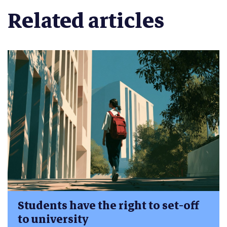
Related articles
Students have the right to set-off
to university