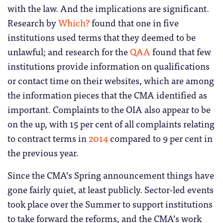
with the law. And the implications are significant.
Research by
Which?
found that one in five
institutions used terms that they deemed to be
unlawful; and research for the
QAA
found that few
institutions provide information on qualifications
or contact time on their websites, which are among
the information pieces that the CMA identified as
important. Complaints to the OIA also appear to be
on the up, with 15 per cent of all complaints relating
to contract terms in
2014
compared to 9 per cent in
the previous year.
Since the CMA’s Spring announcement things have
gone fairly quiet, at least publicly. Sector-led events
took place over the Summer to support institutions
to take forward the reforms, and the CMA’s work