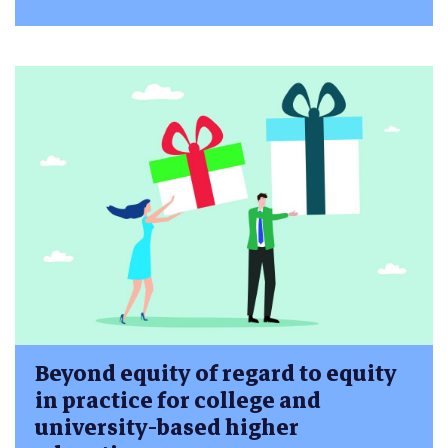
Beyond equity of regard to equity
in practice for college and
university-based higher