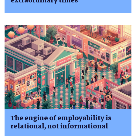
extraordinary times
The engine of employability is
relational, not informational