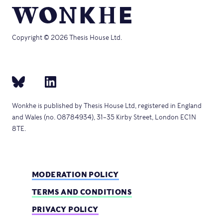
Copyright © 2026 Thesis House Ltd.
Wonkhe is published by Thesis House Ltd, registered in England
and Wales (no. 08784934), 31–35 Kirby Street, London EC1N
8TE.
MODERATION POLICY
TERMS AND CONDITIONS
PRIVACY POLICY