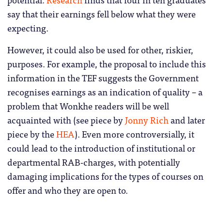
say that their earnings fell below what they were
expecting.
However, it could also be used for other, riskier,
purposes. For example, the proposal to include this
information in the TEF suggests the Government
recognises earnings as an indication of quality – a
problem that Wonkhe readers will be well
acquainted with (see piece by
Jonny Rich
and later
piece by the
HEA
). Even more controversially, it
could lead to the introduction of institutional or
departmental RAB-charges, with potentially
damaging implications for the types of courses on
offer and who they are open to.