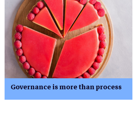
Governance is more than process