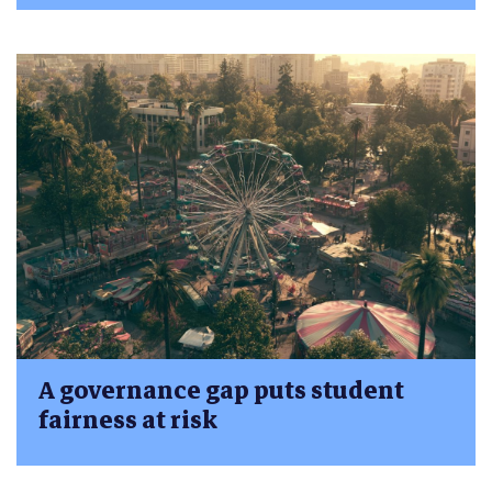
A governance gap puts student
fairness at risk