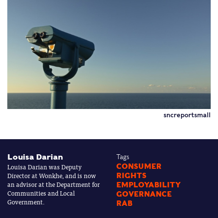
sncreportsmall
Louisa Darian
Tags
Louisa Darian was Deputy
CONSUMER
Director at Wonkhe, and is now
RIGHTS
an advisor at the Department for
EMPLOYABILITY
Communities and Local
GOVERNANCE
Government.
RAB