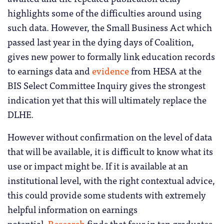
highlights some of the difficulties around using
such data. However, the Small Business Act which
passed last year in the dying days of Coalition,
gives new power to formally link education records
to earnings data and
evidence
from HESA at the
BIS Select Committee Inquiry gives the strongest
indication yet that this will ultimately replace the
DLHE.
However without confirmation on the level of data
that will be available, it is difficult to know what its
use or impact might be.
If it is available at an
institutional level, with the right contextual advice,
this could provide some students with extremely
helpful information on earnings
potential.
Research
finds that four in ten graduates