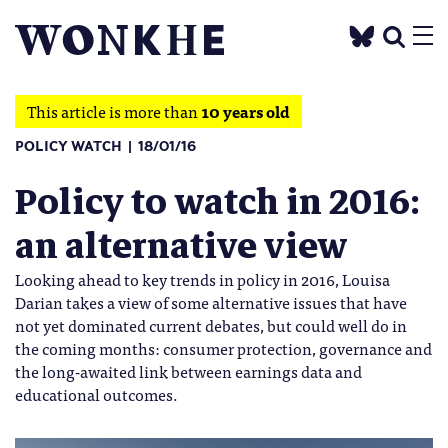
This article is more than
10 years old
POLICY WATCH
18/01/16
Policy to watch in 2016:
an alternative view
Looking ahead to key trends in policy in 2016, Louisa
Darian takes a view of some alternative issues that have
not yet dominated current debates, but could well do in
the coming months: consumer protection, governance and
the long-awaited link between earnings data and
educational outcomes.