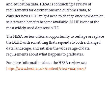
and education data. HESA is conducting a review of
requirements for destinations and outcomes data, to
consider how DLHE might need to change once new data on
salaries and benefits become available. DLHE is one of the
most widely used datasets in HE.
The HESA review offers an opportunity to reshape or replace
the DLHE with something that responds to both a changed
data landscape, and satisfies the wide range of data
requirements about what happens to graduates.
For more information about the HESA review, see:
https://www.hesa.ac.uk/content/view/3041/209/