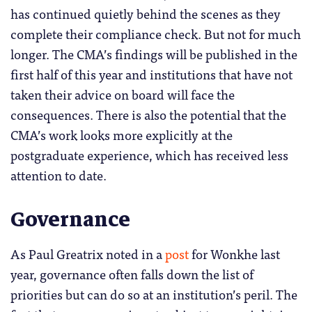
has continued quietly behind the scenes as they
complete their compliance check. But not for much
longer. The CMA’s findings will be published in the
first half of this year and institutions that have not
taken their advice on board will face the
consequences. There is also the potential that the
CMA’s work looks more explicitly at the
postgraduate experience, which has received less
attention to date.
Governance
As Paul Greatrix noted in a
post
for Wonkhe last
year, governance often falls down the list of
priorities but can do so at an institution’s peril. The