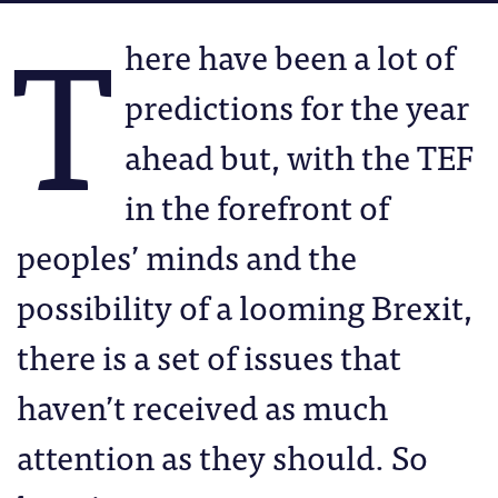
T
here have been a lot of
predictions for the year
ahead but, with the TEF
in the forefront of
peoples’ minds and the
possibility of a looming Brexit,
there is a set of issues that
haven’t received as much
attention as they should. So