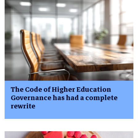
The Code of Higher Education
Governance has had a complete
rewrite