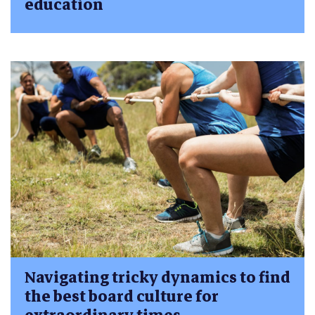
education
Navigating tricky dynamics to find
the best board culture for