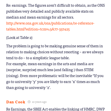
Re: earnings. The figures aren’t difficult to obtain, as the ONS
publishes very detailed and publicly available stats on
median and mean earnings for all sectors.
http://www.ons.gov.uk/ons/publications/re-reference-
tables.html?edition=tcm%3A77-337425
(Look at Table 2)
The problem is going to be making genuine sense of them in
relation to making choices without resorting – as we always
tend to do – to a simplistic league table.
For example, mean earnings in the arts and media are
(surprise, surprise) much less (and falling ) than STEM
(rising). Even more problematic will be the inevitable “If you
go to university ‘y’ you are likely to earn ‘x’ times as much
than going to university ‘z’.
Dan Cook
10 years ago
Re Earnings, the SBEE Act enables the linking of HMRC, DWP