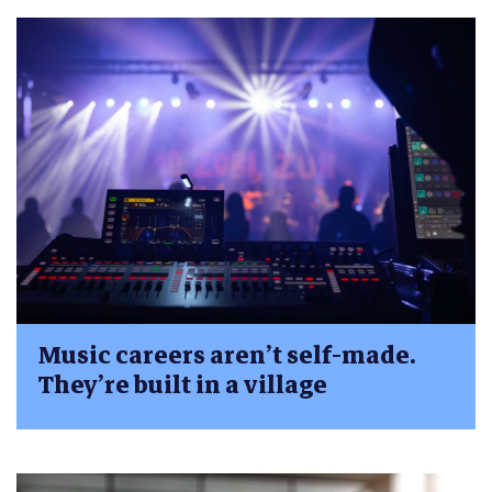
Music careers aren’t self-made.
They’re built in a village