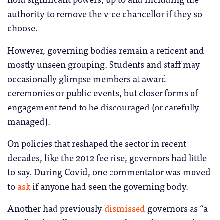
authority to remove the vice chancellor if they so
choose.
However, governing bodies remain a reticent and
mostly unseen grouping. Students and staff may
occasionally glimpse members at award
ceremonies or public events, but closer forms of
engagement tend to be discouraged (or carefully
managed).
On policies that reshaped the sector in recent
decades, like the 2012 fee rise, governors had little
to say. During Covid, one commentator was moved
to
ask
if anyone had seen the governing body.
Another had previously
dismissed
governors as “a