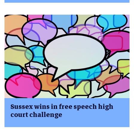
Sussex wins in free speech high
court challenge