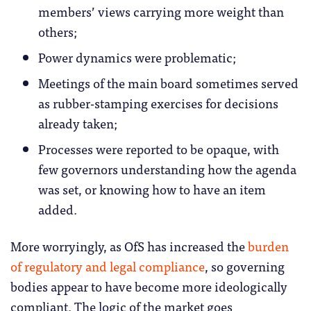
members’ views carrying more weight than
others;
Power dynamics were problematic;
Meetings of the main board sometimes served
as rubber-stamping exercises for decisions
already taken;
Processes were reported to be opaque, with
few governors understanding how the agenda
was set, or knowing how to have an item
added.
More worryingly, as OfS has increased the
burden
of regulatory and legal compliance
, so governing
bodies appear to have become more ideologically
compliant. The logic of the market goes