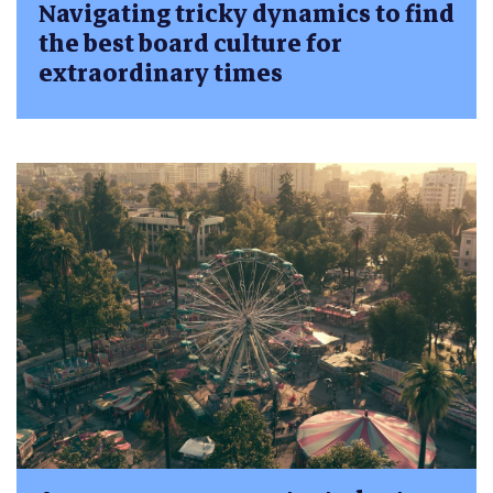
Navigating tricky dynamics to find
the best board culture for
extraordinary times