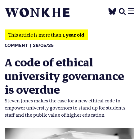
This article is more than
1 year old
COMMENT
28/05/25
A code of ethical
university governance
is overdue
Steven Jones makes the case for a new ethical code to
empower university governors to stand up for students,
staff and the public value of higher education