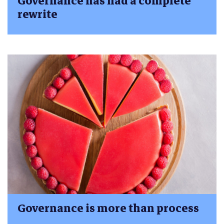
Governance has had a complete
rewrite
Governance is more than process