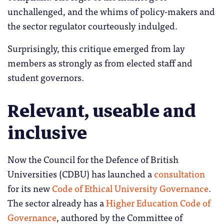
unchallenged, and the whims of policy-makers and
the sector regulator courteously indulged.
Surprisingly, this critique emerged from lay
members as strongly as from elected staff and
student governors.
Relevant, useable and
inclusive
Now the Council for the Defence of British
Universities (CDBU) has launched a
consultation
for its new
Code of Ethical University Governance
.
The sector already has a
Higher Education Code of
Governance
, authored by the Committee of