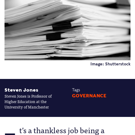
Image: Shutterstock
Steven Jones
Tags
Steven Jones is Professor of
GOVERNANCE
Higher Education at the
University of Manchester
t’s a thankless job being a