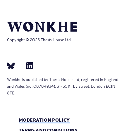
Copyright © 2026 Thesis House Ltd.
Wonkhe is published by Thesis House Ltd, registered in England
and Wales (no. 08784934), 31–35 Kirby Street, London EC1N
8TE.
MODERATION POLICY
TERMS AND CONDITIONS