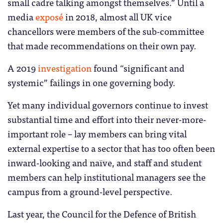
small cadre talking amongst themselves.” Until a
media
exposé
in 2018, almost all UK vice
chancellors were members of the sub-committee
that made recommendations on their own pay.
A 2019
investigation
found “significant and
systemic” failings in one governing body.
Yet many individual governors continue to invest
substantial time and effort into their never-more-
important role – lay members can bring vital
external expertise to a sector that has too often been
inward-looking and naïve, and staff and student
members can help institutional managers see the
campus from a ground-level perspective.
Last year, the Council for the Defence of British