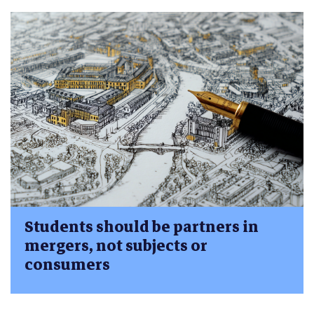
Students should be partners in
mergers, not subjects or
consumers