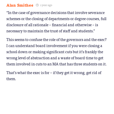
Alan Smithee
1 year ago
“In the case of governance decisions that involve severance
schemes or the closing of departments or degree courses, full
disclosure of all rationale – financial and otherwise – is
necessary to maintain the trust of staff and students.”
This seems to confuse the role of the governors and the exec?
I can understand board involvement if you were closing a
school down or making significant cuts but it’s frankly the
wrong level of abstraction and a waste of board time to get
them involved in cuts to an MA that has three students on it.
That’s what the exec is for – if they get it wrong, get rid of
them.