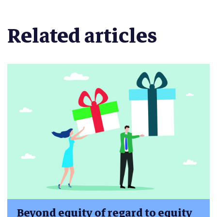
Related articles
Beyond equity of regard to equity