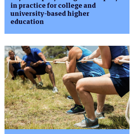
in practice for college and
university-based higher
education