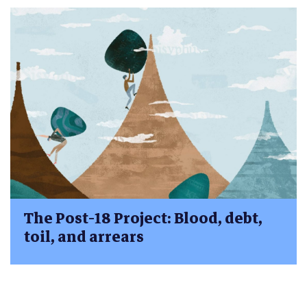
The Post-18 Project: Blood, debt,
toil, and arrears