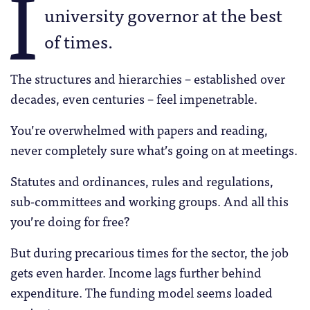
I
university governor at the best
of times.
The structures and hierarchies – established over
decades, even centuries – feel impenetrable.
You’re overwhelmed with papers and reading,
never completely sure what’s going on at meetings.
Statutes and ordinances, rules and regulations,
sub-committees and working groups. And all this
you’re doing for free?
But during precarious times for the sector, the job
gets even harder. Income lags further behind
expenditure. The funding model seems loaded