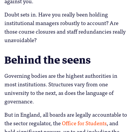
against you.
Doubt sets in. Have you really been holding
institutional managers robustly to account? Are
those course closures and staff redundancies really
unavoidable?
Behind the seens
Governing bodies are the highest authorities in
most institutions. Structures vary from one
university to the next, as does the language of
governance.
But in England, all boards are legally accountable to
the sector regulator, the
Office for Students
, and
hold significant powers, up to and including the