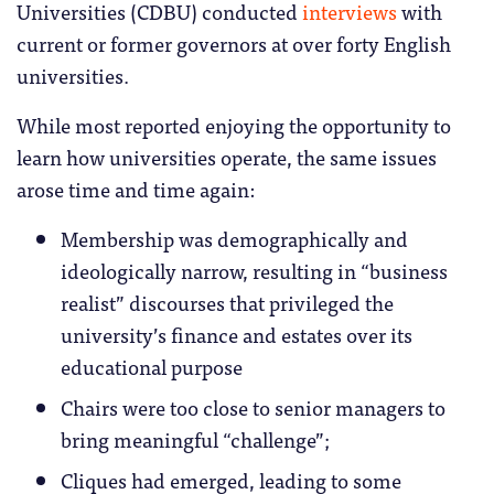
Universities (CDBU) conducted
interviews
with
current or former governors at over forty English
universities.
While most reported enjoying the opportunity to
learn how universities operate, the same issues
arose time and time again:
Membership was demographically and
ideologically narrow, resulting in “business
realist” discourses that privileged the
university’s finance and estates over its
educational purpose
Chairs were too close to senior managers to
bring meaningful “challenge”;
Cliques had emerged, leading to some