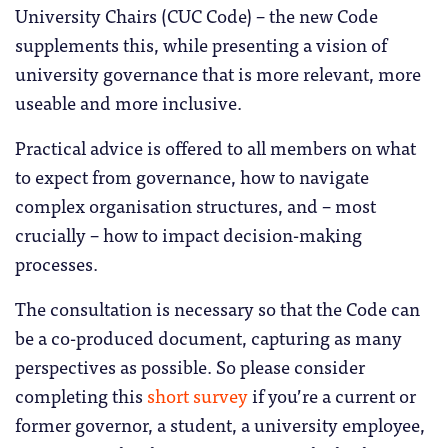
University Chairs (CUC Code) – the new Code
supplements this, while presenting a vision of
university governance that is more relevant, more
useable and more inclusive.
Practical advice is offered to all members on what
to expect from governance, how to navigate
complex organisation structures, and – most
crucially – how to impact decision-making
processes.
The consultation is necessary so that the Code can
be a co-produced document, capturing as many
perspectives as possible. So please consider
completing this
short survey
if you’re a current or
former governor, a student, a university employee,