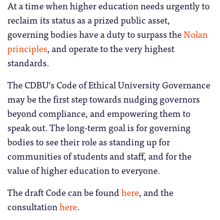
At a time when higher education needs urgently to
reclaim its status as a prized public asset,
governing bodies have a duty to surpass the
Nolan
principles
, and operate to the very highest
standards.
The CDBU’s Code of Ethical University Governance
may be the first step towards nudging governors
beyond compliance, and empowering them to
speak out. The long-term goal is for governing
bodies to see their role as standing up for
communities of students and staff, and for the
value of higher education to everyone.
The draft Code can be found
here
, and the
consultation
here
.