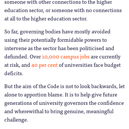
someone with other connections to the higher
education sector, or someone with no connections
at all to the higher education sector.
So far, governing bodies have mostly avoided
using their potentially formidable powers to
intervene as the sector has been politicised and
defunded. Over
10,000 campus jobs
are currently
at risk, and
40 per cent
of universities face budget
deficits.
But the aim of the Code is not to look backwards, let
alone to apportion blame. It is to help give future
generations of university governors the confidence
and wherewithal to bring genuine, meaningful
challenge.