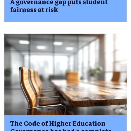
A governance gap puts student
fairness at risk
The Code of Higher Education