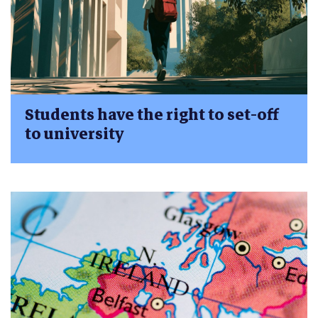
Students have the right to set-off
to university