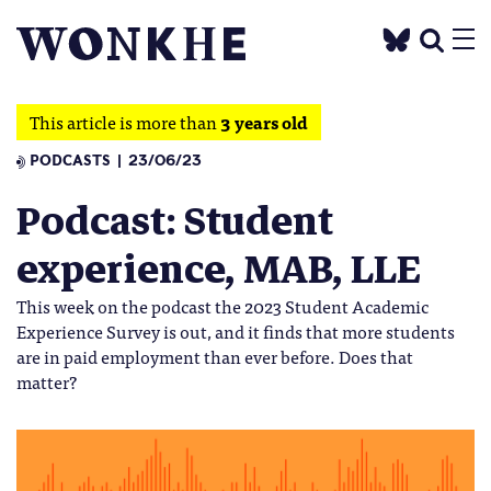
This article is more than
3 years old
PODCASTS
23/06/23
Podcast: Student
experience, MAB, LLE
This week on the podcast the 2023 Student Academic
Experience Survey is out, and it finds that more students
are in paid employment than ever before. Does that
matter?