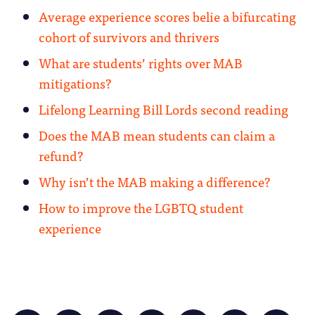
Average experience scores belie a bifurcating
cohort of survivors and thrivers
What are students’ rights over MAB
mitigations?
Lifelong Learning Bill Lords second reading
Does the MAB mean students can claim a
refund?
Why isn’t the MAB making a difference?
How to improve the LGBTQ student
experience