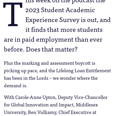
T
2023 Student Academic
Experience Survey is out, and
it finds that more students
are in paid employment than ever
before. Does that matter?
Plus the marking and assessment boycott is
picking up pace, and the Lifelong Loan Entitlement
has been in the Lords – we wonder where the
demand is.
With Carole-Anne Upton, Deputy Vice-Chancellor
for Global Innovation and Impact, Middlesex
University, Ben Vulliamy, Chief Executive at