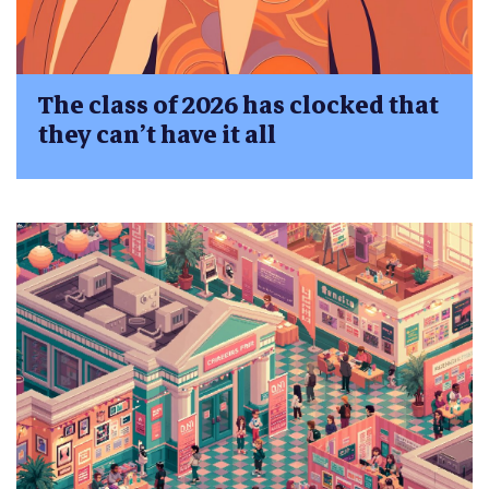
The class of 2026 has clocked that
they can’t have it all