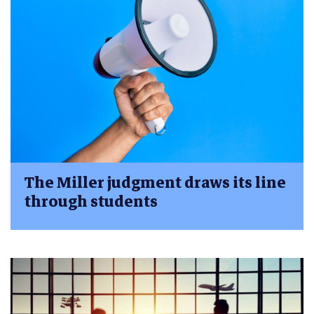
The Miller judgment draws its line
through students