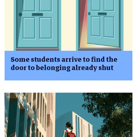
Some students arrive to find the
door to belonging already shut