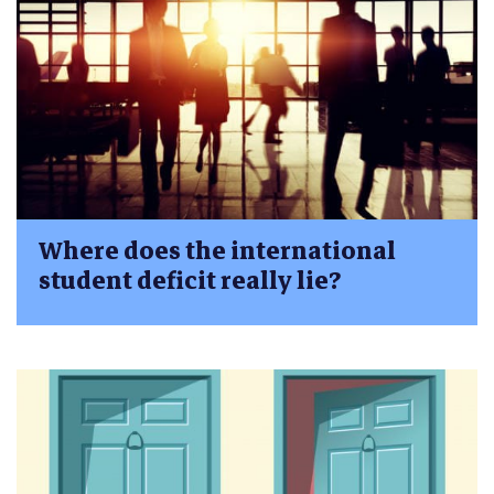
Where does the international
student deficit really lie?