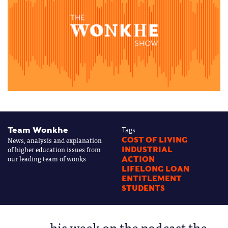
Team Wonkhe
Tags
News, analysis and explanation
COST OF LIVING
of higher education issues from
INDUSTRIAL
our leading team of wonks
ACTION
LIFELONG LOAN
ENTITLEMENT
STUDENTS
his week on the podcast the