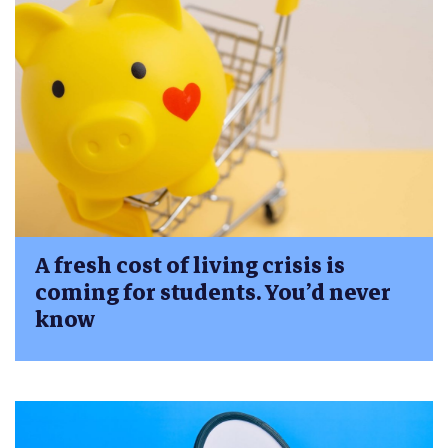
A fresh cost of living crisis is
coming for students. You’d never
know