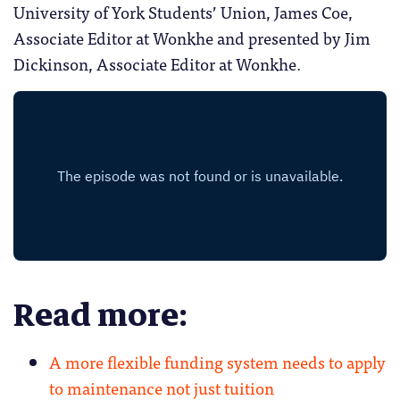
University of York Students’ Union, James Coe,
Associate Editor at Wonkhe and presented by Jim
Dickinson, Associate Editor at Wonkhe.
Read more:
A more flexible funding system needs to apply
to maintenance not just tuition