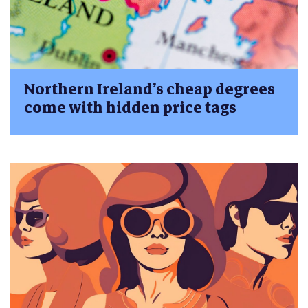
Northern Ireland’s cheap degrees
come with hidden price tags