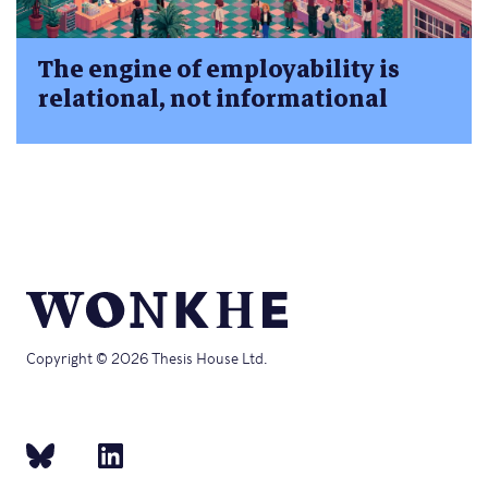
The engine of employability is
relational, not informational
Copyright © 2026 Thesis House Ltd.