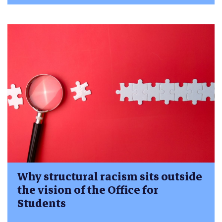
Why structural racism sits outside
the vision of the Office for
Students