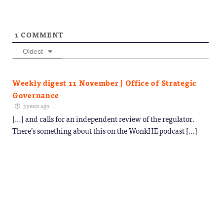
1
COMMENT
Oldest
Weekly digest 11 November | Office of Strategic
Governance
3 years ago
[…] and calls for an independent review of the regulator.
There’s something about this on the WonkHE podcast […]