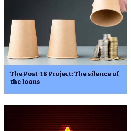
The Post-18 Project: The silence of
the loans