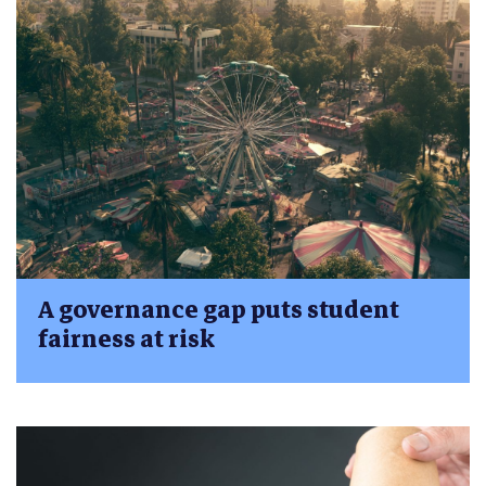
A governance gap puts student
fairness at risk