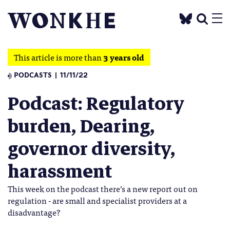
This article is more than
3 years old
PODCASTS
11/11/22
Podcast: Regulatory
burden, Dearing,
governor diversity,
harassment
This week on the podcast there’s a new report out on
regulation - are small and specialist providers at a
disadvantage?