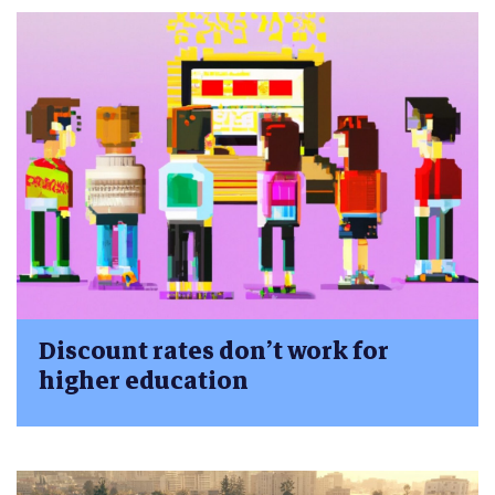
Discount rates don’t work for
higher education