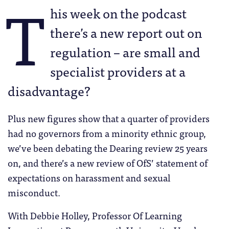
T
his week on the podcast
there’s a new report out on
regulation – are small and
specialist providers at a
disadvantage?
Plus new figures show that a quarter of providers
had no governors from a minority ethnic group,
we’ve been debating the Dearing review 25 years
on, and there’s a new review of OfS’ statement of
expectations on harassment and sexual
misconduct.
With Debbie Holley, Professor Of Learning