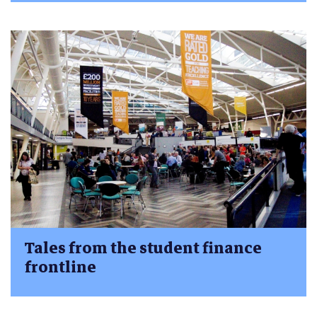
Tales from the student finance
frontline