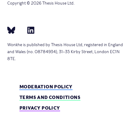
Copyright © 2026 Thesis House Ltd.
Wonkhe is published by Thesis House Ltd, registered in England
and Wales (no. 08784934), 31–35 Kirby Street, London EC1N
8TE.
MODERATION POLICY
TERMS AND CONDITIONS
PRIVACY POLICY