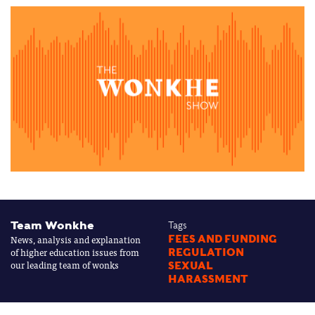
Team Wonkhe
Tags
News, analysis and explanation
FEES AND FUNDING
of higher education issues from
REGULATION
our leading team of wonks
SEXUAL
HARASSMENT