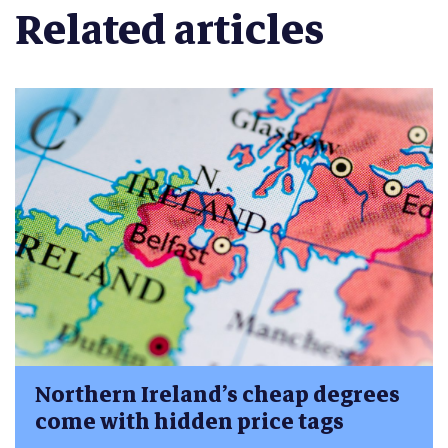
Related articles
Northern Ireland’s cheap degrees
come with hidden price tags