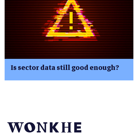
Is sector data still good enough?