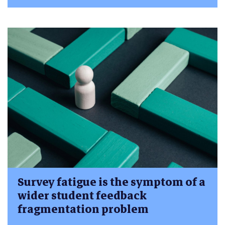
Survey fatigue is the symptom of a
wider student feedback
fragmentation problem