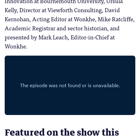
Innovation at Bournemouth University, Ursula
Kelly, Director at Viewforth Consulting, David
Kernohan, Acting Editor at Wonkhe, Mike Ratcliffe,
Academic Registrar and sector historian, and
presented by Mark Leach, Editor-in-Chief at
Wonkhe.
Featured on the show this