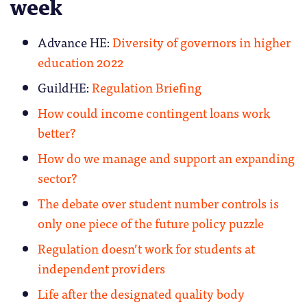
week
Advance HE:
Diversity of governors in higher
education 2022
GuildHE:
Regulation Briefing
How could income contingent loans work
better?
How do we manage and support an expanding
sector?
The debate over student number controls is
only one piece of the future policy puzzle
Regulation doesn’t work for students at
independent providers
Life after the designated quality body