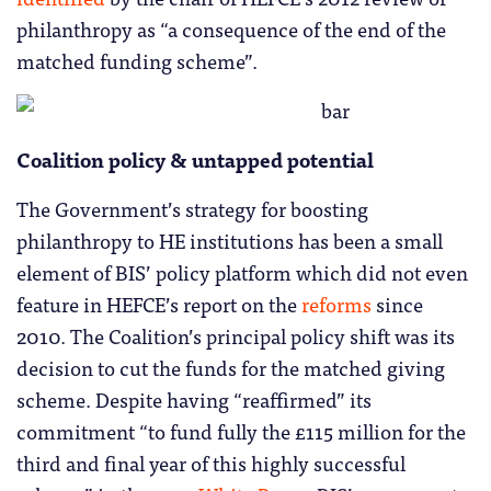
philanthropy as “a consequence of the end of the
matched funding scheme”.
Coalition policy & untapped potential
The Government’s strategy for boosting
philanthropy to HE institutions has been a small
element of BIS’ policy platform which did not even
feature in HEFCE’s report on the
reforms
since
2010. The Coalition’s principal policy shift was its
decision to cut the funds for the matched giving
scheme. Despite having “reaffirmed” its
commitment “to fund fully the £115 million for the
third and final year of this highly successful