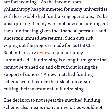
are forthcoming”. As the income from
philanthropy has plummeted for many universities
with less established fundraising operations, it’d be
unsurprising if many were not now considering cut
their fundraising given the financial pressures and
uncertain immediate returns. Such cuts risk
wiping out the progress made for, as HEFCE’s
September 2012
review
of philanthropy
summarised, “fundraising is a long-term game that
cannot be turned on and off without losing the
support of donors.” A new matched funding
scheme would reduce the risk of universities
cutting their investment in fundraising.
The decision to not repeat the matched funding
scheme also means many universities would not