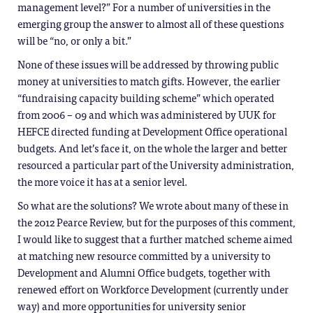
management level?” For a number of universities in the
emerging group the answer to almost all of these questions
will be “no, or only a bit.”
None of these issues will be addressed by throwing public
money at universities to match gifts. However, the earlier
“fundraising capacity building scheme” which operated
from 2006 – 09 and which was administered by UUK for
HEFCE directed funding at Development Office operational
budgets. And let’s face it, on the whole the larger and better
resourced a particular part of the University administration,
the more voice it has at a senior level.
So what are the solutions? We wrote about many of these in
the 2012 Pearce Review, but for the purposes of this comment,
I would like to suggest that a further matched scheme aimed
at matching new resource committed by a university to
Development and Alumni Office budgets, together with
renewed effort on Workforce Development (currently under
way) and more opportunities for university senior