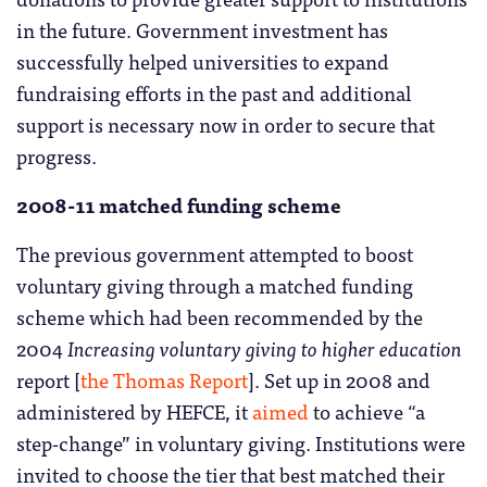
in the future. Government investment has
successfully helped universities to expand
fundraising efforts in the past and additional
support is necessary now in order to secure that
progress.
2008-11 matched funding scheme
The previous government attempted to boost
voluntary giving through a matched funding
scheme which had been recommended by the
2004
Increasing voluntary giving to higher education
report [
the Thomas Report
]. Set up in 2008 and
administered by HEFCE, it
aimed
to achieve “a
step-change” in voluntary giving. Institutions were
invited to choose the tier that best matched their