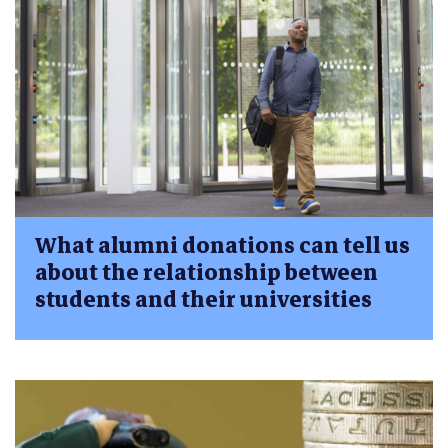
What alumni donations can tell us
about the relationship between
students and their universities