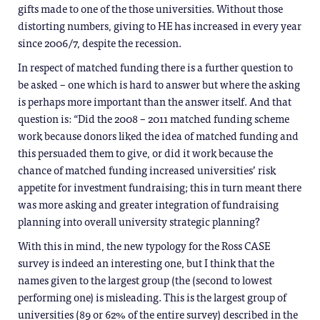
gifts made to one of the those universities. Without those
distorting numbers, giving to HE has increased in every year
since 2006/7, despite the recession.
In respect of matched funding there is a further question to
be asked – one which is hard to answer but where the asking
is perhaps more important than the answer itself. And that
question is: “Did the 2008 – 2011 matched funding scheme
work because donors liked the idea of matched funding and
this persuaded them to give, or did it work because the
chance of matched funding increased universities’ risk
appetite for investment fundraising; this in turn meant there
was more asking and greater integration of fundraising
planning into overall university strategic planning?
With this in mind, the new typology for the Ross CASE
survey is indeed an interesting one, but I think that the
names given to the largest group (the (second to lowest
performing one) is misleading. This is the largest group of
universities (89 or 62% of the entire survey) described in the