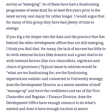
survey as “emerging”. 60 of these have had a fundraising
programme of some kind for at least five years prior to the
latest survey, and many for rather longer. I would argue that
for many of this group they have had plenty of time to
emerge.
If you dig a bit deeper into the data and the practice that lies
behind the older development offices that are still emerging,
I think you find that, for many, the lack of success has little to
do with external factors (like donors) and a great deal to do
with internal factors (like vice chancellors, registrars and
chairs of governors.) Typical issues to address would be
“what are we fundraising for; are the fundraising
expectations realistic and connected to University strategy;
does the Development Director as a senior member of staff
“manage up” and have the confidence and ear of the Vice-
Chancellor and Registar / Finance Director; does the
Development Office have enough resource to do what’s
needed and does it have enough traction at senior