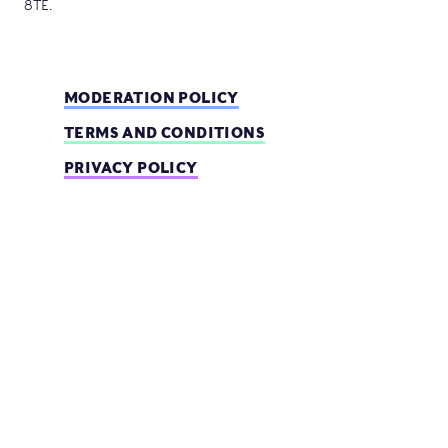
8TE.
MODERATION POLICY
TERMS AND CONDITIONS
PRIVACY POLICY