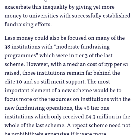
exacerbate this inequality by giving yet more
money to universities with successfully established
fundraising efforts.
Less money could also be focused on many of the
38 institutions with “moderate fundraising
programmes” which were in tier 3 of the last
scheme. However, with a median cost of 27p per £1
raised, those institutions remain far behind the
elite 10 and so still merit support. The most
important element of a new scheme would be to
focus more of the resources on institutions with the
new fundraising operations, the 36 tier one
institutions which only received £4.3 million in the
whole of the last scheme. A repeat scheme need not
be prohibitively expensive if it were more