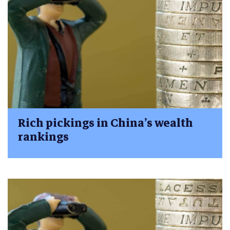
Rich pickings in China’s wealth
rankings