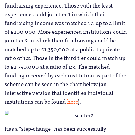
fundraising experience. Those with the least
experience could join tier 1 in which their
fundraising income was matched 1:1 up to a limit
of £200,000. More experienced institutions could
join tier 2 in which their fundraising could be
matched up to £1,350,000 at a public to private
ratio of 1:2. Those in the third tier could match up
to £2,750,000 at a ratio of 1:3. The matched
funding received by each institution as part of the
scheme can be seen in the chart below (an
interactive version that identifies individual
institutions can be found
here
).
Has a “step-change” has been successfully