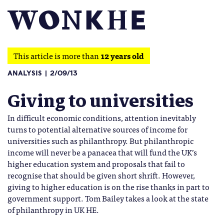
This article is more than
12 years old
ANALYSIS
2/09/13
Giving to universities
In difficult economic conditions, attention inevitably
turns to potential alternative sources of income for
universities such as philanthropy. But philanthropic
income will never be a panacea that will fund the UK’s
higher education system and proposals that fail to
recognise that should be given short shrift. However,
giving to higher education is on the rise thanks in part to
government support. Tom Bailey takes a look at the state
of philanthropy in UK HE.