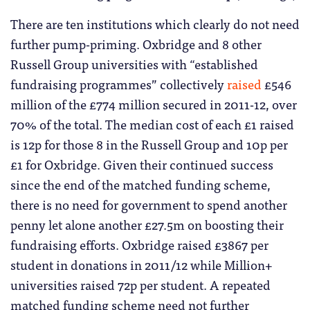
There are ten institutions which clearly do not need
further pump-priming. Oxbridge and 8 other
Russell Group universities with “established
fundraising programmes” collectively
raised
£546
million of the £774 million secured in 2011-12, over
70% of the total. The median cost of each £1 raised
is 12p for those 8 in the Russell Group and 10p per
£1 for Oxbridge. Given their continued success
since the end of the matched funding scheme,
there is no need for government to spend another
penny let alone another £27.5m on boosting their
fundraising efforts. Oxbridge raised £3867 per
student in donations in 2011/12 while Million+
universities raised 72p per student. A repeated
matched funding scheme need not further