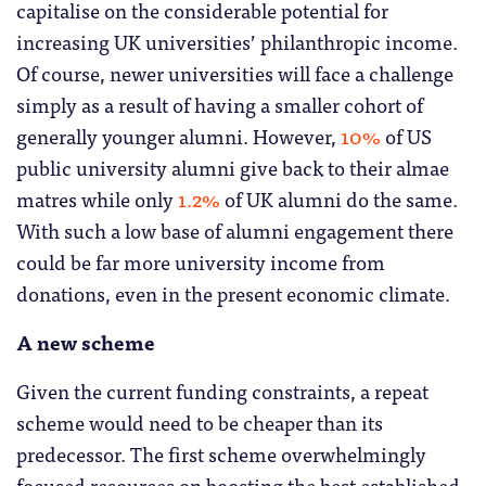
capitalise on the considerable potential for
increasing UK universities’ philanthropic income.
Of course, newer universities will face a challenge
simply as a result of having a smaller cohort of
generally younger alumni. However,
10%
of US
public university alumni give back to their almae
matres while only
1.2%
of UK alumni do the same.
With such a low base of alumni engagement there
could be far more university income from
donations, even in the present economic climate.
A new scheme
Given the current funding constraints, a repeat
scheme would need to be cheaper than its
predecessor. The first scheme overwhelmingly
focused resources on boosting the best established