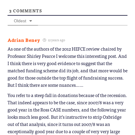
3
COMMENTS
Oldest
Adrian Beney
12 years ago
As one of the authors of the 2012 HEFCE review chaired by
Professor Shirley Pearce I welcome this interesting post. And
I think there is very good evidence to suggest that the
matched funding scheme did its job, and that more would be
good for those outside the top flight of fundraising success.
But I think there are some nuances……
You refer to a steep fall in donations because of the recession.
That indeed appears to be the case, since 2007/8 was a very
good year in the Ross CASE numbers, and the following year
looks much less good. But it’s instructive to strip Oxbridge
out of that analysis, since it turns out 2007/8 was an
exceptionally good year due to a couple of very very large