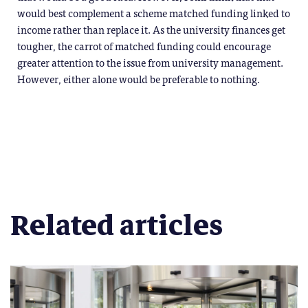
would best complement a scheme matched funding linked to
income rather than replace it. As the university finances get
tougher, the carrot of matched funding could encourage
greater attention to the issue from university management.
However, either alone would be preferable to nothing.
Related articles