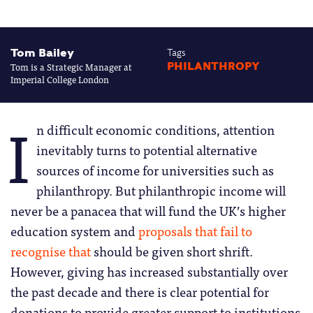
Tom Bailey
Tags
Tom is a Strategic Manager at
PHILANTHROPY
Imperial College London
I
n difficult economic conditions, attention
inevitably turns to potential alternative
sources of income for universities such as
philanthropy. But philanthropic income will
never be a panacea that will fund the UK’s higher
education system and
proposals that fail to
recognise that
should be given short shrift.
However, giving has increased substantially over
the past decade and there is clear potential for
donations to provide greater support to institutions