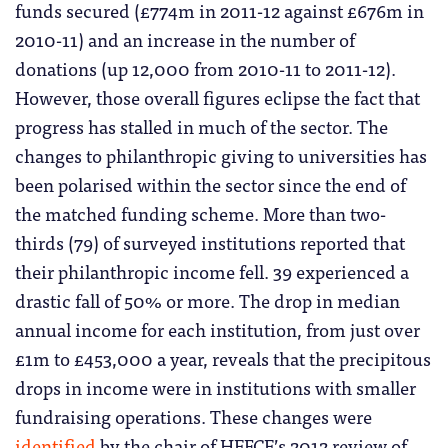
funds secured (£774m in 2011-12 against £676m in
2010-11) and an increase in the number of
donations (up 12,000 from 2010-11 to 2011-12).
However, those overall figures eclipse the fact that
progress has stalled in much of the sector. The
changes to philanthropic giving to universities has
been polarised within the sector since the end of
the matched funding scheme. More than two-
thirds (79) of surveyed institutions reported that
their philanthropic income fell. 39 experienced a
drastic fall of 50% or more. The drop in median
annual income for each institution, from just over
£1m to £453,000 a year, reveals that the precipitous
drops in income were in institutions with smaller
fundraising operations. These changes were
identified
by the chair of HEFCE’s 2012 review of