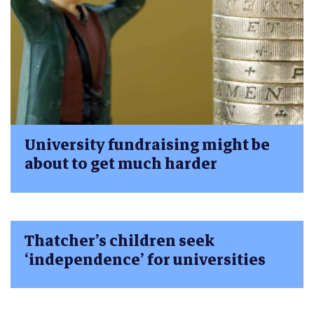
University fundraising might be
about to get much harder
Thatcher’s children seek
‘independence’ for universities