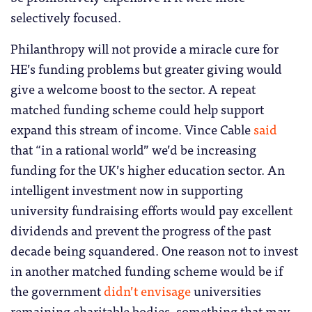
selectively focused.
Philanthropy will not provide a miracle cure for
HE’s funding problems but greater giving would
give a welcome boost to the sector. A repeat
matched funding scheme could help support
expand this stream of income. Vince Cable
said
that “in a rational world” we’d be increasing
funding for the UK’s higher education sector. An
intelligent investment now in supporting
university fundraising efforts would pay excellent
dividends and prevent the progress of the past
decade being squandered. One reason not to invest
in another matched funding scheme would be if
the government
didn’t envisage
universities
remaining charitable bodies, something that may