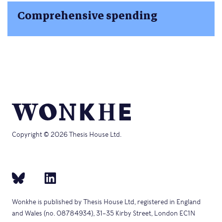
Comprehensive spending
Copyright © 2026 Thesis House Ltd.
Wonkhe is published by Thesis House Ltd, registered in England
and Wales (no. 08784934), 31–35 Kirby Street, London EC1N