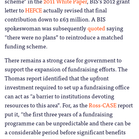
scheme” in the
2011 White Paper
, BIS’s 2012 grant
letter to
HEFCE
actually revised that final
contribution down to £63 million. A BIS
spokeswoman was subsequently
quoted
saying
“there were no plans” to reintroduce a matched
funding scheme.
There remains a strong case for government to
support the expansion of fundraising efforts. The
Thomas report identified that the upfront
investment required to set up a fundraising office
can act as “a barrier to institutions devoting
resources to this area”. For, as the
Ross-CASE
report
put it, “the first three years of a fundraising
programme can be unpredictable and there can be
a considerable period before significant benefits