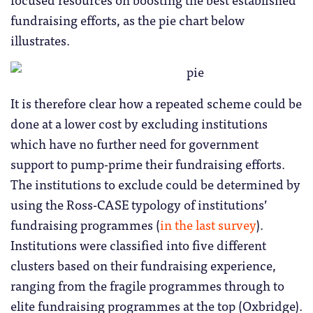
fundraising efforts, as the pie chart below
illustrates.
It is therefore clear how a repeated scheme could be
done at a lower cost by excluding institutions
which have no further need for government
support to pump-prime their fundraising efforts.
The institutions to exclude could be determined by
using the Ross-CASE typology of institutions’
fundraising programmes (
in the last survey
).
Institutions were classified into five different
clusters based on their fundraising experience,
ranging from the fragile programmes through to
elite fundraising programmes at the top (Oxbridge).