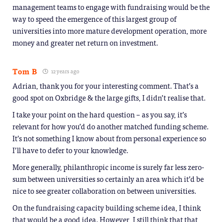
management teams to engage with fundraising would be the
way to speed the emergence of this largest group of
universities into more mature development operation, more
money and greater net return on investment.
Tom B
12 years ago
Adrian, thank you for your interesting comment. That’s a
good spot on Oxbridge & the large gifts, I didn’t realise that.
I take your point on the hard question – as you say, it’s
relevant for how you’d do another matched funding scheme.
It’s not something I know about from personal experience so
I’ll have to defer to your knowledge.
More generally, philanthropic income is surely far less zero-
sum between universities so certainly an area which it’d be
nice to see greater collaboration on between universities.
On the fundraising capacity building scheme idea, I think
that would be a good idea. However, I still think that that