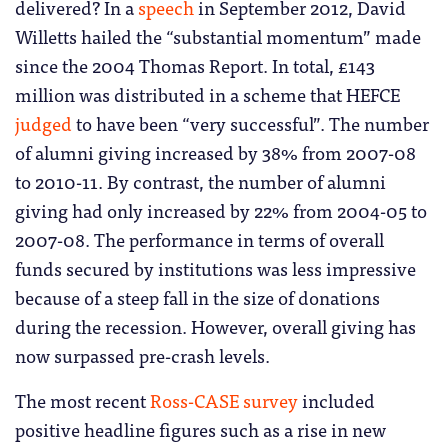
delivered? In a
speech
in September 2012, David
Willetts hailed the “substantial momentum” made
since the 2004 Thomas Report. In total, £143
million was distributed in a scheme that HEFCE
judged
to have been “very successful”. The number
of alumni giving increased by 38% from 2007-08
to 2010-11. By contrast, the number of alumni
giving had only increased by 22% from 2004-05 to
2007-08. The performance in terms of overall
funds secured by institutions was less impressive
because of a steep fall in the size of donations
during the recession. However, overall giving has
now surpassed pre-crash levels.
The most recent
Ross-CASE survey
included
positive headline figures such as a rise in new