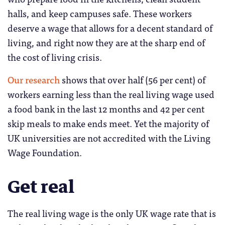
halls, and keep campuses safe. These workers
deserve a wage that allows for a decent standard of
living, and right now they are at the sharp end of
the cost of living crisis.
Our research
shows that over half (56 per cent) of
workers earning less than the real living wage used
a food bank in the last 12 months and 42 per cent
skip meals to make ends meet. Yet the majority of
UK universities are not accredited with the Living
Wage Foundation.
Get real
The real living wage is the only UK wage rate that is