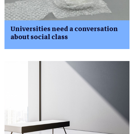
Universities need a conversation
about social class