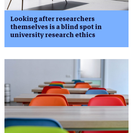
Looking after researchers
themselves is a blind spot in
university research ethics