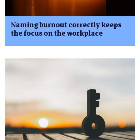
Naming burnout correctly keeps
the focus on the workplace