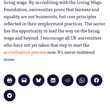
living wage. By accrediting with the Living Wage
Foundation, universities prove that fairness and
equality are not buzzwords, but core principles
reflected in their employment practices. The sector
has the opportunity to lead the way on the living
wage and beyond. I encourage all UK universities
who have not yet taken that step to start the
accreditation process
now. It’s never mattered
more.
Click
Click
Click
Click
Click
Click
Click
to
to
to
to
to
to
to
print
email
share
share
share
share
share
(Opens
a
on
on
on
on
on
in
link
Bluesky
LinkedIn
Reddit
WhatsApp
Faceb
Click
new
to
(Opens
(Opens
(Opens
(Opens
(Opens
to
window)
a
in
in
in
in
in
share
friend
new
new
new
new
new
on
(Opens
window)
window)
window)
window)
windo
Telegram
in