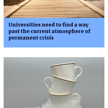
Universities need to find a way
past the current atmosphere of
permanent crisis