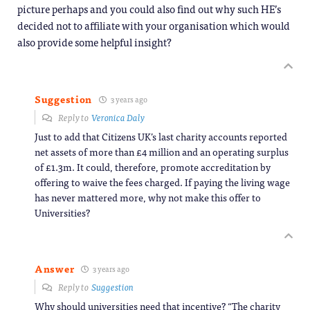
picture perhaps and you could also find out why such HE’s
decided not to affiliate with your organisation which would
also provide some helpful insight?
Suggestion
3 years ago
Reply to
Veronica Daly
Just to add that Citizens UK’s last charity accounts reported
net assets of more than £4 million and an operating surplus
of £1.3m. It could, therefore, promote accreditation by
offering to waive the fees charged. If paying the living wage
has never mattered more, why not make this offer to
Universities?
Answer
3 years ago
Reply to
Suggestion
Why should universities need that incentive? “The charity