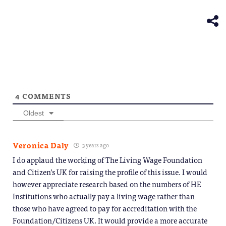
(Opens
new
in
window)
new
window)
4
COMMENTS
Oldest
Veronica Daly
3 years ago
I do applaud the working of The Living Wage Foundation
and Citizen’s UK for raising the profile of this issue. I would
however appreciate research based on the numbers of HE
Institutions who actually pay a living wage rather than
those who have agreed to pay for accreditation with the
Foundation/Citizens UK. It would provide a more accurate