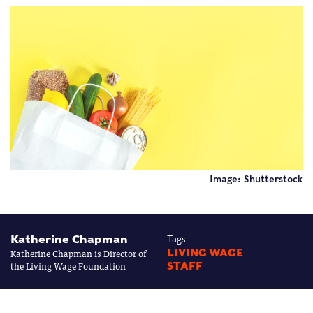
Image: Shutterstock
Katherine Chapman
Tags
Katherine Chapman is Director of
LIVING WAGE
the Living Wage Foundation
STAFF