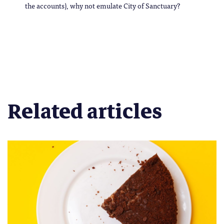
the accounts), why not emulate City of Sanctuary?
Related articles