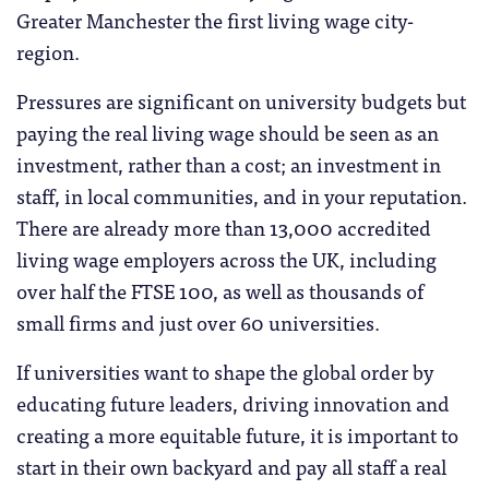
Greater Manchester the first living wage city-
region.
Pressures are significant on university budgets but
paying the real living wage should be seen as an
investment, rather than a cost; an investment in
staff, in local communities, and in your reputation.
There are already more than 13,000 accredited
living wage employers across the UK, including
over half the FTSE 100, as well as thousands of
small firms and just over 60 universities.
If universities want to shape the global order by
educating future leaders, driving innovation and
creating a more equitable future, it is important to
start in their own backyard and pay all staff a real