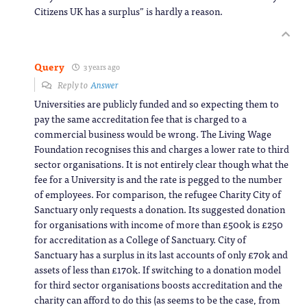
Citizens UK has a surplus” is hardly a reason.
Query
3 years ago
Reply to
Answer
Universities are publicly funded and so expecting them to
pay the same accreditation fee that is charged to a
commercial business would be wrong. The Living Wage
Foundation recognises this and charges a lower rate to third
sector organisations. It is not entirely clear though what the
fee for a University is and the rate is pegged to the number
of employees. For comparison, the refugee Charity City of
Sanctuary only requests a donation. Its suggested donation
for organisations with income of more than £500k is £250
for accreditation as a College of Sanctuary. City of
Sanctuary has a surplus in its last accounts of only £70k and
assets of less than £170k. If switching to a donation model
for third sector organisations boosts accreditation and the
charity can afford to do this (as seems to be the case, from