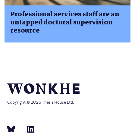
Professional services staff are an
untapped doctoral supervision
resource
Copyright © 2026 Thesis House Ltd.