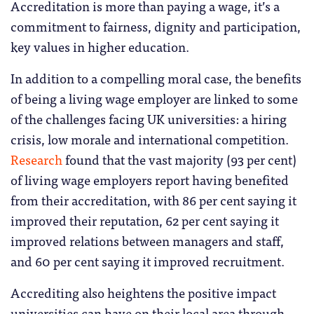
Accreditation is more than paying a wage, it’s a
commitment to fairness, dignity and participation,
key values in higher education.
In addition to a compelling moral case, the benefits
of being a living wage employer are linked to some
of the challenges facing UK universities: a hiring
crisis, low morale and international competition.
Research
found that the vast majority (93 per cent)
of living wage employers report having benefited
from their accreditation, with 86 per cent saying it
improved their reputation, 62 per cent saying it
improved relations between managers and staff,
and 60 per cent saying it improved recruitment.
Accrediting also heightens the positive impact
universities can have on their local area through