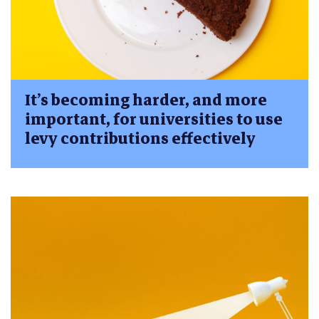
It’s becoming harder, and more
important, for universities to use
levy contributions effectively