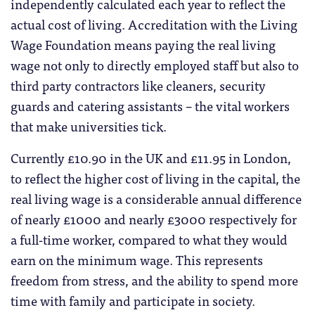
independently calculated each year to reflect the
actual cost of living. Accreditation with the Living
Wage Foundation means paying the real living
wage not only to directly employed staff but also to
third party contractors like cleaners, security
guards and catering assistants – the vital workers
that make universities tick.
Currently £10.90 in the UK and £11.95 in London,
to reflect the higher cost of living in the capital, the
real living wage is a considerable annual difference
of nearly £1000 and nearly £3000 respectively for
a full-time worker, compared to what they would
earn on the minimum wage. This represents
freedom from stress, and the ability to spend more
time with family and participate in society.