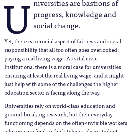
U
niversities are bastions of
progress, knowledge and
social change.
Yet, there is a crucial aspect of fairness and social
responsibility that all too often goes overlooked:
paying a real living wage. As vital civic
institutions, there is a moral case for universities
ensuring at least the real living wage, and it might
just help with some of the challenges the higher
education sector is facing along the way.
Universities rely on world-class education and
ground-breaking research, but their everyday
functioning depends on the often-invisible workers
who prepare food in the kitchens, clean student