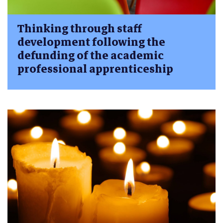
Thinking through staff
development following the
defunding of the academic
professional apprenticeship