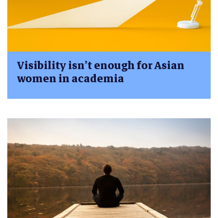
Visibility isn’t enough for Asian
women in academia