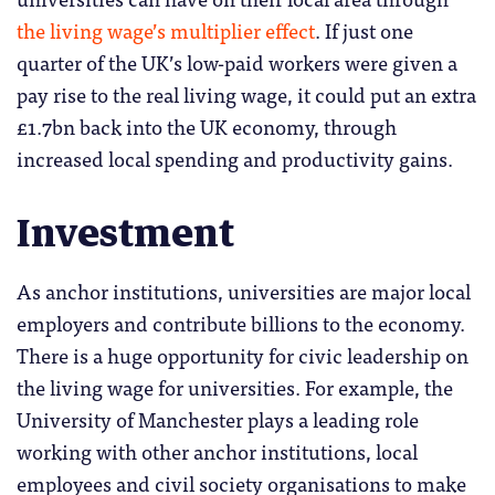
the living wage’s multiplier effect
. If just one
quarter of the UK’s low-paid workers were given a
pay rise to the real living wage, it could put an extra
£1.7bn back into the UK economy, through
increased local spending and productivity gains.
Investment
As anchor institutions, universities are major local
employers and contribute billions to the economy.
There is a huge opportunity for civic leadership on
the living wage for universities. For example, the
University of Manchester plays a leading role
working with other anchor institutions, local
employees and civil society organisations to make