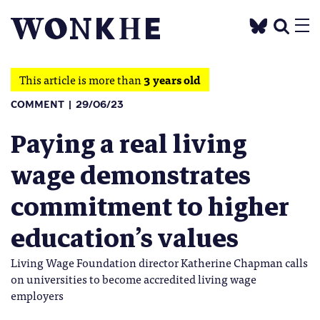
This article is more than
3 years old
COMMENT
29/06/23
Paying a real living
wage demonstrates
commitment to higher
education’s values
Living Wage Foundation director Katherine Chapman calls
on universities to become accredited living wage
employers