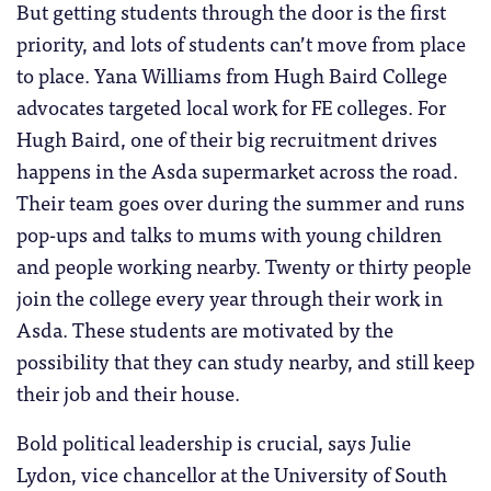
But getting students through the door is the first
priority, and lots of students can’t move from place
to place. Yana Williams from Hugh Baird College
advocates targeted local work for FE colleges. For
Hugh Baird, one of their big recruitment drives
happens in the Asda supermarket across the road.
Their team goes over during the summer and runs
pop-ups and talks to mums with young children
and people working nearby. Twenty or thirty people
join the college every year through their work in
Asda. These students are motivated by the
possibility that they can study nearby, and still keep
their job and their house.
Bold political leadership is crucial, says Julie
Lydon, vice chancellor at the University of South