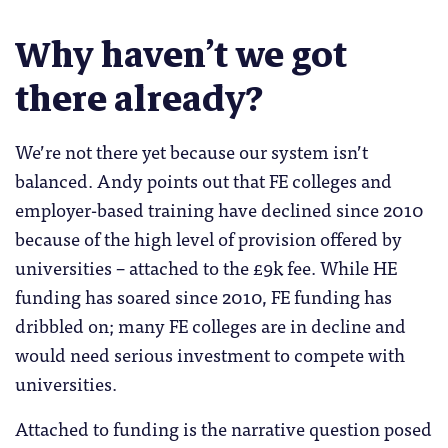
Why haven’t we got
there already?
We’re not there yet because our system isn’t
balanced. Andy points out that FE colleges and
employer-based training have declined since 2010
because of the high level of provision offered by
universities – attached to the £9k fee. While HE
funding has soared since 2010, FE funding has
dribbled on; many FE colleges are in decline and
would need serious investment to compete with
universities.
Attached to funding is the narrative question posed