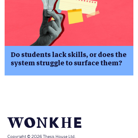
Do students lack skills, or does the
system struggle to surface them?
Copyright © 2026 Thesis House Ltd.