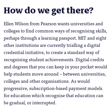
How do we get there?
Ellen Wilson from Pearson wants universities and
colleges to find common ways of recognising skills,
perhaps through a learning passport. MIT and eight
other institutions are currently trialling a digital
credential initiative, to create a standard way of
recognising student achievements. Digital credits
and degrees that you can keep in your pocket would
help students move around – between universities,
colleges and other organisations. As would
progressive, subscription-based payment models
for education which recognise that education can
be gradual, or interrupted.