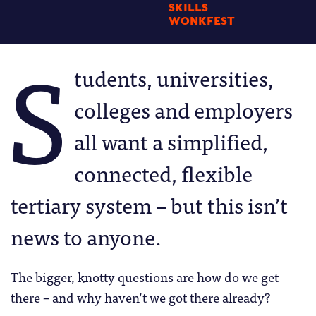
SKILLS
WONKFEST
S
tudents, universities,
colleges and employers
all want a simplified,
connected, flexible
tertiary system – but this isn’t
news to anyone.
The bigger, knotty questions are how do we get
there – and why haven’t we got there already?