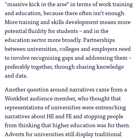
“massive kick in the arse” in terms of work training
and education, because there often isn’t enough.
More training and skills development means more
potential fluidity for students – and in the
education sector more broadly. Partnerships
between universities, colleges and employers need
to involve recognising gaps and addressing them –
preferably together, through sharing knowledge
and data.
Another question around narratives came from a
Wonkfest audience member, who thought that
representations of universities were entrenching
narratives about HE and FE and stopping people
from thinking that higher education was for them.
Adverts for universities still display traditional