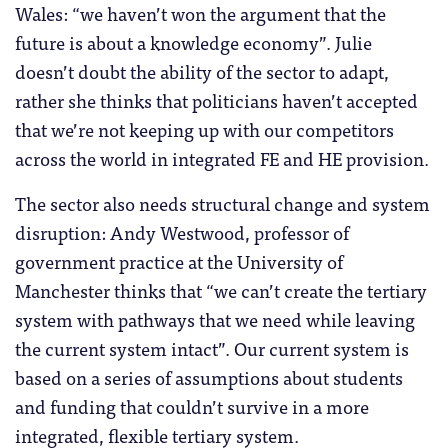
Wales: “we haven’t won the argument that the
future is about a knowledge economy”. Julie
doesn’t doubt the ability of the sector to adapt,
rather she thinks that politicians haven’t accepted
that we’re not keeping up with our competitors
across the world in integrated FE and HE provision.
The sector also needs structural change and system
disruption: Andy Westwood, professor of
government practice at the University of
Manchester thinks that “we can’t create the tertiary
system with pathways that we need while leaving
the current system intact”. Our current system is
based on a series of assumptions about students
and funding that couldn’t survive in a more
integrated, flexible tertiary system.