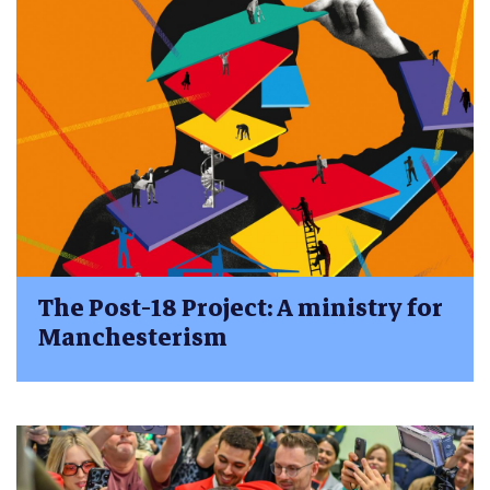
The Post-18 Project: A ministry for
Manchesterism