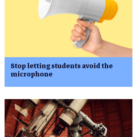
Stop letting students avoid the
microphone