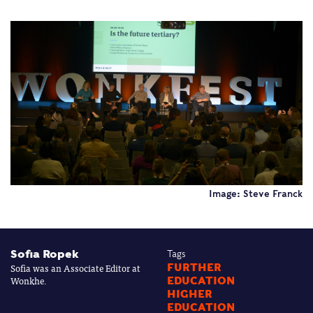
Image: Steve Franck
Sofia Ropek
Tags
Sofia was an Associate Editor at
FURTHER
Wonkhe.
EDUCATION
HIGHER
EDUCATION