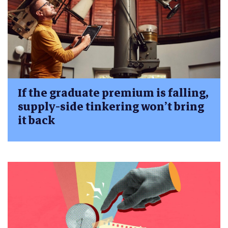
If the graduate premium is falling,
supply-side tinkering won’t bring
it back