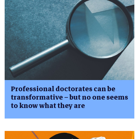
Professional doctorates can be
transformative – but no one seems
to know what they are