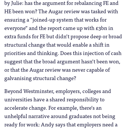
by Julie: has the argument for rebalancing FE and
HE been won? The Augar review was tasked with
ensuring a “joined-up system that works for
everyone” and the report came up with £3bn in
extra funds for FE but didn’t propose deep or broad
structural change that would enable a shift in
priorities and thinking. Does this injection of cash
suggest that the broad argument hasn’t been won,
or that the Augar review was never capable of
galvanising structural change?
Beyond Westminster, employers, colleges and
universities have a shared responsibility to
accelerate change. For example, there’s an
unhelpful narrative around graduates not being
ready for work: Andy says that employers need a