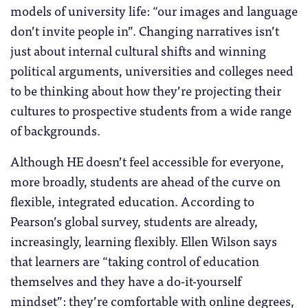
models of university life: “our images and language
don’t invite people in”. Changing narratives isn’t
just about internal cultural shifts and winning
political arguments, universities and colleges need
to be thinking about how they’re projecting their
cultures to prospective students from a wide range
of backgrounds.
Although HE doesn’t feel accessible for everyone,
more broadly, students are ahead of the curve on
flexible, integrated education. According to
Pearson’s global survey, students are already,
increasingly, learning flexibly. Ellen Wilson says
that learners are “taking control of education
themselves and they have a do-it-yourself
mindset”: they’re comfortable with online degrees,