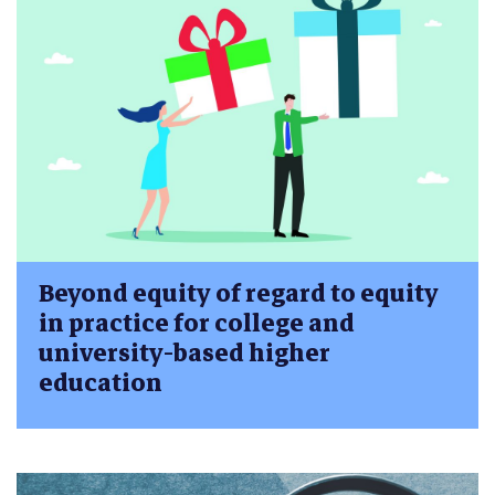
Beyond equity of regard to equity
in practice for college and
university-based higher
education