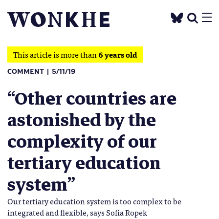
This article is more than
6 years old
COMMENT
5/11/19
“Other countries are
astonished by the
complexity of our
tertiary education
system”
Our tertiary education system is too complex to be
integrated and flexible, says Sofia Ropek