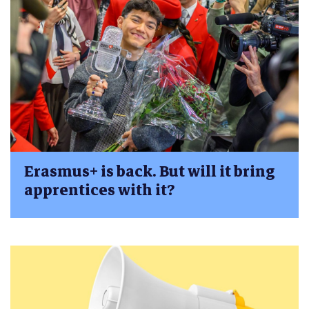
Erasmus+ is back. But will it bring
apprentices with it?