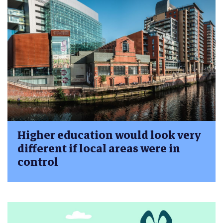
Higher education would look very
different if local areas were in
control