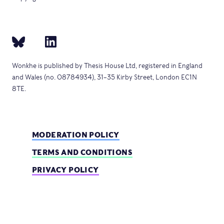
Wonkhe is published by Thesis House Ltd, registered in England
and Wales (no. 08784934), 31–35 Kirby Street, London EC1N
8TE.
MODERATION POLICY
TERMS AND CONDITIONS
PRIVACY POLICY