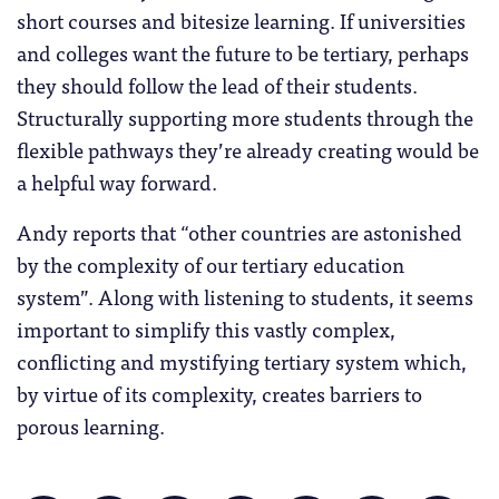
short courses and bitesize learning. If universities
and colleges want the future to be tertiary, perhaps
they should follow the lead of their students.
Structurally supporting more students through the
flexible pathways they’re already creating would be
a helpful way forward.
Andy reports that “other countries are astonished
by the complexity of our tertiary education
system”. Along with listening to students, it seems
important to simplify this vastly complex,
conflicting and mystifying tertiary system which,
by virtue of its complexity, creates barriers to
porous learning.