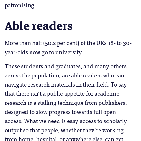
patronising.
Able readers
More than half (50.2 per cent) of the UKs 18- to 30-
year-olds now go to university.
These students and graduates, and many others
across the population, are able readers who can
navigate research materials in their field. To say
that there isn’t a public appetite for academic
research is a stalling technique from publishers,
designed to slow progress towards full open
access. What we need is easy access to scholarly
output so that people, whether they’re working
from home, hospital, or anywhere else, can get