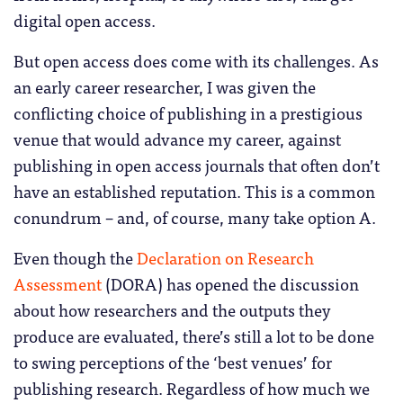
digital open access.
But open access does come with its challenges. As
an early career researcher, I was given the
conflicting choice of publishing in a prestigious
venue that would advance my career, against
publishing in open access journals that often don’t
have an established reputation. This is a common
conundrum – and, of course, many take option A.
Even though the
Declaration on Research
Assessment
(DORA) has opened the discussion
about how researchers and the outputs they
produce are evaluated, there’s still a lot to be done
to swing perceptions of the ‘best venues’ for
publishing research. Regardless of how much we