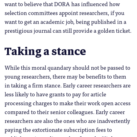
want to believe that DORA has influenced how
selection committees appoint researchers, if you
want to get an academic job, being published in a
prestigious journal can still provide a golden ticket.
Taking a stance
While this moral quandary should not be passed to
young researchers, there may be benefits to them
in taking a firm stance. Early career researchers are
less likely to have grants to pay for article
processing charges to make their work open access
compared to their senior colleagues. Early career
researchers are also the ones who are inadvertently
paying the extortionate subscription fees to