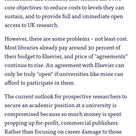
core objectives: to reduce costs to levels they can
sustain, and to provide full and immediate open
access to UK research.
However, there are some problems – not least cost.
Most libraries already pay around 30 percent of
their budget to Elsevier, and price of “agreements”
continue to rise. An agreement with Elsevier can
only be truly “open” if universities like mine can
afford to participate in them.
The current outlook for prospective researchers to
secure an academic position at a university is
compromised because so much money is spent
propping up for-profit, commercial publishers.
Rather than focusing on career damage to those