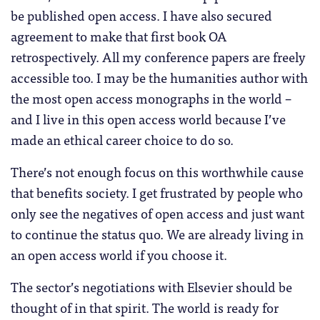
be published open access. I have also secured
agreement to make that first book OA
retrospectively. All my conference papers are freely
accessible too. I may be the humanities author with
the most open access monographs in the world –
and I live in this open access world because I’ve
made an ethical career choice to do so.
There’s not enough focus on this worthwhile cause
that benefits society. I get frustrated by people who
only see the negatives of open access and just want
to continue the status quo. We are already living in
an open access world if you choose it.
The sector’s negotiations with Elsevier should be
thought of in that spirit. The world is ready for