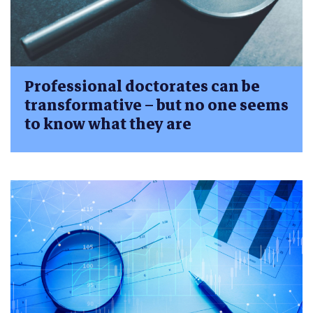
Professional doctorates can be
transformative – but no one seems
to know what they are