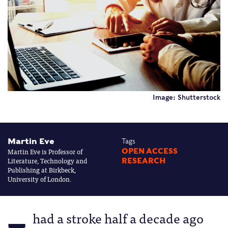
Image: Shutterstock
Martin Eve
Tags
Martin Eve is Professor of
OPEN ACCESS
Literature, Technology and
RESEARCH
Publishing at Birkbeck,
University of London.
had a stroke half a decade ago