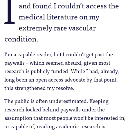
I
and found I couldn’t access the
medical literature on my
extremely rare vascular
condition.
I’m a capable reader, but I couldn’t get past the
paywalls – which seemed absurd, given most
research is publicly funded. While I had, already,
long been an open access advocate by that point,
this strengthened my resolve.
The public is often underestimated. Keeping
research locked behind paywalls under the
assumption that most people won’t be interested in,
or capable of, reading academic research is