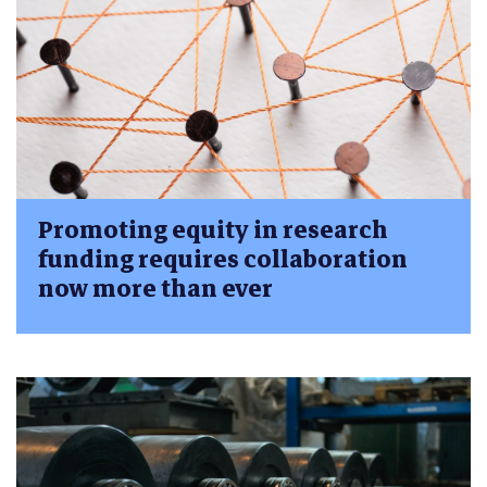
Promoting equity in research
funding requires collaboration
now more than ever