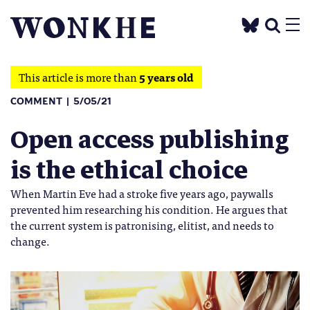
This article is more than
5 years old
COMMENT
5/05/21
Open access publishing
is the ethical choice
When Martin Eve had a stroke five years ago, paywalls
prevented him researching his condition. He argues that
the current system is patronising, elitist, and needs to
change.