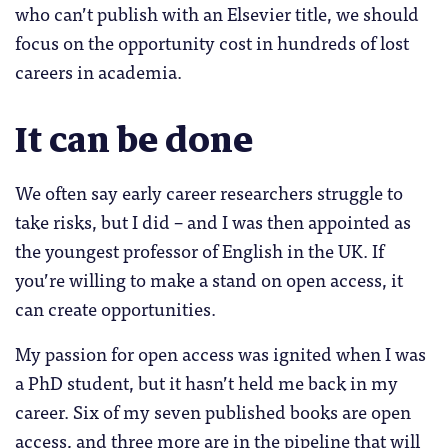
who can’t publish with an Elsevier title, we should
focus on the opportunity cost in hundreds of lost
careers in academia.
It can be done
We often say early career researchers struggle to
take risks, but I did – and I was then appointed as
the youngest professor of English in the UK. If
you’re willing to make a stand on open access, it
can create opportunities.
My passion for open access was ignited when I was
a PhD student, but it hasn’t held me back in my
career. Six of my seven published books are open
access, and three more are in the pipeline that will