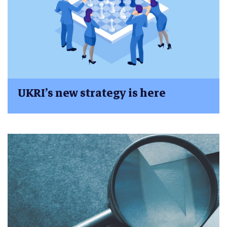
UKRI’s new strategy is here