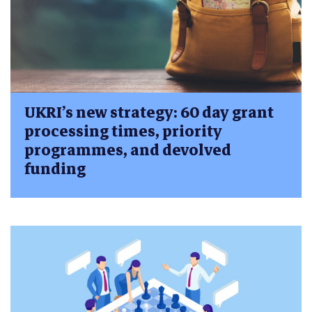
UKRI’s new strategy: 60 day grant
processing times, priority
programmes, and devolved
funding