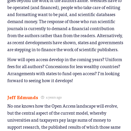
goes beyond the work of the authors alone. Websites have to
be operated (and financed), people who take care of editing
and formatting want to be paid, and scientific databases
demand money. The response of those who run scientific
journals is currently to demand a financial contribution
from the authors rather than from the readers. Alternatively,
as recent developments have shown, states and governments
are stepping in to finance the work of scientific publishers.
How will open access develop in the coming years? Uniform
fees for all authors? Concessions for less wealthy countries?
Arrangements with states to fund open access? I’m looking
forward to seeing how it develops!
Jeff Edmunds
4 years ago
No one knows how the Open Access landscape will evolve,
but the central aspect of the current model, whereby
universities and taxpayers pay large sums of money to
support research, the published results of which those same