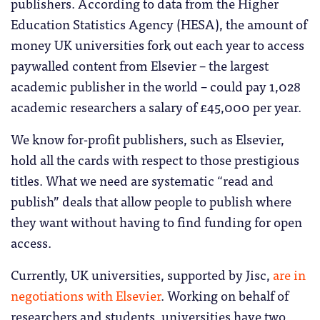
publishers. According to data from the Higher
Education Statistics Agency (HESA), the amount of
money UK universities fork out each year to access
paywalled content from Elsevier – the largest
academic publisher in the world – could pay 1,028
academic researchers a salary of £45,000 per year.
We know for-profit publishers, such as Elsevier,
hold all the cards with respect to those prestigious
titles. What we need are systematic “read and
publish” deals that allow people to publish where
they want without having to find funding for open
access.
Currently, UK universities, supported by Jisc,
are in
negotiations with Elsevier
. Working on behalf of
researchers and students, universities have two