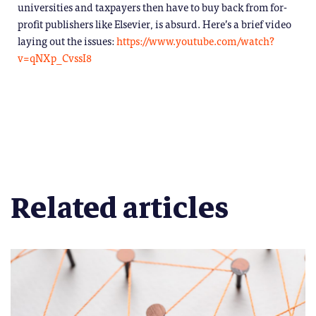
universities and taxpayers then have to buy back from for-
profit publishers like Elsevier, is absurd. Here’s a brief video
laying out the issues:
https://www.youtube.com/watch?
v=qNXp_CvssI8
Related articles