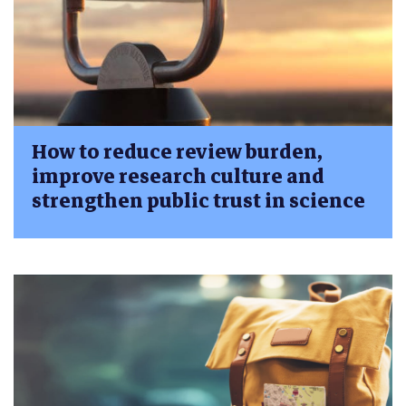
How to reduce review burden,
improve research culture and
strengthen public trust in science