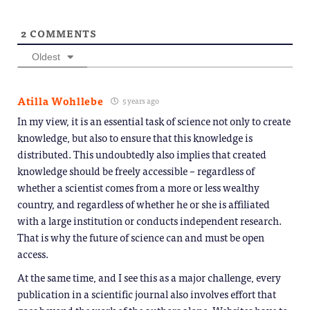
2
COMMENTS
Oldest
Atilla Wohllebe
5 years ago
In my view, it is an essential task of science not only to create
knowledge, but also to ensure that this knowledge is
distributed. This undoubtedly also implies that created
knowledge should be freely accessible – regardless of
whether a scientist comes from a more or less wealthy
country, and regardless of whether he or she is affiliated
with a large institution or conducts independent research.
That is why the future of science can and must be open
access.
At the same time, and I see this as a major challenge, every
publication in a scientific journal also involves effort that