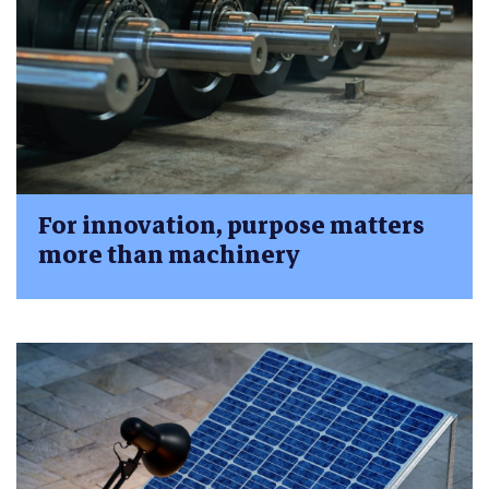
For innovation, purpose matters
more than machinery