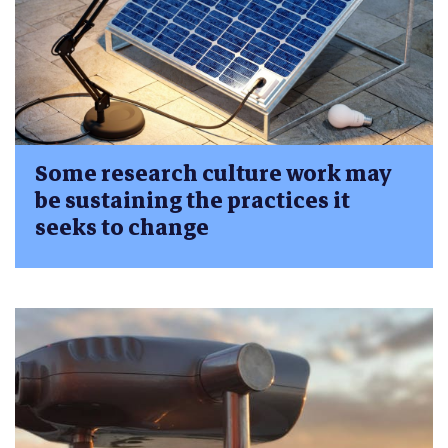
Some research culture work may
be sustaining the practices it
seeks to change