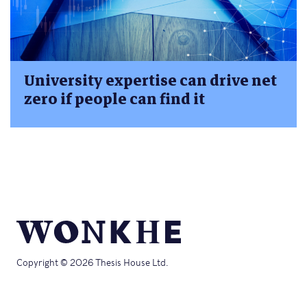
University expertise can drive net
zero if people can find it
Copyright © 2026 Thesis House Ltd.