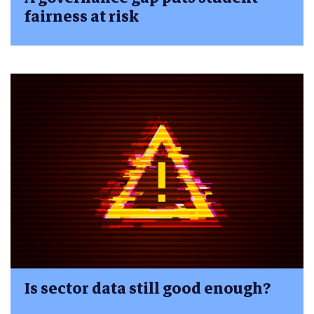
fairness at risk
Is sector data still good enough?