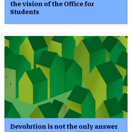
the vision of the Office for
Students
Devolution is not the only answer