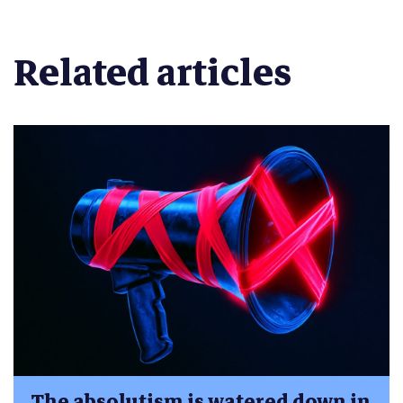
Related articles
The absolutism is watered down in