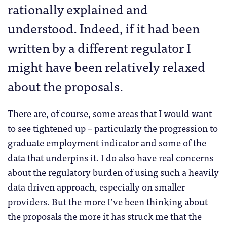
rationally explained and
understood. Indeed, if it had been
written by a different regulator I
might have been relatively relaxed
about the proposals.
There are, of course, some areas that I would want
to see tightened up – particularly the progression to
graduate employment indicator and some of the
data that underpins it. I do also have real concerns
about the regulatory burden of using such a heavily
data driven approach, especially on smaller
providers. But the more I’ve been thinking about
the proposals the more it has struck me that the