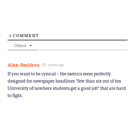
1
COMMENT
Oldest
Alan Smithee
4 years ago
If you want to be cynical – the metrics seem perfectly
designed for newspaper headlines “few than six out of ten
University of nowhere students get a good job” that are hard
to fight.