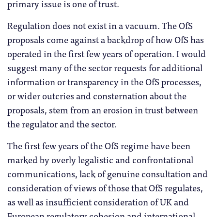
primary issue is one of trust.
Regulation does not exist in a vacuum. The OfS
proposals come against a backdrop of how OfS has
operated in the first few years of operation. I would
suggest many of the sector requests for additional
information or transparency in the OfS processes,
or wider outcries and consternation about the
proposals, stem from an erosion in trust between
the regulator and the sector.
The first few years of the OfS regime have been
marked by overly legalistic and confrontational
communications, lack of genuine consultation and
consideration of views of those that OfS regulates,
as well as insufficient consideration of UK and
European regulatory cohesion and international