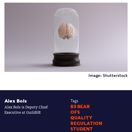
Image: Shutterstock
Alex Bols
Tags
Alex Bols is Deputy Chief
B3 BEAR
Executive at GuildHE
OFS
QUALITY
REGULATION
STUDENT