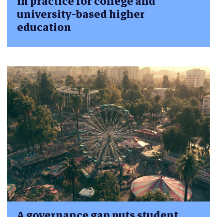
in practice for college and
university-based higher
education
A governance gap puts student