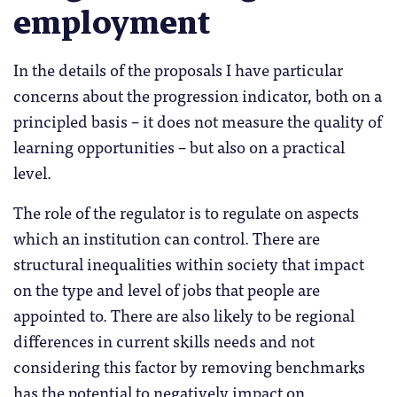
employment
In the details of the proposals I have particular
concerns about the progression indicator, both on a
principled basis – it does not measure the quality of
learning opportunities – but also on a practical
level.
The role of the regulator is to regulate on aspects
which an institution can control. There are
structural inequalities within society that impact
on the type and level of jobs that people are
appointed to. There are also likely to be regional
differences in current skills needs and not
considering this factor by removing benchmarks
has the potential to negatively impact on