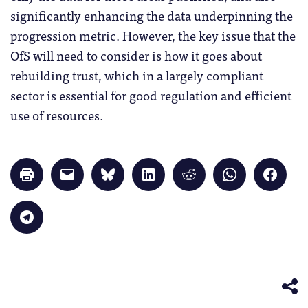
significantly enhancing the data underpinning the
progression metric. However, the key issue that the
OfS will need to consider is how it goes about
rebuilding trust, which in a largely compliant
sector is essential for good regulation and efficient
use of resources.
Click
Click
Click
Click
Click
Click
Click
to
to
to
to
to
to
to
print
email
share
share
share
share
share
(Opens
a
on
on
on
on
on
in
link
Bluesky
LinkedIn
Reddit
WhatsApp
Faceb
Click
new
to
(Opens
(Opens
(Opens
(Opens
(Opens
to
window)
a
in
in
in
in
in
share
friend
new
new
new
new
new
on
(Opens
window)
window)
window)
window)
windo
Telegram
in
(Opens
new
in
window)
new
window)