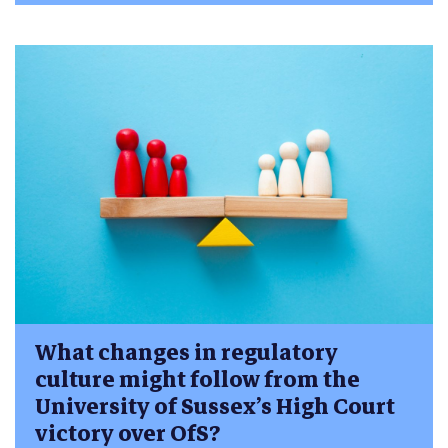
What changes in regulatory
culture might follow from the
University of Sussex’s High Court
victory over OfS?