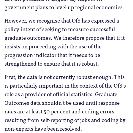
government plans to level up regional economies.
However, we recognise that OfS has expressed a
policy intent of seeking to measure successful
graduate outcomes. We therefore propose that if it
insists on proceeding with the use of the
progression indicator that it needs to be
strengthened to ensure that it is robust.
First, the data is not currently robust enough. This
is particularly important in the context of the OfS’s
role as a provider of official statistics. Graduate
Outcomes data shouldn’t be used until response
rates are at least 50 per cent and coding errors
resulting from self-reporting of jobs and coding by
non-experts have been resolved.