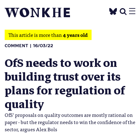
This article is more than
4 years old
COMMENT
16/03/22
OfS needs to work on
building trust over its
plans for regulation of
quality
OfS’ proposals on quality outcomes are mostly rational on
paper - but the regulator needs to win the confidence of the
sector, argues Alex Bols