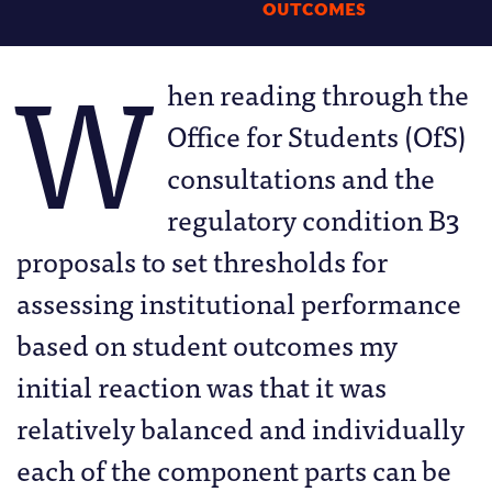
OUTCOMES
W
hen reading through the
Office for Students (OfS)
consultations and the
regulatory condition B3
proposals to set thresholds for
assessing institutional performance
based on student outcomes my
initial reaction was that it was
relatively balanced and individually
each of the component parts can be