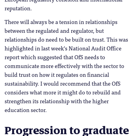
reputation.
There will always be a tension in relationships
between the regulated and regulator, but
relationships do need to be built on trust. This was
highlighted in last week’s National Audit Office
report which suggested that OfS needs to
communicate more effectively with the sector to
build trust on how it regulates on financial
sustainability. I would recommend that the OfS
considers what more it might do to rebuild and
strengthen its relationship with the higher
education sector.
Progression to graduate