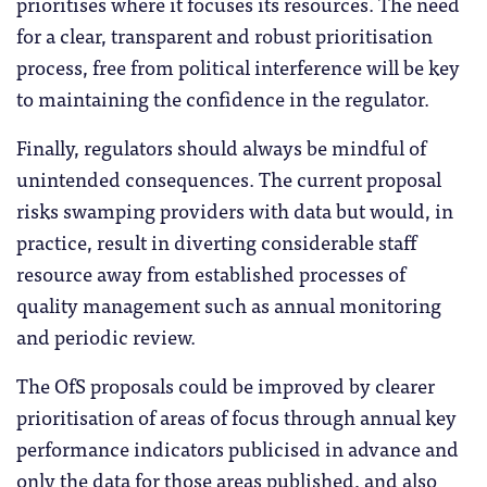
prioritises where it focuses its resources. The need
for a clear, transparent and robust prioritisation
process, free from political interference will be key
to maintaining the confidence in the regulator.
Finally, regulators should always be mindful of
unintended consequences. The current proposal
risks swamping providers with data but would, in
practice, result in diverting considerable staff
resource away from established processes of
quality management such as annual monitoring
and periodic review.
The OfS proposals could be improved by clearer
prioritisation of areas of focus through annual key
performance indicators publicised in advance and
only the data for those areas published, and also