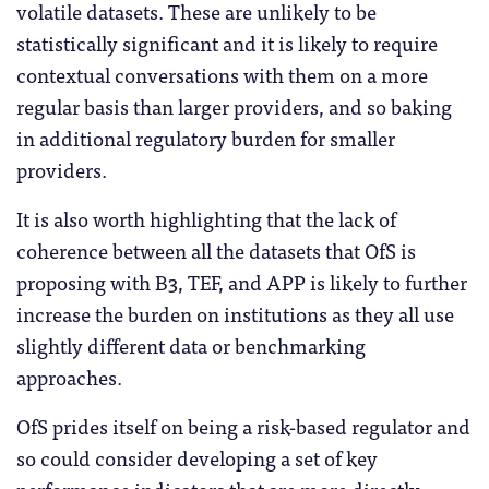
volatile datasets. These are unlikely to be
statistically significant and it is likely to require
contextual conversations with them on a more
regular basis than larger providers, and so baking
in additional regulatory burden for smaller
providers.
It is also worth highlighting that the lack of
coherence between all the datasets that OfS is
proposing with B3, TEF, and APP is likely to further
increase the burden on institutions as they all use
slightly different data or benchmarking
approaches.
OfS prides itself on being a risk-based regulator and
so could consider developing a set of key