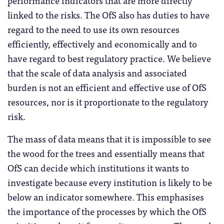
performance indicators that are more directly
linked to the risks. The OfS also has duties to have
regard to the need to use its own resources
efficiently, effectively and economically and to
have regard to best regulatory practice. We believe
that the scale of data analysis and associated
burden is not an efficient and effective use of OfS
resources, nor is it proportionate to the regulatory
risk.
The mass of data means that it is impossible to see
the wood for the trees and essentially means that
OfS can decide which institutions it wants to
investigate because every institution is likely to be
below an indicator somewhere. This emphasises
the importance of the processes by which the OfS