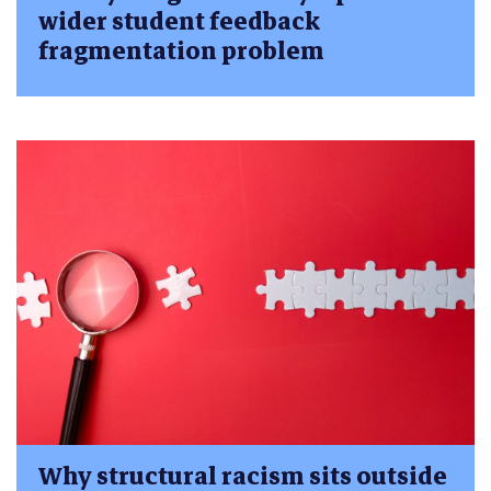
wider student feedback
fragmentation problem
Why structural racism sits outside