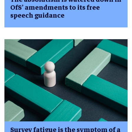
OfS’ amendments to its free
speech guidance
Survey fatigue is the symptom of a