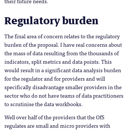
their future needs.
Regulatory burden
The final area of concern relates to the regulatory
burden of the proposal. I have real concerns about
the mass of data resulting from the thousands of
indicators, split metrics and data points. This
would result in a significant data analysis burden
for the regulator and for providers and will
specifically disadvantage smaller providers in the
sector who do not have teams of data practitioners
to scrutinise the data workbooks.
Well over half of the providers that the OfS
regulates are small and micro providers with