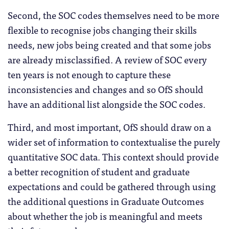
Second, the SOC codes themselves need to be more
flexible to recognise jobs changing their skills
needs, new jobs being created and that some jobs
are already misclassified. A review of SOC every
ten years is not enough to capture these
inconsistencies and changes and so OfS should
have an additional list alongside the SOC codes.
Third, and most important, OfS should draw on a
wider set of information to contextualise the purely
quantitative SOC data. This context should provide
a better recognition of student and graduate
expectations and could be gathered through using
the additional questions in Graduate Outcomes
about whether the job is meaningful and meets