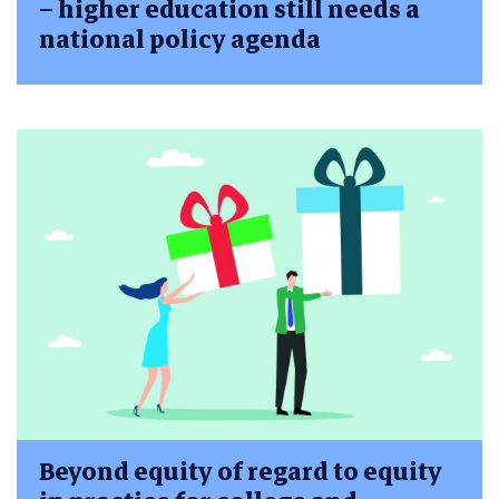
– higher education still needs a
national policy agenda
Beyond equity of regard to equity