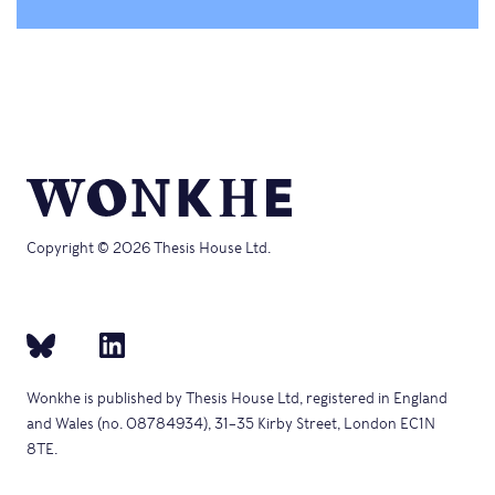
Copyright © 2026 Thesis House Ltd.
Wonkhe is published by Thesis House Ltd, registered in England
and Wales (no. 08784934), 31–35 Kirby Street, London EC1N
8TE.