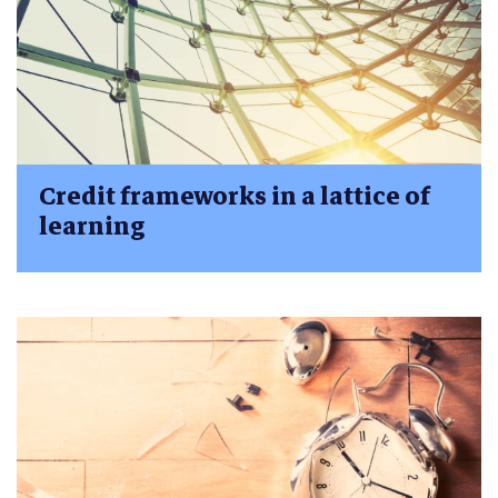
Credit frameworks in a lattice of
learning