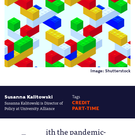
Image: Shutterstock
Susanna Kalitowski
Tags
Susanna Kalitowski is Director of
CREDIT
Policy at University Alliance
PART-TIME
ith the pandemic-