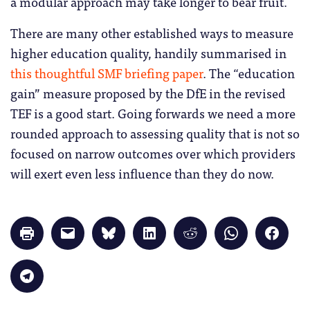
a modular approach may take longer to bear fruit.
There are many other established ways to measure
higher education quality, handily summarised in
this thoughtful SMF briefing paper
. The “education
gain” measure proposed by the DfE in the revised
TEF is a good start. Going forwards we need a more
rounded approach to assessing quality that is not so
focused on narrow outcomes over which providers
will exert even less influence than they do now.
Click
Click
Click
Click
Click
Click
Click
to
to
to
to
to
to
to
print
email
share
share
share
share
share
(Opens
a
on
on
on
on
on
in
link
Bluesky
LinkedIn
Reddit
WhatsApp
Faceb
Click
new
to
(Opens
(Opens
(Opens
(Opens
(Opens
to
window)
a
in
in
in
in
in
share
friend
new
new
new
new
new
on
(Opens
window)
window)
window)
window)
windo
Telegram
in