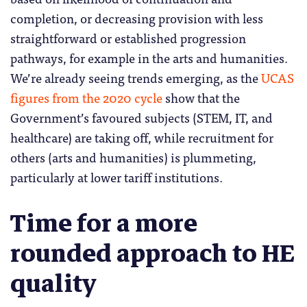
completion, or decreasing provision with less
straightforward or established progression
pathways, for example in the arts and humanities.
We’re already seeing trends emerging, as the
UCAS
figures from the 2020 cycle
show that the
Government’s favoured subjects (STEM, IT, and
healthcare) are taking off, while recruitment for
others (arts and humanities) is plummeting,
particularly at lower tariff institutions.
Time for a more
rounded approach to HE
quality