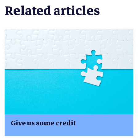
Related articles
Give us some credit