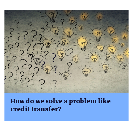
How do we solve a problem like
credit transfer?