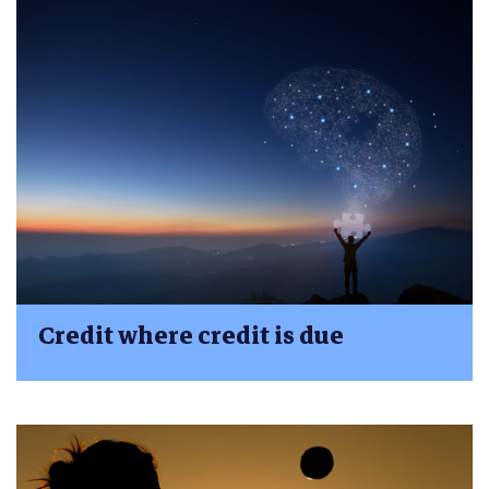
Credit where credit is due