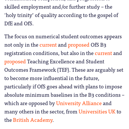
skilled employment and/or further study – the
‘holy trinity’ of quality according to the gospel of
DfE and OfS.
The focus on numerical student outcomes appears
not only in the
current
and
proposed
OfS B3
registration conditions, but also in the
current
and
proposed
Teaching Excellence and Student
Outcomes Framework (TEF). These are arguably set
to become more influential in the future,
particularly if OfS goes ahead with plans to impose
absolute minimum baselines in the B3 conditions –
which are opposed by
University Alliance
and
many others in the sector, from
Universities UK
to
the
British Academy
.