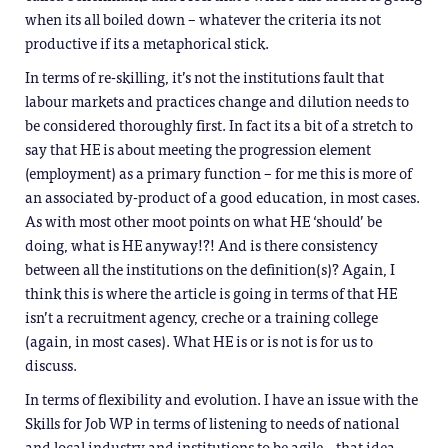
when its all boiled down – whatever the criteria its not
productive if its a metaphorical stick.
In terms of re-skilling, it’s not the institutions fault that
labour markets and practices change and dilution needs to
be considered thoroughly first. In fact its a bit of a stretch to
say that HE is about meeting the progression element
(employment) as a primary function – for me this is more of
an associated by-product of a good education, in most cases.
As with most other moot points on what HE ‘should’ be
doing, what is HE anyway!?! And is there consistency
between all the institutions on the definition(s)? Again, I
think this is where the article is going in terms of that HE
isn’t a recruitment agency, creche or a training college
(again, in most cases). What HE is or is not is for us to
discuss.
In terms of flexibility and evolution. I have an issue with the
Skills for Job WP in terms of listening to needs of national
and local industry and institutions to be agile…that idea