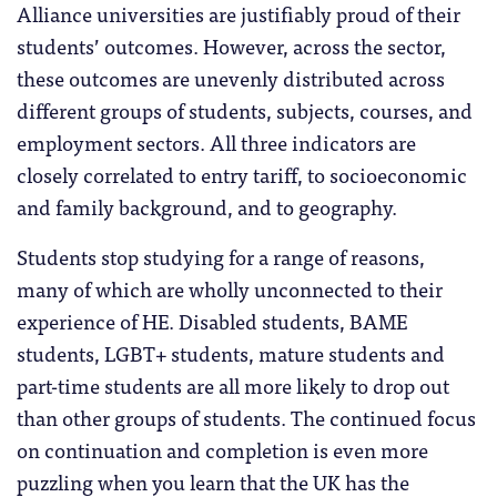
Alliance universities are justifiably proud of their
students’ outcomes. However, across the sector,
these outcomes are unevenly distributed across
different groups of students, subjects, courses, and
employment sectors. All three indicators are
closely correlated to entry tariff, to socioeconomic
and family background, and to geography.
Students stop studying for a range of reasons,
many of which are wholly unconnected to their
experience of HE. Disabled students, BAME
students, LGBT+ students, mature students and
part-time students are all more likely to drop out
than other groups of students. The continued focus
on continuation and completion is even more
puzzling when you learn that the UK has the