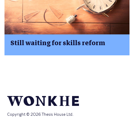
Still waiting for skills reform
Copyright © 2026 Thesis House Ltd.