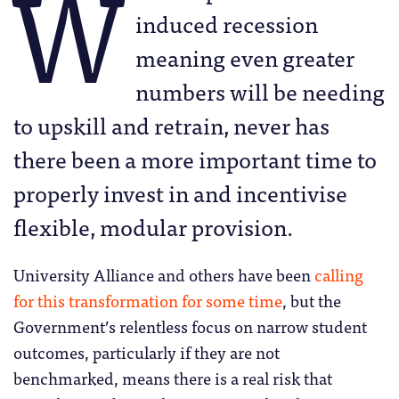
W
induced recession
meaning even greater
numbers will be needing
to upskill and retrain, never has
there been a more important time to
properly invest in and incentivise
flexible, modular provision.
University Alliance and others have been
calling
for this transformation for some time
, but the
Government’s relentless focus on narrow student
outcomes, particularly if they are not
benchmarked, means there is a real risk that