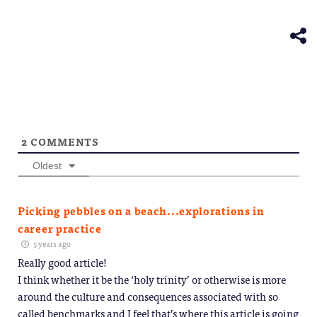
(Opens
new
in
window)
new
window)
2
COMMENTS
Oldest
Picking pebbles on a beach...explorations in
career practice
5 years ago
Really good article!
I think whether it be the ‘holy trinity’ or otherwise is more
around the culture and consequences associated with so
called benchmarks and I feel that’s where this article is going