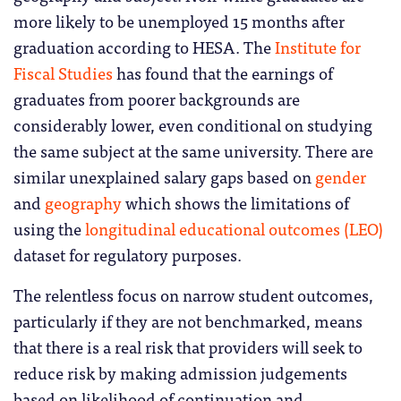
more likely to be unemployed 15 months after
graduation according to HESA. The
Institute for
Fiscal Studies
has found that the earnings of
graduates from poorer backgrounds are
considerably lower, even conditional on studying
the same subject at the same university. There are
similar unexplained salary gaps based on
gender
and
geography
which shows the limitations of
using the
longitudinal educational outcomes (LEO)
dataset for regulatory purposes.
The relentless focus on narrow student outcomes,
particularly if they are not benchmarked, means
that there is a real risk that providers will seek to
reduce risk by making admission judgements
based on likelihood of continuation and