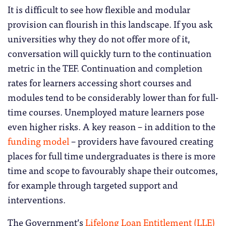
It is difficult to see how flexible and modular
provision can flourish in this landscape. If you ask
universities why they do not offer more of it,
conversation will quickly turn to the continuation
metric in the TEF. Continuation and completion
rates for learners accessing short courses and
modules tend to be considerably lower than for full-
time courses. Unemployed mature learners pose
even higher risks. A key reason – in addition to the
funding model
– providers have favoured creating
places for full time undergraduates is there is more
time and scope to favourably shape their outcomes,
for example through targeted support and
interventions.
The Government’s
Lifelong Loan Entitlement (LLE)