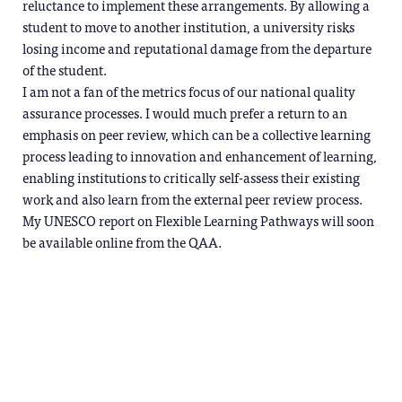
reluctance to implement these arrangements. By allowing a
student to move to another institution, a university risks
losing income and reputational damage from the departure
of the student.
I am not a fan of the metrics focus of our national quality
assurance processes. I would much prefer a return to an
emphasis on peer review, which can be a collective learning
process leading to innovation and enhancement of learning,
enabling institutions to critically self-assess their existing
work and also learn from the external peer review process.
My UNESCO report on Flexible Learning Pathways will soon
be available online from the QAA.