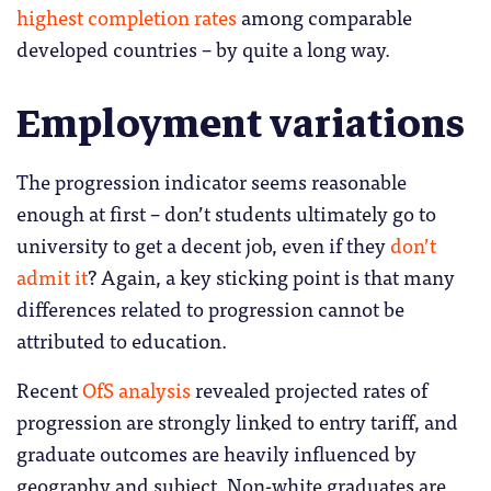
highest completion rates
among comparable
developed countries – by quite a long way.
Employment variations
The progression indicator seems reasonable
enough at first – don’t students ultimately go to
university to get a decent job, even if they
don’t
admit it
? Again, a key sticking point is that many
differences related to progression cannot be
attributed to education.
Recent
OfS analysis
revealed projected rates of
progression are strongly linked to entry tariff, and
graduate outcomes are heavily influenced by
geography and subject. Non-white graduates are