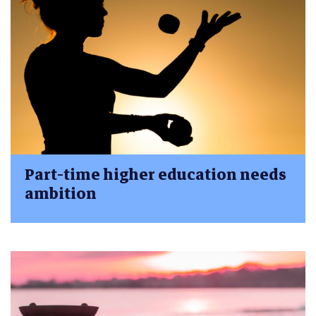
Part-time higher education needs
ambition