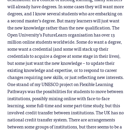
will already have degrees. In some cases they will want more
degrees, and I know several students who are embarking on
a second master’s degree. But many learners will just want
the new knowledge rather than the new qualification. The
Open University’s FutureLearn organisation has over 13
million online students worldwide. Some do want a degree,
some want a credential (and some will stack up their
credentials to acquire a degree at some stage in their lives),
but some just want the new knowledge – to update their
existing knowledge and expertise, or to respond to career
changes requiring new skills, or just reflecting new interests.
One strand of my UNESCO project on Flexible Learning
Pathways was the possibilities for students to move between
institutions, possibly mixing online with face-to-face
learning, some full-time and some part-time study, but this
involved credit transfer between institutions. The UK has no
national credit transfer system. There are arrangements
between some groups of institutions, but there seems to be a