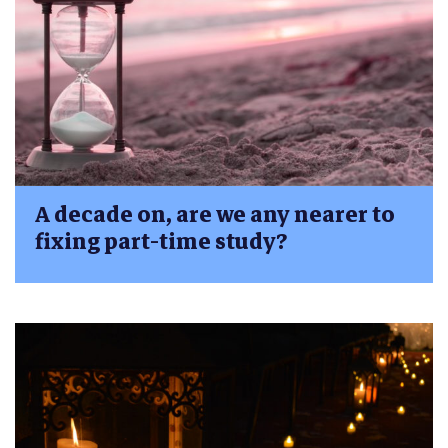
A decade on, are we any nearer to
fixing part-time study?