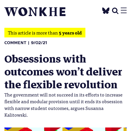
This article is more than
5 years old
COMMENT
9/02/21
Obsessions with
outcomes won’t deliver
the flexible revolution
The government will not succeed in its efforts to increase
flexible and modular provision until it ends its obsession
with narrow student outcomes, argues Susanna
Kalitowski.