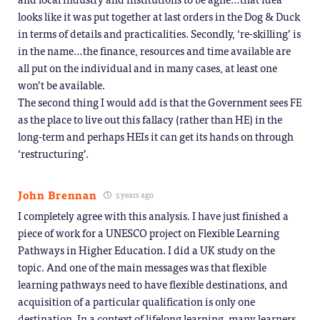
looks like it was put together at last orders in the Dog & Duck
in terms of details and practicalities. Secondly, ‘re-skilling’ is
in the name…the finance, resources and time available are
all put on the individual and in many cases, at least one
won’t be available.
The second thing I would add is that the Government sees FE
as the place to live out this fallacy (rather than HE) in the
long-term and perhaps HEIs it can get its hands on through
‘restructuring’.
John Brennan
5 years ago
I completely agree with this analysis. I have just finished a
piece of work for a UNESCO project on Flexible Learning
Pathways in Higher Education. I did a UK study on the
topic. And one of the main messages was that flexible
learning pathways need to have flexible destinations, and
acquisition of a particular qualification is only one
destination. In a context of lifelong learning, many learners