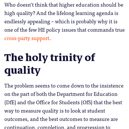
Who doesn’t think that higher education should be
high quality? And the lifelong learning agenda is
endlessly appealing – which is probably why it is
one of the few HE policy issues that commands true
cross-party support
.
The holy trinity of
quality
The problem seems to come down to the insistence
on the part of both the Department for Education
(DfE) and the Office for Students (OfS) that the best
way to measure quality is to look at student
outcomes, and the best outcomes to measure are
continuation, completion, and progression to