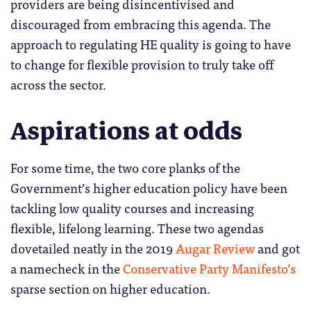
providers are being disincentivised and
discouraged from embracing this agenda. The
approach to regulating HE quality is going to have
to change for flexible provision to truly take off
across the sector.
Aspirations at odds
For some time, the two core planks of the
Government’s higher education policy have been
tackling low quality courses and increasing
flexible, lifelong learning. These two agendas
dovetailed neatly in the 2019
Augar Review
and got
a namecheck in the
Conservative Party Manifesto’s
sparse section on higher education.