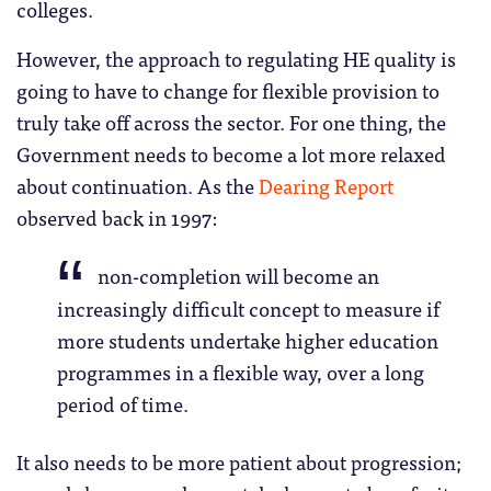
colleges.
However, the approach to regulating HE quality is
going to have to change for flexible provision to
truly take off across the sector. For one thing, the
Government needs to become a lot more relaxed
about continuation. As the
Dearing Report
observed back in 1997:
non-completion will become an
increasingly difficult concept to measure if
more students undertake higher education
programmes in a flexible way, over a long
period of time.
It also needs to be more patient about progression;