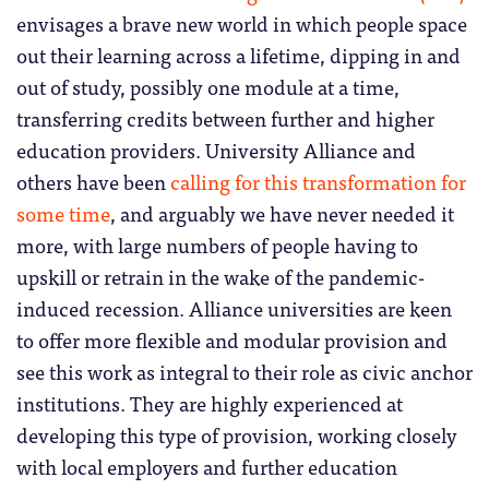
envisages a brave new world in which people space
out their learning across a lifetime, dipping in and
out of study, possibly one module at a time,
transferring credits between further and higher
education providers. University Alliance and
others have been
calling for this transformation for
some time
, and arguably we have never needed it
more, with large numbers of people having to
upskill or retrain in the wake of the pandemic-
induced recession. Alliance universities are keen
to offer more flexible and modular provision and
see this work as integral to their role as civic anchor
institutions. They are highly experienced at
developing this type of provision, working closely
with local employers and further education