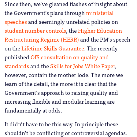
Since then, we’ve gleaned flashes of insight about
the Government’s plans through
ministerial
speeches
and seemingly unrelated policies on
student number controls
, the
Higher Education
Restructuring Regime (HERR)
and the PM’s speech
on the
Lifetime Skills Guarantee
. The recently
published
OfS consultation on quality and
standards
and the
Skills for Jobs White Paper
,
however, contain the mother lode. The more we
learn of the detail, the more it is clear that the
Government’s approach to raising quality and
increasing flexible and modular learning are
fundamentally at odds.
It didn’t have to be this way. In principle these
shouldn’t be conflicting or controversial agendas.