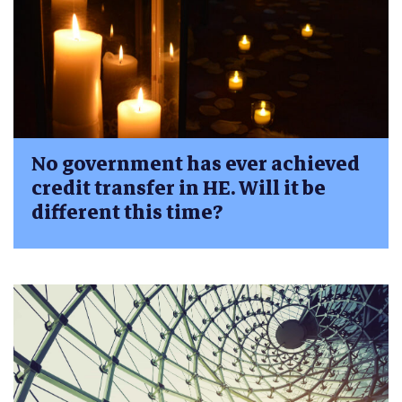
No government has ever achieved
credit transfer in HE. Will it be
different this time?